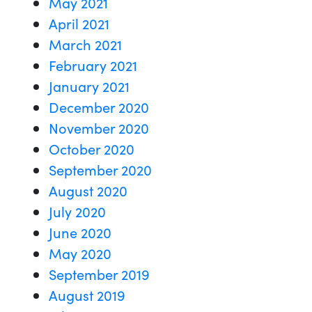
May 2021
April 2021
March 2021
February 2021
January 2021
December 2020
November 2020
October 2020
September 2020
August 2020
July 2020
June 2020
May 2020
September 2019
August 2019