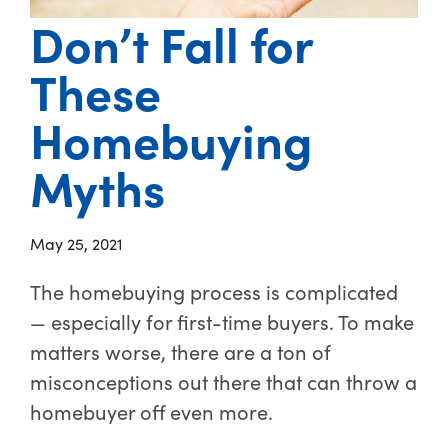
Don’t Fall for
These
Homebuying
Myths
May 25, 2021
The homebuying process is complicated
— especially for first-time buyers. To make
matters worse, there are a ton of
misconceptions out there that can throw a
homebuyer off even more.