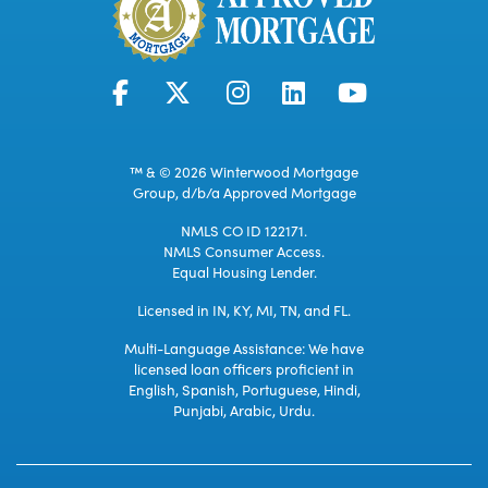
™ & © 2026 Winterwood Mortgage
Group, d/b/a Approved Mortgage
NMLS CO ID 122171.
NMLS Consumer Access.
Equal Housing Lender.
Licensed in IN, KY, MI, TN, and FL.
Multi-Language Assistance: We have
licensed loan officers proficient in
English, Spanish, Portuguese, Hindi,
Punjabi, Arabic, Urdu.