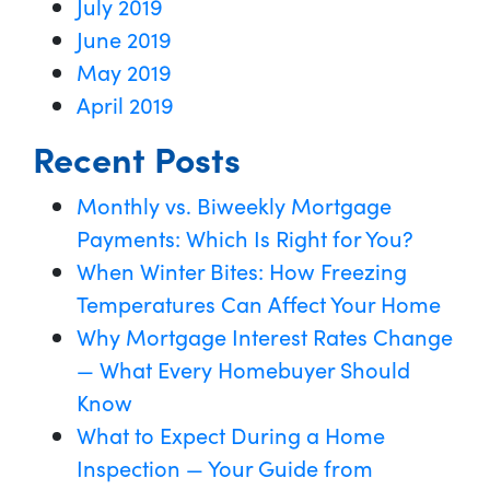
July 2019
June 2019
May 2019
April 2019
Recent Posts
Monthly vs. Biweekly Mortgage
Payments: Which Is Right for You?
When Winter Bites: How Freezing
Temperatures Can Affect Your Home
Why Mortgage Interest Rates Change
— What Every Homebuyer Should
Know
What to Expect During a Home
Inspection — Your Guide from