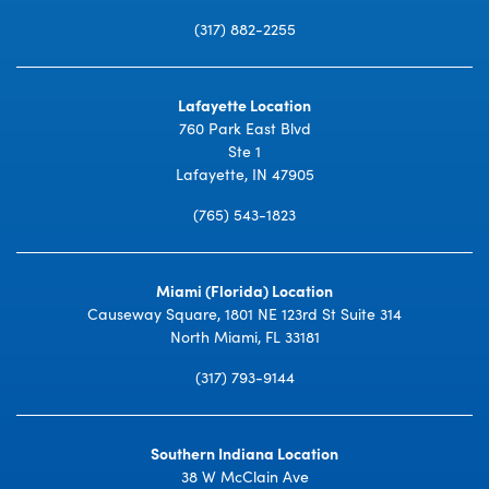
(317) 882-2255
Lafayette Location
760 Park East Blvd
Ste 1
Lafayette, IN 47905
(765) 543-1823
Miami (Florida) Location
Causeway Square, 1801 NE 123rd St Suite 314
North Miami, FL 33181
(317) 793-9144
Southern Indiana Location
38 W McClain Ave