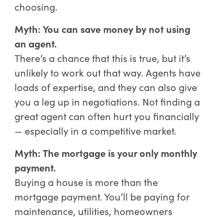
choosing.
Myth: You can save money by not using
an agent.
There’s a chance that this is true, but it’s
unlikely to work out that way. Agents have
loads of expertise, and they can also give
you a leg up in negotiations. Not finding a
great agent can often hurt you financially
— especially in a competitive market.
Myth: The mortgage is your only monthly
payment.
Buying a house is more than the
mortgage payment. You’ll be paying for
maintenance, utilities, homeowners