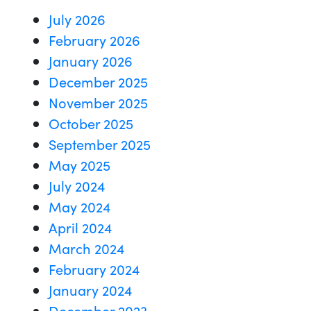
July 2026
February 2026
January 2026
December 2025
November 2025
October 2025
September 2025
May 2025
July 2024
May 2024
April 2024
March 2024
February 2024
January 2024
December 2023