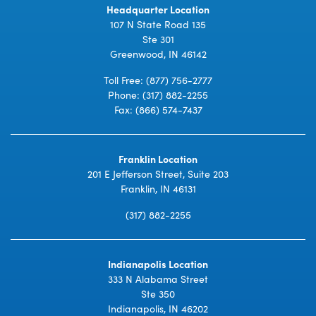
Headquarter Location
107 N State Road 135
Ste 301
Greenwood, IN 46142
Toll Free:
(877) 756-2777
Phone:
(317) 882-2255
Fax: (866) 574-7437
Franklin Location
201 E Jefferson Street, Suite 203
Franklin, IN 46131
(317) 882-2255
Indianapolis Location
333 N Alabama Street
Ste 350
Indianapolis, IN 46202