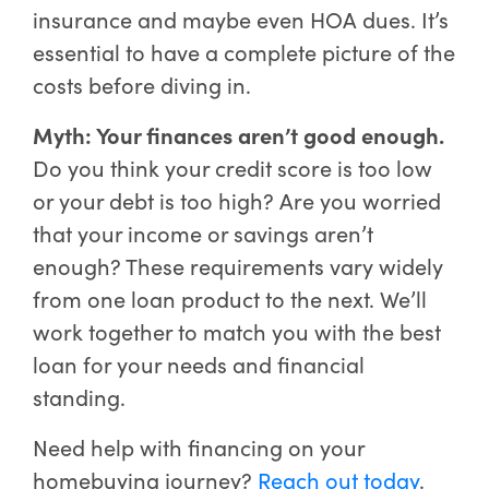
insurance and maybe even HOA dues. It’s
essential to have a complete picture of the
costs before diving in.
Myth: Your finances aren’t good enough.
Do you think your credit score is too low
or your debt is too high? Are you worried
that your income or savings aren’t
enough? These requirements vary widely
from one loan product to the next. We’ll
work together to match you with the best
loan for your needs and financial
standing.
Need help with financing on your
homebuying journey?
Reach out today
.