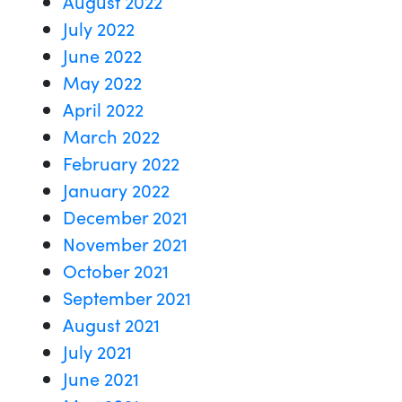
August 2022
July 2022
June 2022
May 2022
April 2022
March 2022
February 2022
January 2022
December 2021
November 2021
October 2021
September 2021
August 2021
July 2021
June 2021