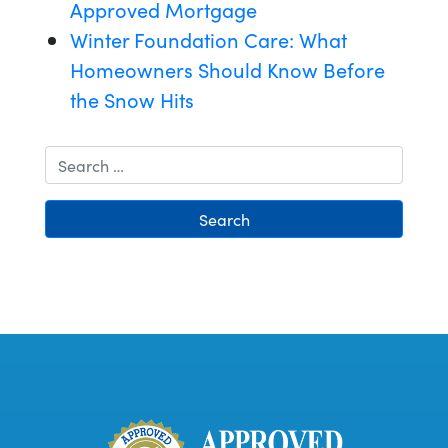
Approved Mortgage
Winter Foundation Care: What
Homeowners Should Know Before
the Snow Hits
Search