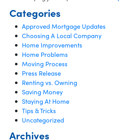
Categories
Approved Mortgage Updates
Choosing A Local Company
Home Improvements
Home Problems
Moving Process
Press Release
Renting vs. Owning
Saving Money
Staying At Home
Tips & Tricks
Uncategorized
Archives