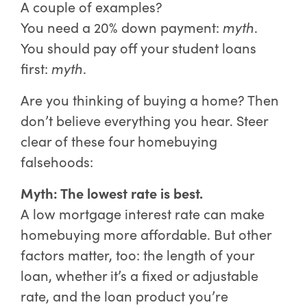
A couple of examples?
You need a 20% down payment:
myth
.
You should pay off your student loans
first:
myth
.
Are you thinking of buying a home? Then
don’t believe everything you hear. Steer
clear of these four homebuying
falsehoods:
Myth: The lowest rate is best.
A low mortgage interest rate can make
homebuying more affordable. But other
factors matter, too: the length of your
loan, whether it’s a fixed or adjustable
rate, and the loan product you’re