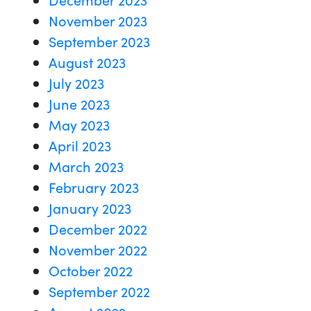
November 2023
September 2023
August 2023
July 2023
June 2023
May 2023
April 2023
March 2023
February 2023
January 2023
December 2022
November 2022
October 2022
September 2022