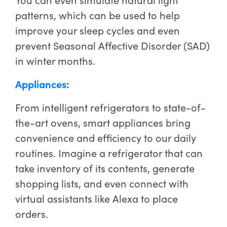
patterns, which can be used to help
improve your sleep cycles and even
prevent Seasonal Affective Disorder (SAD)
in winter months.
Appliances
:
From intelligent refrigerators to state-of-
the-art ovens, smart appliances bring
convenience and efficiency to our daily
routines. Imagine a refrigerator that can
take inventory of its contents, generate
shopping lists, and even connect with
virtual assistants like Alexa to place
orders.