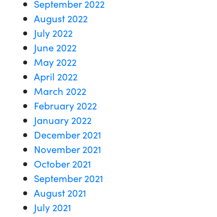
September 2022
August 2022
July 2022
June 2022
May 2022
April 2022
March 2022
February 2022
January 2022
December 2021
November 2021
October 2021
September 2021
August 2021
July 2021