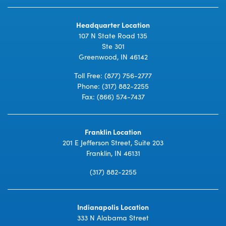
Headquarter Location
107 N State Road 135
Ste 301
Greenwood, IN 46142
Toll Free:
(877) 756-2777
Phone:
(317) 882-2255
Fax: (866) 574-7437
Franklin Location
201 E Jefferson Street, Suite 203
Franklin, IN 46131
(317) 882-2255
Indianapolis Location
333 N Alabama Street