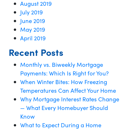
August 2019
July 2019
June 2019
May 2019
April 2019
Recent Posts
Monthly vs. Biweekly Mortgage
Payments: Which Is Right for You?
When Winter Bites: How Freezing
Temperatures Can Affect Your Home
Why Mortgage Interest Rates Change
— What Every Homebuyer Should
Know
What to Expect During a Home