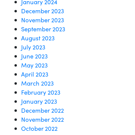
January 2024
December 2023
November 2023
September 2023
August 2023
July 2023
June 2023
May 2023
April 2023
March 2023
February 2023
January 2023
December 2022
November 2022
October 2022