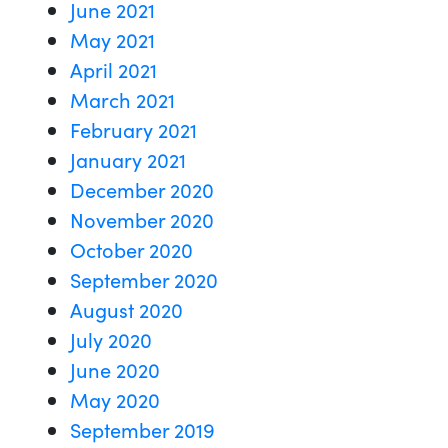
June 2021
May 2021
April 2021
March 2021
February 2021
January 2021
December 2020
November 2020
October 2020
September 2020
August 2020
July 2020
June 2020
May 2020
September 2019