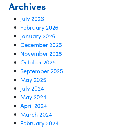
Archives
July 2026
February 2026
January 2026
December 2025
November 2025
October 2025
September 2025
May 2025
July 2024
May 2024
April 2024
March 2024
February 2024