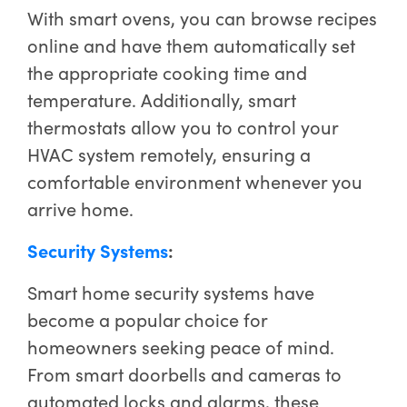
With smart ovens, you can browse recipes
online and have them automatically set
the appropriate cooking time and
temperature. Additionally, smart
thermostats allow you to control your
HVAC system remotely, ensuring a
comfortable environment whenever you
arrive home.
Security Systems
:
Smart home security systems have
become a popular choice for
homeowners seeking peace of mind.
From smart doorbells and cameras to
automated locks and alarms, these