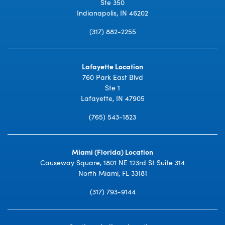
Ste 350
Indianapolis, IN 46202
(317) 882-2255
Lafayette Location
760 Park East Blvd
Ste 1
Lafayette, IN 47905
(765) 543-1823
Miami (Florida) Location
Causeway Square, 1801 NE 123rd St Suite 314
North Miami, FL 33181
(317) 793-9144