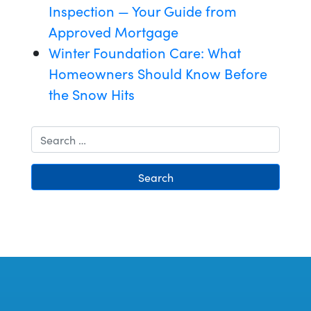
Inspection — Your Guide from
Approved Mortgage
Winter Foundation Care: What
Homeowners Should Know Before
the Snow Hits
Search