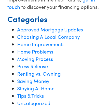
touch
to discover your financing options.
Categories
Approved Mortgage Updates
Choosing A Local Company
Home Improvements
Home Problems
Moving Process
Press Release
Renting vs. Owning
Saving Money
Staying At Home
Tips & Tricks
Uncategorized