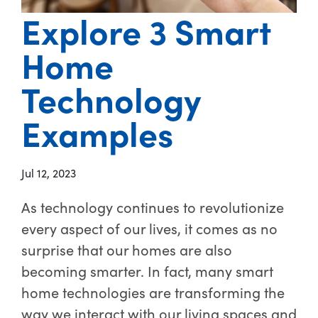
Explore 3 Smart
Home
Technology
Examples
Jul 12, 2023
As technology continues to revolutionize
every aspect of our lives, it comes as no
surprise that our homes are also
becoming smarter. In fact, many smart
home technologies are transforming the
way we interact with our living spaces and