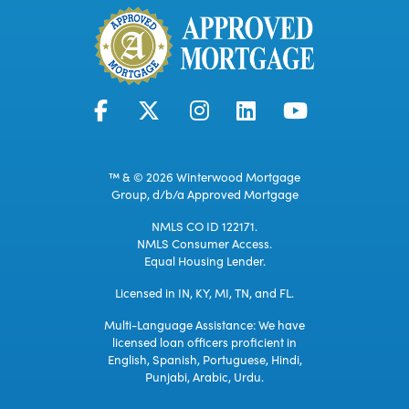
™ & © 2026 Winterwood Mortgage
Group, d/b/a Approved Mortgage
NMLS CO ID 122171.
NMLS Consumer Access.
Equal Housing Lender.
Licensed in IN, KY, MI, TN, and FL.
Multi-Language Assistance: We have
licensed loan officers proficient in
English, Spanish, Portuguese, Hindi,
Punjabi, Arabic, Urdu.