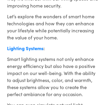
improving home security.
Let’s explore the wonders of smart home
technologies and how they can enhance
your lifestyle while potentially increasing
the value of your home.
Lighting Systems
:
Smart lighting systems not only enhance
energy efficiency but also have a positive
impact on our well-being. With the ability
to adjust brightness, color, and warmth,
these systems allow you to create the
perfect ambiance for any occasion.
You can even simulate natural light