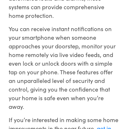
systems can provide comprehensive
home protection.
You can receive instant notifications on
your smartphone when someone
approaches your doorstep, monitor your
home remotely via live video feeds, and
even lock or unlock doors with a simple
tap on your phone. These features offer
an unparalleled level of security and
control, giving you the confidence that
your home is safe even when you’re
away.
If you’re interested in making some home
improvements in the near future,
get in