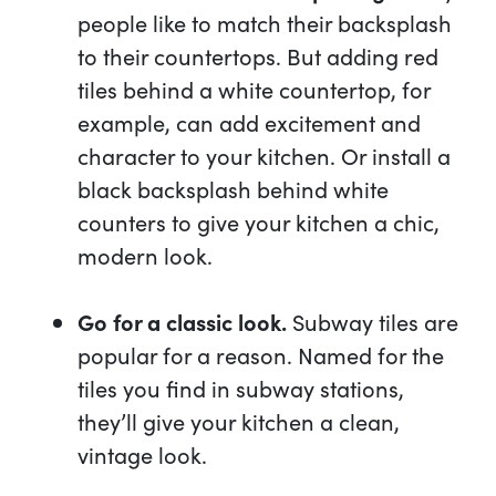
people like to match their backsplash
to their countertops. But adding red
tiles behind a white countertop, for
example, can add excitement and
character to your kitchen. Or install a
black backsplash behind white
counters to give your kitchen a chic,
modern look.
Go for a classic look.
Subway tiles are
popular for a reason. Named for the
tiles you find in subway stations,
they’ll give your kitchen a clean,
vintage look.