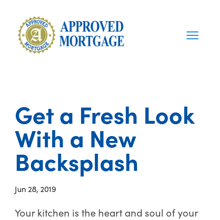
Get a Fresh Look
With a New
Backsplash
Jun 28, 2019
Your kitchen is the heart and soul of your