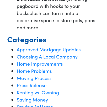
pegboard with hooks to your
backsplash can turn it into a
decorative space to store pots, pans
and more.
Categories
Approved Mortgage Updates
Choosing A Local Company
Home Improvements
Home Problems
Moving Process
Press Release
Renting vs. Owning
Saving Money
Staying At Home