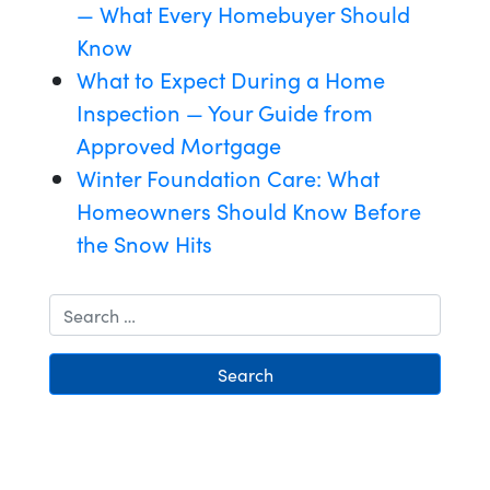
— What Every Homebuyer Should
Know
What to Expect During a Home
Inspection — Your Guide from
Approved Mortgage
Winter Foundation Care: What
Homeowners Should Know Before
the Snow Hits
Search