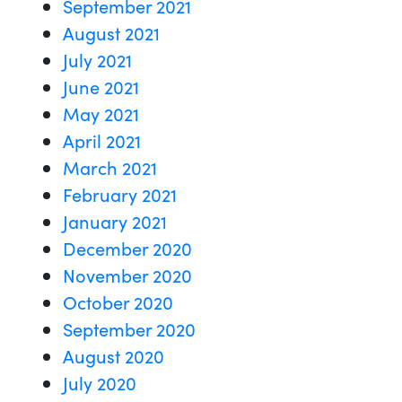
September 2021
August 2021
July 2021
June 2021
May 2021
April 2021
March 2021
February 2021
January 2021
December 2020
November 2020
October 2020
September 2020
August 2020
July 2020