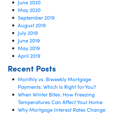
June 2020
May 2020
September 2019
August 2019
July 2019
June 2019
May 2019
April 2019
Recent Posts
Monthly vs. Biweekly Mortgage
Payments: Which Is Right for You?
When Winter Bites: How Freezing
Temperatures Can Affect Your Home
Why Mortgage Interest Rates Change