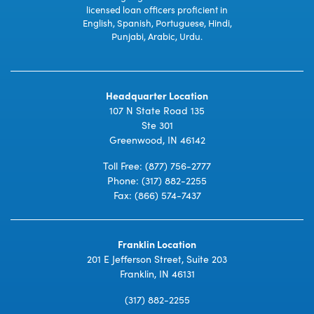
licensed loan officers proficient in
English, Spanish, Portuguese, Hindi,
Punjabi, Arabic, Urdu.
Headquarter Location
107 N State Road 135
Ste 301
Greenwood, IN 46142
Toll Free:
(877) 756-2777
Phone:
(317) 882-2255
Fax: (866) 574-7437
Franklin Location
201 E Jefferson Street, Suite 203
Franklin, IN 46131
(317) 882-2255