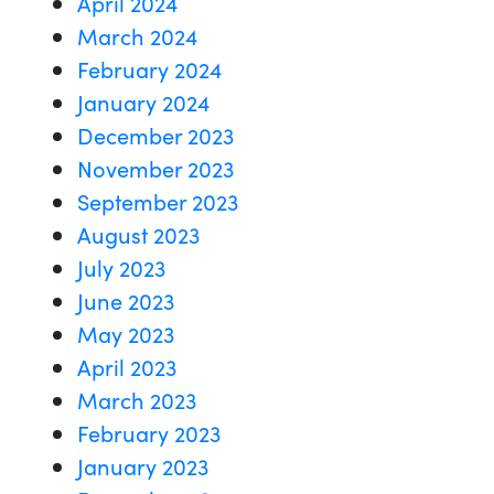
April 2024
March 2024
February 2024
January 2024
December 2023
November 2023
September 2023
August 2023
July 2023
June 2023
May 2023
April 2023
March 2023
February 2023
January 2023