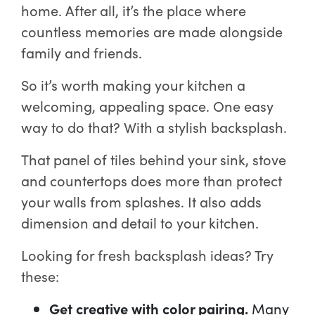
home. After all, it’s the place where
countless memories are made alongside
family and friends.
So it’s worth making your kitchen a
welcoming, appealing space. One easy
way to do that? With a stylish backsplash.
That panel of tiles behind your sink, stove
and countertops does more than protect
your walls from splashes. It also adds
dimension and detail to your kitchen.
Looking for fresh backsplash ideas? Try
these:
Get creative with color pairing.
Many