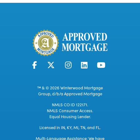
™ & © 2026 Winterwood Mortgage
Group, d/b/a Approved Mortgage
NMLS CO ID 122171.
NMLS Consumer Access.
Equal Housing Lender.
Licensed in IN, KY, MI, TN, and FL.
Multi-Language Assistance: We have