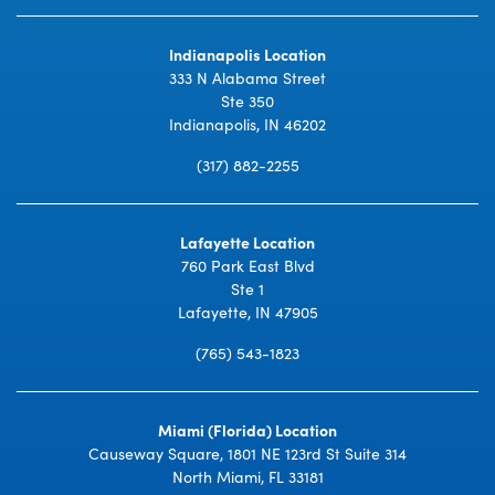
Indianapolis Location
333 N Alabama Street
Ste 350
Indianapolis, IN 46202
(317) 882-2255
Lafayette Location
760 Park East Blvd
Ste 1
Lafayette, IN 47905
(765) 543-1823
Miami (Florida) Location
Causeway Square, 1801 NE 123rd St Suite 314
North Miami, FL 33181