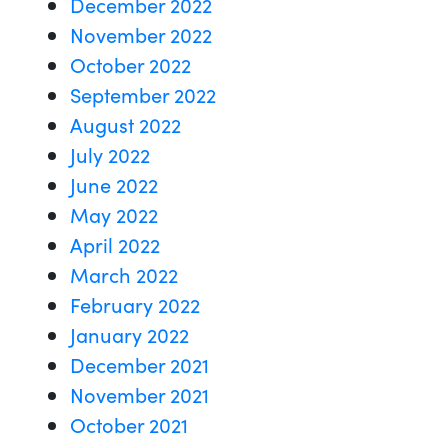
December 2022
November 2022
October 2022
September 2022
August 2022
July 2022
June 2022
May 2022
April 2022
March 2022
February 2022
January 2022
December 2021
November 2021
October 2021