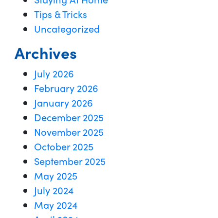
Tips & Tricks
Uncategorized
Archives
July 2026
February 2026
January 2026
December 2025
November 2025
October 2025
September 2025
May 2025
July 2024
May 2024