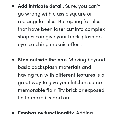
Add intricate detail.
Sure, you can’t
go wrong with classic square or
rectangular tiles. But opting for tiles
that have been laser cut into complex
shapes can give your backsplash an
eye-catching mosaic effect.
Step outside the box.
Moving beyond
basic backsplash materials and
having fun with different textures is a
great way to give your kitchen some
memorable flair. Try brick or exposed
tin to make it stand out.
Emphasize functionality.
Adding