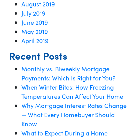
August 2019
July 2019
June 2019
May 2019
April 2019
Recent Posts
Monthly vs. Biweekly Mortgage
Payments: Which Is Right for You?
When Winter Bites: How Freezing
Temperatures Can Affect Your Home
Why Mortgage Interest Rates Change
— What Every Homebuyer Should
Know
What to Expect During a Home