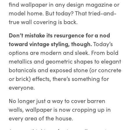
find wallpaper in any design magazine or
model home. But today? That tried-and-
true wall covering is back.
Don’t mistake its resurgence for a nod
toward vintage styling, though.
Today’s
options are modern and sleek. From bold
metallics and geometric shapes to elegant
botanicals and exposed stone (or concrete
or brick) effects, there’s something for
everyone.
No longer just a way to cover barren
walls, wallpaper is now cropping up in
every area of the house.