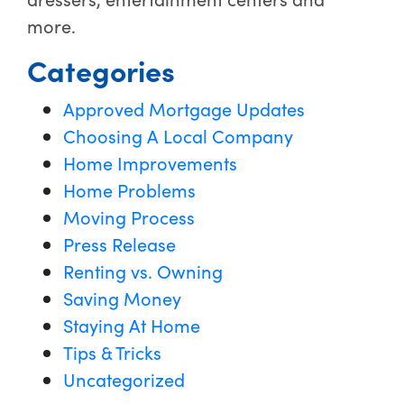
more.
Categories
Approved Mortgage Updates
Choosing A Local Company
Home Improvements
Home Problems
Moving Process
Press Release
Renting vs. Owning
Saving Money
Staying At Home
Tips & Tricks
Uncategorized