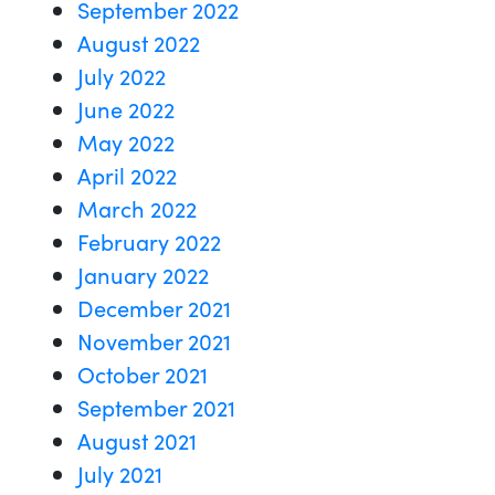
September 2022
August 2022
July 2022
June 2022
May 2022
April 2022
March 2022
February 2022
January 2022
December 2021
November 2021
October 2021
September 2021
August 2021
July 2021