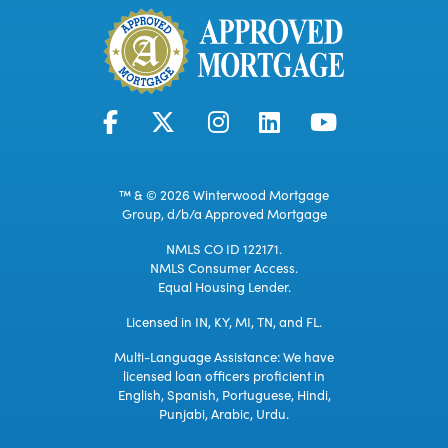
™ & © 2026 Winterwood Mortgage
Group, d/b/a Approved Mortgage
NMLS CO ID 122171.
NMLS Consumer Access.
Equal Housing Lender.
Licensed in IN, KY, MI, TN, and FL.
Multi-Language Assistance: We have
licensed loan officers proficient in
English, Spanish, Portuguese, Hindi,
Punjabi, Arabic, Urdu.