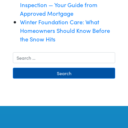
Inspection — Your Guide from
Approved Mortgage
Winter Foundation Care: What
Homeowners Should Know Before
the Snow Hits
Search