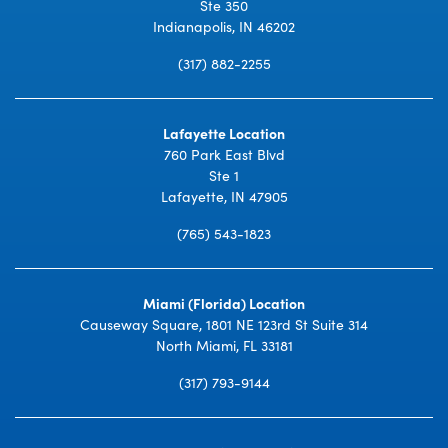
Ste 350
Indianapolis, IN 46202
(317) 882-2255
Lafayette Location
760 Park East Blvd
Ste 1
Lafayette, IN 47905
(765) 543-1823
Miami (Florida) Location
Causeway Square, 1801 NE 123rd St Suite 314
North Miami, FL 33181
(317) 793-9144