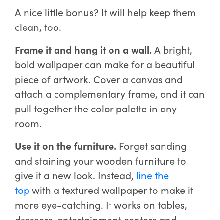
A nice little bonus? It will help keep them
clean, too.
Frame it and hang it on a wall.
A bright,
bold wallpaper can make for a beautiful
piece of artwork. Cover a canvas and
attach a complementary frame, and it can
pull together the color palette in any
room.
Use it on the furniture.
Forget sanding
and staining your wooden furniture to
give it a new look. Instead,
line the
top
with a textured wallpaper to make it
more eye-catching. It works on tables,
dressers, entertainment centers and