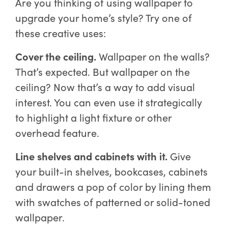
Are you thinking of using wallpaper to
upgrade your home’s style? Try one of
these creative uses:
Cover the ceiling.
Wallpaper on the walls?
That’s expected. But wallpaper on the
ceiling? Now that’s a way to add visual
interest. You can even use it strategically
to highlight a light fixture or other
overhead feature.
Line shelves and cabinets with it.
Give
your built-in shelves, bookcases, cabinets
and drawers a pop of color by lining them
with swatches of patterned or solid-toned
wallpaper.