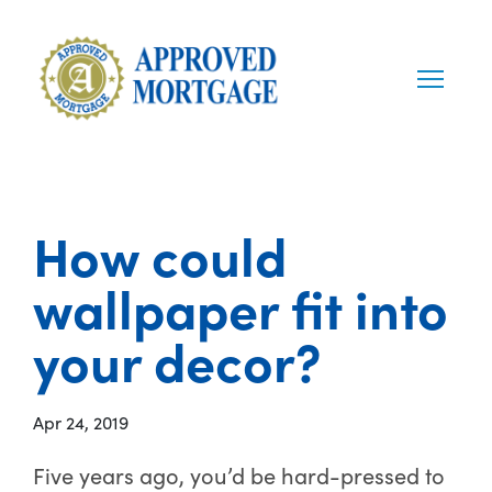
How could
wallpaper fit into
your decor?
Apr 24, 2019
Five years ago, you’d be hard-pressed to