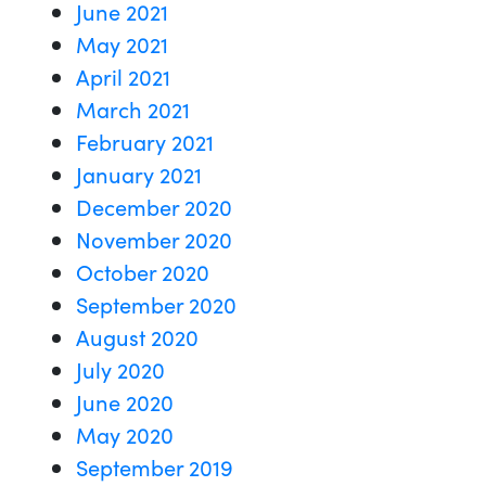
June 2021
May 2021
April 2021
March 2021
February 2021
January 2021
December 2020
November 2020
October 2020
September 2020
August 2020
July 2020
June 2020
May 2020
September 2019