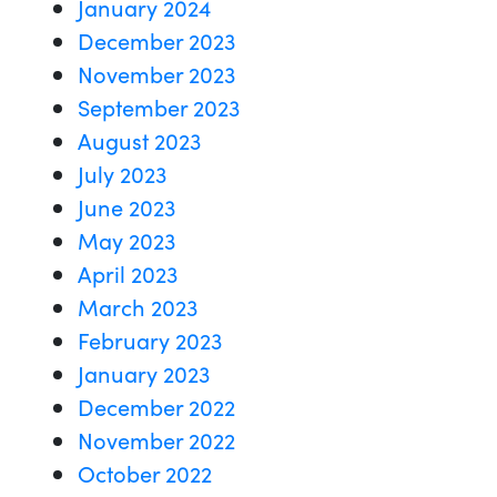
January 2024
December 2023
November 2023
September 2023
August 2023
July 2023
June 2023
May 2023
April 2023
March 2023
February 2023
January 2023
December 2022
November 2022
October 2022