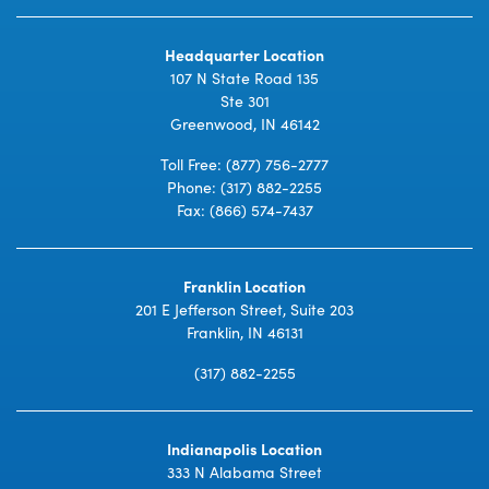
Headquarter Location
107 N State Road 135
Ste 301
Greenwood, IN 46142
Toll Free:
(877) 756-2777
Phone:
(317) 882-2255
Fax: (866) 574-7437
Franklin Location
201 E Jefferson Street, Suite 203
Franklin, IN 46131
(317) 882-2255
Indianapolis Location
333 N Alabama Street