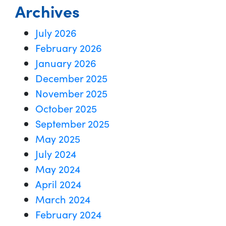
Archives
July 2026
February 2026
January 2026
December 2025
November 2025
October 2025
September 2025
May 2025
July 2024
May 2024
April 2024
March 2024
February 2024