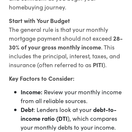
homebuying journey.
Start with Your Budget
The general rule is that your monthly
mortgage payment should not exceed
28-
30% of your gross monthly income
. This
includes the principal, interest, taxes, and
insurance (often referred to as
PITI
).
Key Factors to Consider:
Income:
Review your monthly income
from all reliable sources.
Debt
: Lenders look at your
debt-to-
income ratio (DTI
), which compares
your monthly debts to your income.