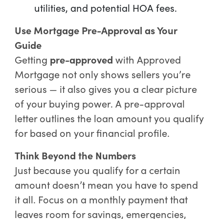
utilities, and potential HOA fees.
Use Mortgage Pre-Approval as Your
Guide
Getting
pre-approved
with Approved
Mortgage not only shows sellers you’re
serious — it also gives you a clear picture
of your buying power. A pre-approval
letter outlines the loan amount you qualify
for based on your financial profile.
Think Beyond the Numbers
Just because you qualify for a certain
amount doesn’t mean you have to spend
it all. Focus on a monthly payment that
leaves room for savings, emergencies,