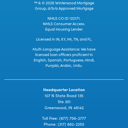
™ & © 2026 Winterwood Mortgage
Group, d/b/a Approved Mortgage
NMLS CO ID 122171.
NMLS Consumer Access.
Equal Housing Lender.
Licensed in IN, KY, MI, TN, and FL.
Multi-Language Assistance: We have
licensed loan officers proficient in
English, Spanish, Portuguese, Hindi,
Punjabi, Arabic, Urdu.
Headquarter Location
107 N State Road 135
Ste 301
Greenwood, IN 46142
Toll Free:
(877) 756-2777
Phone:
(317) 882-2255