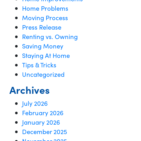
Home Problems
Moving Process
Press Release
Renting vs. Owning
Saving Money
Staying At Home
Tips & Tricks
Uncategorized
Archives
July 2026
February 2026
January 2026
December 2025
November 2025