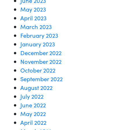
June 2023
May 2023
April 2023
March 2023
February 2023
January 2023
December 2022
November 2022
October 2022
September 2022
August 2022
July 2022
June 2022
May 2022
April 2022