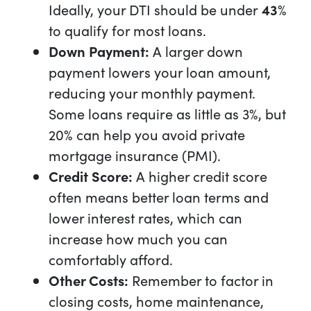
Ideally, your DTI should be under
43
%
to qualify for most loans.
Down Payment:
A larger down
payment lowers your loan amount,
reducing your monthly payment.
Some loans require as little as 3%, but
20% can help you avoid private
mortgage insurance (PMI).
Credit Score:
A higher credit score
often means better loan terms and
lower interest rates, which can
increase how much you can
comfortably afford.
Other Costs:
Remember to factor in
closing costs, home maintenance,