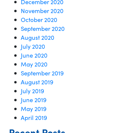
December 2020
November 2020
October 2020
September 2020
August 2020
July 2020
June 2020
May 2020
September 2019
August 2019
July 2019
June 2019
May 2019
April 2019
Recent Posts