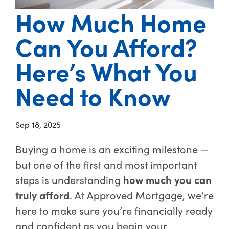
How Much Home
Can You Afford?
Here’s What You
Need to Know
Sep 18, 2025
Buying a home is an exciting milestone —
but one of the first and most important
steps is understanding
how much you can
truly afford
. At Approved Mortgage, we’re
here to make sure you’re financially ready
and confident as you begin your