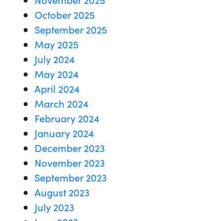
October 2025
September 2025
May 2025
July 2024
May 2024
April 2024
March 2024
February 2024
January 2024
December 2023
November 2023
September 2023
August 2023
July 2023