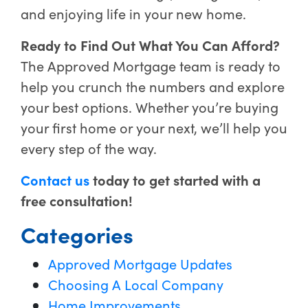
and enjoying life in your new home.
Ready to Find Out What You Can Afford?
The Approved Mortgage team is ready to
help you crunch the numbers and explore
your best options. Whether you’re buying
your first home or your next, we’ll help you
every step of the way.
Contact us
today to get started with a
free consultation!
Categories
Approved Mortgage Updates
Choosing A Local Company
Home Improvements