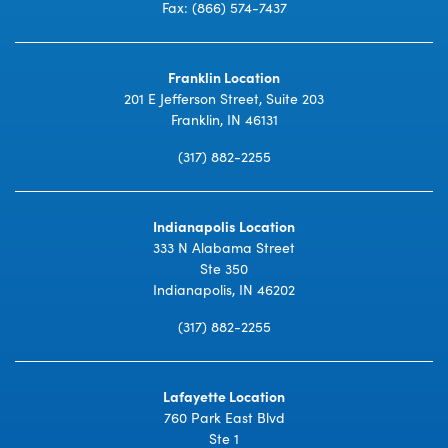
Fax: (866) 574-7437
Franklin Location
201 E Jefferson Street, Suite 203
Franklin, IN 46131
(317) 882-2255
Indianapolis Location
333 N Alabama Street
Ste 350
Indianapolis, IN 46202
(317) 882-2255
Lafayette Location
760 Park East Blvd
Ste 1