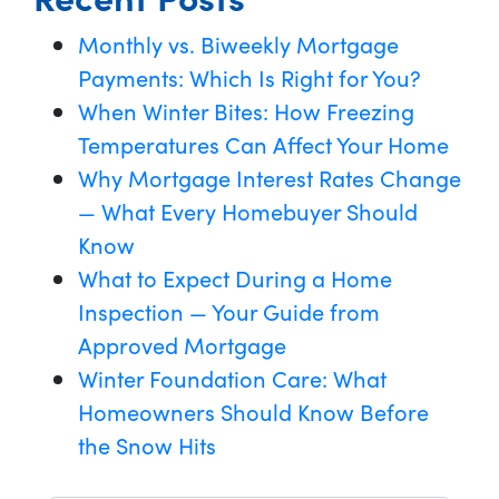
Monthly vs. Biweekly Mortgage
Payments: Which Is Right for You?
When Winter Bites: How Freezing
Temperatures Can Affect Your Home
Why Mortgage Interest Rates Change
— What Every Homebuyer Should
Know
What to Expect During a Home
Inspection — Your Guide from
Approved Mortgage
Winter Foundation Care: What
Homeowners Should Know Before
the Snow Hits