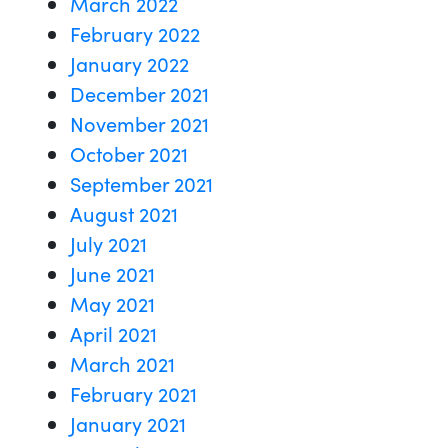
March 2022
February 2022
January 2022
December 2021
November 2021
October 2021
September 2021
August 2021
July 2021
June 2021
May 2021
April 2021
March 2021
February 2021
January 2021