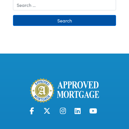
Search