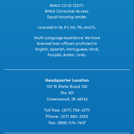
NMLS CO ID 122171.
NMLS Consumer Access.
Equal Housing Lender.
Licensed in IN, KY, MI, TN, and FL.
Multi-Language Assistance: We have
licensed loan officers proficient in
English, Spanish, Portuguese, Hindi,
Punjabi, Arabic, Urdu.
Headquarter Location
107 N State Road 135
Ste 301
Greenwood, IN 46142
Toll Free:
(877) 756-2777
Phone:
(317) 882-2255
Fax: (866) 574-7437