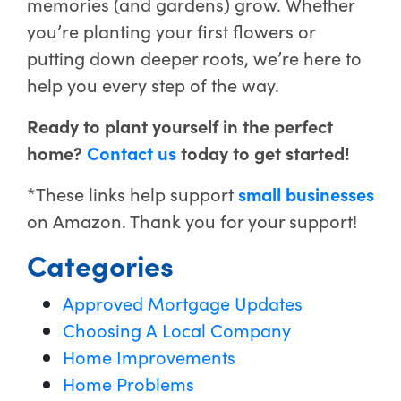
memories (and gardens) grow. Whether
you’re planting your first flowers or
putting down deeper roots, we’re here to
help you every step of the way.
Ready to plant yourself in the perfect
home?
Contact us
today to get started!
*These links help support
small businesses
on Amazon. Thank you for your support!
Categories
Approved Mortgage Updates
Choosing A Local Company
Home Improvements
Home Problems