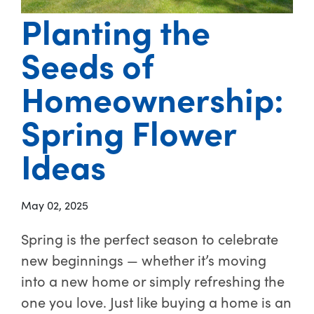
Planting the
Seeds of
Homeownership:
Spring Flower
Ideas
May 02, 2025
Spring is the perfect season to celebrate
new beginnings — whether it’s moving
into a new home or simply refreshing the
one you love. Just like buying a home is an