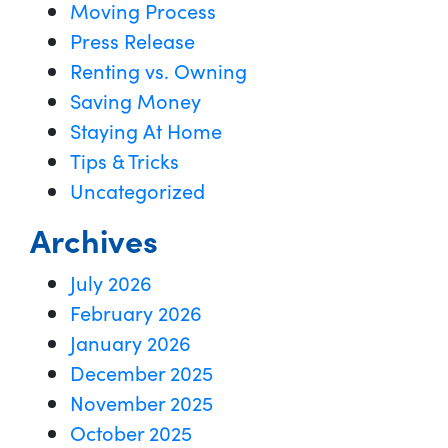
Moving Process
Press Release
Renting vs. Owning
Saving Money
Staying At Home
Tips & Tricks
Uncategorized
Archives
July 2026
February 2026
January 2026
December 2025
November 2025
October 2025