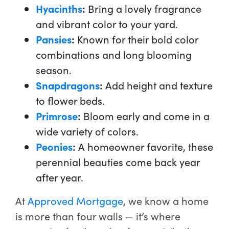
Hyacinths
:
Bring a lovely fragrance
and vibrant color to your yard.
Pansies
:
Known for their bold color
combinations and long blooming
season.
Snapdragons
:
Add height and texture
to flower beds.
Primrose
:
Bloom early and come in a
wide variety of colors.
Peonies
:
A homeowner favorite, these
perennial beauties come back year
after year.
At
Approved Mortgage
, we know a home
is more than four walls — it’s where