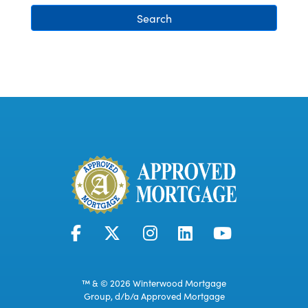
Search
™ & © 2026 Winterwood Mortgage
Group, d/b/a Approved Mortgage