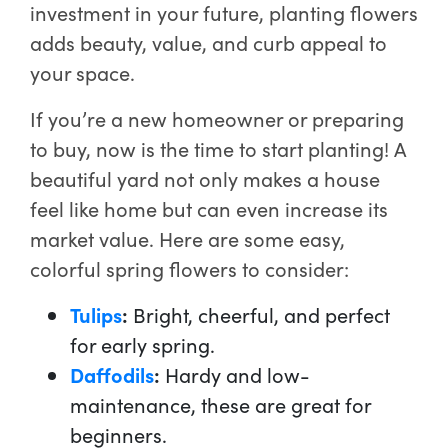
investment in your future, planting flowers
adds beauty, value, and curb appeal to
your space.
If you’re a new homeowner or preparing
to buy, now is the time to start planting! A
beautiful yard not only makes a house
feel like home but can even increase its
market value. Here are some easy,
colorful spring flowers to consider:
Tulips
:
Bright, cheerful, and perfect
for early spring.
Daffodils
:
Hardy and low-
maintenance, these are great for
beginners.