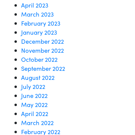
April 2023
March 2023
February 2023
January 2023
December 2022
November 2022
October 2022
September 2022
August 2022
July 2022
June 2022
May 2022
April 2022
March 2022
February 2022