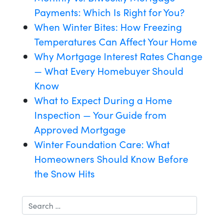
Payments: Which Is Right for You?
When Winter Bites: How Freezing
Temperatures Can Affect Your Home
Why Mortgage Interest Rates Change
— What Every Homebuyer Should
Know
What to Expect During a Home
Inspection — Your Guide from
Approved Mortgage
Winter Foundation Care: What
Homeowners Should Know Before
the Snow Hits