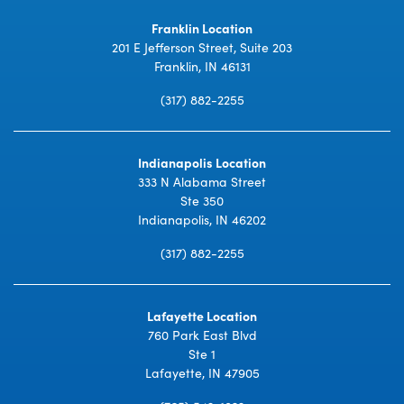
Franklin Location
201 E Jefferson Street, Suite 203
Franklin, IN 46131
(317) 882-2255
Indianapolis Location
333 N Alabama Street
Ste 350
Indianapolis, IN 46202
(317) 882-2255
Lafayette Location
760 Park East Blvd
Ste 1
Lafayette, IN 47905