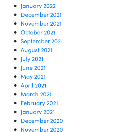
January 2022
December 2021
November 2021
October 2021
September 2021
August 2021
July 2021
June 2021
May 2021
April 2021
March 2021
February 2021
January 2021
December 2020
November 2020