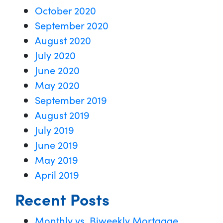
October 2020
September 2020
August 2020
July 2020
June 2020
May 2020
September 2019
August 2019
July 2019
June 2019
May 2019
April 2019
Recent Posts
Monthly vs. Biweekly Mortgage