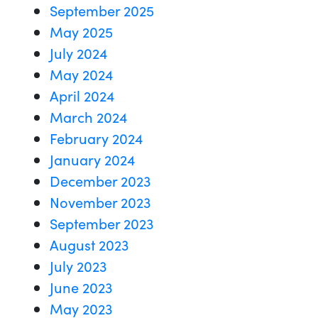
September 2025
May 2025
July 2024
May 2024
April 2024
March 2024
February 2024
January 2024
December 2023
November 2023
September 2023
August 2023
July 2023
June 2023
May 2023