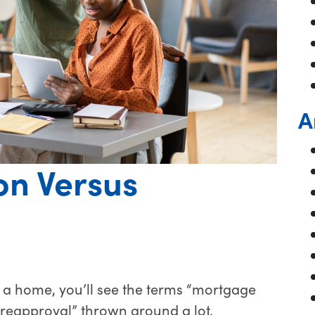
A
on Versus
 a home, you’ll see the terms “mortgage
preapproval” thrown around a lot.