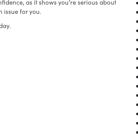
fidence, as it shows you’re serious about
 issue for you.
day.