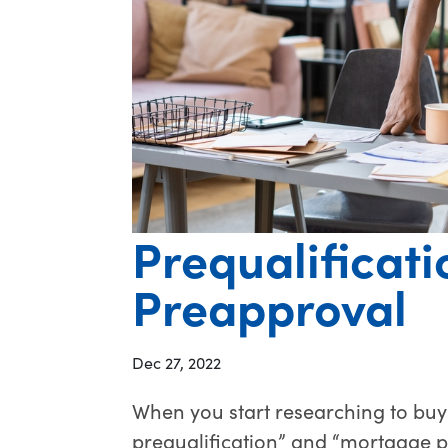
Prequalificati
Preapproval
Dec 27, 2022
When you start researching to buy
prequalification” and “mortgage 