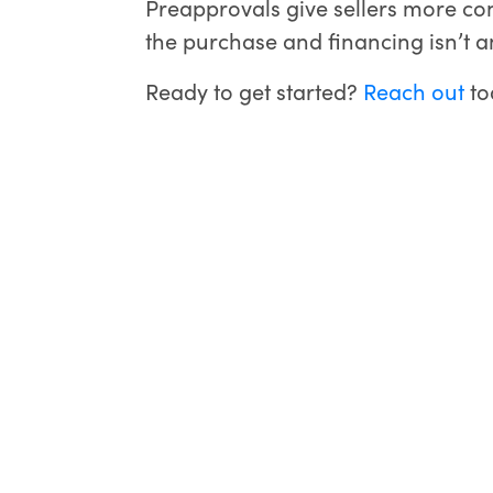
Preapprovals give sellers more con
the purchase and financing isn’t an
Ready to get started?
Reach out
to