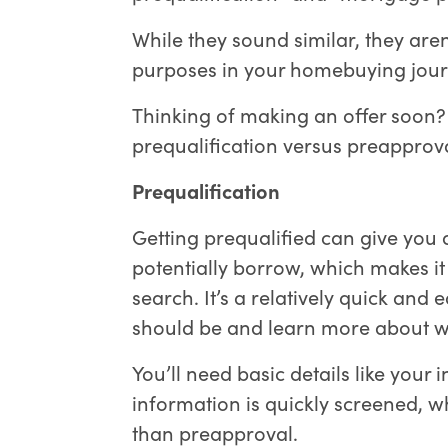
While they sound similar, they are
purposes in your homebuying jour
Thinking of making an offer soon
prequalification versus preappro
Prequalification
Getting prequalified can give you
potentially borrow, which makes it 
search. It’s a relatively quick and
should be and learn more about wh
You’ll need basic details like your
information is quickly screened, w
than preapproval.