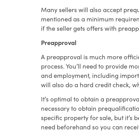
Many sellers will also accept prequa
mentioned as a minimum requiremen
if the seller gets offers with preapp
Preapproval
A preapproval is much more officia
process. You’ll need to provide m
and employment, including importa
will also do a hard credit check, w
It’s optimal to obtain a preapproval
necessary to obtain prequalificatio
specific property for sale, but it’s 
need beforehand so you can receiv