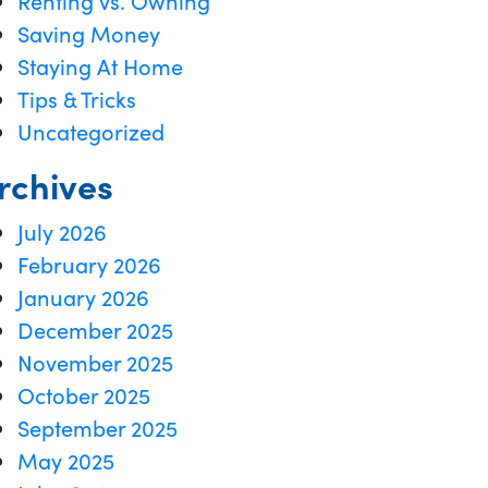
Renting vs. Owning
Saving Money
Staying At Home
Tips & Tricks
Uncategorized
rchives
July 2026
February 2026
January 2026
December 2025
November 2025
October 2025
September 2025
May 2025