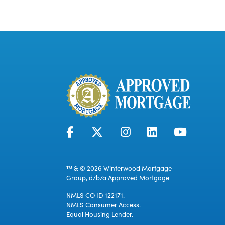
™ & © 2026 Winterwood Mortgage
Group, d/b/a Approved Mortgage
NMLS CO ID 122171.
NMLS Consumer Access.
Equal Housing Lender.