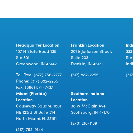
Headquarter Location
Franklin Location
Ind
107 N State Road 135
201 E Jefferson Street,
333
Ste 301
Suite 203
Ste
Greenwood, IN 46142
Franklin, IN 46131
Ind
Toll Free:
(877) 756-2777
(317) 882-2255
(31
Phone:
(317) 882-2255
Fax: (866) 574-7437
Miami (Florida)
Southern Indiana
Location
Location
Causeway Square, 1801
38 W McClain Ave
NE 123rd St Suite 314
Scottsburg, IN 47170
North Miami, FL 33181
(270) 218-1139
(317) 793-9144