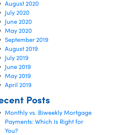
August 2020
July 2020
June 2020
May 2020
September 2019
August 2019
July 2019
June 2019
May 2019
April 2019
ecent Posts
Monthly vs. Biweekly Mortgage
Payments: Which Is Right for
You?