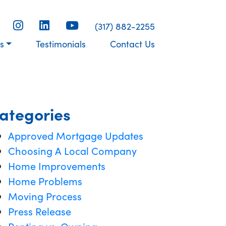
(317) 882-2255
s
Testimonials
Contact Us
ategories
Approved Mortgage Updates
Choosing A Local Company
Home Improvements
Home Problems
Moving Process
Press Release