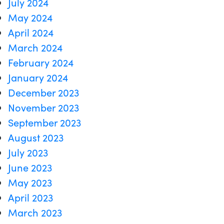
July 2024
May 2024
April 2024
March 2024
February 2024
January 2024
December 2023
November 2023
September 2023
August 2023
July 2023
June 2023
May 2023
April 2023
March 2023