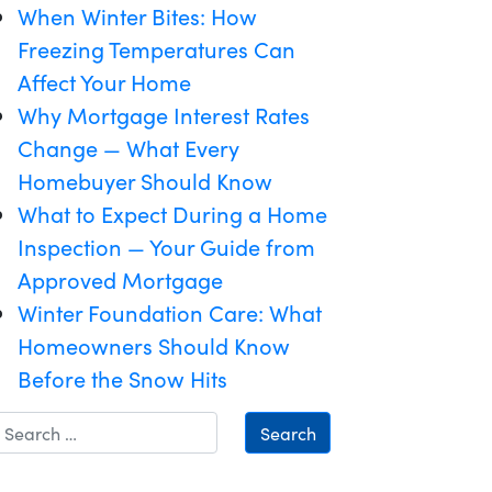
When Winter Bites: How
Freezing Temperatures Can
Affect Your Home
Why Mortgage Interest Rates
Change — What Every
Homebuyer Should Know
What to Expect During a Home
Inspection — Your Guide from
Approved Mortgage
Winter Foundation Care: What
Homeowners Should Know
Before the Snow Hits
Search