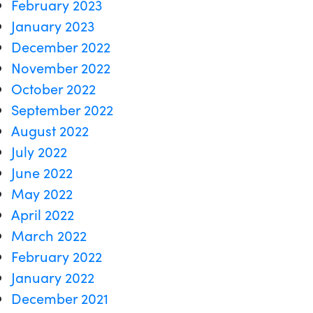
February 2023
January 2023
December 2022
November 2022
October 2022
September 2022
August 2022
July 2022
June 2022
May 2022
April 2022
March 2022
February 2022
January 2022
December 2021