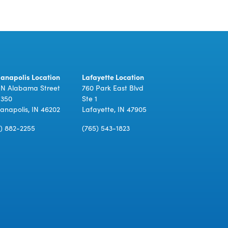
ianapolis Location
Lafayette Location
 N Alabama Street
760 Park East Blvd
 350
Ste 1
ianapolis, IN 46202
Lafayette, IN 47905
7) 882-2255
(765) 543-1823