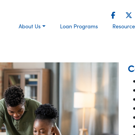
About Us
Loan Programs
Resource
C