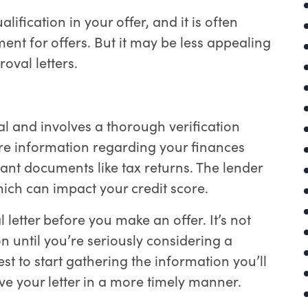
lification in your offer, and it is often
t for offers. But it may be less appealing
roval letters.
l and involves a thorough verification
ore information regarding your finances
nt documents like tax returns. The lender
hich can impact your credit score.
 letter before you make an offer. It’s not
n until you’re seriously considering a
best to start gathering the information you’ll
e your letter in a more timely manner.