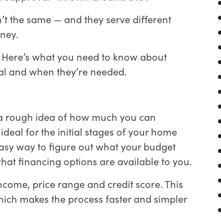
n’t the same — and they serve different
ney.
? Here’s what you need to know about
val and when they’re needed.
 a rough idea of how much you can
ideal for the initial stages of your home
 easy way to figure out what your budget
at financing options are available to you.
 income, price range and credit score. This
hich makes the process faster and simpler