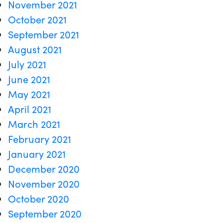
November 2021
October 2021
September 2021
August 2021
July 2021
June 2021
May 2021
April 2021
March 2021
February 2021
January 2021
December 2020
November 2020
October 2020
September 2020