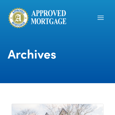
Archives