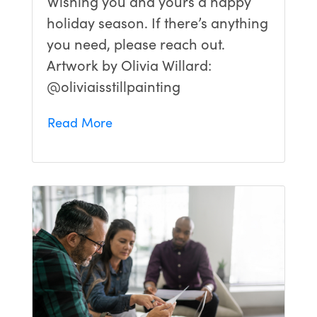
Wishing you and yours a happy
holiday season. If there’s anything
you need, please reach out.
Artwork by Olivia Willard:
@oliviaisstillpainting
Read More