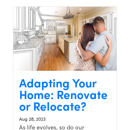
Adapting Your
Home: Renovate
or Relocate?
Aug 28, 2023
As life evolves, so do our