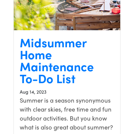
Midsummer
Home
Maintenance
To-Do List
Aug 14, 2023
Summer is a season synonymous
with clear skies, free time and fun
outdoor activities. But you know
what is also great about summer?