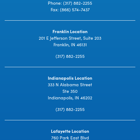
Phone:
(317) 882-2255
Fax: (866) 574-7437
Franklin Location
201 E Jefferson Street, Suite 203
Franklin, IN 46131
(317) 882-2255
Indianapolis Location
333 N Alabama Street
Ste 350
Indianapolis, IN 46202
(317) 882-2255
Lafayette Location
760 Park East Blvd