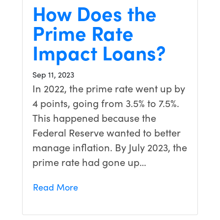
How Does the
Prime Rate
Impact Loans?
Sep 11, 2023
In 2022, the prime rate went up by
4 points, going from 3.5% to 7.5%.
This happened because the
Federal Reserve wanted to better
manage inflation. By July 2023, the
prime rate had gone up…
Read More