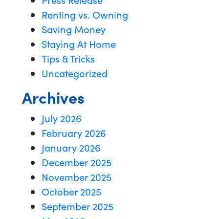
Renting vs. Owning
Saving Money
Staying At Home
Tips & Tricks
Uncategorized
Archives
July 2026
February 2026
January 2026
December 2025
November 2025
October 2025
September 2025