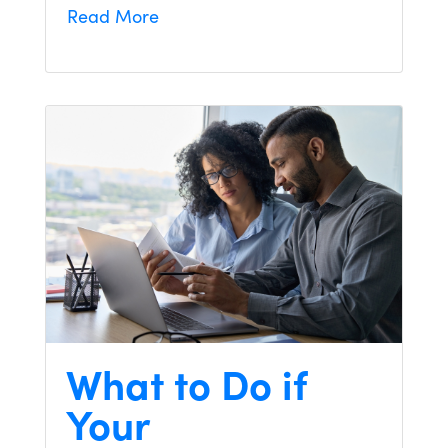
Read More
What to Do if
Your