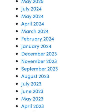
May 2025
July 2024
May 2024
April 2024
March 2024
February 2024
January 2024
December 2023
November 2023
September 2023
August 2023
July 2023
June 2023
May 2023
April 2023