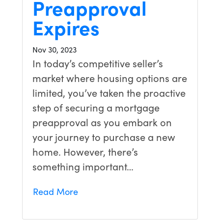
Preapproval
Expires
Nov 30, 2023
In today’s competitive seller’s
market where housing options are
limited, you’ve taken the proactive
step of securing a mortgage
preapproval as you embark on
your journey to purchase a new
home. However, there’s
something important…
Read More