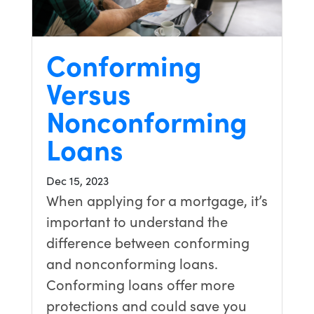
Conforming
Versus
Nonconforming
Loans
Dec 15, 2023
When applying for a mortgage, it’s
important to understand the
difference between conforming
and nonconforming loans.
Conforming loans offer more
protections and could save you