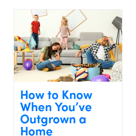
How to Know
When You’ve
Outgrown a
Home