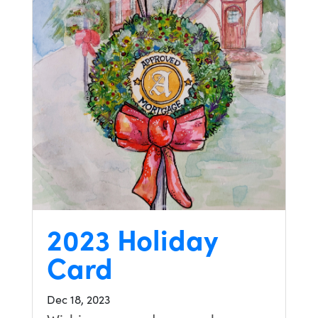
2023 Holiday
Card
Dec 18, 2023