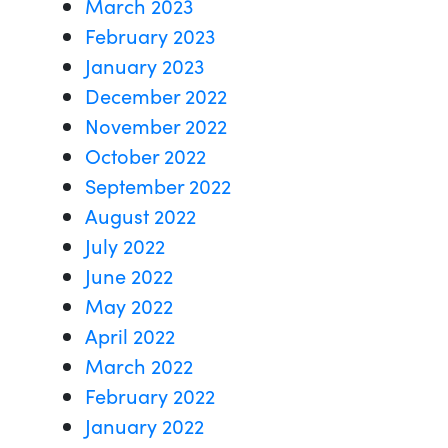
March 2023
February 2023
January 2023
December 2022
November 2022
October 2022
September 2022
August 2022
July 2022
June 2022
May 2022
April 2022
March 2022
February 2022
January 2022