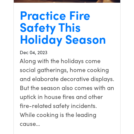
Practice Fire
Safety This
Holiday Season
Dec 04, 2023
Along with the holidays come
social gatherings, home cooking
and elaborate decorative displays.
But the season also comes with an
uptick in house fires and other
fire-related safety incidents.
While cooking is the leading
cause…