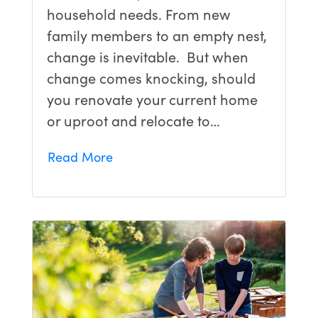
household needs. From new
family members to an empty nest,
change is inevitable. But when
change comes knocking, should
you renovate your current home
or uproot and relocate to…
Read More