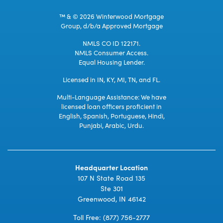
™ & © 2026 Winterwood Mortgage
Group, d/b/a Approved Mortgage
NMLS CO ID 122171.
NMLS Consumer Access.
Equal Housing Lender.
Licensed in IN, KY, MI, TN, and FL.
Multi-Language Assistance: We have
licensed loan officers proficient in
English, Spanish, Portuguese, Hindi,
Punjabi, Arabic, Urdu.
Headquarter Location
107 N State Road 135
Ste 301
Greenwood, IN 46142
Toll Free:
(877) 756-2777