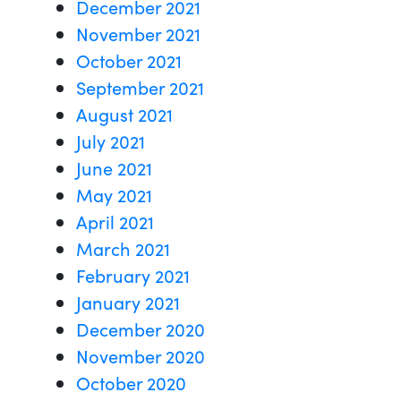
December 2021
November 2021
October 2021
September 2021
August 2021
July 2021
June 2021
May 2021
April 2021
March 2021
February 2021
January 2021
December 2020
November 2020
October 2020