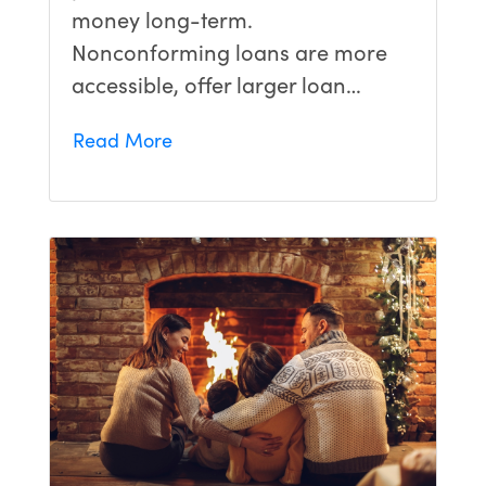
money long-term.
Nonconforming loans are more
accessible, offer larger loan…
Read More