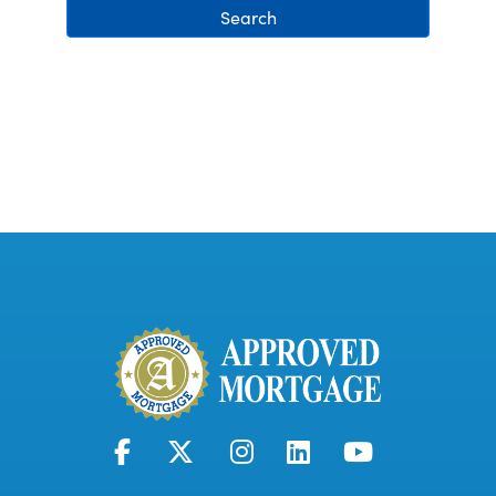
Search