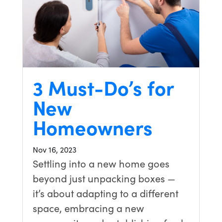
3 Must-Do’s for
New
Homeowners
Nov 16, 2023
Settling into a new home goes
beyond just unpacking boxes —
it’s about adapting to a different
space, embracing a new