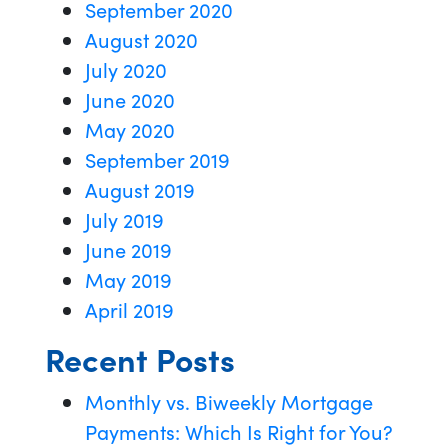
September 2020
August 2020
July 2020
June 2020
May 2020
September 2019
August 2019
July 2019
June 2019
May 2019
April 2019
Recent Posts
Monthly vs. Biweekly Mortgage
Payments: Which Is Right for You?