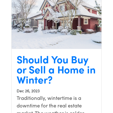
Should You Buy
or Sell a Home in
Winter?
Dec 26, 2023
Traditionally, wintertime is a
downtime for the real estate
market. The weather is colder,