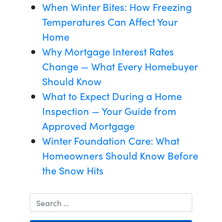
When Winter Bites: How Freezing
Temperatures Can Affect Your
Home
Why Mortgage Interest Rates
Change — What Every Homebuyer
Should Know
What to Expect During a Home
Inspection — Your Guide from
Approved Mortgage
Winter Foundation Care: What
Homeowners Should Know Before
the Snow Hits