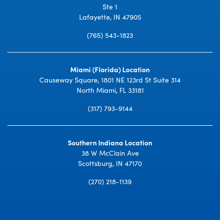
Ste 1
Lafayette, IN 47905
(765) 543-1823
Miami (Florida) Location
Causeway Square, 1801 NE 123rd St Suite 314
North Miami, FL 33181
(317) 793-9144
Southern Indiana Location
38 W McClain Ave
Scottsburg, IN 47170
(270) 218-1139