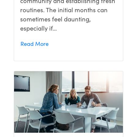
community and establishing fresh
routines. The initial months can
sometimes feel daunting,
especially if…
Read More