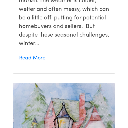
wetter and often messy, which can
be a little off-putting for potential
homebuyers and sellers. But
despite these seasonal challenges,
winter…
Read More