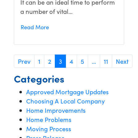
It can be an ideal time to perform
a number of vital…
Read More
Prev
1
2
3
4
5
…
11
Next
Categories
Approved Mortgage Updates
Choosing A Local Company
Home Improvements
Home Problems
Moving Process
Press Release