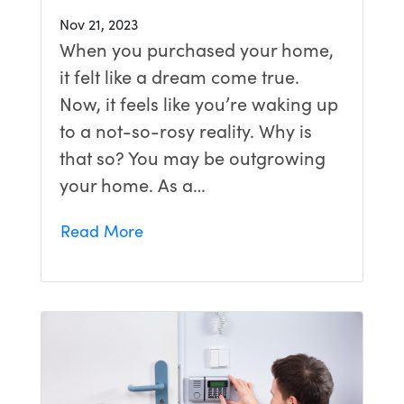
Nov 21, 2023
When you purchased your home,
it felt like a dream come true.
Now, it feels like you’re waking up
to a not-so-rosy reality. Why is
that so? You may be outgrowing
your home. As a…
Read More