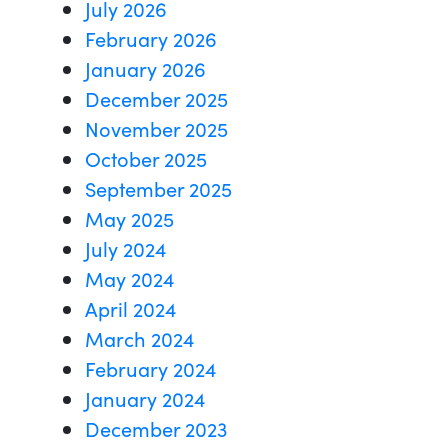
July 2026
February 2026
January 2026
December 2025
November 2025
October 2025
September 2025
May 2025
July 2024
May 2024
April 2024
March 2024
February 2024
January 2024
December 2023