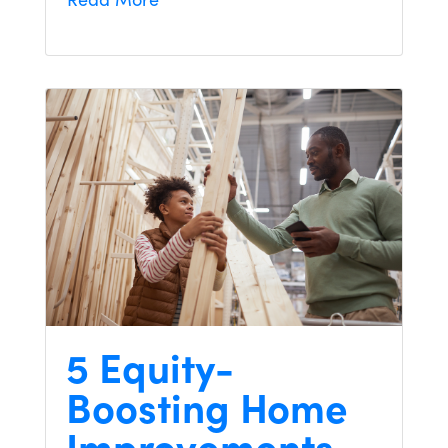
5 Equity-
Boosting Home
Improvements