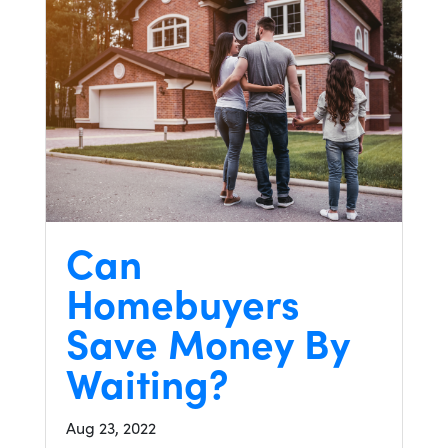
Can
Homebuyers
Save Money By
Waiting?
Aug 23, 2022