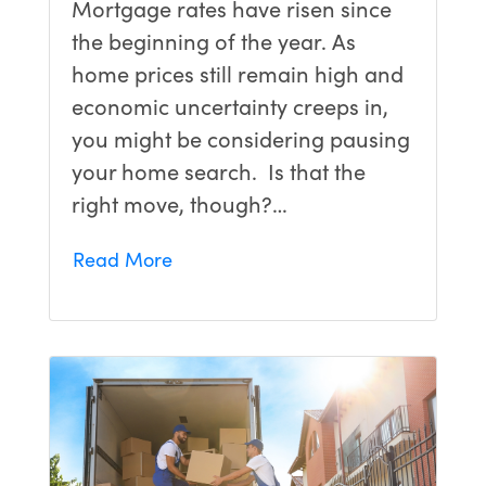
Mortgage rates have risen since
the beginning of the year. As
home prices still remain high and
economic uncertainty creeps in,
you might be considering pausing
your home search. Is that the
right move, though?…
Read More