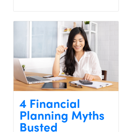
4 Financial
Planning Myths
Busted