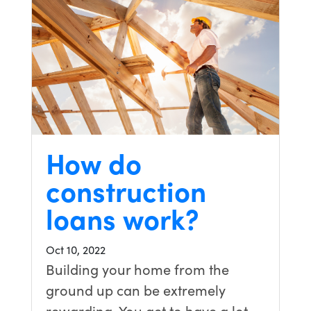
How do
construction
loans work?
Oct 10, 2022
Building your home from the
ground up can be extremely
rewarding. You get to have a lot