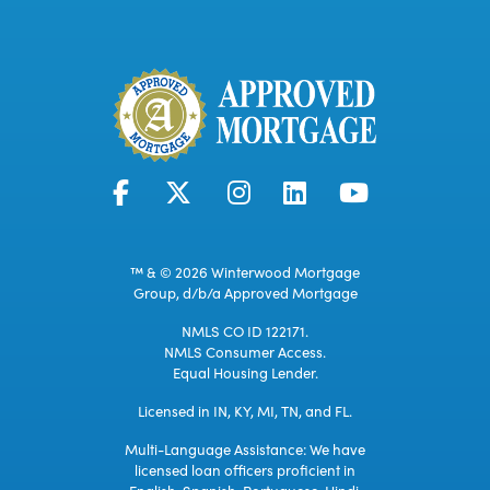
™ & © 2026 Winterwood Mortgage
Group, d/b/a Approved Mortgage
NMLS CO ID 122171.
NMLS Consumer Access.
Equal Housing Lender.
Licensed in IN, KY, MI, TN, and FL.
Multi-Language Assistance: We have
licensed loan officers proficient in