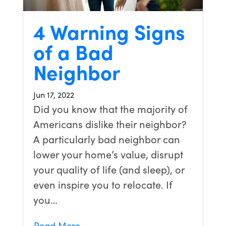
4 Warning Signs
of a Bad
Neighbor
Jun 17, 2022
Did you know that the majority of
Americans dislike their neighbor?
A particularly bad neighbor can
lower your home’s value, disrupt
your quality of life (and sleep), or
even inspire you to relocate. If
you…
Read More