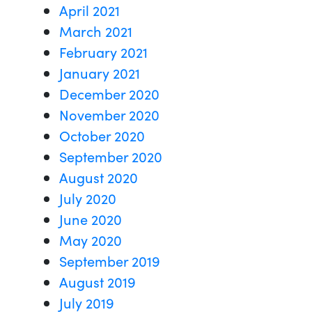
April 2021
March 2021
February 2021
January 2021
December 2020
November 2020
October 2020
September 2020
August 2020
July 2020
June 2020
May 2020
September 2019
August 2019
July 2019