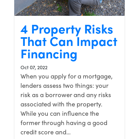
4 Property Risks
That Can Impact
Financing
Oct 07, 2022
When you apply for a mortgage,
lenders assess two things: your
risk as a borrower and any risks
associated with the property.
While you can influence the
former through having a good
credit score and…