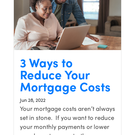
3 Ways to
Reduce Your
Mortgage Costs
Jun 28, 2022
Your mortgage costs aren’t always
set in stone. If you want to reduce
your monthly payments or lower