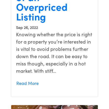
Overpriced
Listing
Sep 26, 2022
Knowing whether the price is right
for a property you’re interested in
is vital to avoid problems further
down the road. It can be easy to
miss though, especially in a hot
market. With stiff…
Read More