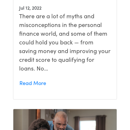
Jul 12, 2022
There are a lot of myths and
misconceptions in the personal
finance world, and some of them
could hold you back — from
saving money and improving your
credit score to qualifying for
loans. No…
Read More