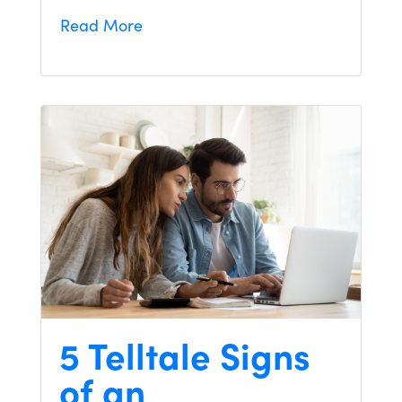
Read More
5 Telltale Signs
of an