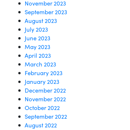
November 2023
September 2023
August 2023
July 2023
June 2023
May 2023
April 2023
March 2023
February 2023
January 2023
December 2022
November 2022
October 2022
September 2022
August 2022