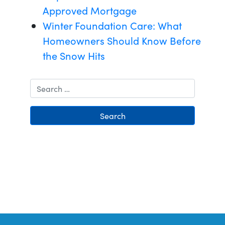
Approved Mortgage
Winter Foundation Care: What
Homeowners Should Know Before
the Snow Hits
Search