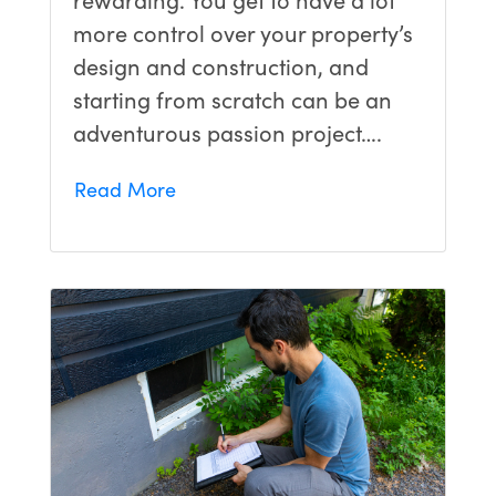
more control over your property’s
design and construction, and
starting from scratch can be an
adventurous passion project….
Read More