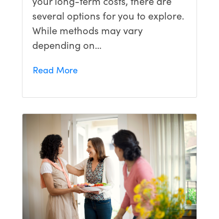
your long-term costs, there are
several options for you to explore.
While methods may vary
depending on…
Read More