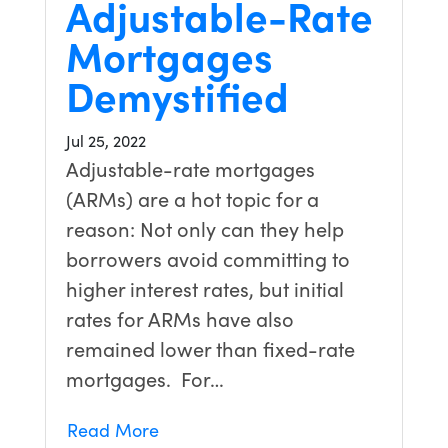
Adjustable-Rate
Mortgages
Demystified
Jul 25, 2022
Adjustable-rate mortgages
(ARMs) are a hot topic for a
reason: Not only can they help
borrowers avoid committing to
higher interest rates, but initial
rates for ARMs have also
remained lower than fixed-rate
mortgages. For…
Read More