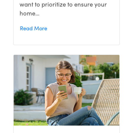
want to prioritize to ensure your
home…
Read More