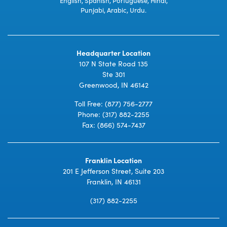
English, Spanish, Portuguese, Hindi,
Punjabi, Arabic, Urdu.
Headquarter Location
107 N State Road 135
Ste 301
Greenwood, IN 46142
Toll Free:
(877) 756-2777
Phone:
(317) 882-2255
Fax: (866) 574-7437
Franklin Location
201 E Jefferson Street, Suite 203
Franklin, IN 46131
(317) 882-2255