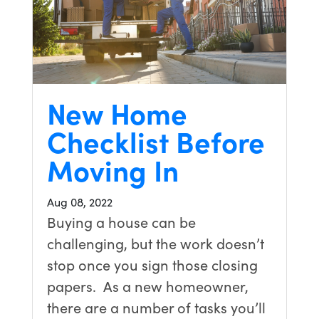
New Home
Checklist Before
Moving In
Aug 08, 2022
Buying a house can be
challenging, but the work doesn’t
stop once you sign those closing
papers. As a new homeowner,
there are a number of tasks you’ll