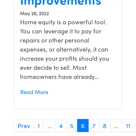
May 26, 2022
Home equity is a powerful tool.
You can leverage it to pay for
repairs or other personal
expenses, or alternatively, it can
increase your profits should you
ever decide to sell. Most
homeowners have already…
Read More
Prev
1
…
4
5
6
7
8
…
11