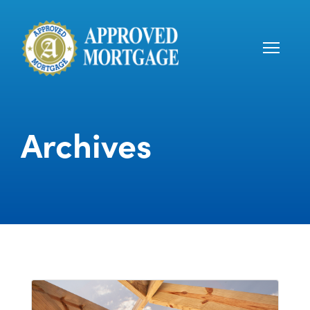
Archives