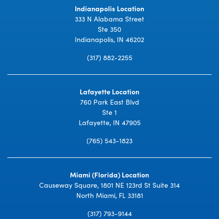
Indianapolis Location
333 N Alabama Street
Ste 350
Indianapolis, IN 46202
(317) 882-2255
Lafayette Location
760 Park East Blvd
Ste 1
Lafayette, IN 47905
(765) 543-1823
Miami (Florida) Location
Causeway Square, 1801 NE 123rd St Suite 314
North Miami, FL 33181
(317) 793-9144