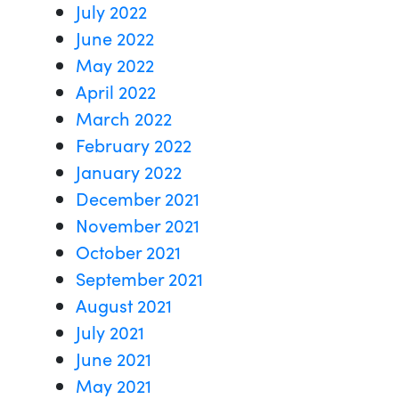
July 2022
June 2022
May 2022
April 2022
March 2022
February 2022
January 2022
December 2021
November 2021
October 2021
September 2021
August 2021
July 2021
June 2021
May 2021