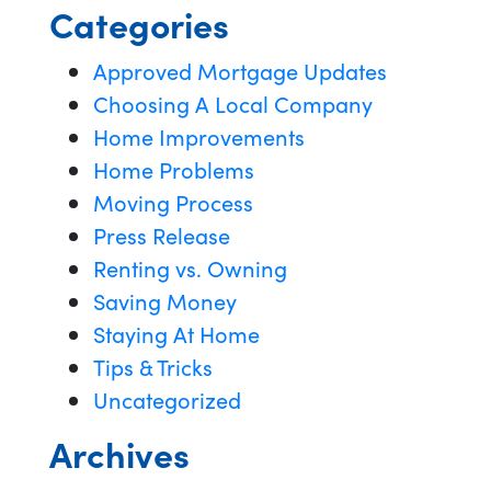
Categories
Approved Mortgage Updates
Choosing A Local Company
Home Improvements
Home Problems
Moving Process
Press Release
Renting vs. Owning
Saving Money
Staying At Home
Tips & Tricks
Uncategorized
Archives