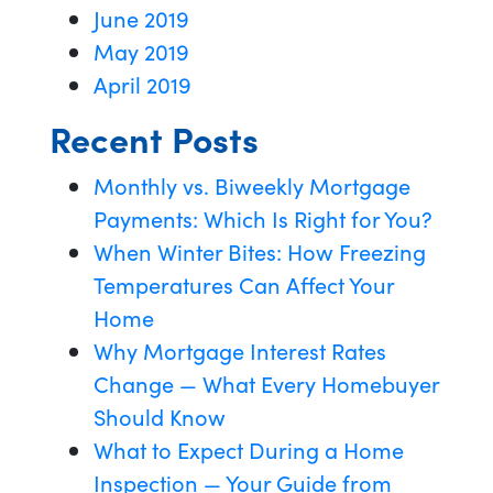
June 2019
May 2019
April 2019
Recent Posts
Monthly vs. Biweekly Mortgage
Payments: Which Is Right for You?
When Winter Bites: How Freezing
Temperatures Can Affect Your
Home
Why Mortgage Interest Rates
Change — What Every Homebuyer
Should Know
What to Expect During a Home
Inspection — Your Guide from