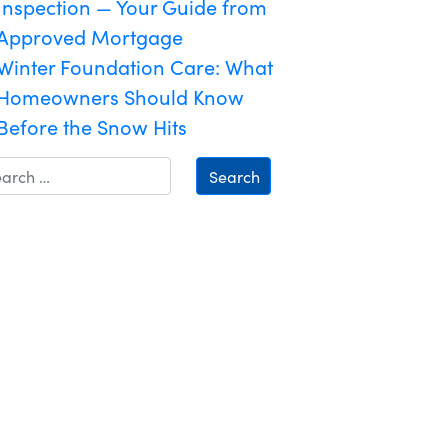
Inspection — Your Guide from
Approved Mortgage
Winter Foundation Care: What
Homeowners Should Know
Before the Snow Hits
Search