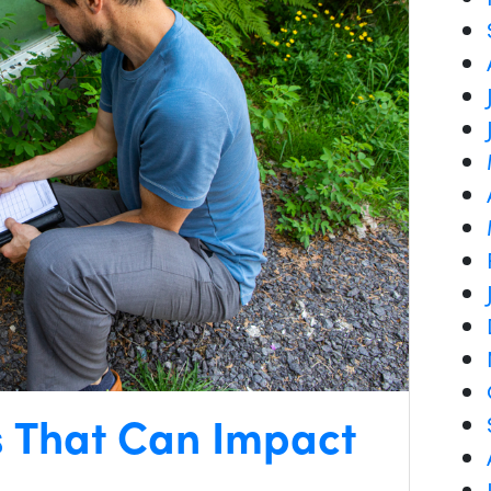
s That Can Impact