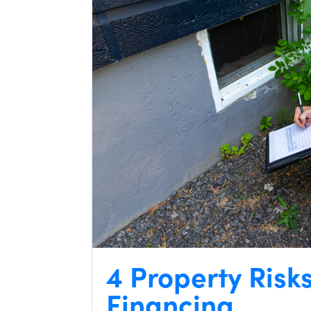
4 Property Risk
Financing