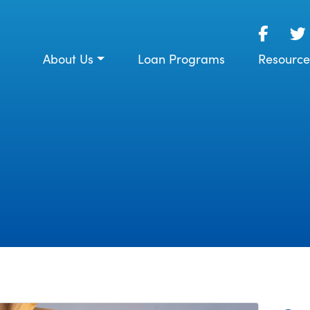
About Us
Loan Programs
Resource