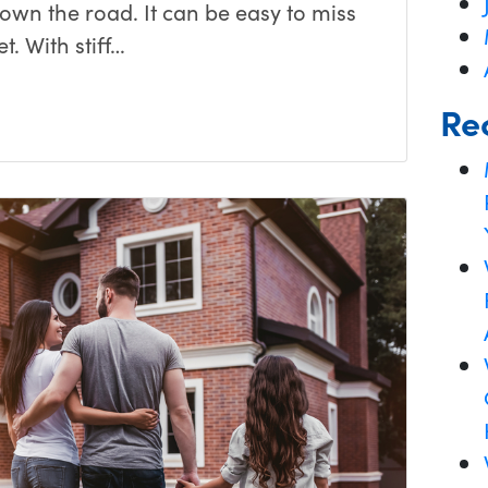
down the road. It can be easy to miss
t. With stiff…
Re