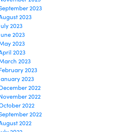
September 2023
August 2023
July 2023
June 2023
May 2023
April 2023
March 2023
February 2023
January 2023
December 2022
November 2022
October 2022
September 2022
August 2022
July 2022