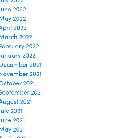
June 2022
May 2022
April 2022
March 2022
February 2022
January 2022
December 2021
November 2021
October 2021
September 2021
August 2021
July 2021
June 2021
May 2021