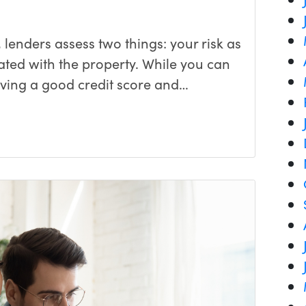
lenders assess two things: your risk as
ated with the property. While you can
aving a good credit score and…