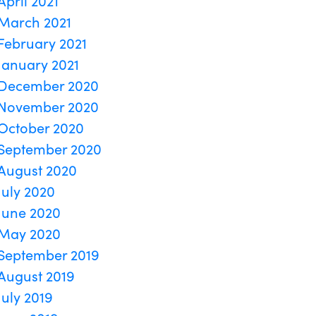
April 2021
March 2021
February 2021
January 2021
December 2020
November 2020
October 2020
September 2020
August 2020
July 2020
June 2020
May 2020
September 2019
August 2019
July 2019