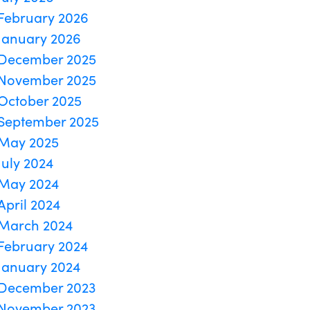
February 2026
January 2026
December 2025
November 2025
October 2025
September 2025
May 2025
July 2024
May 2024
April 2024
March 2024
February 2024
January 2024
December 2023
November 2023