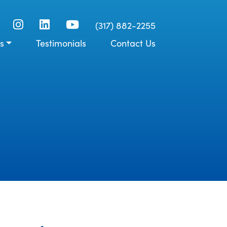
(317) 882-2255
s
Testimonials
Contact Us