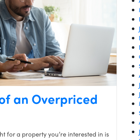
 of an Overpriced
t for a property you’re interested in is