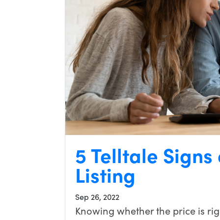
5 Telltale Signs
Listing
Sep 26, 2022
Knowing whether the price is righ