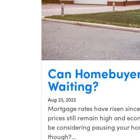
Can Homebuyer
Waiting?
Aug 23, 2022
Mortgage rates have risen since
prices still remain high and eco
be considering pausing your hom
though?…