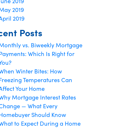
June 2019
May 2019
April 2019
cent Posts
Monthly vs. Biweekly Mortgage
Payments: Which Is Right for
You?
When Winter Bites: How
Freezing Temperatures Can
Affect Your Home
Why Mortgage Interest Rates
Change — What Every
Homebuyer Should Know
What to Expect During a Home