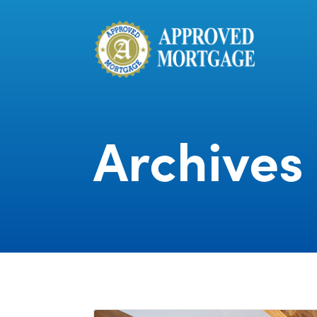
Archives