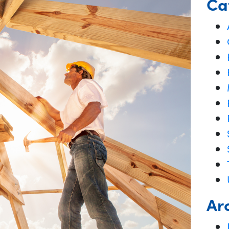
Ca
Ar