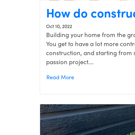
How do constru
Oct 10, 2022
Building your home from the gr
You get to have a lot more contr
construction, and starting from
passion project….
Read More