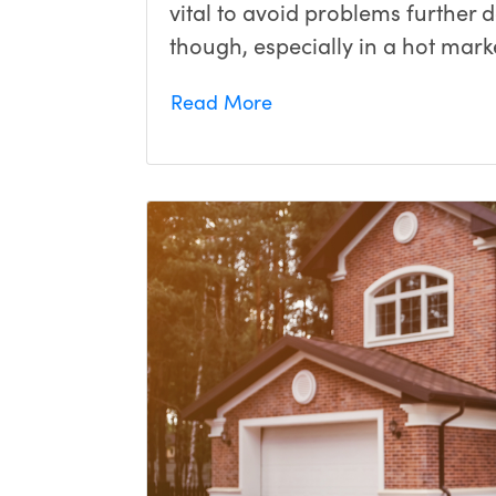
vital to avoid problems further 
though, especially in a hot marke
Read More