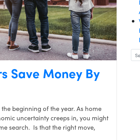
s Save Money By
 the beginning of the year. As home
nomic uncertainty creeps in, you might
e search. Is that the right move,