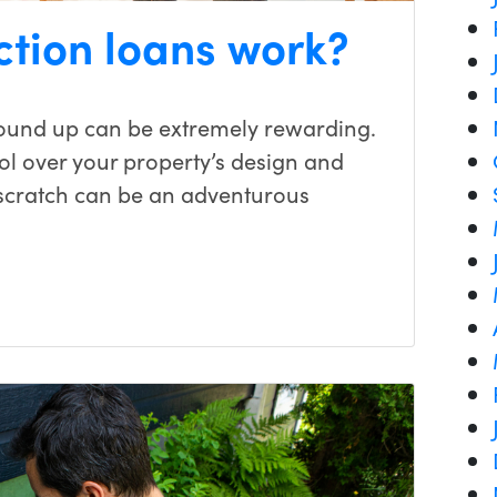
ction loans work?
ound up can be extremely rewarding.
ol over your property’s design and
 scratch can be an adventurous