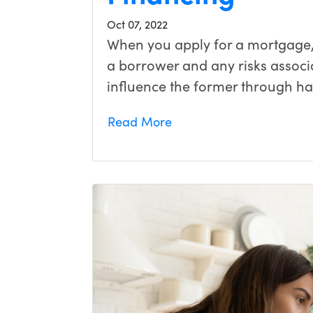
Oct 07, 2022
When you apply for a mortgage, 
a borrower and any risks associ
influence the former through h
Read More