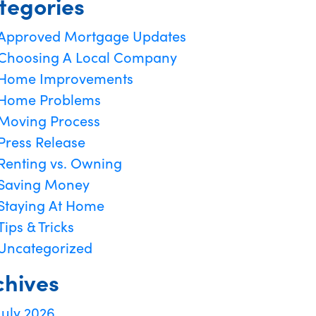
tegories
Approved Mortgage Updates
Choosing A Local Company
Home Improvements
Home Problems
Moving Process
Press Release
Renting vs. Owning
Saving Money
Staying At Home
Tips & Tricks
Uncategorized
chives
July 2026