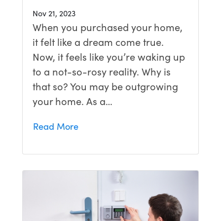
Nov 21, 2023
When you purchased your home,
it felt like a dream come true.
Now, it feels like you’re waking up
to a not-so-rosy reality. Why is
that so? You may be outgrowing
your home. As a…
Read More