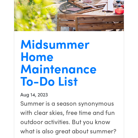
Midsummer
Home
Maintenance
To-Do List
Aug 14, 2023
Summer is a season synonymous
with clear skies, free time and fun
outdoor activities. But you know
what is also great about summer?