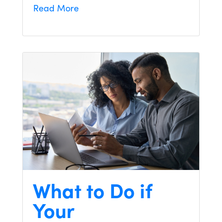
Read More
What to Do if
Your