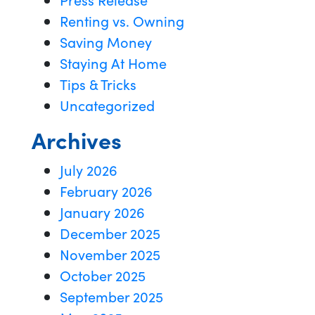
Renting vs. Owning
Saving Money
Staying At Home
Tips & Tricks
Uncategorized
Archives
July 2026
February 2026
January 2026
December 2025
November 2025
October 2025
September 2025