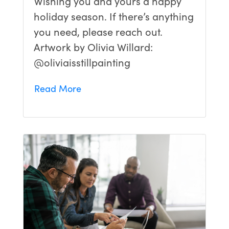
Wishing you and yours a happy
holiday season. If there’s anything
you need, please reach out.
Artwork by Olivia Willard:
@oliviaisstillpainting
Read More