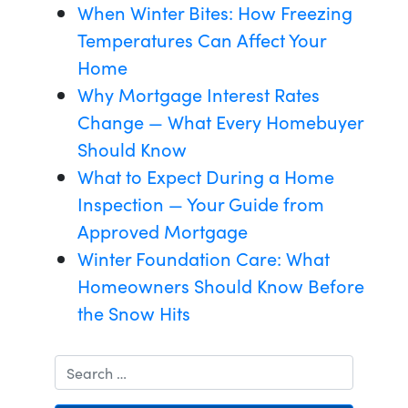
When Winter Bites: How Freezing
Temperatures Can Affect Your
Home
Why Mortgage Interest Rates
Change — What Every Homebuyer
Should Know
What to Expect During a Home
Inspection — Your Guide from
Approved Mortgage
Winter Foundation Care: What
Homeowners Should Know Before
the Snow Hits