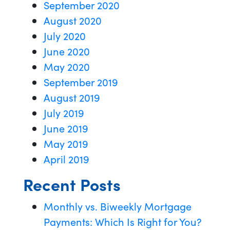
September 2020
August 2020
July 2020
June 2020
May 2020
September 2019
August 2019
July 2019
June 2019
May 2019
April 2019
Recent Posts
Monthly vs. Biweekly Mortgage
Payments: Which Is Right for You?