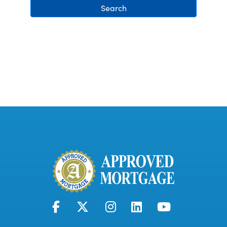
Search