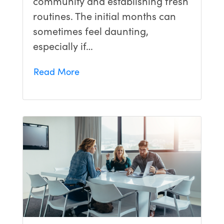
community and establishing fresh
routines. The initial months can
sometimes feel daunting,
especially if…
Read More