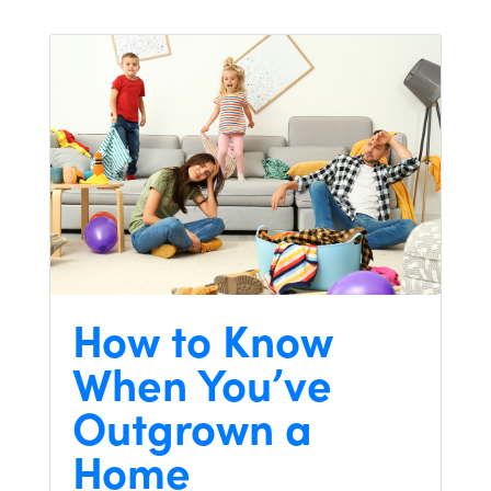
How to Know
When You’ve
Outgrown a
Home