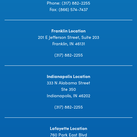
Phone:
(317) 882-2255
Fax: (866) 574-7437
Franklin Location
201 E Jefferson Street, Suite 203
Franklin, IN 46131
(317) 882-2255
Indianapolis Location
333 N Alabama Street
Ste 350
Indianapolis, IN 46202
(317) 882-2255
Lafayette Location
760 Park East Blvd