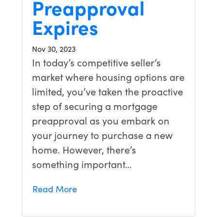
Preapproval
Expires
Nov 30, 2023
In today’s competitive seller’s
market where housing options are
limited, you’ve taken the proactive
step of securing a mortgage
preapproval as you embark on
your journey to purchase a new
home. However, there’s
something important…
Read More