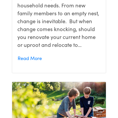
household needs. From new
family members to an empty nest,
change is inevitable. But when
change comes knocking, should
you renovate your current home
or uproot and relocate to…
Read More