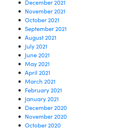
December 2021
November 2021
October 2021
September 2021
August 2021
July 2021
June 2021
May 2021
April 2021
March 2021
February 2021
January 2021
December 2020
November 2020
October 2020