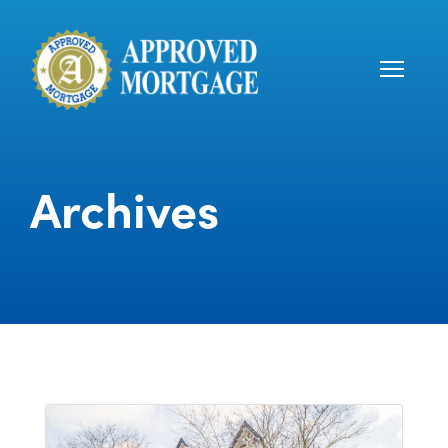
Archives