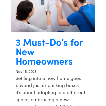
3 Must-Do’s for
New
Homeowners
Nov 16, 2023
Settling into a new home goes
beyond just unpacking boxes —
it’s about adapting to a different
space, embracing a new