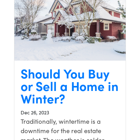
Should You Buy
or Sell a Home in
Winter?
Dec 26, 2023
Traditionally, wintertime is a
downtime for the real estate
market. The weather is colder,