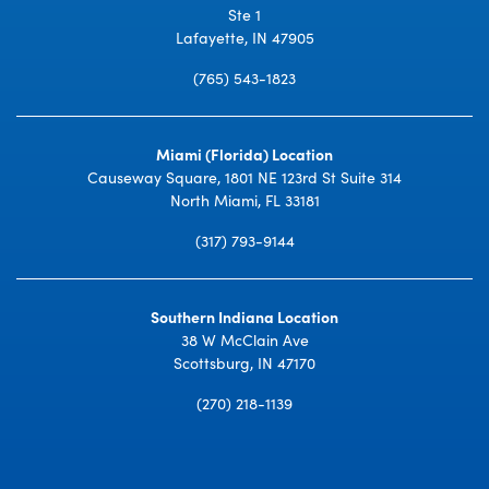
Ste 1
Lafayette, IN 47905
(765) 543-1823
Miami (Florida) Location
Causeway Square, 1801 NE 123rd St Suite 314
North Miami, FL 33181
(317) 793-9144
Southern Indiana Location
38 W McClain Ave
Scottsburg, IN 47170
(270) 218-1139