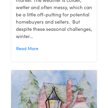
wetter and often messy, which can
be a little off-putting for potential
homebuyers and sellers. But
despite these seasonal challenges,
winter…
Read More