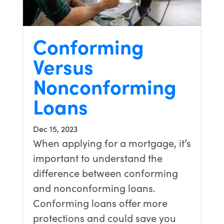
Conforming
Versus
Nonconforming
Loans
Dec 15, 2023
When applying for a mortgage, it’s
important to understand the
difference between conforming
and nonconforming loans.
Conforming loans offer more
protections and could save you