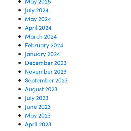
May 2025
July 2024
May 2024
April 2024
March 2024
February 2024
January 2024
December 2023
November 2023
September 2023
August 2023
July 2023
June 2023
May 2023
April 2023