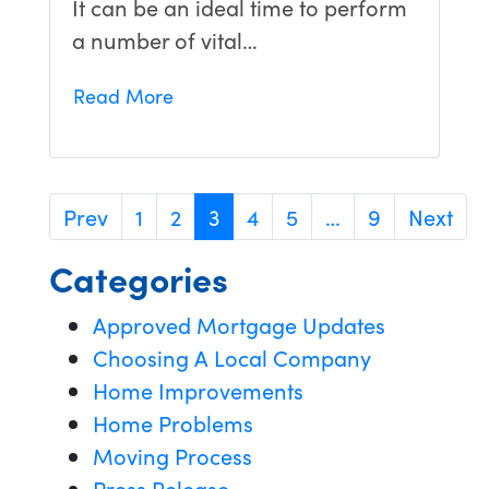
It can be an ideal time to perform
a number of vital…
Read More
Prev
1
2
3
4
5
…
9
Next
Categories
Approved Mortgage Updates
Choosing A Local Company
Home Improvements
Home Problems
Moving Process
Press Release