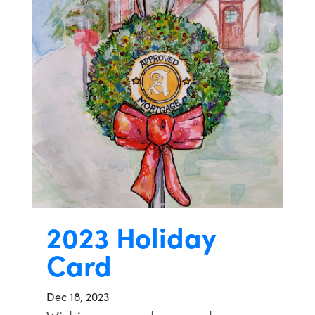
2023 Holiday
Card
Dec 18, 2023