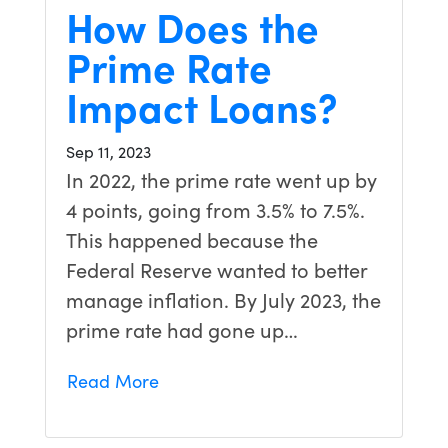
How Does the
Prime Rate
Impact Loans?
Sep 11, 2023
In 2022, the prime rate went up by
4 points, going from 3.5% to 7.5%.
This happened because the
Federal Reserve wanted to better
manage inflation. By July 2023, the
prime rate had gone up…
Read More