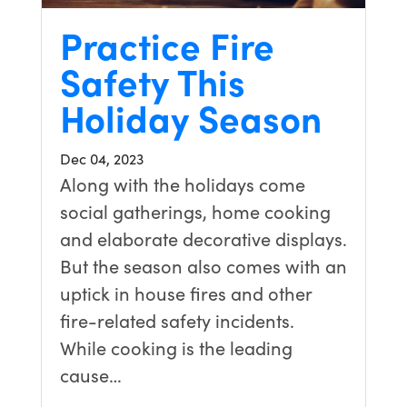
Practice Fire
Safety This
Holiday Season
Dec 04, 2023
Along with the holidays come
social gatherings, home cooking
and elaborate decorative displays.
But the season also comes with an
uptick in house fires and other
fire-related safety incidents.
While cooking is the leading
cause…