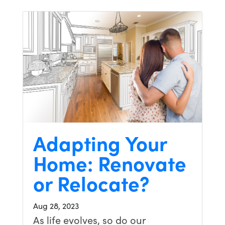
Adapting Your
Home: Renovate
or Relocate?
Aug 28, 2023
As life evolves, so do our