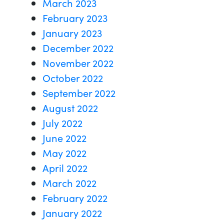
March 2023
February 2023
January 2023
December 2022
November 2022
October 2022
September 2022
August 2022
July 2022
June 2022
May 2022
April 2022
March 2022
February 2022
January 2022