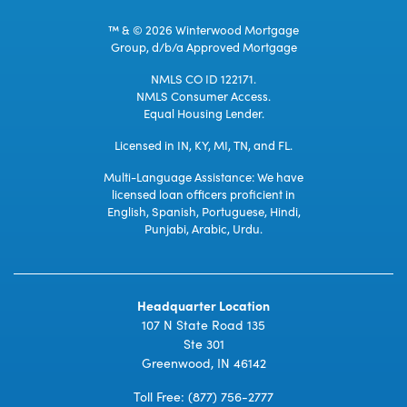
™ & © 2026 Winterwood Mortgage
Group, d/b/a Approved Mortgage
NMLS CO ID 122171.
NMLS Consumer Access.
Equal Housing Lender.
Licensed in IN, KY, MI, TN, and FL.
Multi-Language Assistance: We have
licensed loan officers proficient in
English, Spanish, Portuguese, Hindi,
Punjabi, Arabic, Urdu.
Headquarter Location
107 N State Road 135
Ste 301
Greenwood, IN 46142
Toll Free:
(877) 756-2777