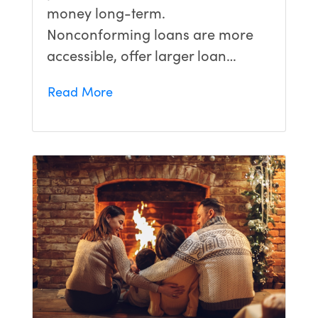
money long-term.
Nonconforming loans are more
accessible, offer larger loan…
Read More