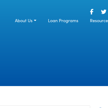
About Us
Loan Programs
Resource