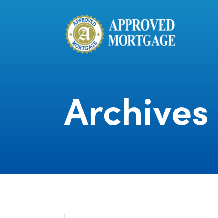
Archives