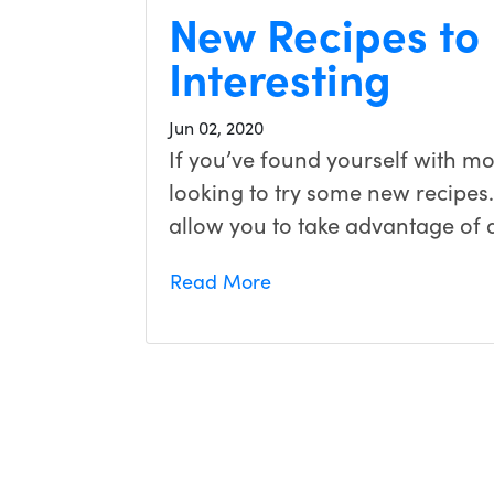
New Recipes to
Interesting
Jun 02, 2020
If you’ve found yourself with m
looking to try some new recipes
allow you to take advantage of 
Read More