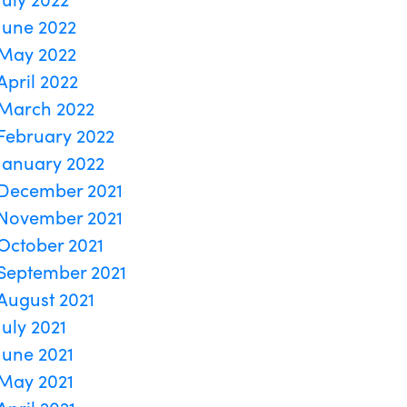
June 2022
May 2022
April 2022
March 2022
February 2022
January 2022
December 2021
November 2021
October 2021
September 2021
August 2021
July 2021
June 2021
May 2021