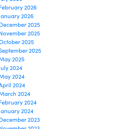
February 2026
January 2026
December 2025
November 2025
October 2025
September 2025
May 2025
July 2024
May 2024
April 2024
March 2024
February 2024
January 2024
December 2023
November 2023