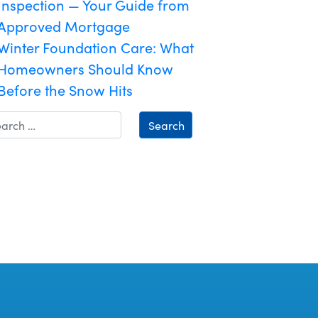
Inspection — Your Guide from
Approved Mortgage
Winter Foundation Care: What
Homeowners Should Know
Before the Snow Hits
Search