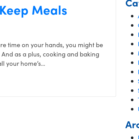
Ca
 Keep Meals
ore time on your hands, you might be
. And as a plus, cooking and baking
all your home’s…
Ar