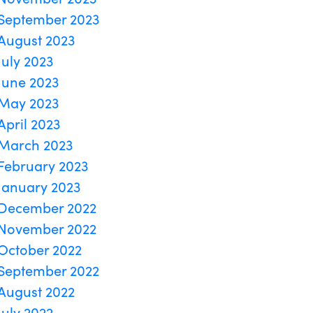
September 2023
August 2023
July 2023
June 2023
May 2023
April 2023
March 2023
February 2023
January 2023
December 2022
November 2022
October 2022
September 2022
August 2022
July 2022