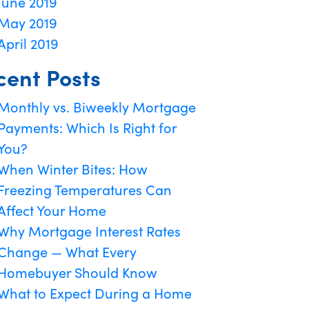
June 2019
May 2019
April 2019
cent Posts
Monthly vs. Biweekly Mortgage
Payments: Which Is Right for
You?
When Winter Bites: How
Freezing Temperatures Can
Affect Your Home
Why Mortgage Interest Rates
Change — What Every
Homebuyer Should Know
What to Expect During a Home