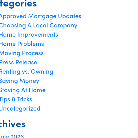
tegories
Approved Mortgage Updates
Choosing A Local Company
Home Improvements
Home Problems
Moving Process
Press Release
Renting vs. Owning
Saving Money
Staying At Home
Tips & Tricks
Uncategorized
chives
July 2026