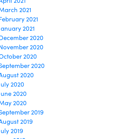
April 2021
March 2021
February 2021
January 2021
December 2020
November 2020
October 2020
September 2020
August 2020
July 2020
June 2020
May 2020
September 2019
August 2019
July 2019