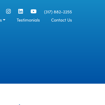
(317) 882-2255
s
Testimonials
Contact Us