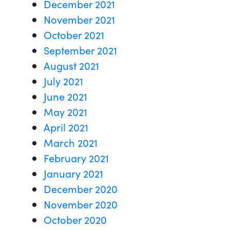
December 2021
November 2021
October 2021
September 2021
August 2021
July 2021
June 2021
May 2021
April 2021
March 2021
February 2021
January 2021
December 2020
November 2020
October 2020