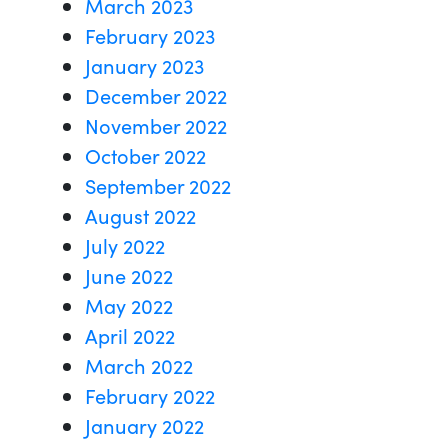
March 2023
February 2023
January 2023
December 2022
November 2022
October 2022
September 2022
August 2022
July 2022
June 2022
May 2022
April 2022
March 2022
February 2022
January 2022