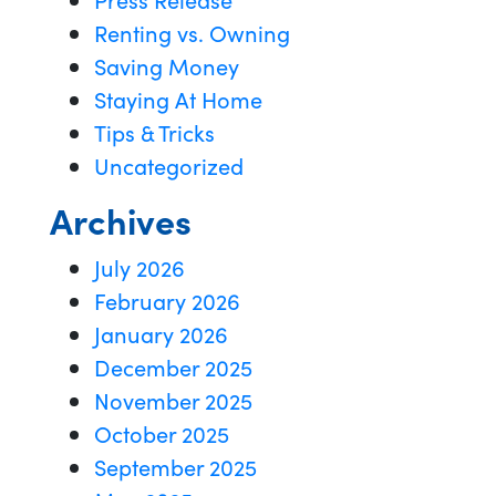
Renting vs. Owning
Saving Money
Staying At Home
Tips & Tricks
Uncategorized
Archives
July 2026
February 2026
January 2026
December 2025
November 2025
October 2025
September 2025