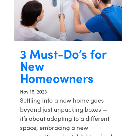
3 Must-Do’s for
New
Homeowners
Nov 16, 2023
Settling into a new home goes
beyond just unpacking boxes —
it’s about adapting to a different
space, embracing a new