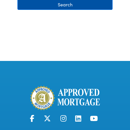
Search