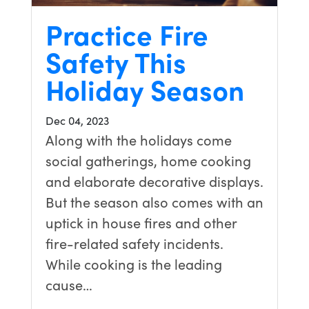
Practice Fire
Safety This
Holiday Season
Dec 04, 2023
Along with the holidays come
social gatherings, home cooking
and elaborate decorative displays.
But the season also comes with an
uptick in house fires and other
fire-related safety incidents.
While cooking is the leading
cause…