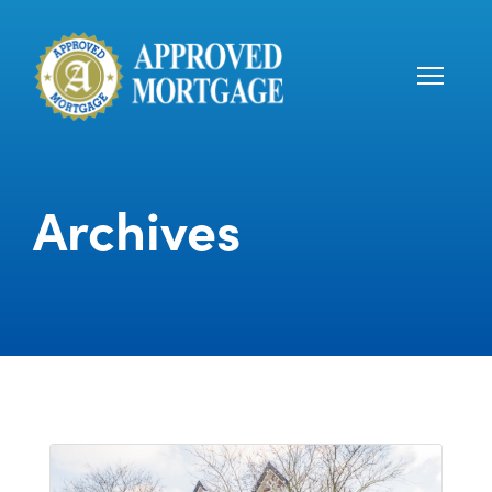
Archives