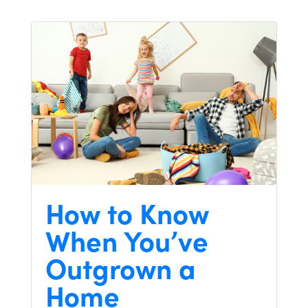
How to Know
When You’ve
Outgrown a
Home