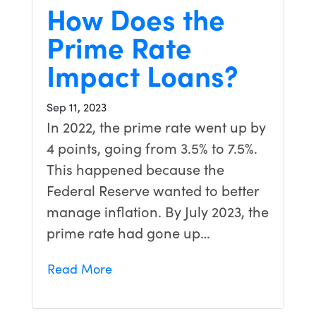
How Does the
Prime Rate
Impact Loans?
Sep 11, 2023
In 2022, the prime rate went up by
4 points, going from 3.5% to 7.5%.
This happened because the
Federal Reserve wanted to better
manage inflation. By July 2023, the
prime rate had gone up…
Read More