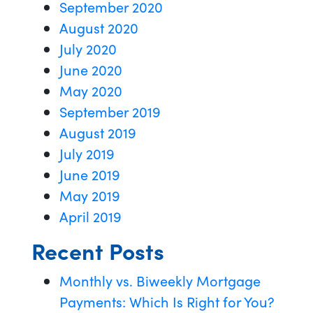
September 2020
August 2020
July 2020
June 2020
May 2020
September 2019
August 2019
July 2019
June 2019
May 2019
April 2019
Recent Posts
Monthly vs. Biweekly Mortgage
Payments: Which Is Right for You?