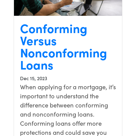
Conforming
Versus
Nonconforming
Loans
Dec 15, 2023
When applying for a mortgage, it’s
important to understand the
difference between conforming
and nonconforming loans.
Conforming loans offer more
protections and could save you