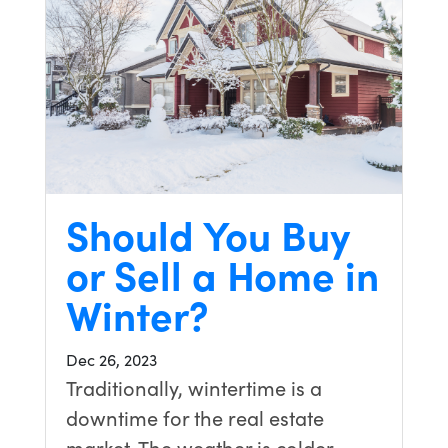
Should You Buy
or Sell a Home in
Winter?
Dec 26, 2023
Traditionally, wintertime is a
downtime for the real estate
market. The weather is colder,