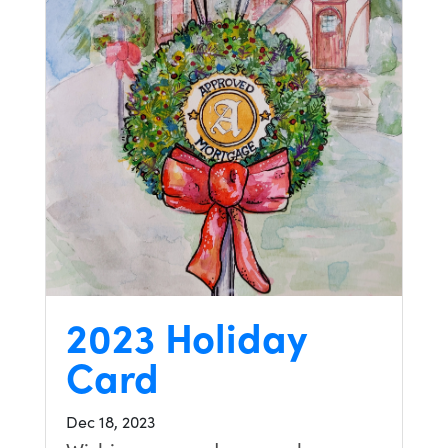
2023 Holiday
Card
Dec 18, 2023