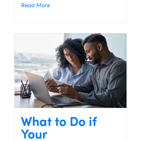
Read More
What to Do if
Your