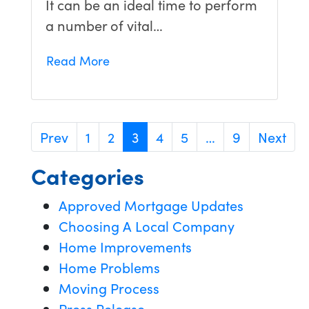
It can be an ideal time to perform
a number of vital…
Read More
Prev
1
2
3
4
5
…
9
Next
Categories
Approved Mortgage Updates
Choosing A Local Company
Home Improvements
Home Problems
Moving Process
Press Release