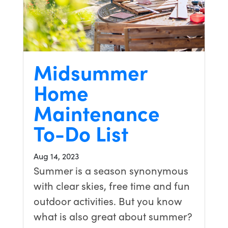
Midsummer
Home
Maintenance
To-Do List
Aug 14, 2023
Summer is a season synonymous
with clear skies, free time and fun
outdoor activities. But you know
what is also great about summer?