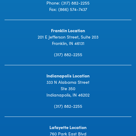
Phone:
(317) 882-2255
Fax: (866) 574-7437
Franklin Location
201 E Jefferson Street, Suite 203
Franklin, IN 46131
(317) 882-2255
Indianapolis Location
333 N Alabama Street
Ste 350
Indianapolis, IN 46202
(317) 882-2255
Lafayette Location
760 Park East Blvd