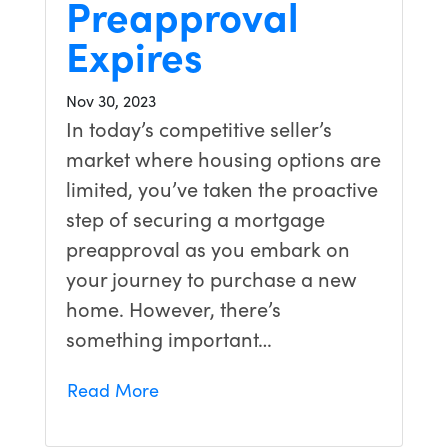
Preapproval
Expires
Nov 30, 2023
In today’s competitive seller’s
market where housing options are
limited, you’ve taken the proactive
step of securing a mortgage
preapproval as you embark on
your journey to purchase a new
home. However, there’s
something important…
Read More