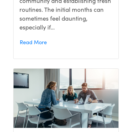
community and establishing fresh
routines. The initial months can
sometimes feel daunting,
especially if…
Read More