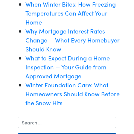
When Winter Bites: How Freezing
Temperatures Can Affect Your
Home
Why Mortgage Interest Rates
Change — What Every Homebuyer
Should Know
What to Expect During a Home
Inspection — Your Guide from
Approved Mortgage
Winter Foundation Care: What
Homeowners Should Know Before
the Snow Hits