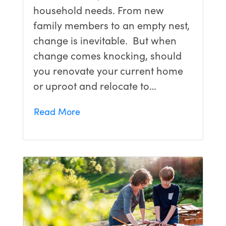
household needs. From new
family members to an empty nest,
change is inevitable. But when
change comes knocking, should
you renovate your current home
or uproot and relocate to…
Read More