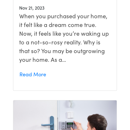
Nov 21, 2023
When you purchased your home,
it felt like a dream come true.
Now, it feels like you’re waking up
to a not-so-rosy reality. Why is
that so? You may be outgrowing
your home. As a…
Read More