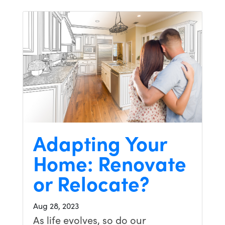
Adapting Your
Home: Renovate
or Relocate?
Aug 28, 2023
As life evolves, so do our