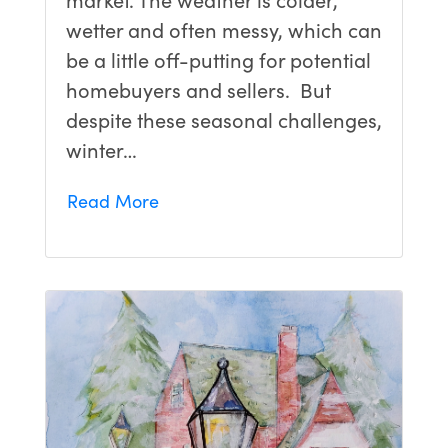
wetter and often messy, which can
be a little off-putting for potential
homebuyers and sellers. But
despite these seasonal challenges,
winter…
Read More