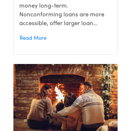
money long-term.
Nonconforming loans are more
accessible, offer larger loan…
Read More