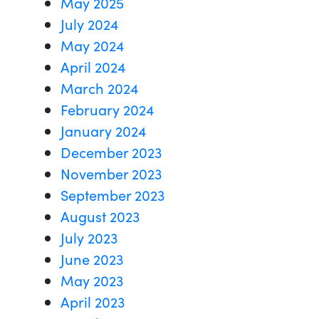
May 2025
July 2024
May 2024
April 2024
March 2024
February 2024
January 2024
December 2023
November 2023
September 2023
August 2023
July 2023
June 2023
May 2023
April 2023