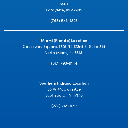
Ste 1
Lafayette, IN 47905
(765) 543-1823
Miami (Florida) Location
Causeway Square, 1801 NE 123rd St Suite 314
North Miami, FL 33181
(317) 793-9144
Southern Indiana Location
38 W McClain Ave
Scottsburg, IN 47170
(270) 218-1139