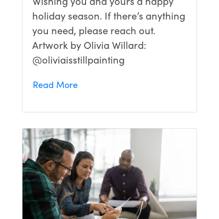
Wishing you and yours a happy
holiday season. If there’s anything
you need, please reach out.
Artwork by Olivia Willard:
@oliviaisstillpainting
Read More