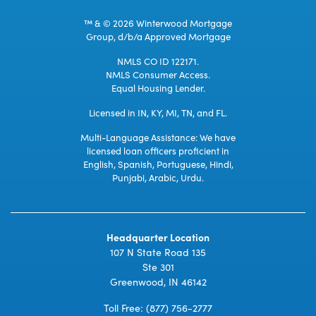
™ & © 2026 Winterwood Mortgage
Group, d/b/a Approved Mortgage
NMLS CO ID 122171.
NMLS Consumer Access.
Equal Housing Lender.
Licensed in IN, KY, MI, TN, and FL.
Multi-Language Assistance: We have
licensed loan officers proficient in
English, Spanish, Portuguese, Hindi,
Punjabi, Arabic, Urdu.
Headquarter Location
107 N State Road 135
Ste 301
Greenwood, IN 46142
Toll Free:
(877) 756-2777