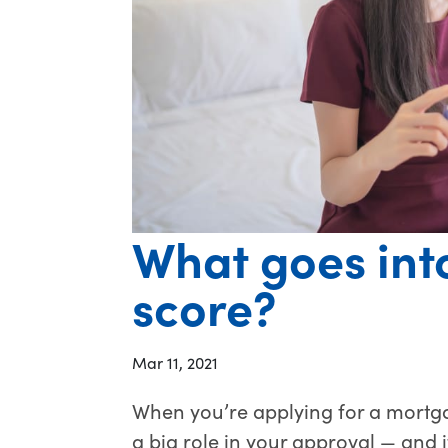
What goes into
score?
Mar 11, 2021
When you’re applying for a mortga
a big role in your approval — and it