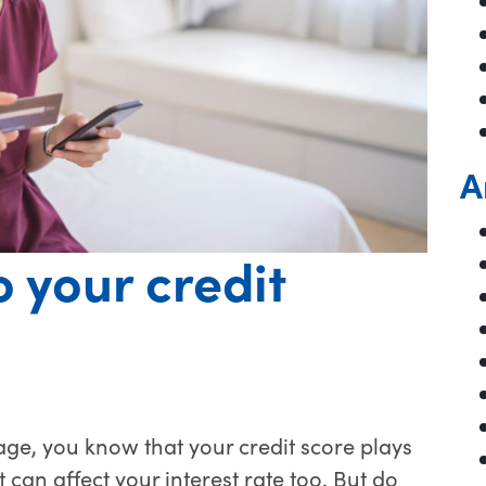
A
 your credit
ge, you know that your credit score plays
 can affect your interest rate too. But do