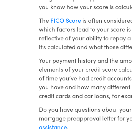
you know how your score is calcu
The
FICO Score
is often considere
which factors lead to your score is 
reflective of your ability to repa
it’s calculated and what those dif
Your payment history and the amo
elements of your credit score calcu
of time you’ve had credit accounts
you have and how many different t
credit cards and car loans, for exa
Do you have questions about your 
mortgage preapproval letter for 
assistance
.