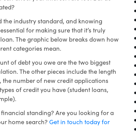
lated?
d the industry standard, and knowing
essential for making sure that it’s truly
y a loan. The graphic below breaks down how
ferent categories mean.
unt of debt you owe are the two biggest
lation. The other pieces include the length
, the number of new credit applications
ypes of credit you have (student loans,
mple).
financial standing? Are you looking for a
your home search?
Get in touch today for