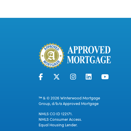
™ & © 2026 Winterwood Mortgage
Group, d/b/a Approved Mortgage
NMLS CO ID 122171.
NMLS Consumer Access.
Equal Housing Lender.