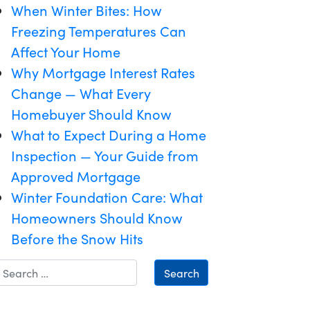
When Winter Bites: How
Freezing Temperatures Can
Affect Your Home
Why Mortgage Interest Rates
Change — What Every
Homebuyer Should Know
What to Expect During a Home
Inspection — Your Guide from
Approved Mortgage
Winter Foundation Care: What
Homeowners Should Know
Before the Snow Hits
Search