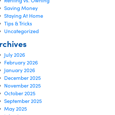
Renting vs. Owning
Saving Money
Staying At Home
Tips & Tricks
Uncategorized
rchives
July 2026
February 2026
January 2026
December 2025
November 2025
October 2025
September 2025
May 2025