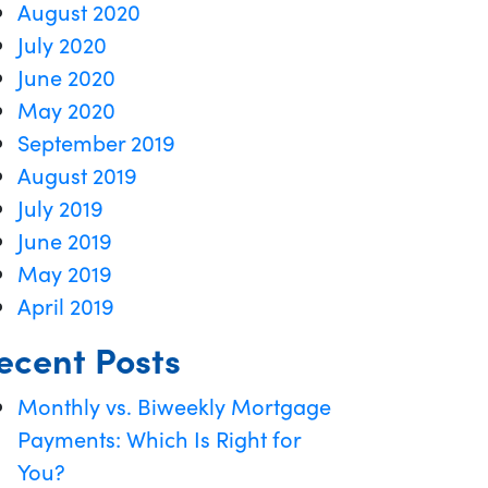
August 2020
July 2020
June 2020
May 2020
September 2019
August 2019
July 2019
June 2019
May 2019
April 2019
ecent Posts
Monthly vs. Biweekly Mortgage
Payments: Which Is Right for
You?