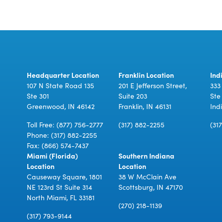
Headquarter Location
Franklin Location
Ind
107 N State Road 135
201 E Jefferson Street,
333
Ste 301
Suite 203
Ste
Greenwood, IN 46142
Franklin, IN 46131
Ind
Toll Free:
(877) 756-2777
(317) 882-2255
(31
Phone:
(317) 882-2255
Fax: (866) 574-7437
Miami (Florida)
Southern Indiana
Location
Location
Causeway Square, 1801
38 W McClain Ave
NE 123rd St Suite 314
Scottsburg, IN 47170
North Miami, FL 33181
(270) 218-1139
(317) 793-9144