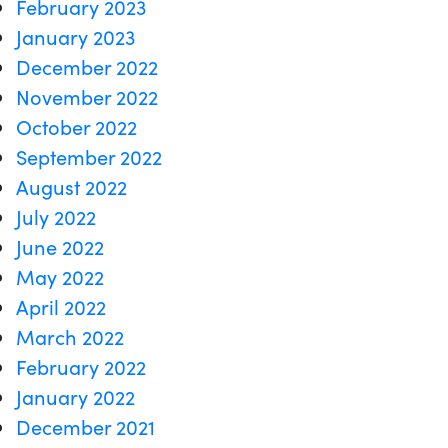
February 2023
January 2023
December 2022
November 2022
October 2022
September 2022
August 2022
July 2022
June 2022
May 2022
April 2022
March 2022
February 2022
January 2022
December 2021