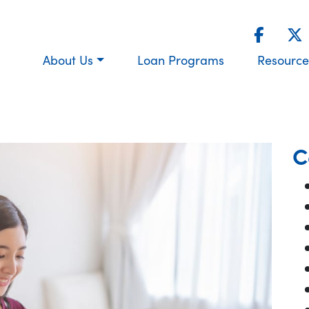
About Us
Loan Programs
Resource
C