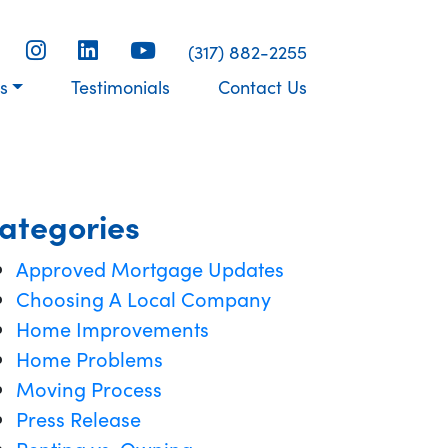
(317) 882-2255
s
Testimonials
Contact Us
ategories
Approved Mortgage Updates
Choosing A Local Company
Home Improvements
Home Problems
Moving Process
Press Release