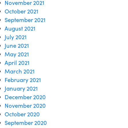
November 2021
October 2021
September 2021
August 2021
July 2021
June 2021
May 2021
April 2021
March 2021
February 2021
January 2021
December 2020
November 2020
October 2020
September 2020