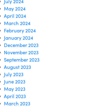
July 2024
May 2024
April 2024
March 2024
February 2024
January 2024
December 2023
November 2023
September 2023
August 2023
July 2023
June 2023
May 2023
April 2023
March 2023