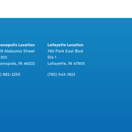
ianapolis Location
Lafayette Location
 N Alabama Street
760 Park East Blvd
 350
Ste 1
ianapolis, IN 46202
Lafayette, IN 47905
7) 882-2255
(765) 543-1823