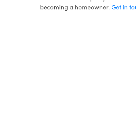
becoming a homeowner.
Get in t