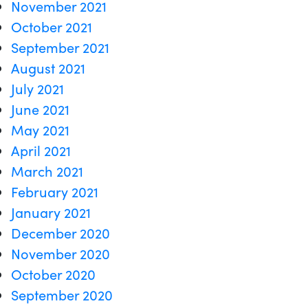
November 2021
October 2021
September 2021
August 2021
July 2021
June 2021
May 2021
April 2021
March 2021
February 2021
January 2021
December 2020
November 2020
October 2020
September 2020