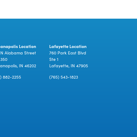
ianapolis Location
Lafayette Location
 N Alabama Street
760 Park East Blvd
 350
Ste 1
ianapolis, IN 46202
Lafayette, IN 47905
7) 882-2255
(765) 543-1823