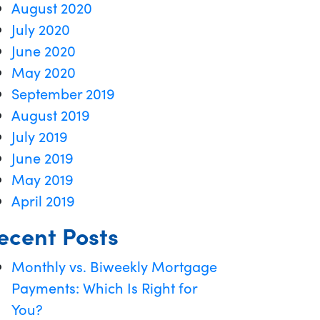
August 2020
July 2020
June 2020
May 2020
September 2019
August 2019
July 2019
June 2019
May 2019
April 2019
ecent Posts
Monthly vs. Biweekly Mortgage
Payments: Which Is Right for
You?