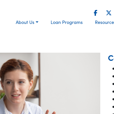
About Us
Loan Programs
Resource
C