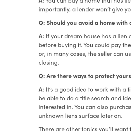
importantly, a lender won’t give you
Q: Should you avoid a home with a
A:
If your dream house has a lien aga
before buying it. You could pay the
or, in many cases, the seller can us
closing.
Q: Are there ways to protect your
A:
It’s a good idea to work with a t
be able to do a title search and id
interested in. You can also purchas
unknown liens surface later on.
There are other topics you’ll want 