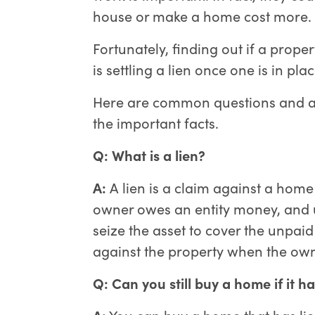
house or make a home cost more.
Fortunately, finding out if a proper
is settling a lien once one is in plac
Here are common questions and an
the important facts.
Q: What is a lien?
A:
A lien is a claim against a home o
owner owes an entity money, and un
seize the asset to cover the unpaid
against the property when the owne
Q: Can you still buy a home if it ha
A:
You can buy a home that has liens