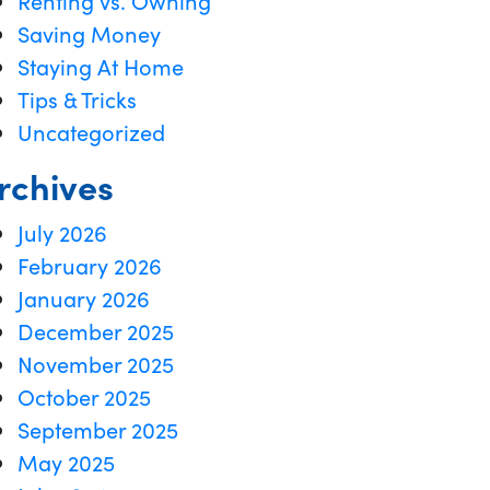
Renting vs. Owning
Saving Money
Staying At Home
Tips & Tricks
Uncategorized
rchives
July 2026
February 2026
January 2026
December 2025
November 2025
October 2025
September 2025
May 2025