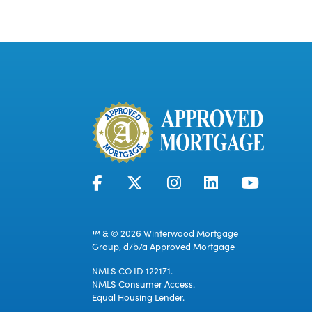
™ & © 2026 Winterwood Mortgage
Group, d/b/a Approved Mortgage
NMLS CO ID 122171.
NMLS Consumer Access.
Equal Housing Lender.