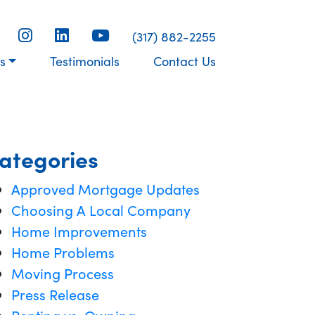
(317) 882-2255
s
Testimonials
Contact Us
ategories
Approved Mortgage Updates
Choosing A Local Company
Home Improvements
Home Problems
Moving Process
Press Release