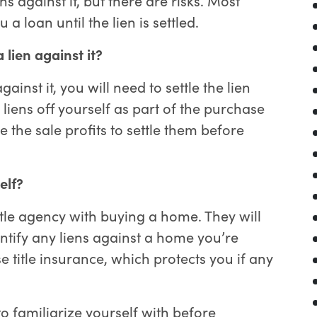
 a loan until the lien is settled.
 lien against it?
inst it, you will need to settle the lien
 liens off yourself as part of the purchase
e the sale profits to settle them before
self?
itle agency with buying a home. They will
entify any liens against a home you’re
e title insurance, which protects you if any
to familiarize yourself with before