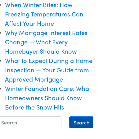
When Winter Bites: How
Freezing Temperatures Can
Affect Your Home
Why Mortgage Interest Rates
Change — What Every
Homebuyer Should Know
What to Expect During a Home
Inspection — Your Guide from
Approved Mortgage
Winter Foundation Care: What
Homeowners Should Know
Before the Snow Hits
Search