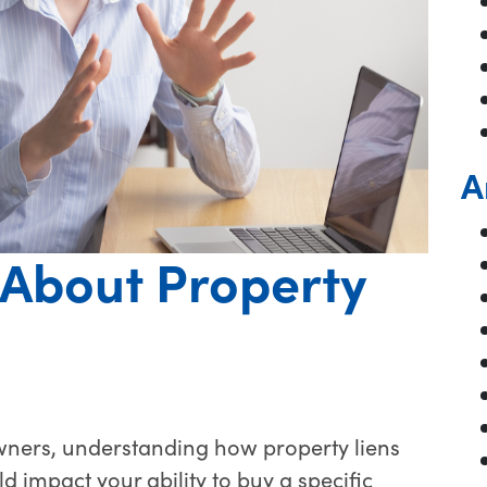
A
About Property
ers, understanding how property liens
ld impact your ability to buy a specific