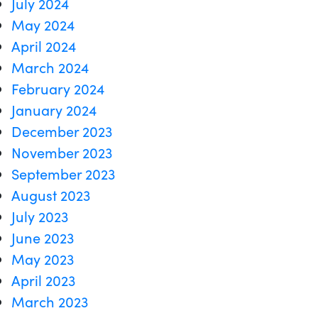
July 2024
May 2024
April 2024
March 2024
February 2024
January 2024
December 2023
November 2023
September 2023
August 2023
July 2023
June 2023
May 2023
April 2023
March 2023