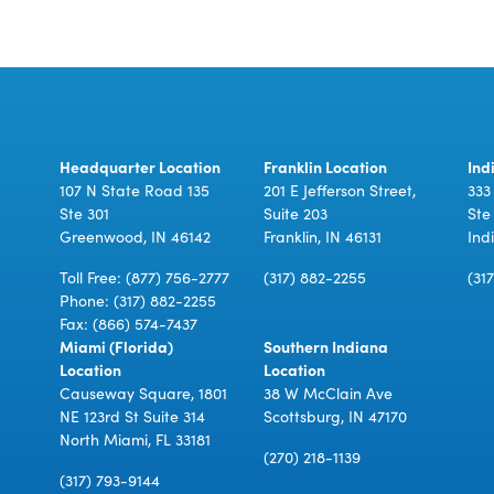
Headquarter Location
Franklin Location
Ind
107 N State Road 135
201 E Jefferson Street,
333
Ste 301
Suite 203
Ste
Greenwood, IN 46142
Franklin, IN 46131
Ind
Toll Free:
(877) 756-2777
(317) 882-2255
(31
Phone:
(317) 882-2255
Fax: (866) 574-7437
Miami (Florida)
Southern Indiana
Location
Location
Causeway Square, 1801
38 W McClain Ave
NE 123rd St Suite 314
Scottsburg, IN 47170
North Miami, FL 33181
(270) 218-1139
(317) 793-9144