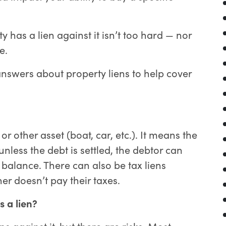
ty has a lien against it isn’t too hard — nor
e.
swers about property liens to help cover
r other asset (boat, car, etc.). It means the
less the debt is settled, the debtor can
 balance. There can also be tax liens
r doesn’t pay their taxes.
s a lien?
 against it, but there are risks. Most