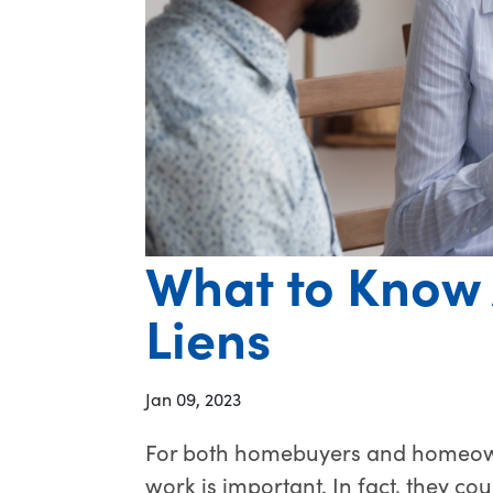
What to Know 
Liens
Jan 09, 2023
For both homebuyers and homeown
work is important. In fact, they cou