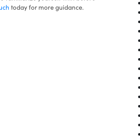
ouch
today for more guidance.