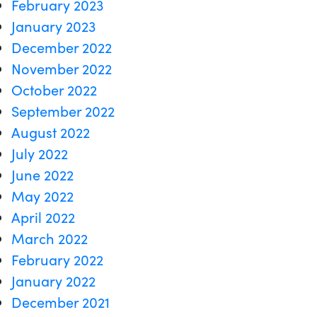
February 2023
January 2023
December 2022
November 2022
October 2022
September 2022
August 2022
July 2022
June 2022
May 2022
April 2022
March 2022
February 2022
January 2022
December 2021