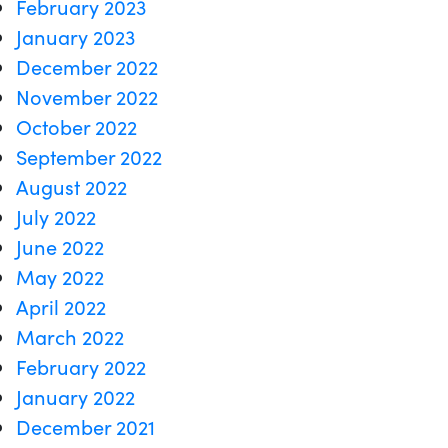
February 2023
January 2023
December 2022
November 2022
October 2022
September 2022
August 2022
July 2022
June 2022
May 2022
April 2022
March 2022
February 2022
January 2022
December 2021