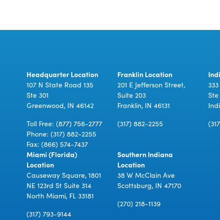
Headquarter Location
Franklin Location
Ind
107 N State Road 135
201 E Jefferson Street,
333
Ste 301
Suite 203
Ste
Greenwood, IN 46142
Franklin, IN 46131
Ind
Toll Free:
(877) 756-2777
(317) 882-2255
(31
Phone:
(317) 882-2255
Fax: (866) 574-7437
Miami (Florida)
Southern Indiana
Location
Location
Causeway Square, 1801
38 W McClain Ave
NE 123rd St Suite 314
Scottsburg, IN 47170
North Miami, FL 33181
(270) 218-1139
(317) 793-9144