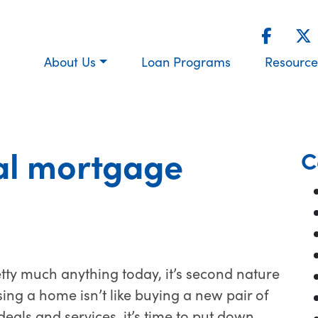
About Us
Loan Programs
Resource
al mortgage
C
etty much anything today, it’s second nature
sing a home isn’t like buying a new pair of
deals and services, it’s time to put down