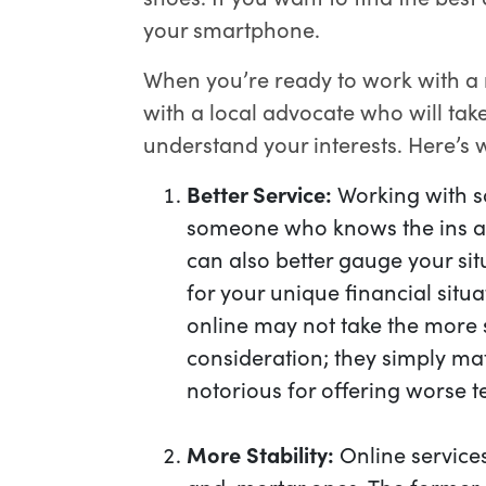
your smartphone.
When you’re ready to work with a
with a local advocate who will tak
understand your interests. Here’s w
Better Service:
Working with s
someone who knows the ins an
can also better gauge your sit
for your unique financial situ
online may not take the more s
consideration; they simply mat
notorious for offering worse t
More Stability:
Online services