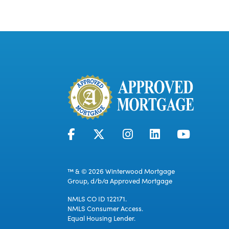
™ & © 2026 Winterwood Mortgage
Group, d/b/a Approved Mortgage
NMLS CO ID 122171.
NMLS Consumer Access.
Equal Housing Lender.