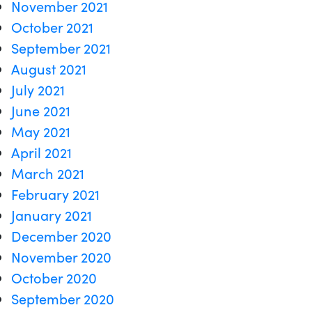
November 2021
October 2021
September 2021
August 2021
July 2021
June 2021
May 2021
April 2021
March 2021
February 2021
January 2021
December 2020
November 2020
October 2020
September 2020