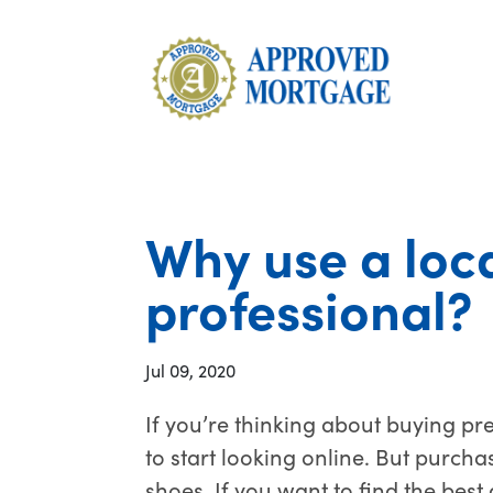
Why use a loc
professional?
Jul 09, 2020
If you’re thinking about buying pr
to start looking online. But purcha
shoes. If you want to find the best 