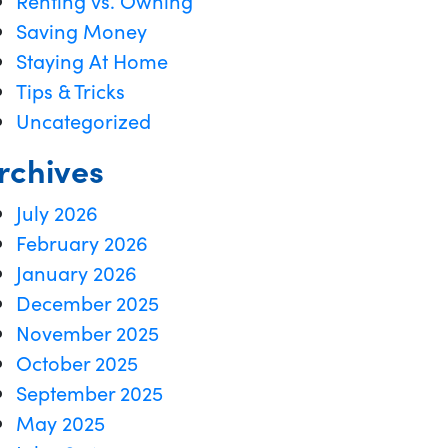
Renting vs. Owning
Saving Money
Staying At Home
Tips & Tricks
Uncategorized
rchives
July 2026
February 2026
January 2026
December 2025
November 2025
October 2025
September 2025
May 2025