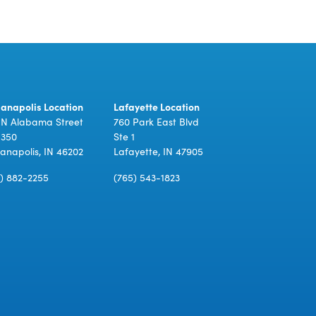
ianapolis Location
Lafayette Location
 N Alabama Street
760 Park East Blvd
 350
Ste 1
ianapolis, IN 46202
Lafayette, IN 47905
7) 882-2255
(765) 543-1823