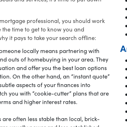
 mortgage professional, you should work
e the time to get to know you and
hy it pays to take your search offline:
A
omeone locally means partnering with
d outs of homebuying in your area. They
uation and offer you the best loan options
ation. On the other hand, an “instant quote”
ubtle aspects of your finances into
ch you with “cookie-cutter” plans that are
erms and higher interest rates.
 are often less stable than local, brick-