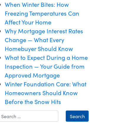
When Winter Bites: How
Freezing Temperatures Can
Affect Your Home
Why Mortgage Interest Rates
Change — What Every
Homebuyer Should Know
What to Expect During a Home
Inspection — Your Guide from
Approved Mortgage
Winter Foundation Care: What
Homeowners Should Know
Before the Snow Hits
Search