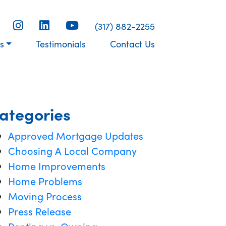
(317) 882-2255
s
Testimonials
Contact Us
ategories
Approved Mortgage Updates
Choosing A Local Company
Home Improvements
Home Problems
Moving Process
Press Release