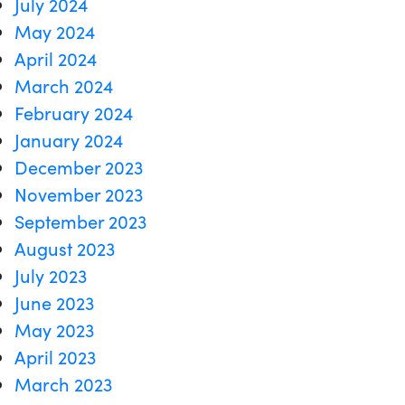
July 2024
May 2024
April 2024
March 2024
February 2024
January 2024
December 2023
November 2023
September 2023
August 2023
July 2023
June 2023
May 2023
April 2023
March 2023