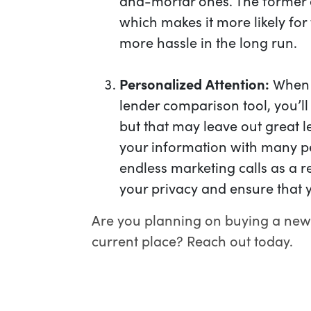
and-mortar ones. The former a
which makes it more likely fo
more hassle in the long run.
Personalized Attention:
When y
lender comparison tool, you’ll
but that may leave out great l
your information with many p
endless marketing calls as a r
your privacy and ensure that y
Are you planning on buying a new
current place? Reach out today.