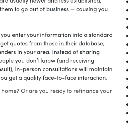
re usually newer and less established,
r them to go out of business — causing you
ou enter your information into a standard
 get quotes from those in their database,
enders in your area. Instead of sharing
eople you don’t know (and receiving
esult), in-person consultations will maintain
ou get a quality face-to-face interaction.
 home? Or are you ready to refinance your