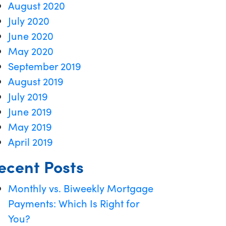
August 2020
July 2020
June 2020
May 2020
September 2019
August 2019
July 2019
June 2019
May 2019
April 2019
ecent Posts
Monthly vs. Biweekly Mortgage
Payments: Which Is Right for
You?