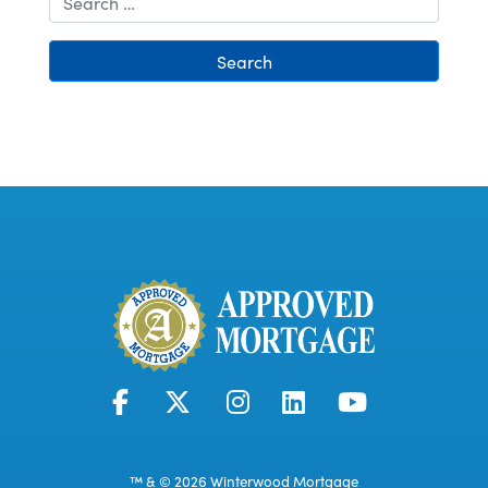
Search
™ & © 2026 Winterwood Mortgage