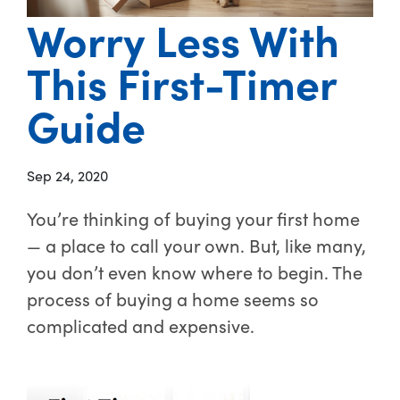
Worry Less With
This First-Timer
Guide
Sep 24, 2020
You’re thinking of buying your first home
— a place to call your own. But, like many,
you don’t even know where to begin. The
process of buying a home seems so
complicated and expensive.