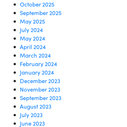
October 2025
September 2025
May 2025
July 2024
May 2024
April 2024
March 2024
February 2024
January 2024
December 2023
November 2023
September 2023
August 2023
July 2023
June 2023