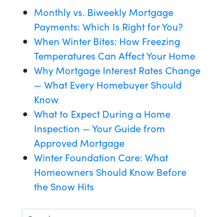
Monthly vs. Biweekly Mortgage
Payments: Which Is Right for You?
When Winter Bites: How Freezing
Temperatures Can Affect Your Home
Why Mortgage Interest Rates Change
— What Every Homebuyer Should
Know
What to Expect During a Home
Inspection — Your Guide from
Approved Mortgage
Winter Foundation Care: What
Homeowners Should Know Before
the Snow Hits