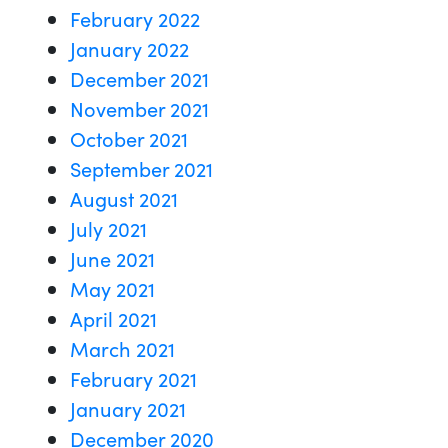
February 2022
January 2022
December 2021
November 2021
October 2021
September 2021
August 2021
July 2021
June 2021
May 2021
April 2021
March 2021
February 2021
January 2021
December 2020