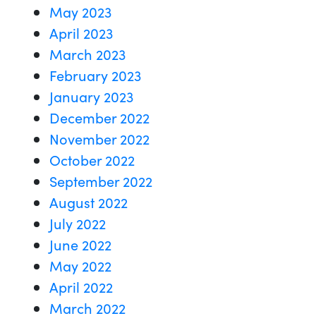
May 2023
April 2023
March 2023
February 2023
January 2023
December 2022
November 2022
October 2022
September 2022
August 2022
July 2022
June 2022
May 2022
April 2022
March 2022