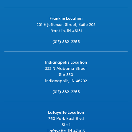
Franklin Location
201 E Jefferson Street, Suite 203
Franklin, IN 46131
(317) 882-2255
Indianapolis Location
333 N Alabama Street
Ste 350
Indianapolis, IN 46202
(317) 882-2255
Lafayette Location
760 Park East Blvd
Ste 1
Lafayette, IN 47905