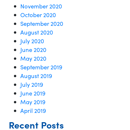
November 2020
October 2020
September 2020
August 2020
July 2020
June 2020
May 2020
September 2019
August 2019
July 2019
June 2019
May 2019
April 2019
Recent Posts