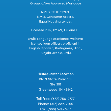
Group, d/b/a Approved Mortgage
NMLS CO ID 122171.
NMLS Consumer Access.
Equal Housing Lender.
Licensed in IN, KY, MI, TN, and FL.
Multi-Language Assistance: We have
licensed loan officers proficient in
English, Spanish, Portuguese, Hindi,
Punjabi, Arabic, Urdu.
Headquarter Location
107 N State Road 135
Ste 301
Greenwood, IN 46142
Toll Free:
(877) 756-2777
Phone:
(317) 882-2255
Fax: (866) 574-7437