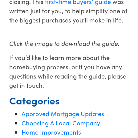
closing. This
first-time buyers’ guide
was
written just for you, to help simplify one of
the biggest purchases you’ll make in life.
Click the image to download the guide.
If you’d like to learn more about the
homebuying process, or if you have any
questions while reading the guide, please
get in touch.
Categories
Approved Mortgage Updates
Choosing A Local Company
Home Improvements