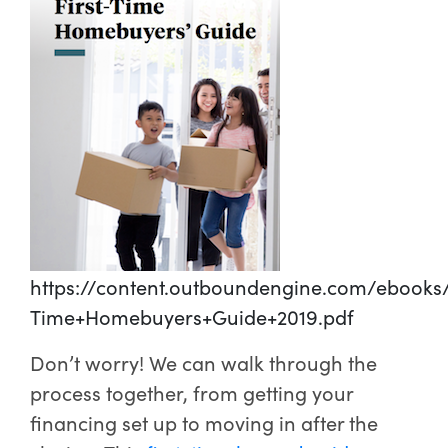
https://content.outboundengine.com/ebooks/
Time+Homebuyers+Guide+2019.pdf
Don’t worry! We can walk through the
process together, from getting your
financing set up to moving in after the