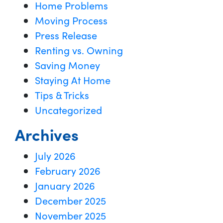
Home Problems
Moving Process
Press Release
Renting vs. Owning
Saving Money
Staying At Home
Tips & Tricks
Uncategorized
Archives
July 2026
February 2026
January 2026
December 2025
November 2025