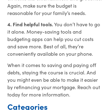
Again, make sure the budget is
reasonable for your family’s needs.
4. Find helpful tools.
You don’t have to go
it alone. Money-saving tools and
budgeting apps can help you cut costs
and save more. Best of all, they’re
conveniently available on your phone.
When it comes to saving and paying off
debts, staying the course is crucial. And
you might even be able to make it easier
by refinancing your mortgage. Reach out
today for more information.
Categories