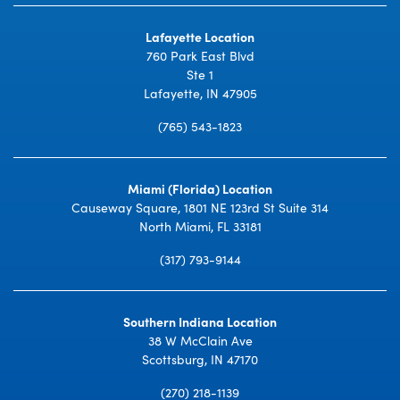
Lafayette Location
760 Park East Blvd
Ste 1
Lafayette, IN 47905
(765) 543-1823
Miami (Florida) Location
Causeway Square, 1801 NE 123rd St Suite 314
North Miami, FL 33181
(317) 793-9144
Southern Indiana Location
38 W McClain Ave
Scottsburg, IN 47170
(270) 218-1139