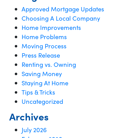
Approved Mortgage Updates
Choosing A Local Company
Home Improvements
Home Problems
Moving Process
Press Release
Renting vs. Owning
Saving Money
Staying At Home
Tips & Tricks
Uncategorized
Archives
July 2026