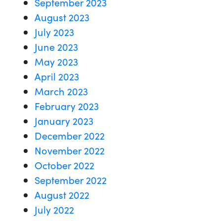
September 2023
August 2023
July 2023
June 2023
May 2023
April 2023
March 2023
February 2023
January 2023
December 2022
November 2022
October 2022
September 2022
August 2022
July 2022