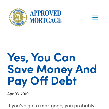
Yes, You Can
Save Money And
Pay Off Debt
Apr 03, 2019
If you’ve got a mortgage, you probably