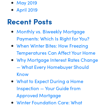
May 2019
April 2019
Recent Posts
Monthly vs. Biweekly Mortgage
Payments: Which Is Right for You?
When Winter Bites: How Freezing
Temperatures Can Affect Your Home
Why Mortgage Interest Rates Change
— What Every Homebuyer Should
Know
What to Expect During a Home
Inspection — Your Guide from
Approved Mortgage
Winter Foundation Care: What