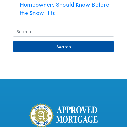
Homeowners Should Know Before
the Snow Hits
Search