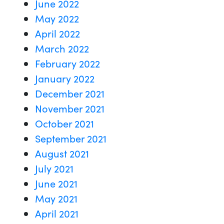
June 2022
May 2022
April 2022
March 2022
February 2022
January 2022
December 2021
November 2021
October 2021
September 2021
August 2021
July 2021
June 2021
May 2021
April 2021