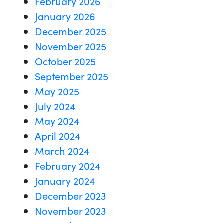
February 2026
January 2026
December 2025
November 2025
October 2025
September 2025
May 2025
July 2024
May 2024
April 2024
March 2024
February 2024
January 2024
December 2023
November 2023