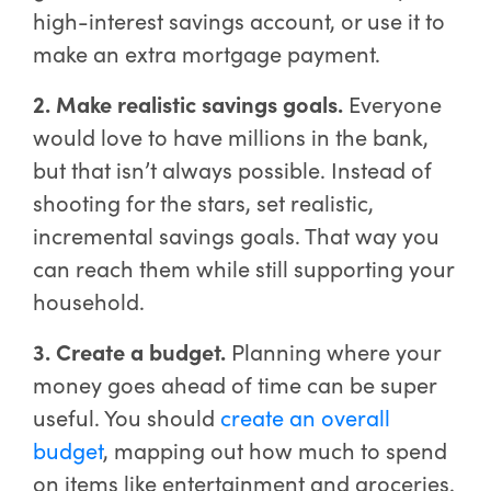
high-interest savings account, or use it to
make an extra mortgage payment.
2. Make realistic savings goals.
Everyone
would love to have millions in the bank,
but that isn’t always possible. Instead of
shooting for the stars, set realistic,
incremental savings goals. That way you
can reach them while still supporting your
household.
3. Create a budget.
Planning where your
money goes ahead of time can be super
useful. You should
create an overall
budget
, mapping out how much to spend
on items like entertainment and groceries.