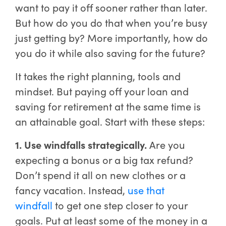
want to pay it off sooner rather than later.
But how do you do that when you’re busy
just getting by? More importantly, how do
you do it while also saving for the future?
It takes the right planning, tools and
mindset. But paying off your loan and
saving for retirement at the same time is
an attainable goal. Start with these steps:
1. Use windfalls strategically.
Are you
expecting a bonus or a big tax refund?
Don’t spend it all on new clothes or a
fancy vacation. Instead,
use that
windfall
to get one step closer to your
goals. Put at least some of the money in a