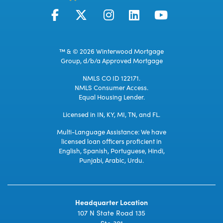
™ & © 2026 Winterwood Mortgage
Group, d/b/a Approved Mortgage
NMLS CO ID 122171.
NMLS Consumer Access.
Equal Housing Lender.
Licensed in IN, KY, MI, TN, and FL.
Multi-Language Assistance: We have
licensed loan officers proficient in
English, Spanish, Portuguese, Hindi,
Punjabi, Arabic, Urdu.
Headquarter Location
107 N State Road 135
Ste 301