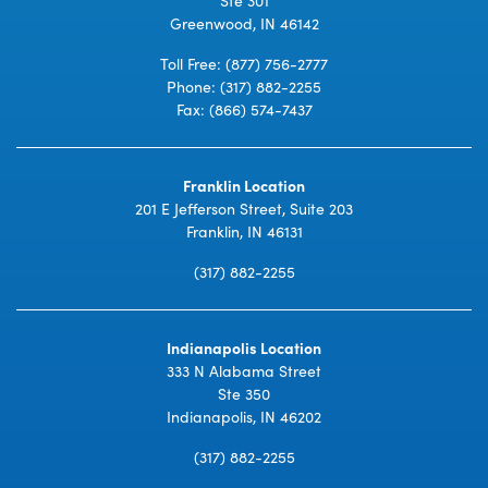
Greenwood, IN 46142
Toll Free:
(877) 756-2777
Phone:
(317) 882-2255
Fax: (866) 574-7437
Franklin Location
201 E Jefferson Street, Suite 203
Franklin, IN 46131
(317) 882-2255
Indianapolis Location
333 N Alabama Street
Ste 350
Indianapolis, IN 46202
(317) 882-2255