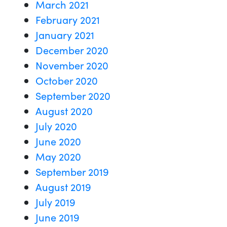
March 2021
February 2021
January 2021
December 2020
November 2020
October 2020
September 2020
August 2020
July 2020
June 2020
May 2020
September 2019
August 2019
July 2019
June 2019