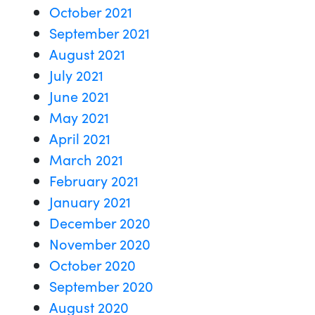
October 2021
September 2021
August 2021
July 2021
June 2021
May 2021
April 2021
March 2021
February 2021
January 2021
December 2020
November 2020
October 2020
September 2020
August 2020