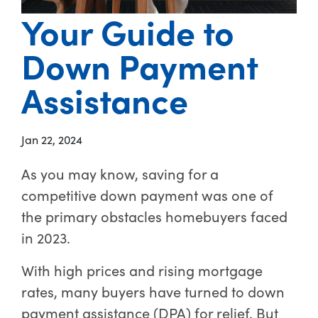
Your Guide to
Down Payment
Assistance
Jan 22, 2024
As you may know, saving for a
competitive down payment was one of
the primary obstacles homebuyers faced
in 2023.
With high prices and rising mortgage
rates, many buyers have turned to down
payment assistance (DPA) for relief. But