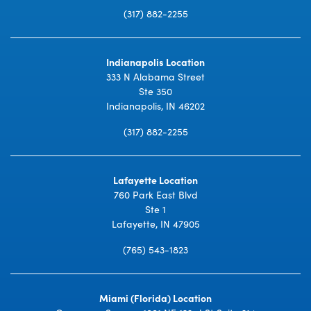
(317) 882-2255
Indianapolis Location
333 N Alabama Street
Ste 350
Indianapolis, IN 46202
(317) 882-2255
Lafayette Location
760 Park East Blvd
Ste 1
Lafayette, IN 47905
(765) 543-1823
Miami (Florida) Location