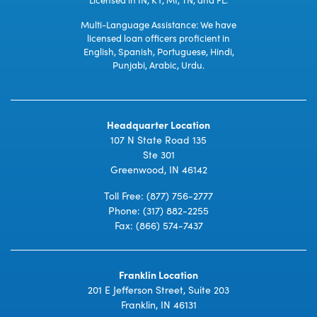
Multi-Language Assistance: We have
licensed loan officers proficient in
English, Spanish, Portuguese, Hindi,
Punjabi, Arabic, Urdu.
Headquarter Location
107 N State Road 135
Ste 301
Greenwood, IN 46142
Toll Free:
(877) 756-2777
Phone:
(317) 882-2255
Fax: (866) 574-7437
Franklin Location
201 E Jefferson Street, Suite 203
Franklin, IN 46131