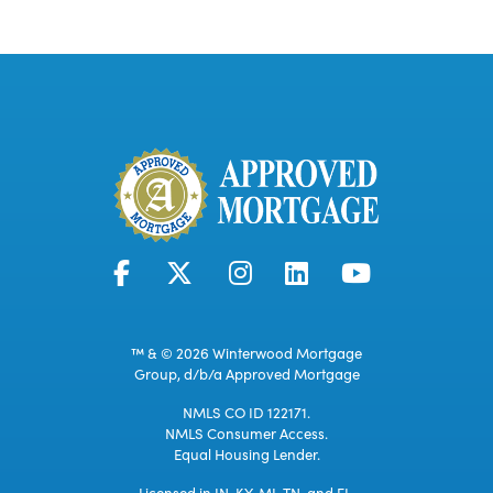
™ & © 2026 Winterwood Mortgage
Group, d/b/a Approved Mortgage
NMLS CO ID 122171.
NMLS Consumer Access.
Equal Housing Lender.
Licensed in IN, KY, MI, TN, and FL.