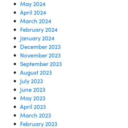
May 2024
April 2024
March 2024
February 2024
January 2024
December 2023
November 2023
September 2023
August 2023
July 2023
June 2023
May 2023
April 2023
March 2023
February 2023