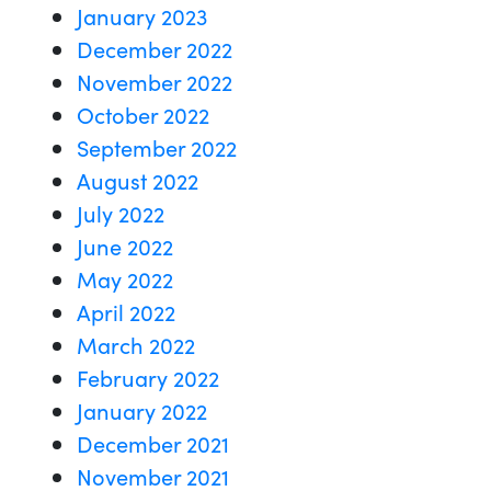
January 2023
December 2022
November 2022
October 2022
September 2022
August 2022
July 2022
June 2022
May 2022
April 2022
March 2022
February 2022
January 2022
December 2021
November 2021