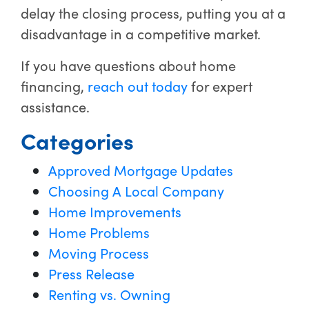
delay the closing process, putting you at a
disadvantage in a competitive market.
If you have questions about home
financing,
reach out today
for expert
assistance.
Categories
Approved Mortgage Updates
Choosing A Local Company
Home Improvements
Home Problems
Moving Process
Press Release
Renting vs. Owning