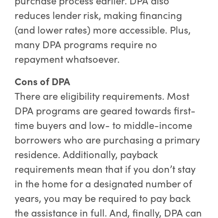
purchase process earlier. DPA also
reduces lender risk, making financing
(and lower rates) more accessible. Plus,
many DPA programs require no
repayment whatsoever.
Cons of DPA
There are eligibility requirements. Most
DPA programs are geared towards first-
time buyers and low- to middle-income
borrowers who are purchasing a primary
residence. Additionally, payback
requirements mean that if you don’t stay
in the home for a designated number of
years, you may be required to pay back
the assistance in full. And, finally, DPA can