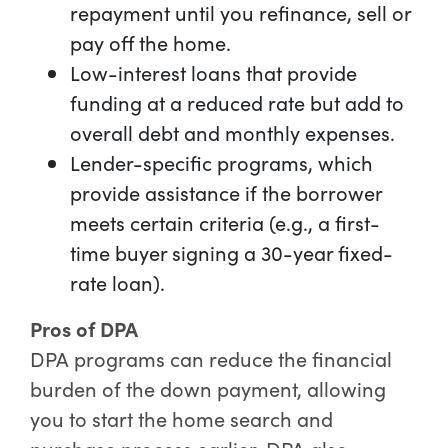
repayment until you refinance, sell or
pay off the home.
Low-interest loans that provide
funding at a reduced rate but add to
overall debt and monthly expenses.
Lender-specific programs, which
provide assistance if the borrower
meets certain criteria (e.g., a first-
time buyer signing a 30-year fixed-
rate loan).
Pros of DPA
DPA programs can reduce the financial
burden of the down payment, allowing
you to start the home search and