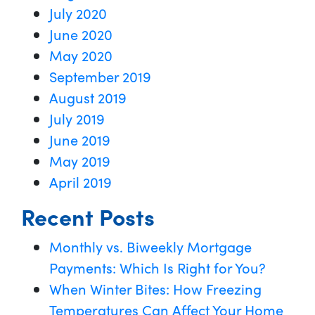
July 2020
June 2020
May 2020
September 2019
August 2019
July 2019
June 2019
May 2019
April 2019
Recent Posts
Monthly vs. Biweekly Mortgage
Payments: Which Is Right for You?
When Winter Bites: How Freezing
Temperatures Can Affect Your Home