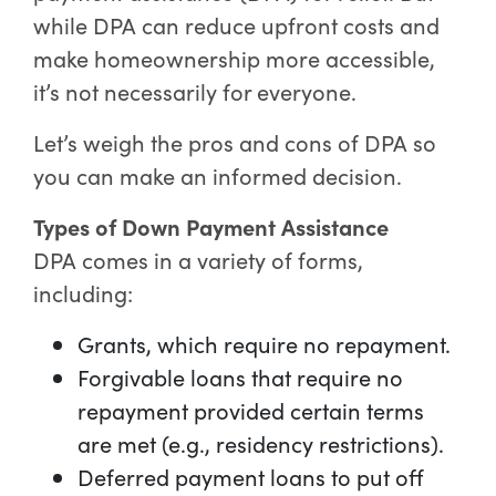
while DPA can reduce upfront costs and
make homeownership more accessible,
it’s not necessarily for everyone.
Let’s weigh the pros and cons of DPA so
you can make an informed decision.
Types of Down Payment Assistance
DPA comes in a variety of forms,
including:
Grants, which require no repayment.
Forgivable loans that require no
repayment provided certain terms
are met (e.g., residency restrictions).
Deferred payment loans to put off