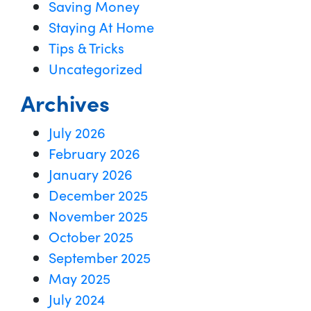
Saving Money
Staying At Home
Tips & Tricks
Uncategorized
Archives
July 2026
February 2026
January 2026
December 2025
November 2025
October 2025
September 2025
May 2025
July 2024