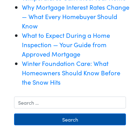
Why Mortgage Interest Rates Change
— What Every Homebuyer Should
Know
What to Expect During a Home
Inspection — Your Guide from
Approved Mortgage
Winter Foundation Care: What
Homeowners Should Know Before
the Snow Hits
Search