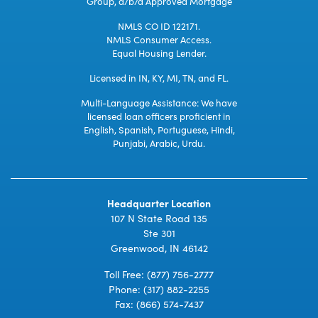
Group, d/b/a Approved Mortgage
NMLS CO ID 122171.
NMLS Consumer Access.
Equal Housing Lender.
Licensed in IN, KY, MI, TN, and FL.
Multi-Language Assistance: We have
licensed loan officers proficient in
English, Spanish, Portuguese, Hindi,
Punjabi, Arabic, Urdu.
Headquarter Location
107 N State Road 135
Ste 301
Greenwood, IN 46142
Toll Free:
(877) 756-2777
Phone:
(317) 882-2255
Fax: (866) 574-7437