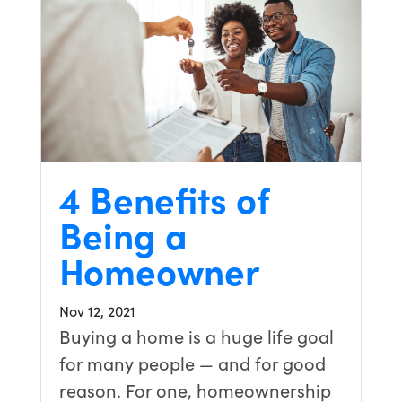
4 Benefits of
Being a
Homeowner
Nov 12, 2021
Buying a home is a huge life goal
for many people — and for good
reason. For one, homeownership