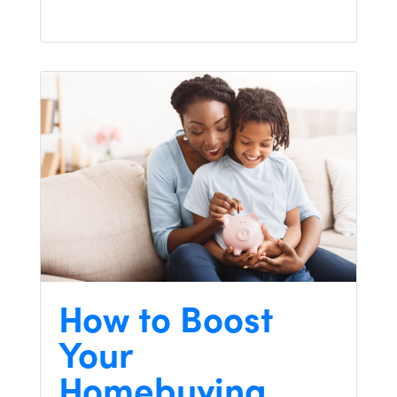
How to Boost
Your
Homebuying