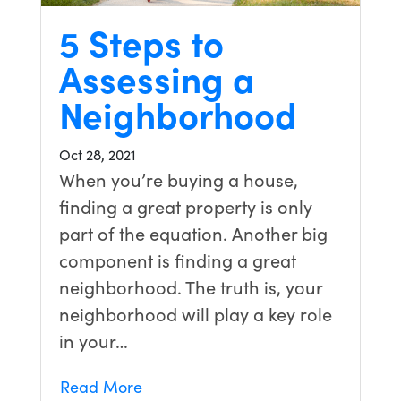
5 Steps to
Assessing a
Neighborhood
Oct 28, 2021
When you’re buying a house,
finding a great property is only
part of the equation. Another big
component is finding a great
neighborhood. The truth is, your
neighborhood will play a key role
in your…
Read More