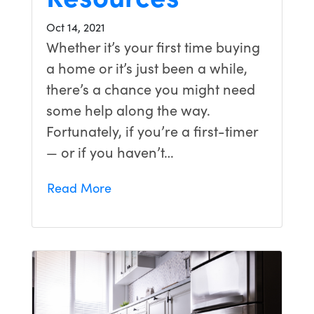
Oct 14, 2021
Whether it’s your first time buying
a home or it’s just been a while,
there’s a chance you might need
some help along the way.
Fortunately, if you’re a first-timer
— or if you haven’t…
Read More