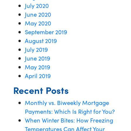
July 2020
June 2020
May 2020
September 2019
August 2019
July 2019
June 2019
May 2019
April 2019
Recent Posts
Monthly vs. Biweekly Mortgage
Payments: Which Is Right for You?
When Winter Bites: How Freezing
Temperatures Can Affect Your