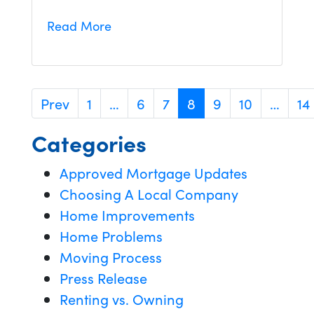
Read More
Prev
1
…
6
7
8
9
10
…
14
Categories
Approved Mortgage Updates
Choosing A Local Company
Home Improvements
Home Problems
Moving Process
Press Release
Renting vs. Owning