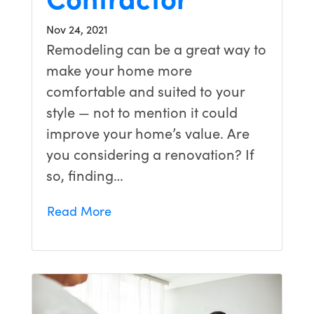
Nov 24, 2021
Remodeling can be a great way to
make your home more
comfortable and suited to your
style — not to mention it could
improve your home’s value. Are
you considering a renovation? If
so, finding…
Read More