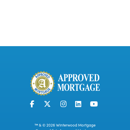
™ & © 2026 Winterwood Mortgage