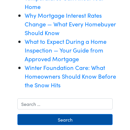
Home
Why Mortgage Interest Rates
Change — What Every Homebuyer
Should Know
What to Expect During a Home
Inspection — Your Guide from
Approved Mortgage
Winter Foundation Care: What
Homeowners Should Know Before
the Snow Hits
Search