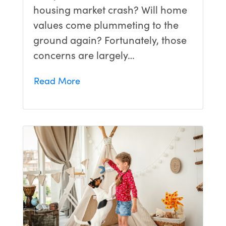
housing market crash? Will home
values come plummeting to the
ground again? Fortunately, those
concerns are largely…
Read More