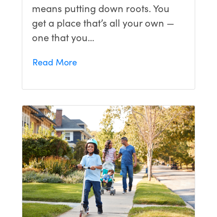
means putting down roots. You
get a place that’s all your own —
one that you…
Read More