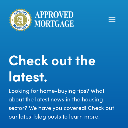
Check out the
latest.
Looking for home-buying tips? What
about the latest news in the housing
sector? We have you covered! Check out
our latest blog posts to learn more.