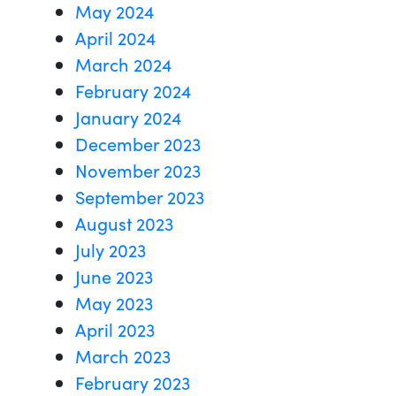
May 2024
April 2024
March 2024
February 2024
January 2024
December 2023
November 2023
September 2023
August 2023
July 2023
June 2023
May 2023
April 2023
March 2023
February 2023