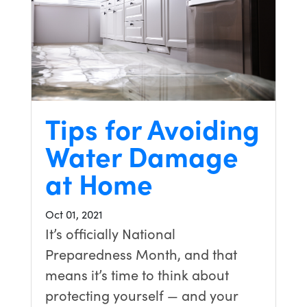
Tips for Avoiding
Water Damage
at Home
Oct 01, 2021
It’s officially National
Preparedness Month, and that
means it’s time to think about
protecting yourself — and your