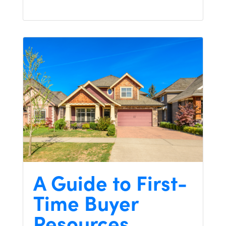
A Guide to First-
Time Buyer
Resources