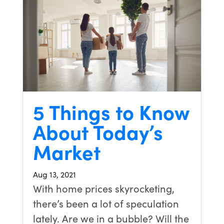
5 Things to Know
About Today’s
Market
Aug 13, 2021
With home prices skyrocketing,
there’s been a lot of speculation
lately. Are we in a bubble? Will the