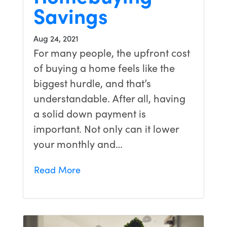
Savings
Aug 24, 2021
For many people, the upfront cost
of buying a home feels like the
biggest hurdle, and that’s
understandable. After all, having
a solid down payment is
important. Not only can it lower
your monthly and…
Read More