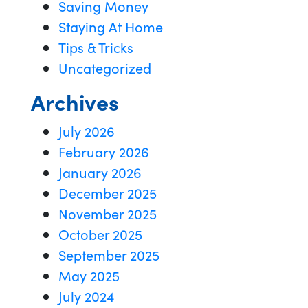
Saving Money
Staying At Home
Tips & Tricks
Uncategorized
Archives
July 2026
February 2026
January 2026
December 2025
November 2025
October 2025
September 2025
May 2025
July 2024