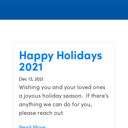
Happy Holidays
2021
Dec 13, 2021
Wishing you and your loved ones
a joyous holiday season. If there’s
anything we can do for you,
please reach out.
Read More