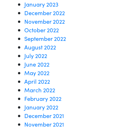
January 2023
December 2022
November 2022
October 2022
September 2022
August 2022
July 2022
June 2022
May 2022
April 2022
March 2022
February 2022
January 2022
December 2021
November 2021