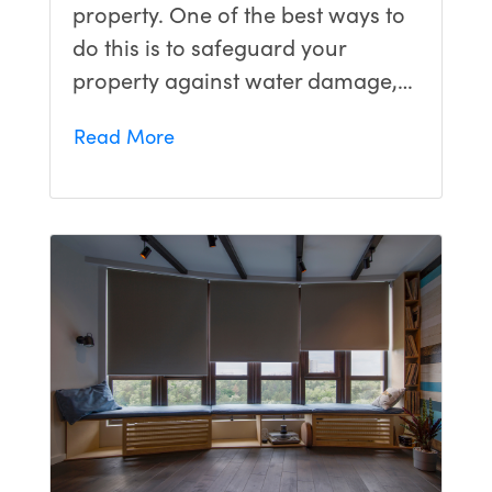
property. One of the best ways to
do this is to safeguard your
property against water damage,…
Read More