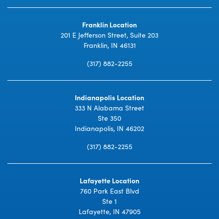
Franklin Location
201 E Jefferson Street, Suite 203
Franklin, IN 46131
(317) 882-2255
Indianapolis Location
333 N Alabama Street
Ste 350
Indianapolis, IN 46202
(317) 882-2255
Lafayette Location
760 Park East Blvd
Ste 1
Lafayette, IN 47905