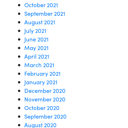
October 2021
September 2021
August 2021
July 2021
June 2021
May 2021
April 2021
March 2021
February 2021
January 2021
December 2020
November 2020
October 2020
September 2020
August 2020