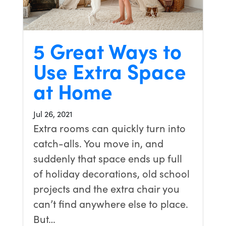
5 Great Ways to
Use Extra Space
at Home
Jul 26, 2021
Extra rooms can quickly turn into
catch-alls. You move in, and
suddenly that space ends up full
of holiday decorations, old school
projects and the extra chair you
can’t find anywhere else to place.
But…