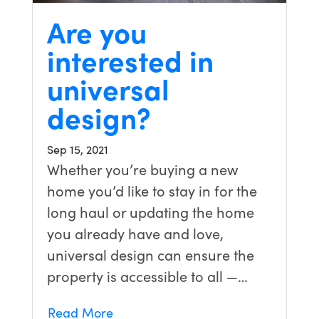
Are you
interested in
universal
design?
Sep 15, 2021
Whether you’re buying a new
home you’d like to stay in for the
long haul or updating the home
you already have and love,
universal design can ensure the
property is accessible to all —…
Read More