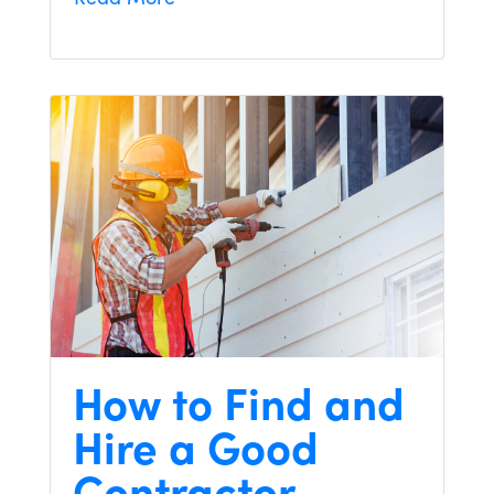
How to Find and
Hire a Good
Contractor