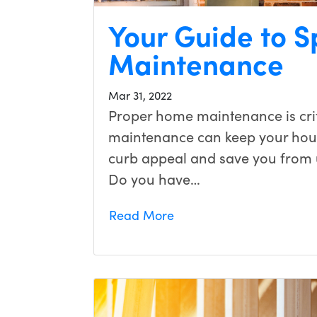
Your Guide to 
Maintenance
Mar 31, 2022
Proper home maintenance is cri
maintenance can keep your hous
curb appeal and save you from 
Do you have…
Read More