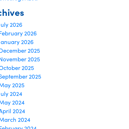
chives
July 2026
February 2026
January 2026
December 2025
November 2025
October 2025
September 2025
May 2025
July 2024
May 2024
April 2024
March 2024
February 2024