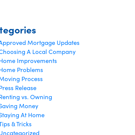
tegories
Approved Mortgage Updates
Choosing A Local Company
Home Improvements
Home Problems
Moving Process
Press Release
Renting vs. Owning
Saving Money
Staying At Home
Tips & Tricks
Uncategorized