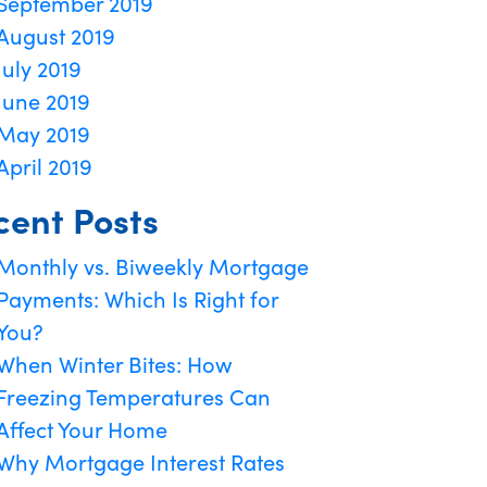
September 2019
August 2019
July 2019
June 2019
May 2019
April 2019
cent Posts
Monthly vs. Biweekly Mortgage
Payments: Which Is Right for
You?
When Winter Bites: How
Freezing Temperatures Can
Affect Your Home
Why Mortgage Interest Rates