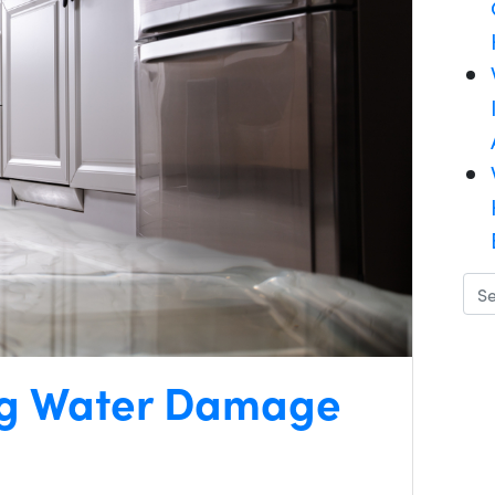
ing Water Damage