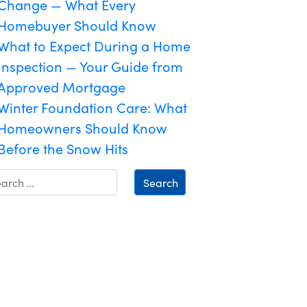
Change — What Every
Homebuyer Should Know
What to Expect During a Home
Inspection — Your Guide from
Approved Mortgage
Winter Foundation Care: What
Homeowners Should Know
Before the Snow Hits
Search