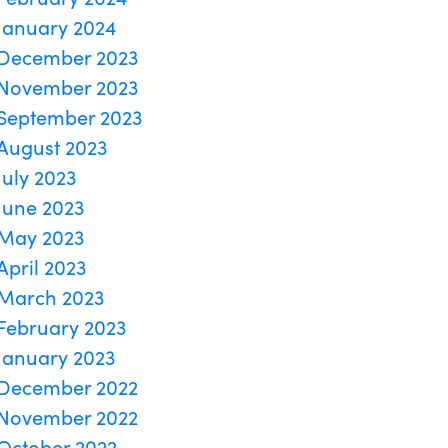
January 2024
December 2023
November 2023
September 2023
August 2023
July 2023
June 2023
May 2023
April 2023
March 2023
February 2023
January 2023
December 2022
November 2022
October 2022