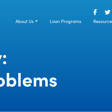
About Us
Loan Programs
Resource
:
oblems