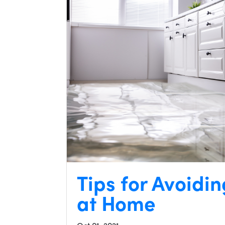
Tips for Avoid
at Home
Oct 01, 2021