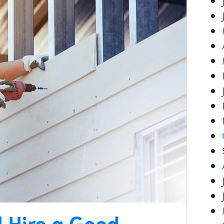
d Hire a Good