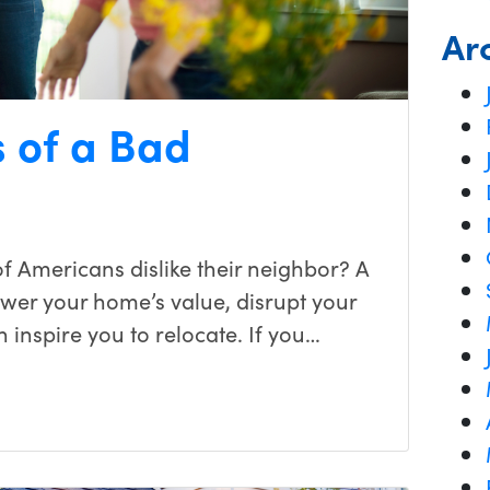
Ar
 of a Bad
f Americans dislike their neighbor? A
ower your home’s value, disrupt your
en inspire you to relocate. If you…