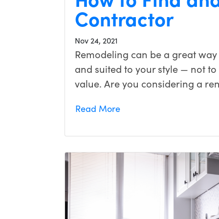
Contractor
Nov 24, 2021
Remodeling can be a great way
and suited to your style — not t
value. Are you considering a ren
Read More