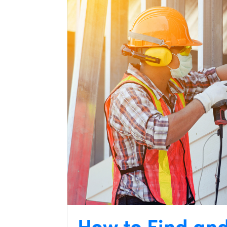
How to Find an