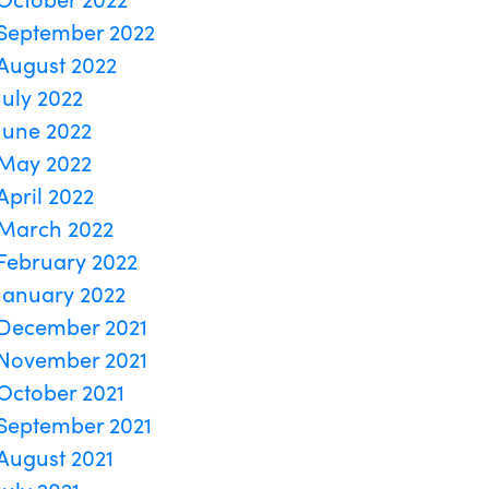
September 2022
August 2022
July 2022
June 2022
May 2022
April 2022
March 2022
February 2022
January 2022
December 2021
November 2021
October 2021
September 2021
August 2021