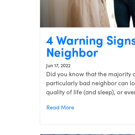
4 Warning Signs
Neighbor
Jun 17, 2022
Did you know that the majority o
particularly bad neighbor can l
quality of life (and sleep), or ev
Read More