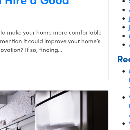
 to make your home more comfortable
o mention it could improve your home’s
ovation? If so, finding…
Re