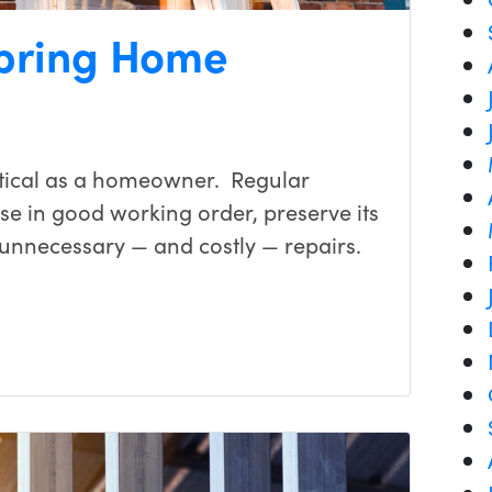
Spring Home
tical as a homeowner. Regular
e in good working order, preserve its
unnecessary — and costly — repairs.