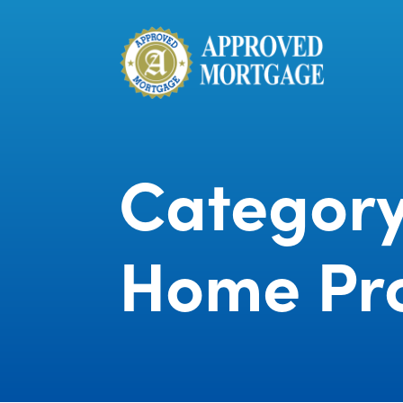
Category
Home Pr