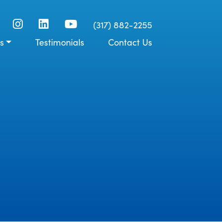
(317) 882-2255
s
Testimonials
Contact Us