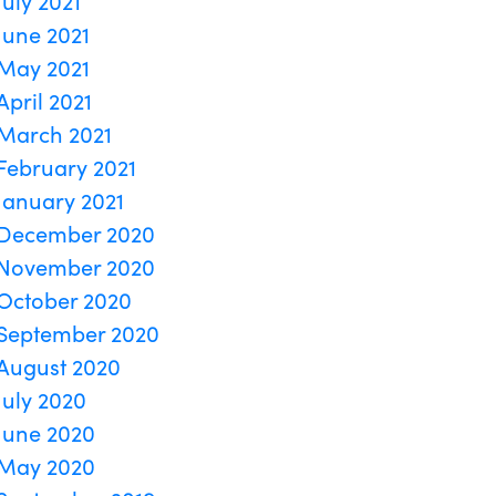
July 2021
June 2021
May 2021
April 2021
March 2021
February 2021
January 2021
December 2020
November 2020
October 2020
September 2020
August 2020
July 2020
June 2020
May 2020