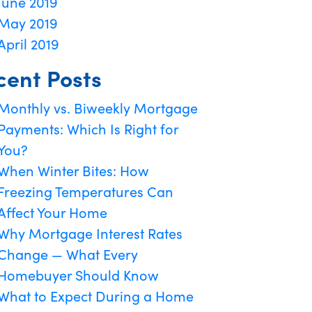
June 2019
May 2019
April 2019
cent Posts
Monthly vs. Biweekly Mortgage
Payments: Which Is Right for
You?
When Winter Bites: How
Freezing Temperatures Can
Affect Your Home
Why Mortgage Interest Rates
Change — What Every
Homebuyer Should Know
What to Expect During a Home