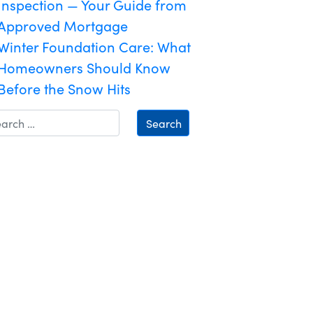
Inspection — Your Guide from
Approved Mortgage
Winter Foundation Care: What
Homeowners Should Know
Before the Snow Hits
Search