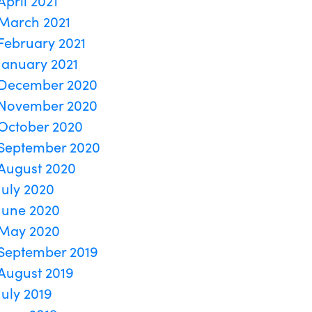
April 2021
March 2021
February 2021
January 2021
December 2020
November 2020
October 2020
September 2020
August 2020
July 2020
June 2020
May 2020
September 2019
August 2019
July 2019