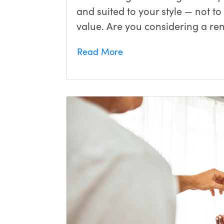
and suited to your style — not t
value. Are you considering a ren
Read More