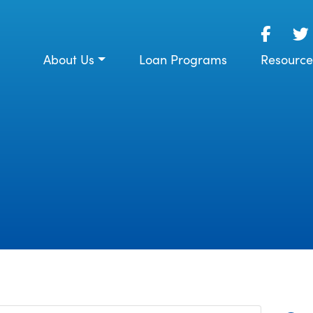
About Us
Loan Programs
Resource