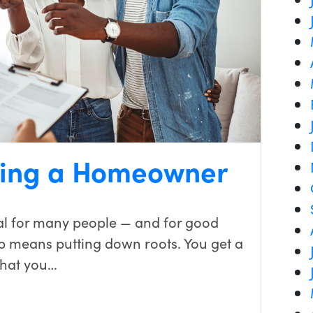
Being a Homeowner
al for many people — and for good
 means putting down roots. You get a
that you…