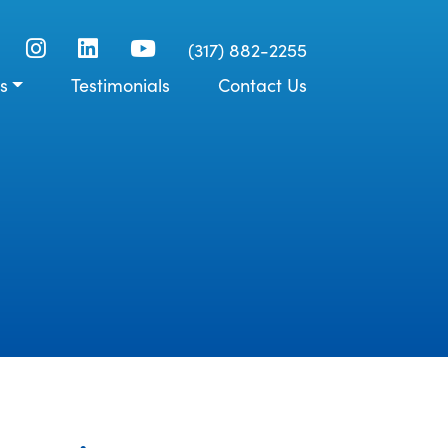
(317) 882-2255
s
Testimonials
Contact Us