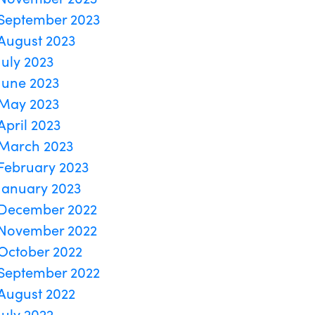
September 2023
August 2023
July 2023
June 2023
May 2023
April 2023
March 2023
February 2023
January 2023
December 2022
November 2022
October 2022
September 2022
August 2022
July 2022