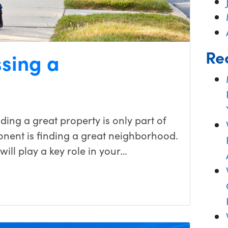
Re
ssing a
ing a great property is only part of
nent is finding a great neighborhood.
ill play a key role in your…