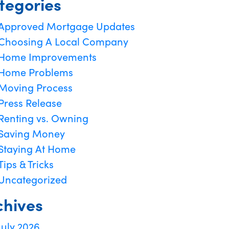
tegories
Approved Mortgage Updates
Choosing A Local Company
Home Improvements
Home Problems
Moving Process
Press Release
Renting vs. Owning
Saving Money
Staying At Home
Tips & Tricks
Uncategorized
chives
July 2026