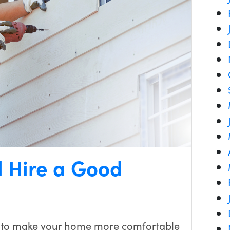
d Hire a Good
 to make your home more comfortable