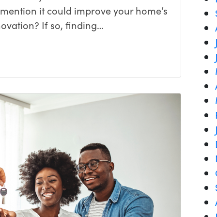
o mention it could improve your home’s
ovation? If so, finding…