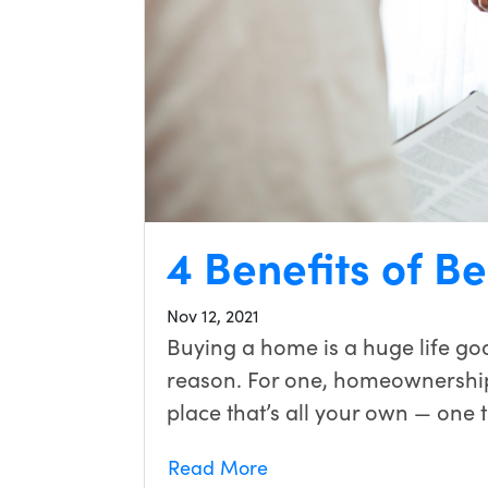
4 Benefits of 
Nov 12, 2021
Buying a home is a huge life go
reason. For one, homeownership
place that’s all your own — one 
Read More