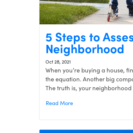
5 Steps to Asse
Neighborhood
Oct 28, 2021
When you’re buying a house, find
the equation. Another big compo
The truth is, your neighborhood w
Read More