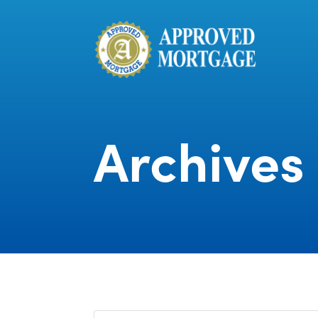
Archives