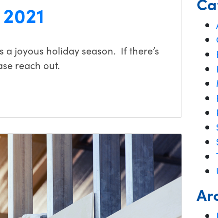
Ca
 2021
 a joyous holiday season. If there’s
ase reach out.
Ar