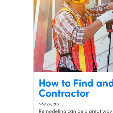
How to Find an
Contractor
Nov 24, 2021
Remodeling can be a great way