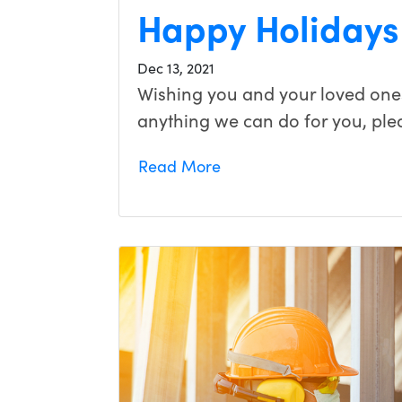
Happy Holidays
Dec 13, 2021
Wishing you and your loved ones
anything we can do for you, ple
Read More