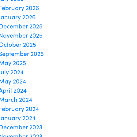
February 2026
January 2026
December 2025
November 2025
October 2025
September 2025
May 2025
July 2024
May 2024
April 2024
March 2024
February 2024
January 2024
December 2023
November 2023