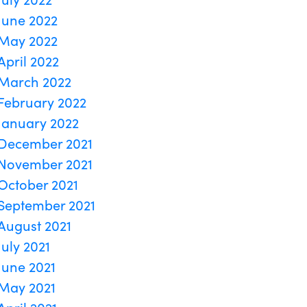
June 2022
May 2022
April 2022
March 2022
February 2022
January 2022
December 2021
November 2021
October 2021
September 2021
August 2021
July 2021
June 2021
May 2021