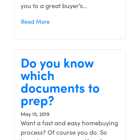
you to a great buyer’s…
Read More
Do you know
which
documents to
prep?
May 15, 2019
Want a fast and easy homebuying
process? Of course you do. So