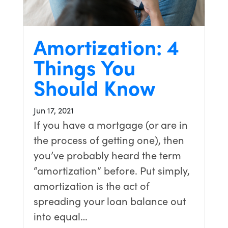
Amortization: 4
Things You
Should Know
Jun 17, 2021
If you have a mortgage (or are in
the process of getting one), then
you’ve probably heard the term
“amortization” before. Put simply,
amortization is the act of
spreading your loan balance out
into equal…