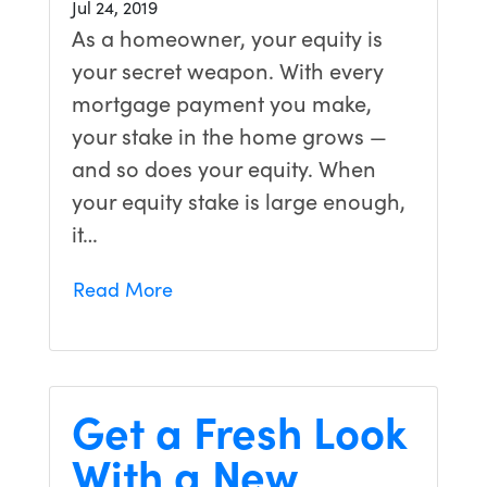
Jul 24, 2019
As a homeowner, your equity is
your secret weapon. With every
mortgage payment you make,
your stake in the home grows —
and so does your equity. When
your equity stake is large enough,
it…
Read More
Get a Fresh Look
With a New