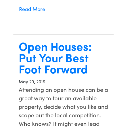
Read More
Open Houses:
Put Your Best
Foot Forward
May 29, 2019
Attending an open house can be a
great way to tour an available
property, decide what you like and
scope out the local competition.
Who knows? It might even lead