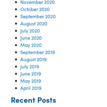
November 2020
October 2020
September 2020
August 2020
July 2020
June 2020
May 2020
September 2019
August 2019
July 2019
June 2019
May 2019
April 2019
Recent Posts