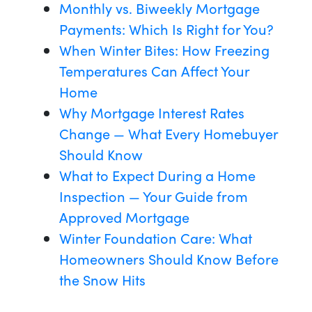
Monthly vs. Biweekly Mortgage
Payments: Which Is Right for You?
When Winter Bites: How Freezing
Temperatures Can Affect Your
Home
Why Mortgage Interest Rates
Change — What Every Homebuyer
Should Know
What to Expect During a Home
Inspection — Your Guide from
Approved Mortgage
Winter Foundation Care: What
Homeowners Should Know Before
the Snow Hits