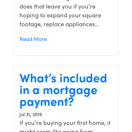
does that leave you if you’re
hoping to expand your square
footage, replace appliances…
Read More
What’s included
in a mortgage
payment?
Jul 31, 2019
If you’re buying your first home, it
might seem like going from