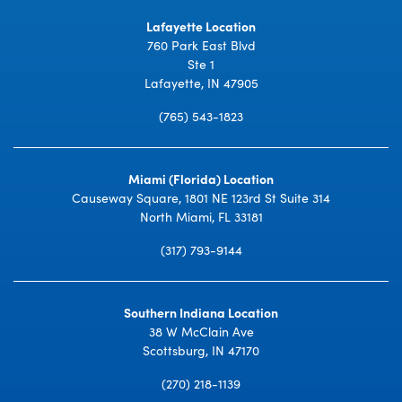
Lafayette Location
760 Park East Blvd
Ste 1
Lafayette, IN 47905
(765) 543-1823
Miami (Florida) Location
Causeway Square, 1801 NE 123rd St Suite 314
North Miami, FL 33181
(317) 793-9144
Southern Indiana Location
38 W McClain Ave
Scottsburg, IN 47170
(270) 218-1139