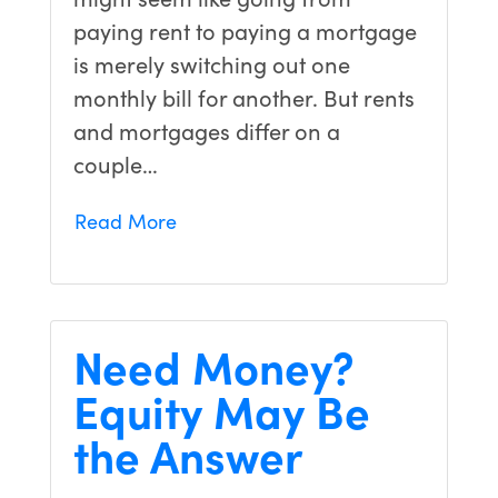
paying rent to paying a mortgage
is merely switching out one
monthly bill for another. But rents
and mortgages differ on a
couple…
Read More
Need Money?
Equity May Be
the Answer