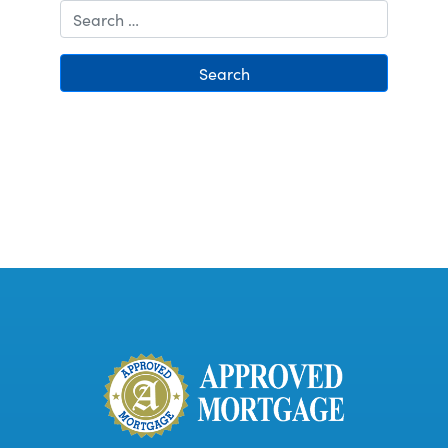
Search