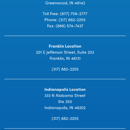
Greenwood, IN 46142
Toll Free:
(877) 756-2777
Phone:
(317) 882-2255
Fax: (866) 574-7437
Franklin Location
201 E Jefferson Street, Suite 203
Franklin, IN 46131
(317) 882-2255
Indianapolis Location
333 N Alabama Street
Ste 350
Indianapolis, IN 46202
(317) 882-2255