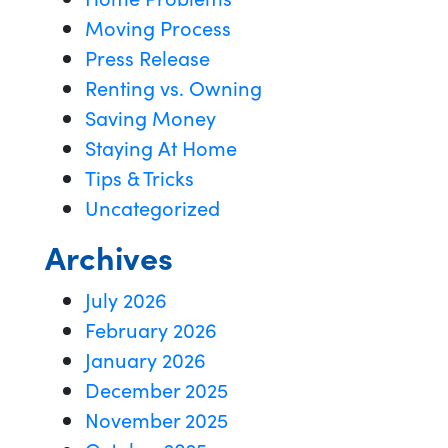
Moving Process
Press Release
Renting vs. Owning
Saving Money
Staying At Home
Tips & Tricks
Uncategorized
Archives
July 2026
February 2026
January 2026
December 2025
November 2025