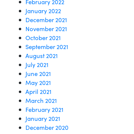
February 2022
January 2022
December 2021
November 2021
October 2021
September 2021
August 2021
July 2021
June 2021
May 2021
April 2021
March 2021
February 2021
January 2021
December 2020