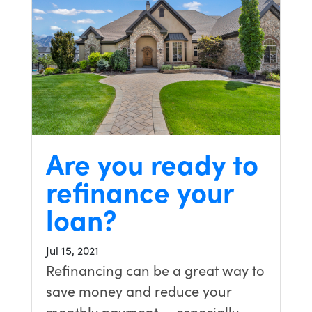
Are you ready to
refinance your
loan?
Jul 15, 2021
Refinancing can be a great way to
save money and reduce your
monthly payment — especially