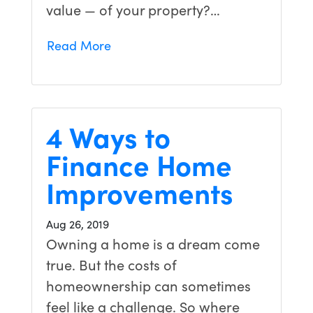
value — of your property?…
Read More
4 Ways to
Finance Home
Improvements
Aug 26, 2019
Owning a home is a dream come
true. But the costs of
homeownership can sometimes
feel like a challenge. So where