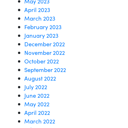
May 2023
April 2023
March 2023
February 2023
January 2023
December 2022
November 2022
October 2022
September 2022
August 2022
July 2022
June 2022
May 2022
April 2022
March 2022