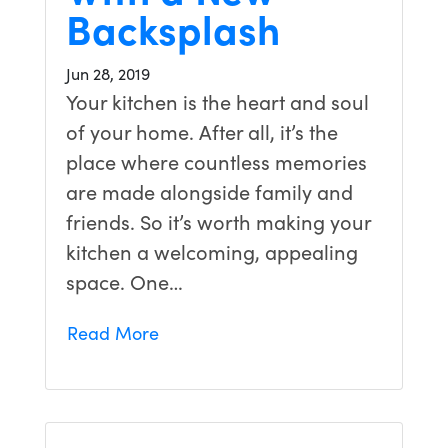
Backsplash
Jun 28, 2019
Your kitchen is the heart and soul
of your home. After all, it’s the
place where countless memories
are made alongside family and
friends. So it’s worth making your
kitchen a welcoming, appealing
space. One…
Read More