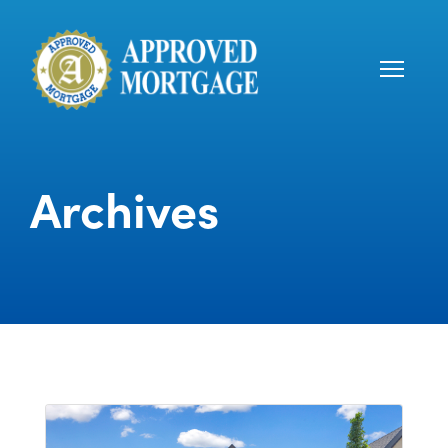
Archives