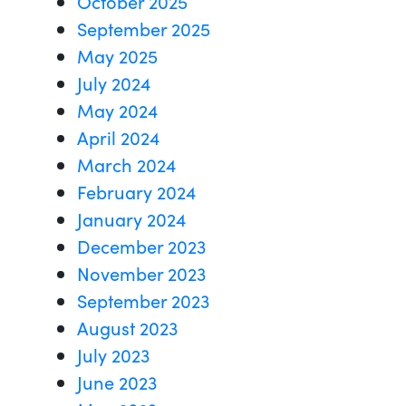
October 2025
September 2025
May 2025
July 2024
May 2024
April 2024
March 2024
February 2024
January 2024
December 2023
November 2023
September 2023
August 2023
July 2023
June 2023