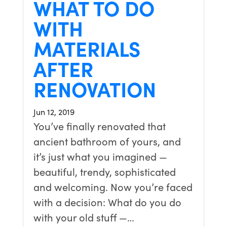
WHAT TO DO
WITH
MATERIALS
AFTER
RENOVATION
Jun 12, 2019
You’ve finally renovated that
ancient bathroom of yours, and
it’s just what you imagined —
beautiful, trendy, sophisticated
and welcoming. Now you’re faced
with a decision: What do you do
with your old stuff —…