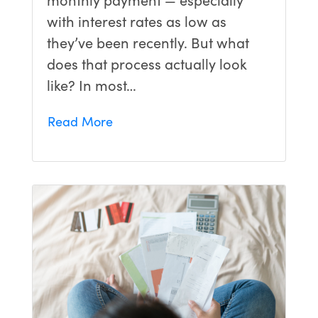
with interest rates as low as
they’ve been recently. But what
does that process actually look
like? In most…
Read More