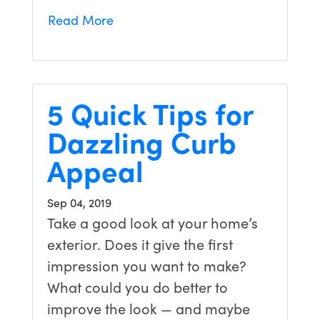
Read More
5 Quick Tips for
Dazzling Curb
Appeal
Sep 04, 2019
Take a good look at your home’s
exterior. Does it give the first
impression you want to make?
What could you do better to
improve the look — and maybe