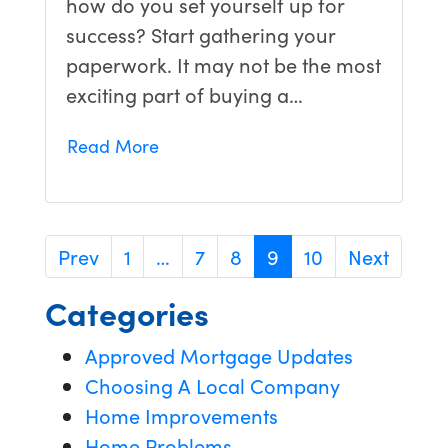
how do you set yourself up for
success? Start gathering your
paperwork. It may not be the most
exciting part of buying a…
Read More
Prev
1
…
7
8
9
10
Next
Categories
Approved Mortgage Updates
Choosing A Local Company
Home Improvements
Home Problems