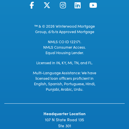
™ & © 2026 Winterwood Mortgage
Group, d/b/a Approved Mortgage
NMLS CO ID 122171.
NMLS Consumer Access.
Equal Housing Lender.
Licensed in IN, KY, MI, TN, and FL.
Multi-Language Assistance: We have
licensed loan officers proficient in
English, Spanish, Portuguese, Hindi,
Punjabi, Arabic, Urdu.
Headquarter Location
107 N State Road 135
Ste 301