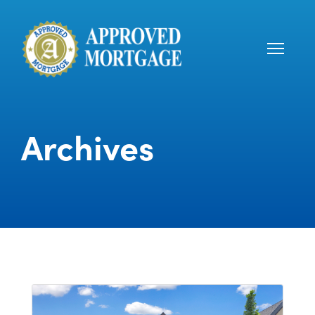
Archives