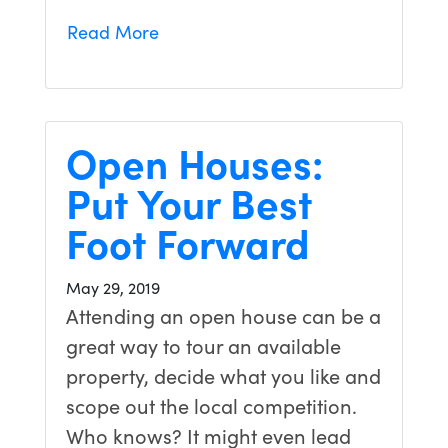
Read More
Open Houses:
Put Your Best
Foot Forward
May 29, 2019
Attending an open house can be a
great way to tour an available
property, decide what you like and
scope out the local competition.
Who knows? It might even lead