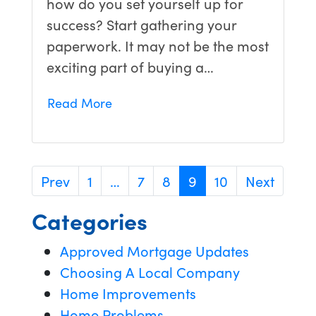
how do you set yourself up for
success? Start gathering your
paperwork. It may not be the most
exciting part of buying a…
Read More
Prev
1
…
7
8
9
10
Next
Categories
Approved Mortgage Updates
Choosing A Local Company
Home Improvements
Home Problems