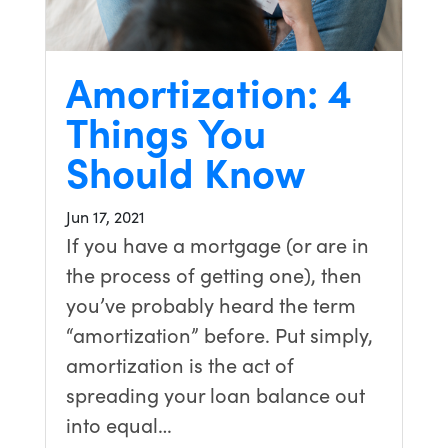
Amortization: 4
Things You
Should Know
Jun 17, 2021
If you have a mortgage (or are in
the process of getting one), then
you’ve probably heard the term
“amortization” before. Put simply,
amortization is the act of
spreading your loan balance out
into equal…