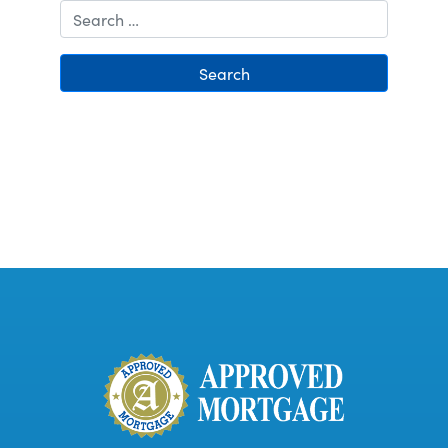
Search