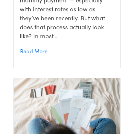
with interest rates as low as
they’ve been recently. But what
does that process actually look
like? In most…
Read More