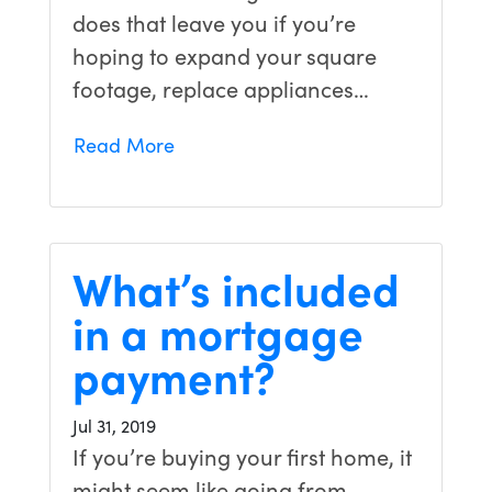
does that leave you if you’re
hoping to expand your square
footage, replace appliances…
Read More
What’s included
in a mortgage
payment?
Jul 31, 2019
If you’re buying your first home, it
might seem like going from