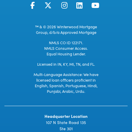
™ & © 2026 Winterwood Mortgage
Group, d/b/a Approved Mortgage
NMLS CO ID 122171.
NMLS Consumer Access.
Equal Housing Lender.
Licensed in IN, KY, MI, TN, and FL.
Multi-Language Assistance: We have
licensed loan officers proficient in
English, Spanish, Portuguese, Hindi,
Punjabi, Arabic, Urdu.
Headquarter Location
107 N State Road 135
Ste 301