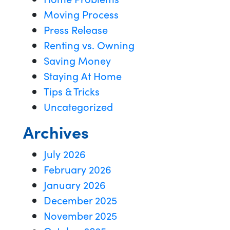
Moving Process
Press Release
Renting vs. Owning
Saving Money
Staying At Home
Tips & Tricks
Uncategorized
Archives
July 2026
February 2026
January 2026
December 2025
November 2025