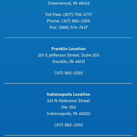
Greenwood, IN 46142
Toll Free:
(877) 756-2777
Phone:
(317) 882-2255
Fax: (866) 574-7437
Franklin Location
201 E Jefferson Street, Suite 203
Franklin, IN 46131
(317) 882-2255
Indianapolis Location
333 N Alabama Street
Ste 350
Indianapolis, IN 46202
(317) 882-2255