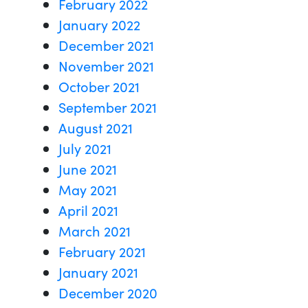
February 2022
January 2022
December 2021
November 2021
October 2021
September 2021
August 2021
July 2021
June 2021
May 2021
April 2021
March 2021
February 2021
January 2021
December 2020