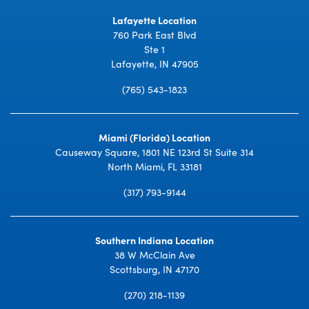
Lafayette Location
760 Park East Blvd
Ste 1
Lafayette, IN 47905
(765) 543-1823
Miami (Florida) Location
Causeway Square, 1801 NE 123rd St Suite 314
North Miami, FL 33181
(317) 793-9144
Southern Indiana Location
38 W McClain Ave
Scottsburg, IN 47170
(270) 218-1139