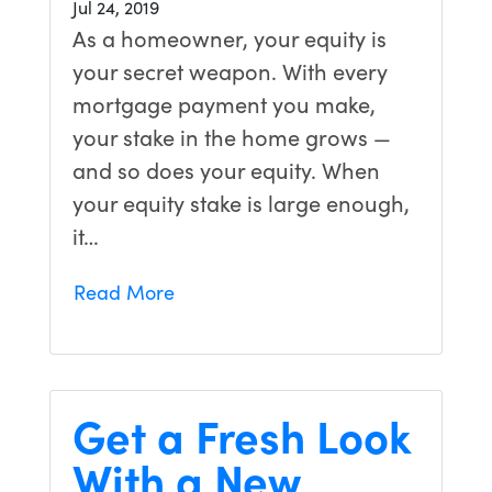
Jul 24, 2019
As a homeowner, your equity is
your secret weapon. With every
mortgage payment you make,
your stake in the home grows —
and so does your equity. When
your equity stake is large enough,
it…
Read More
Get a Fresh Look
With a New