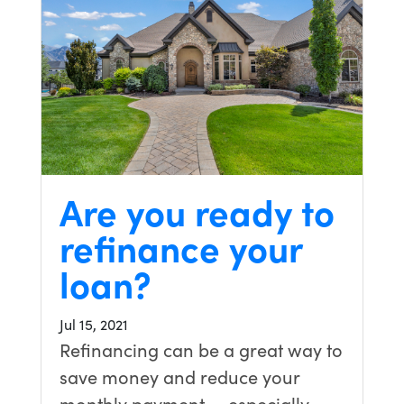
Are you ready to
refinance your
loan?
Jul 15, 2021
Refinancing can be a great way to
save money and reduce your
monthly payment — especially