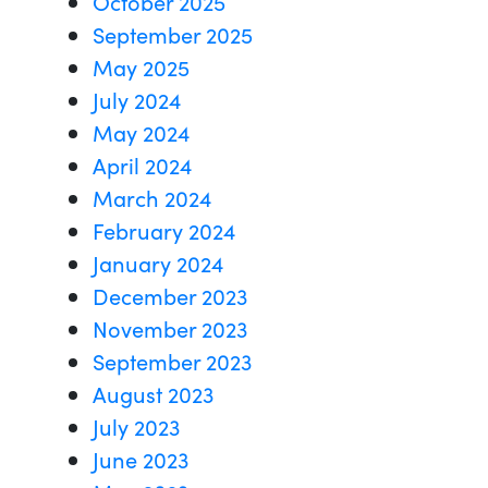
October 2025
September 2025
May 2025
July 2024
May 2024
April 2024
March 2024
February 2024
January 2024
December 2023
November 2023
September 2023
August 2023
July 2023
June 2023