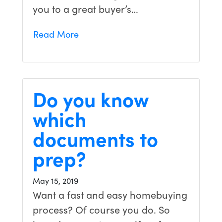
you to a great buyer’s…
Read More
Do you know
which
documents to
prep?
May 15, 2019
Want a fast and easy homebuying
process? Of course you do. So