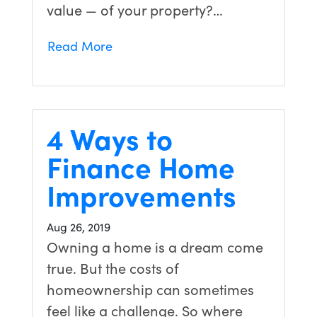
value — of your property?…
Read More
4 Ways to
Finance Home
Improvements
Aug 26, 2019
Owning a home is a dream come
true. But the costs of
homeownership can sometimes
feel like a challenge. So where