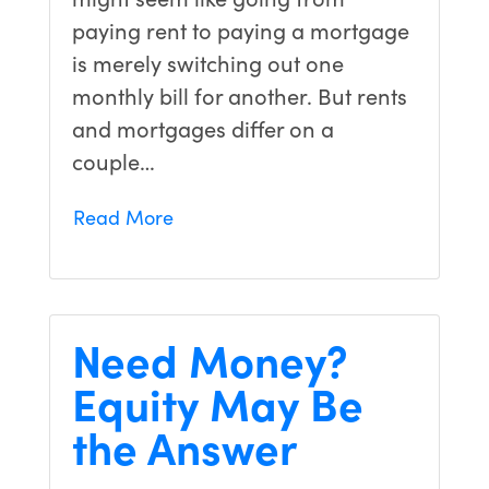
paying rent to paying a mortgage
is merely switching out one
monthly bill for another. But rents
and mortgages differ on a
couple…
Read More
Need Money?
Equity May Be
the Answer