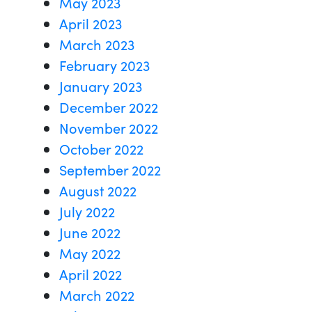
May 2023
April 2023
March 2023
February 2023
January 2023
December 2022
November 2022
October 2022
September 2022
August 2022
July 2022
June 2022
May 2022
April 2022
March 2022