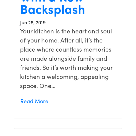
Backsplash
Jun 28, 2019
Your kitchen is the heart and soul
of your home. After all, it’s the
place where countless memories
are made alongside family and
friends. So it’s worth making your
kitchen a welcoming, appealing
space. One…
Read More