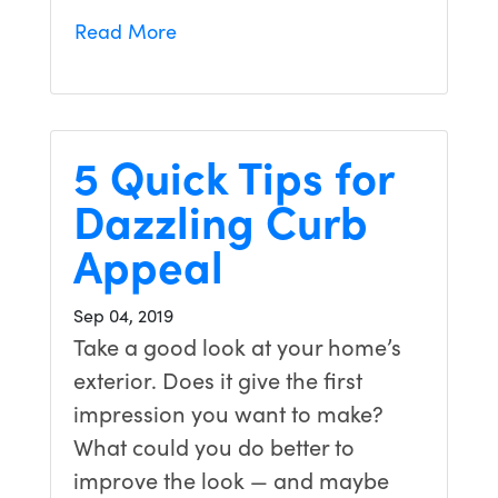
Read More
5 Quick Tips for
Dazzling Curb
Appeal
Sep 04, 2019
Take a good look at your home’s
exterior. Does it give the first
impression you want to make?
What could you do better to
improve the look — and maybe