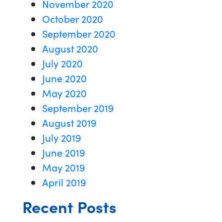
November 2020
October 2020
September 2020
August 2020
July 2020
June 2020
May 2020
September 2019
August 2019
July 2019
June 2019
May 2019
April 2019
Recent Posts