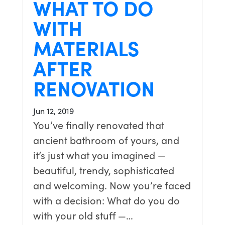
WHAT TO DO
WITH
MATERIALS
AFTER
RENOVATION
Jun 12, 2019
You’ve finally renovated that
ancient bathroom of yours, and
it’s just what you imagined —
beautiful, trendy, sophisticated
and welcoming. Now you’re faced
with a decision: What do you do
with your old stuff —…