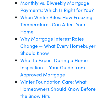
Monthly vs. Biweekly Mortgage
Payments: Which Is Right for You?
When Winter Bites: How Freezing
Temperatures Can Affect Your
Home
Why Mortgage Interest Rates
Change — What Every Homebuyer
Should Know
What to Expect During a Home
Inspection — Your Guide from
Approved Mortgage
Winter Foundation Care: What
Homeowners Should Know Before
the Snow Hits