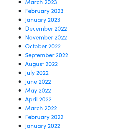
March 2023
February 2023
January 2023
December 2022
November 2022
October 2022
September 2022
August 2022
July 2022
June 2022
May 2022
April 2022
March 2022
February 2022
January 2022