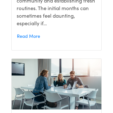
community and establishing fresh
routines. The initial months can
sometimes feel daunting,
especially if…
Read More