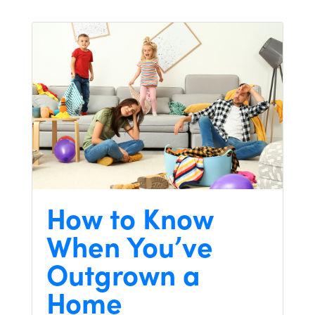
How to Know
When You’ve
Outgrown a
Home