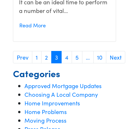
It can be an ideal time to perform
a number of vital…
Read More
Prev
1
2
3
4
5
…
10
Next
Categories
Approved Mortgage Updates
Choosing A Local Company
Home Improvements
Home Problems
Moving Process
Press Release