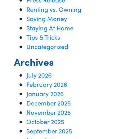
Renting vs. Owning
Saving Money
Staying At Home
Tips & Tricks
Uncategorized
Archives
July 2026
February 2026
January 2026
December 2025
November 2025
October 2025
September 2025