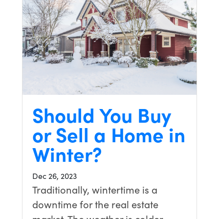
Should You Buy
or Sell a Home in
Winter?
Dec 26, 2023
Traditionally, wintertime is a
downtime for the real estate
market. The weather is colder,