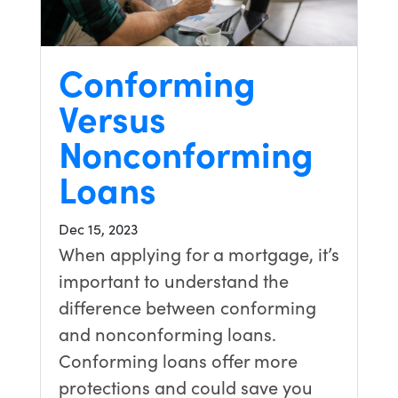
Conforming
Versus
Nonconforming
Loans
Dec 15, 2023
When applying for a mortgage, it’s
important to understand the
difference between conforming
and nonconforming loans.
Conforming loans offer more
protections and could save you