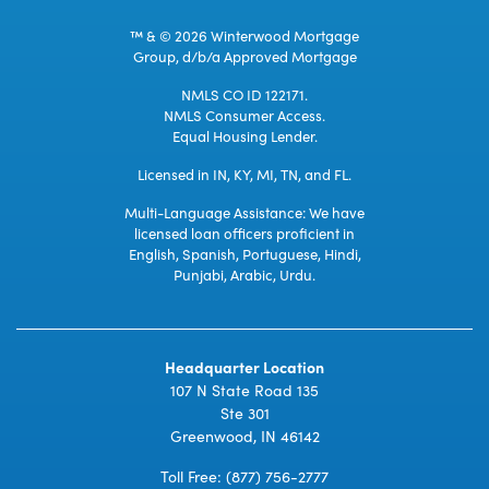
™ & © 2026 Winterwood Mortgage
Group, d/b/a Approved Mortgage
NMLS CO ID 122171.
NMLS Consumer Access.
Equal Housing Lender.
Licensed in IN, KY, MI, TN, and FL.
Multi-Language Assistance: We have
licensed loan officers proficient in
English, Spanish, Portuguese, Hindi,
Punjabi, Arabic, Urdu.
Headquarter Location
107 N State Road 135
Ste 301
Greenwood, IN 46142
Toll Free:
(877) 756-2777