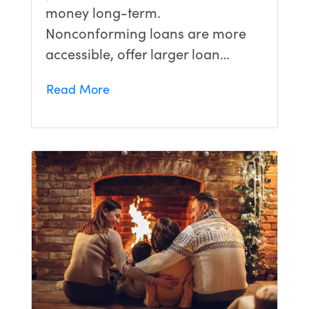
money long-term.
Nonconforming loans are more
accessible, offer larger loan…
Read More