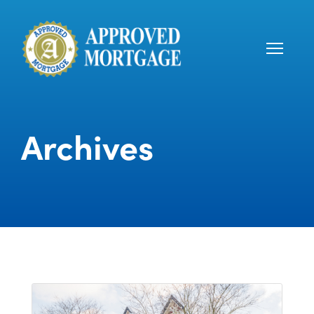
Archives