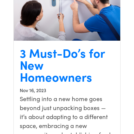
3 Must-Do’s for
New
Homeowners
Nov 16, 2023
Settling into a new home goes
beyond just unpacking boxes —
it’s about adapting to a different
space, embracing a new