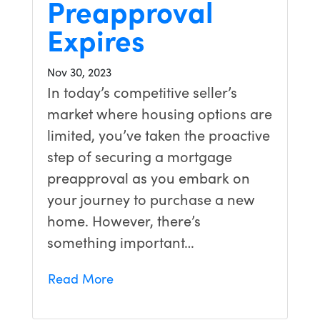
Preapproval
Expires
Nov 30, 2023
In today’s competitive seller’s
market where housing options are
limited, you’ve taken the proactive
step of securing a mortgage
preapproval as you embark on
your journey to purchase a new
home. However, there’s
something important…
Read More