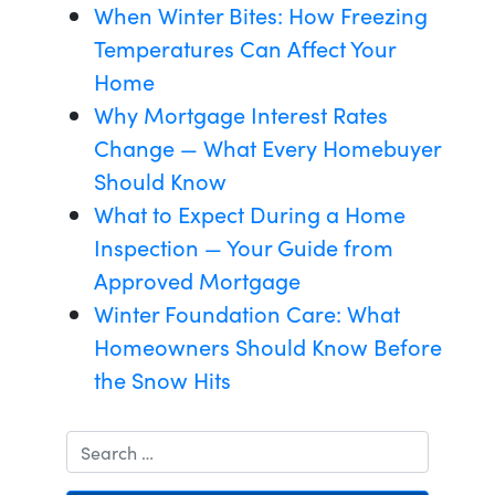
When Winter Bites: How Freezing
Temperatures Can Affect Your
Home
Why Mortgage Interest Rates
Change — What Every Homebuyer
Should Know
What to Expect During a Home
Inspection — Your Guide from
Approved Mortgage
Winter Foundation Care: What
Homeowners Should Know Before
the Snow Hits