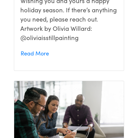
Wishing you and yours a happy
holiday season. If there’s anything
you need, please reach out.
Artwork by Olivia Willard:
@oliviaisstillpainting
Read More