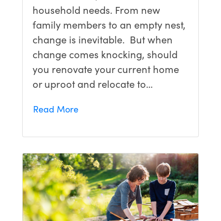
household needs. From new
family members to an empty nest,
change is inevitable. But when
change comes knocking, should
you renovate your current home
or uproot and relocate to…
Read More