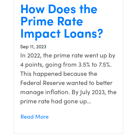
How Does the
Prime Rate
Impact Loans?
Sep 11, 2023
In 2022, the prime rate went up by
4 points, going from 3.5% to 7.5%.
This happened because the
Federal Reserve wanted to better
manage inflation. By July 2023, the
prime rate had gone up…
Read More