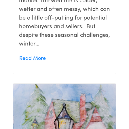
wetter and often messy, which can
be a little off-putting for potential
homebuyers and sellers. But
despite these seasonal challenges,
winter…
Read More