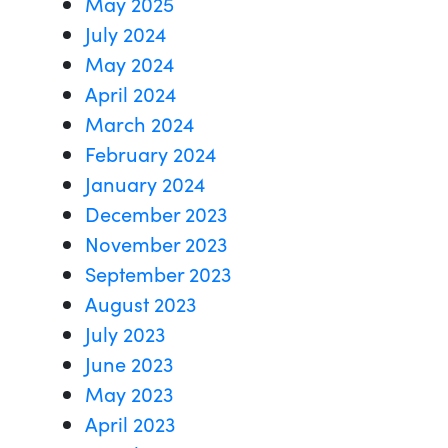
May 2025
July 2024
May 2024
April 2024
March 2024
February 2024
January 2024
December 2023
November 2023
September 2023
August 2023
July 2023
June 2023
May 2023
April 2023