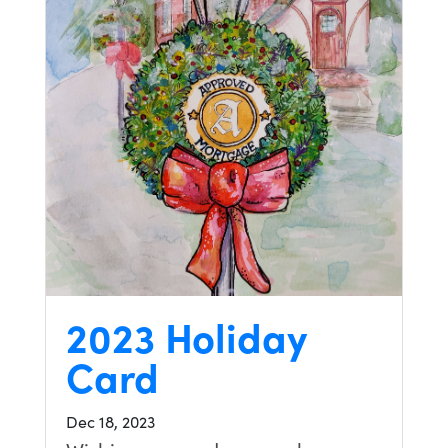
2023 Holiday
Card
Dec 18, 2023