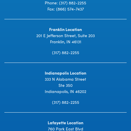
Phone:
(317) 882-2255
Fax: (866) 574-7437
Franklin Location
201 E Jefferson Street, Suite 203
Franklin, IN 46131
(317) 882-2255
Indianapolis Location
333 N Alabama Street
Ste 350
Indianapolis, IN 46202
(317) 882-2255
Lafayette Location
760 Park East Blvd