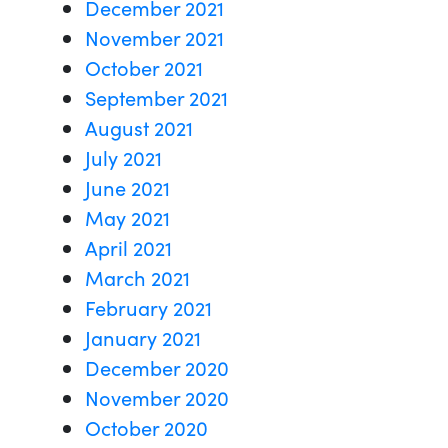
December 2021
November 2021
October 2021
September 2021
August 2021
July 2021
June 2021
May 2021
April 2021
March 2021
February 2021
January 2021
December 2020
November 2020
October 2020