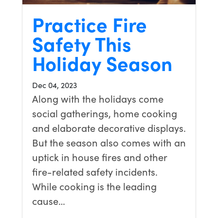
Practice Fire
Safety This
Holiday Season
Dec 04, 2023
Along with the holidays come
social gatherings, home cooking
and elaborate decorative displays.
But the season also comes with an
uptick in house fires and other
fire-related safety incidents.
While cooking is the leading
cause…