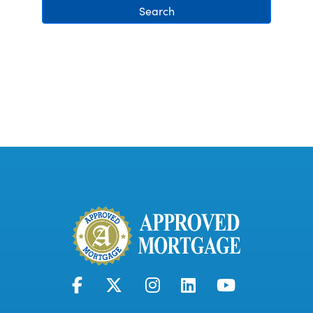
Search