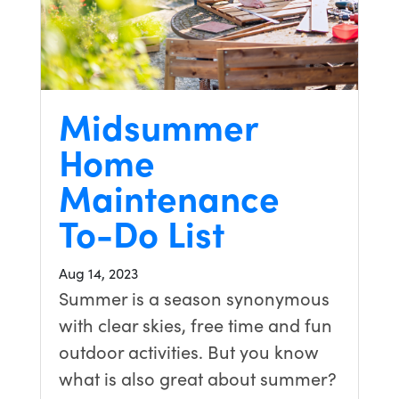
Midsummer
Home
Maintenance
To-Do List
Aug 14, 2023
Summer is a season synonymous
with clear skies, free time and fun
outdoor activities. But you know
what is also great about summer?