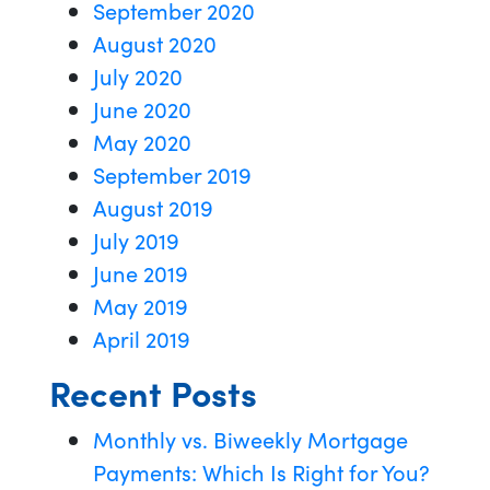
September 2020
August 2020
July 2020
June 2020
May 2020
September 2019
August 2019
July 2019
June 2019
May 2019
April 2019
Recent Posts
Monthly vs. Biweekly Mortgage
Payments: Which Is Right for You?