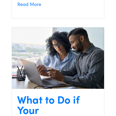
Read More
What to Do if
Your