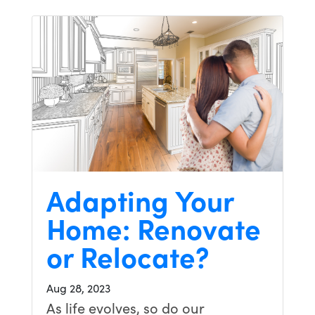
Adapting Your
Home: Renovate
or Relocate?
Aug 28, 2023
As life evolves, so do our