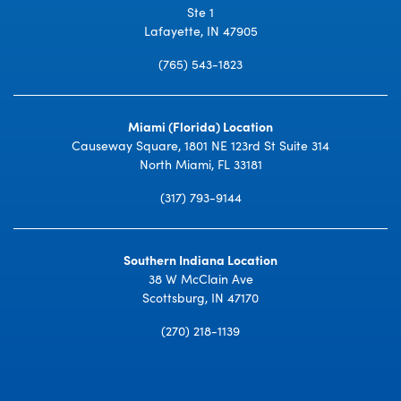
Ste 1
Lafayette, IN 47905
(765) 543-1823
Miami (Florida) Location
Causeway Square, 1801 NE 123rd St Suite 314
North Miami, FL 33181
(317) 793-9144
Southern Indiana Location
38 W McClain Ave
Scottsburg, IN 47170
(270) 218-1139