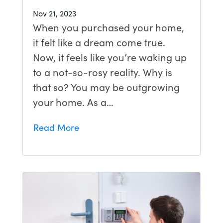
Nov 21, 2023
When you purchased your home,
it felt like a dream come true.
Now, it feels like you’re waking up
to a not-so-rosy reality. Why is
that so? You may be outgrowing
your home. As a…
Read More