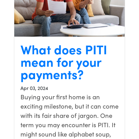
What does PITI
mean for your
payments?
Apr 03, 2024
Buying your first home is an
exciting milestone, but it can come
with its fair share of jargon. One
term you may encounter is PITI. It
might sound like alphabet soup,