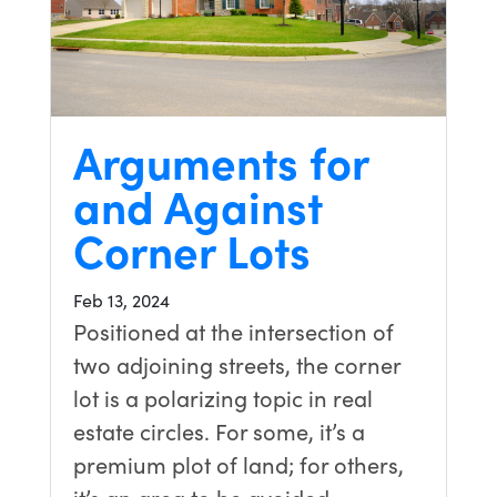
Arguments for
and Against
Corner Lots
Feb 13, 2024
Positioned at the intersection of
two adjoining streets, the corner
lot is a polarizing topic in real
estate circles. For some, it’s a
premium plot of land; for others,
it’s an area to be avoided….