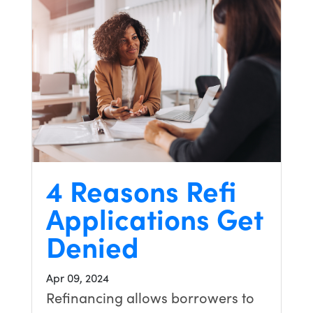
4 Reasons Refi
Applications Get
Denied
Apr 09, 2024
Refinancing allows borrowers to