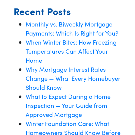
Recent Posts
Monthly vs. Biweekly Mortgage
Payments: Which Is Right for You?
When Winter Bites: How Freezing
Temperatures Can Affect Your
Home
Why Mortgage Interest Rates
Change — What Every Homebuyer
Should Know
What to Expect During a Home
Inspection — Your Guide from
Approved Mortgage
Winter Foundation Care: What
Homeowners Should Know Before