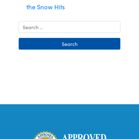
the Snow Hits
Search