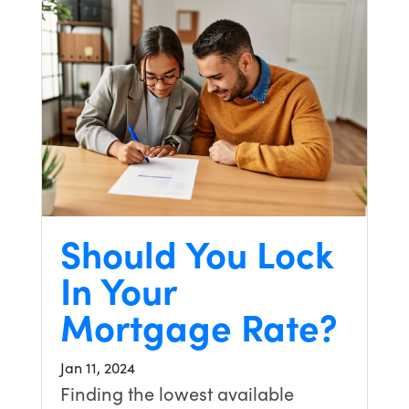
Should You Lock
In Your
Mortgage Rate?
Jan 11, 2024
Finding the lowest available