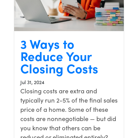
3 Ways to
Reduce Your
Closing Costs
Jul 31, 2024
Closing costs are extra and
typically run 2-5% of the final sales
price of a home. Some of these
costs are nonnegotiable — but did
you know that others can be
reduced or eliminated entirely?…