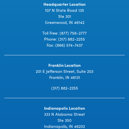
Headquarter Location
107 N State Road 135
Ste 301
Greenwood, IN 46142
Toll Free:
(877) 756-2777
Phone:
(317) 882-2255
Fax: (866) 574-7437
Franklin Location
201 E Jefferson Street, Suite 203
Franklin, IN 46131
(317) 882-2255
Indianapolis Location
333 N Alabama Street
Ste 350
Indianapolis, IN 46202