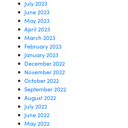
July 2023
June 2023
May 2023
April 2023
March 2023
February 2023
January 2023
December 2022
November 2022
October 2022
September 2022
August 2022
July 2022
June 2022
May 2022