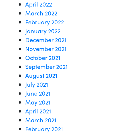
April 2022
March 2022
February 2022
January 2022
December 2021
November 2021
October 2021
September 2021
August 2021
July 2021
June 2021
May 2021
April 2021
March 2021
February 2021