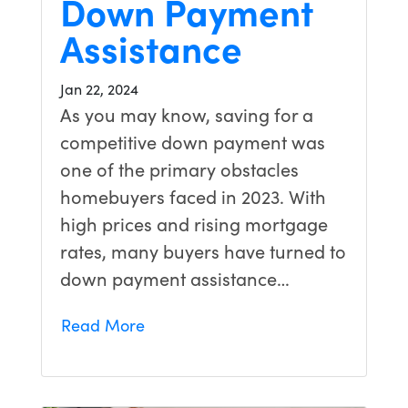
Down Payment
Assistance
Jan 22, 2024
As you may know, saving for a
competitive down payment was
one of the primary obstacles
homebuyers faced in 2023. With
high prices and rising mortgage
rates, many buyers have turned to
down payment assistance…
Read More