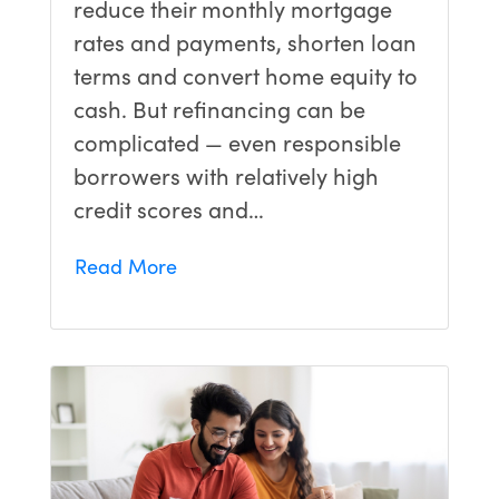
reduce their monthly mortgage
rates and payments, shorten loan
terms and convert home equity to
cash. But refinancing can be
complicated — even responsible
borrowers with relatively high
credit scores and…
Read More