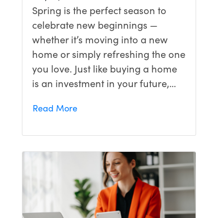
Spring is the perfect season to
celebrate new beginnings —
whether it’s moving into a new
home or simply refreshing the one
you love. Just like buying a home
is an investment in your future,…
Read More