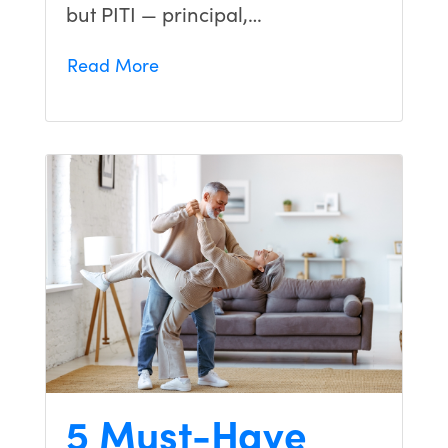
but PITI — principal,…
Read More
5 Must-Have