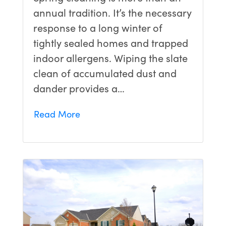
annual tradition. It’s the necessary
response to a long winter of
tightly sealed homes and trapped
indoor allergens. Wiping the slate
clean of accumulated dust and
dander provides a…
Read More