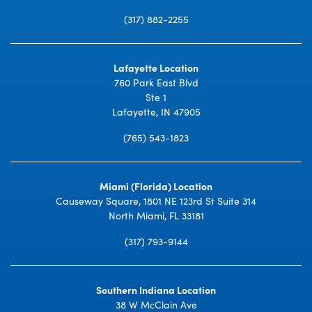
(317) 882-2255
Lafayette Location
760 Park East Blvd
Ste 1
Lafayette, IN 47905
(765) 543-1823
Miami (Florida) Location
Causeway Square, 1801 NE 123rd St Suite 314
North Miami, FL 33181
(317) 793-9144
Southern Indiana Location
38 W McClain Ave