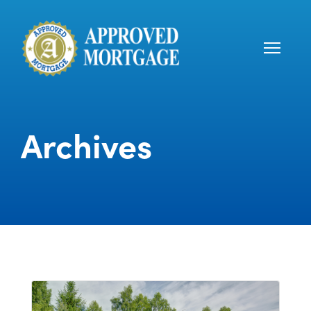
Archives