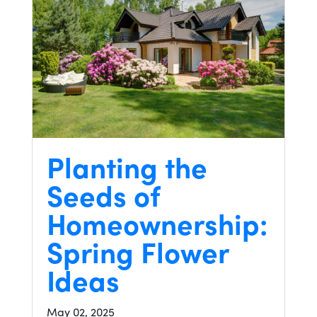
Planting the
Seeds of
Homeownership:
Spring Flower
Ideas
May 02, 2025