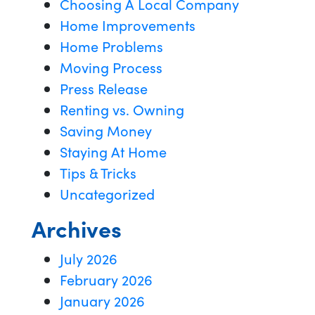
Choosing A Local Company
Home Improvements
Home Problems
Moving Process
Press Release
Renting vs. Owning
Saving Money
Staying At Home
Tips & Tricks
Uncategorized
Archives
July 2026
February 2026
January 2026