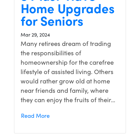
Home Upgrades
for Seniors
Mar 29, 2024
Many retirees dream of trading
the responsibilities of
homeownership for the carefree
lifestyle of assisted living. Others
would rather grow old at home
near friends and family, where
they can enjoy the fruits of their…
Read More