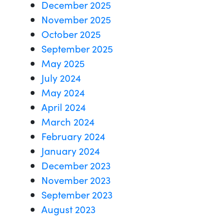
December 2025
November 2025
October 2025
September 2025
May 2025
July 2024
May 2024
April 2024
March 2024
February 2024
January 2024
December 2023
November 2023
September 2023
August 2023