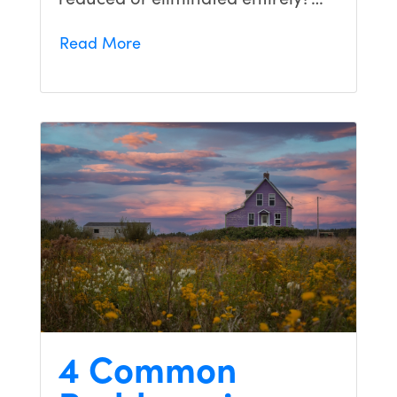
Read More
4 Common