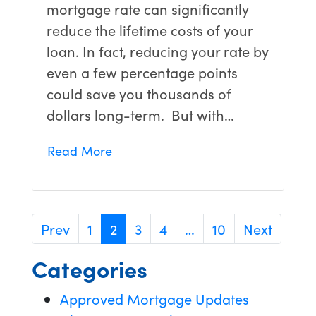
mortgage rate can significantly
reduce the lifetime costs of your
loan. In fact, reducing your rate by
even a few percentage points
could save you thousands of
dollars long-term. But with…
Read More
Prev
1
2
3
4
…
10
Next
Categories
Approved Mortgage Updates