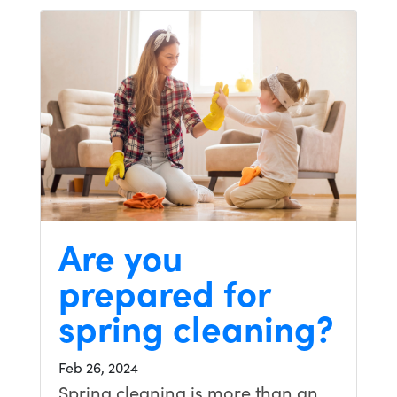
Are you
prepared for
spring cleaning?
Feb 26, 2024
Spring cleaning is more than an