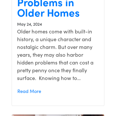
Problems in
Older Homes
May 24, 2024
Older homes come with built-in
history, a unique character and
nostalgic charm. But over many
years, they may also harbor
hidden problems that can cost a
pretty penny once they finally
surface. Knowing how to…
Read More