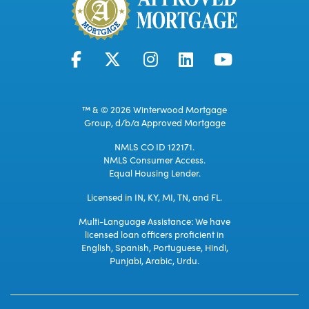
™ & © 2026 Winterwood Mortgage
Group, d/b/a Approved Mortgage
NMLS CO ID 122171.
NMLS Consumer Access.
Equal Housing Lender.
Licensed in IN, KY, MI, TN, and FL.
Multi-Language Assistance: We have
licensed loan officers proficient in
English, Spanish, Portuguese, Hindi,
Punjabi, Arabic, Urdu.