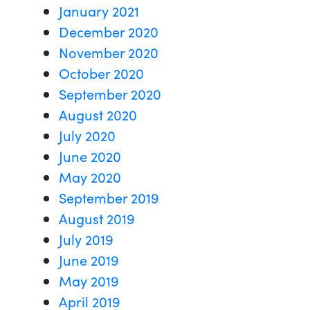
January 2021
December 2020
November 2020
October 2020
September 2020
August 2020
July 2020
June 2020
May 2020
September 2019
August 2019
July 2019
June 2019
May 2019
April 2019