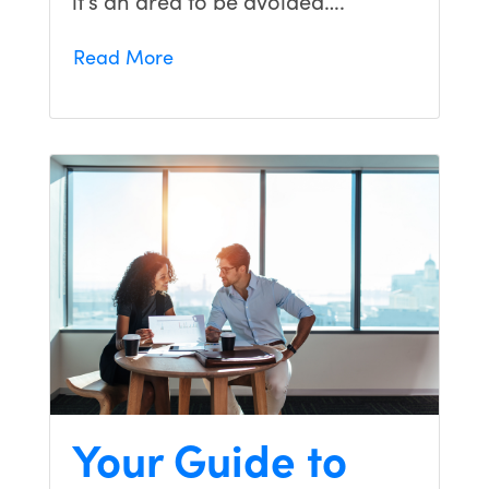
Read More
Your Guide to