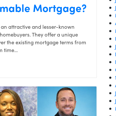
umable Mortgage?
an attractive and lesser-known
 homebuyers. They offer a unique
over the existing mortgage terms from
em time…