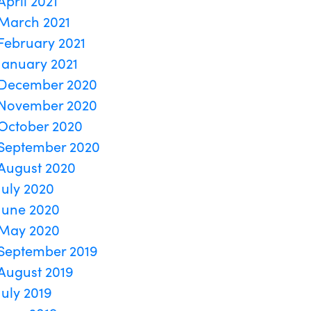
April 2021
March 2021
February 2021
January 2021
December 2020
November 2020
October 2020
September 2020
August 2020
July 2020
June 2020
May 2020
September 2019
August 2019
July 2019