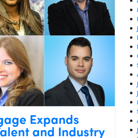
gage Expands
alent and Industry