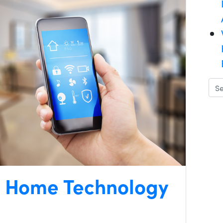
t Home Technology