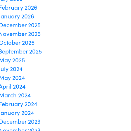
February 2026
January 2026
December 2025
November 2025
October 2025
September 2025
May 2025
July 2024
May 2024
April 2024
March 2024
February 2024
January 2024
December 2023
November 2023