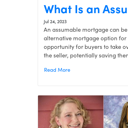
What Is an Ass
Jul 24, 2023
An assumable mortgage can be 
alternative mortgage option for
opportunity for buyers to take 
the seller, potentially saving th
Read More