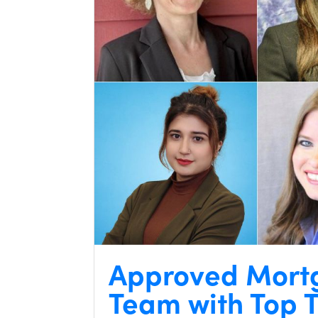
Approved Mort
Team with Top T