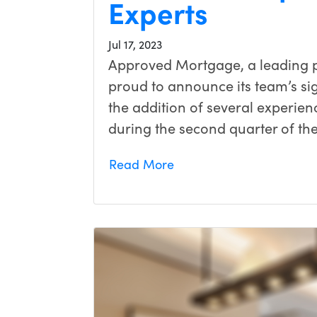
Experts
Jul 17, 2023
Approved Mortgage, a leading pr
proud to announce its team’s si
the addition of several experi
during the second quarter of th
Read More