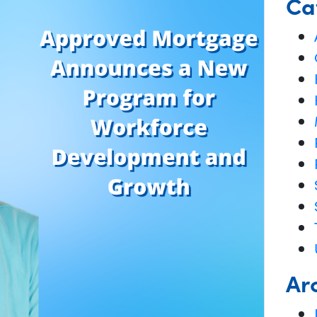
Ca
Ar