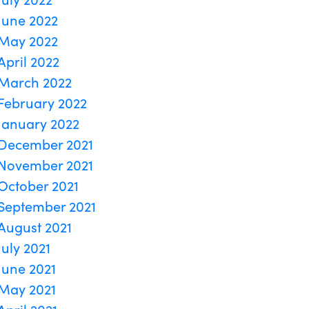
June 2022
May 2022
April 2022
March 2022
February 2022
January 2022
December 2021
November 2021
October 2021
September 2021
August 2021
July 2021
June 2021
May 2021