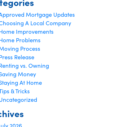
tegories
Approved Mortgage Updates
Choosing A Local Company
Home Improvements
Home Problems
Moving Process
Press Release
Renting vs. Owning
Saving Money
Staying At Home
Tips & Tricks
Uncategorized
chives
July 2026