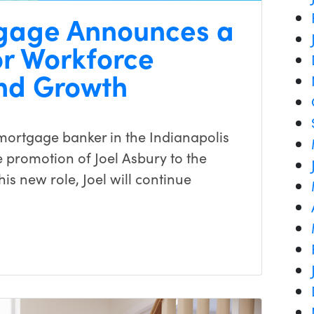
gage Announces a
r Workforce
nd Growth
ortgage banker in the Indianapolis
 promotion of Joel Asbury to the
is new role, Joel will continue