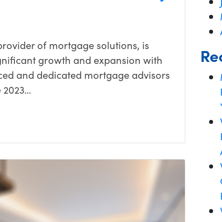
ovider of mortgage solutions, is
Re
gnificant growth and expansion with
enced and dedicated mortgage advisors
e 2023…