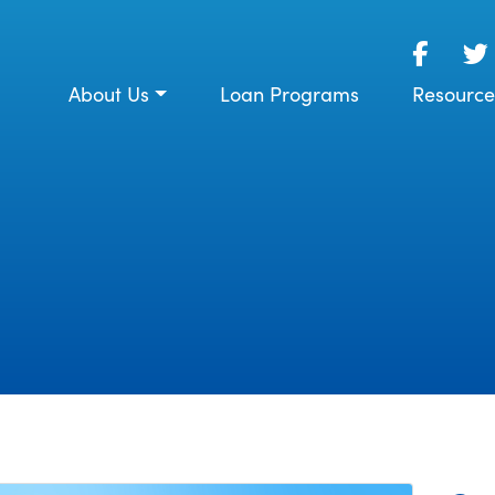
About Us
Loan Programs
Resource