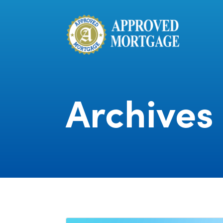
Archives