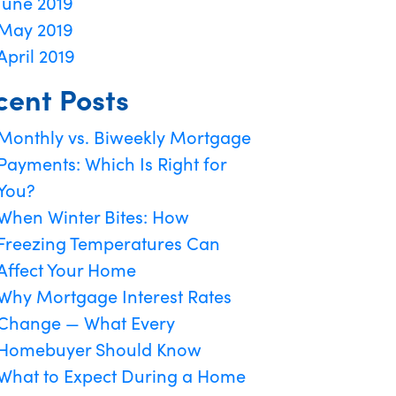
June 2019
May 2019
April 2019
cent Posts
Monthly vs. Biweekly Mortgage
Payments: Which Is Right for
You?
When Winter Bites: How
Freezing Temperatures Can
Affect Your Home
Why Mortgage Interest Rates
Change — What Every
Homebuyer Should Know
What to Expect During a Home