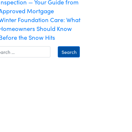
Inspection — Your Guide from
Approved Mortgage
Winter Foundation Care: What
Homeowners Should Know
Before the Snow Hits
Search