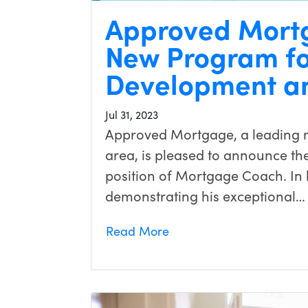
Approved Mort
New Program fo
Development a
Jul 31, 2023
Approved Mortgage, a leading m
area, is pleased to announce the
position of Mortgage Coach. In h
demonstrating his exceptional…
Read More