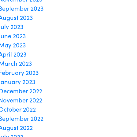
September 2023
August 2023
July 2023
June 2023
May 2023
April 2023
March 2023
February 2023
January 2023
December 2022
November 2022
October 2022
September 2022
August 2022
July 2022