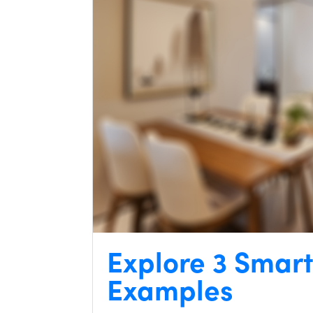
Explore 3 Smar
Examples