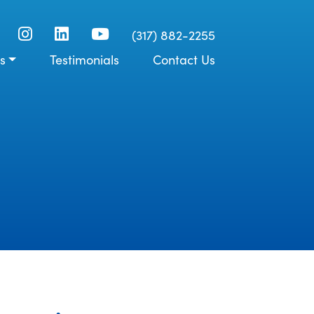
(317) 882-2255
s
Testimonials
Contact Us