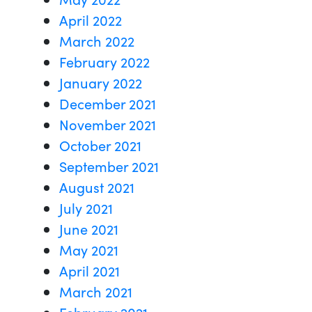
April 2022
March 2022
February 2022
January 2022
December 2021
November 2021
October 2021
September 2021
August 2021
July 2021
June 2021
May 2021
April 2021
March 2021
February 2021