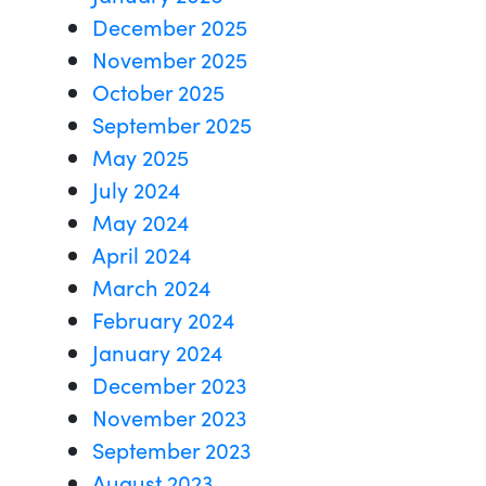
December 2025
November 2025
October 2025
September 2025
May 2025
July 2024
May 2024
April 2024
March 2024
February 2024
January 2024
December 2023
November 2023
September 2023
August 2023