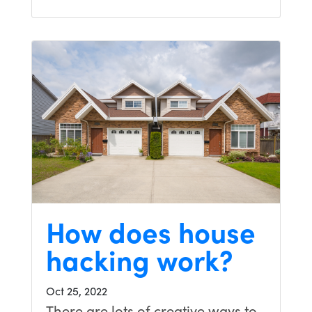
How does house
hacking work?
Oct 25, 2022
There are lots of creative ways to