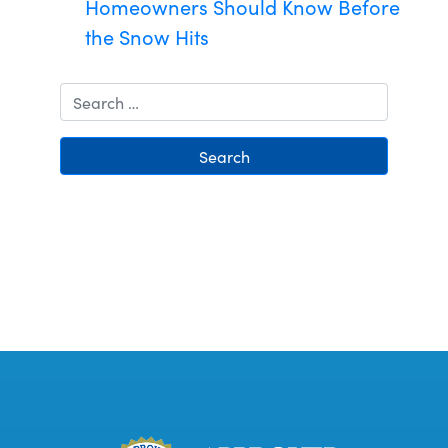
Homeowners Should Know Before
the Snow Hits
Search