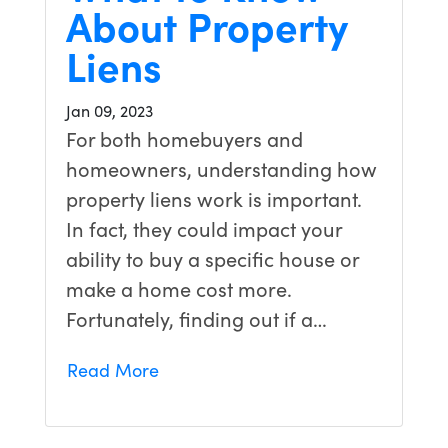
About Property
Liens
Jan 09, 2023
For both homebuyers and
homeowners, understanding how
property liens work is important.
In fact, they could impact your
ability to buy a specific house or
make a home cost more.
Fortunately, finding out if a…
Read More