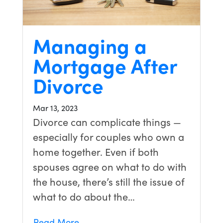
Managing a
Mortgage After
Divorce
Mar 13, 2023
Divorce can complicate things —
especially for couples who own a
home together. Even if both
spouses agree on what to do with
the house, there’s still the issue of
what to do about the…
Read More