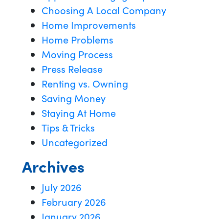
Choosing A Local Company
Home Improvements
Home Problems
Moving Process
Press Release
Renting vs. Owning
Saving Money
Staying At Home
Tips & Tricks
Uncategorized
Archives
July 2026
February 2026
January 2026