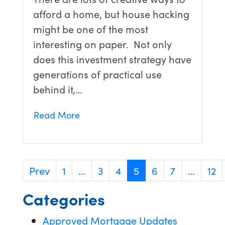
afford a home, but house hacking
might be one of the most
interesting on paper. Not only
does this investment strategy have
generations of practical use
behind it,…
Read More
Prev
1
…
3
4
5
6
7
…
12
Categories
Approved Mortgage Updates