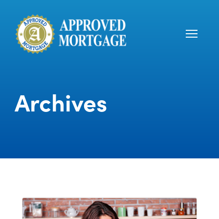
Archives