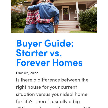
Buyer Guide:
Starter vs.
Forever Homes
Dec 02, 2022
Is there a difference between the
right house for your current
situation versus your ideal home
for life? There’s usually a big