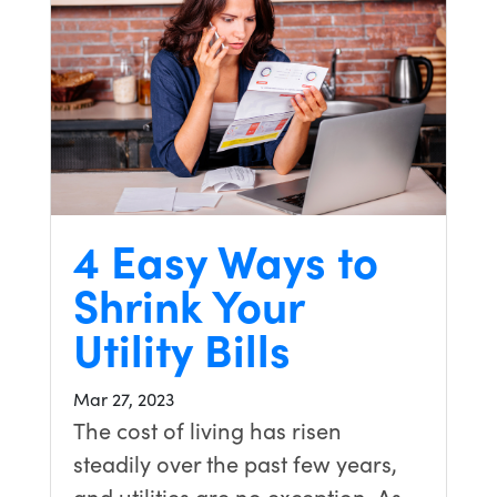
4 Easy Ways to
Shrink Your
Utility Bills
Mar 27, 2023
The cost of living has risen
steadily over the past few years,
and utilities are no exception. As