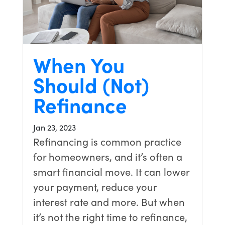
When You
Should (Not)
Refinance
Jan 23, 2023
Refinancing is common practice
for homeowners, and it’s often a
smart financial move. It can lower
your payment, reduce your
interest rate and more. But when
it’s not the right time to refinance,