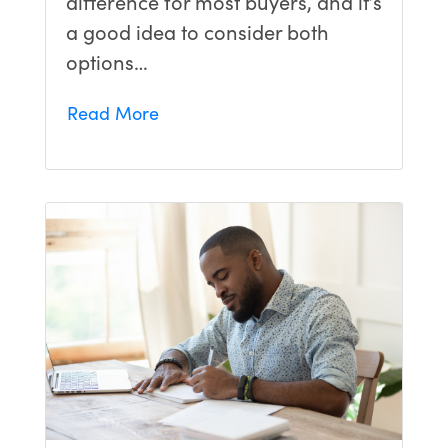
difference for most buyers, and it’s
a good idea to consider both
options…
Read More