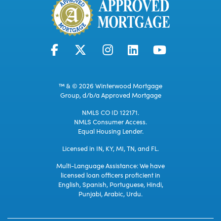
™ & © 2026 Winterwood Mortgage
Group, d/b/a Approved Mortgage
NMLS CO ID 122171.
NMLS Consumer Access.
Equal Housing Lender.
Licensed in IN, KY, MI, TN, and FL.
Multi-Language Assistance: We have
licensed loan officers proficient in
English, Spanish, Portuguese, Hindi,
Punjabi, Arabic, Urdu.