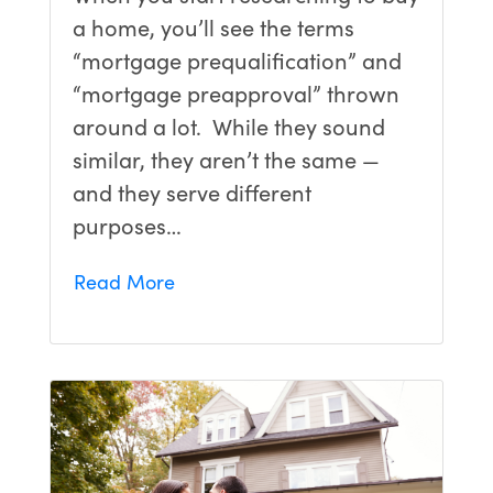
a home, you’ll see the terms
“mortgage prequalification” and
“mortgage preapproval” thrown
around a lot. While they sound
similar, they aren’t the same —
and they serve different
purposes…
Read More