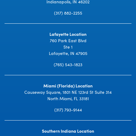
Indianapolis, IN 46202
(317) 882-2255
Lafayette Location
760 Park East Blvd
Ste 1
Lafayette, IN 47905
(765) 543-1823
Miami (Florida) Location
Causeway Square, 1801 NE 123rd St Suite 314
North Miami, FL 33181
(317) 793-9144
Southern Indiana Location