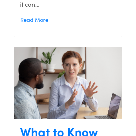
it can…
Read More
What to Know