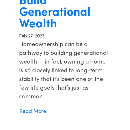
Generational
Wealth
Feb 27, 2023
Homeownership can be a
pathway to building generational
wealth — in fact, owning a home
is so closely linked to long-term
stability that it’s been one of the
few life goals that’s just as
common…
Read More