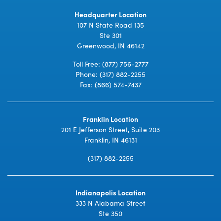
Headquarter Location
107 N State Road 135
Ste 301
Greenwood, IN 46142
Toll Free:
(877) 756-2777
Phone:
(317) 882-2255
Fax: (866) 574-7437
Franklin Location
201 E Jefferson Street, Suite 203
Franklin, IN 46131
(317) 882-2255
Indianapolis Location
333 N Alabama Street
Ste 350