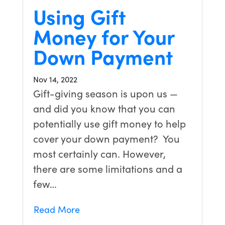
Using Gift
Money for Your
Down Payment
Nov 14, 2022
Gift-giving season is upon us —
and did you know that you can
potentially use gift money to help
cover your down payment? You
most certainly can. However,
there are some limitations and a
few…
Read More