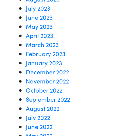
July 2023
June 2023
May 2023
April 2023
March 2023
February 2023
January 2023
December 2022
November 2022
October 2022
September 2022
August 2022
July 2022
June 2022
May 2022