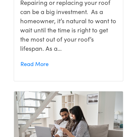
Repairing or replacing your roof
can be a big investment. As a
homeowner, it’s natural to want to
wait until the time is right to get
the most out of your roof’s
lifespan. As a…
Read More