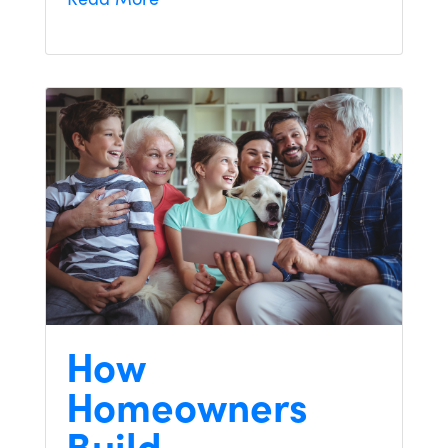
How
Homeowners
Build