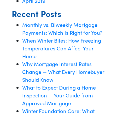
April 2019
Recent Posts
Monthly vs. Biweekly Mortgage
Payments: Which Is Right for You?
When Winter Bites: How Freezing
Temperatures Can Affect Your
Home
Why Mortgage Interest Rates
Change — What Every Homebuyer
Should Know
What to Expect During a Home
Inspection — Your Guide from
Approved Mortgage
Winter Foundation Care: What