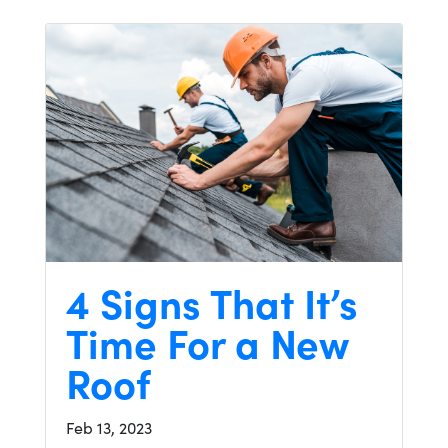
4 Signs That It’s
Time For a New
Roof
Feb 13, 2023