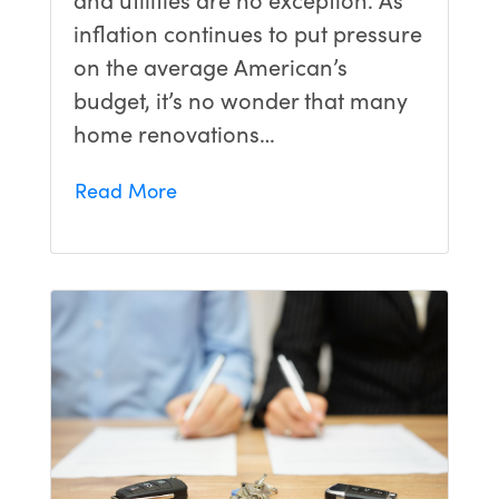
inflation continues to put pressure
on the average American’s
budget, it’s no wonder that many
home renovations…
Read More