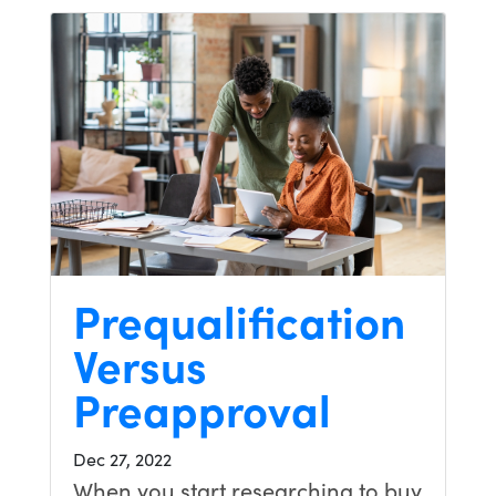
Prequalification
Versus
Preapproval
Dec 27, 2022
When you start researching to buy