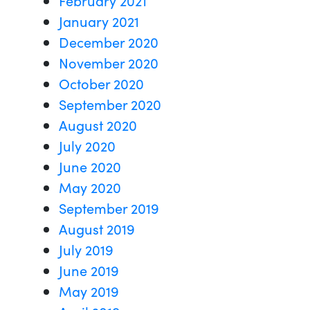
January 2021
December 2020
November 2020
October 2020
September 2020
August 2020
July 2020
June 2020
May 2020
September 2019
August 2019
July 2019
June 2019
May 2019