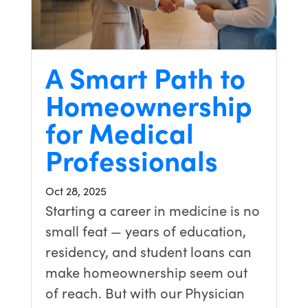
A Smart Path to
Homeownership
for Medical
Professionals
Oct 28, 2025
Starting a career in medicine is no
small feat — years of education,
residency, and student loans can
make homeownership seem out
of reach. But with our Physician