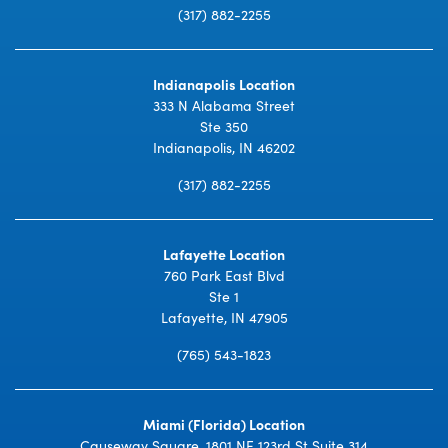
(317) 882-2255
Indianapolis Location
333 N Alabama Street
Ste 350
Indianapolis, IN 46202
(317) 882-2255
Lafayette Location
760 Park East Blvd
Ste 1
Lafayette, IN 47905
(765) 543-1823
Miami (Florida) Location
Causeway Square, 1801 NE 123rd St Suite 314