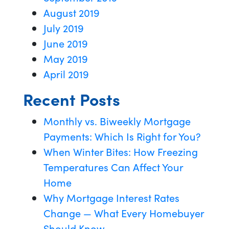
August 2019
July 2019
June 2019
May 2019
April 2019
Recent Posts
Monthly vs. Biweekly Mortgage
Payments: Which Is Right for You?
When Winter Bites: How Freezing
Temperatures Can Affect Your
Home
Why Mortgage Interest Rates
Change — What Every Homebuyer
Should Know