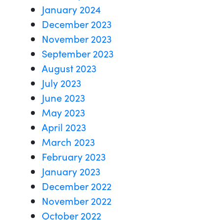
January 2024
December 2023
November 2023
September 2023
August 2023
July 2023
June 2023
May 2023
April 2023
March 2023
February 2023
January 2023
December 2022
November 2022
October 2022