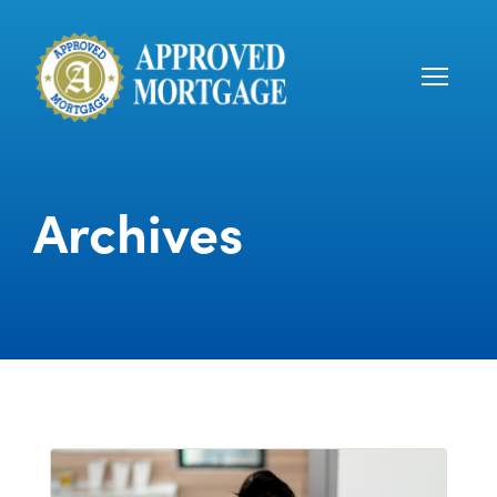
Archives