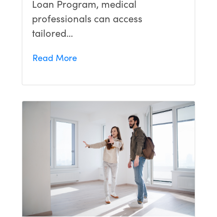
Loan Program, medical
professionals can access
tailored…
Read More