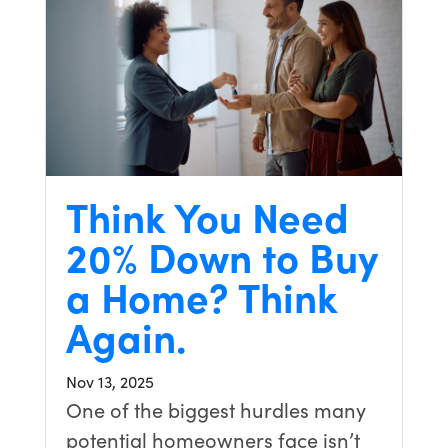
Think You Need
20% Down to Buy
a Home? Think
Again.
Nov 13, 2025
One of the biggest hurdles many
potential homeowners face isn’t