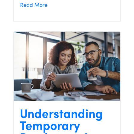
Read More
Understanding
Temporary