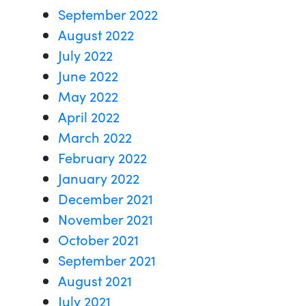
September 2022
August 2022
July 2022
June 2022
May 2022
April 2022
March 2022
February 2022
January 2022
December 2021
November 2021
October 2021
September 2021
August 2021
July 2021