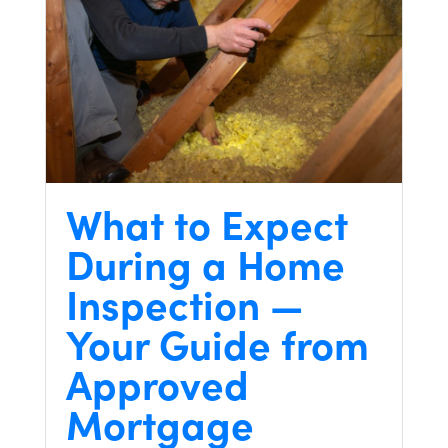
What to Expect
During a Home
Inspection —
Your Guide from
Approved
Mortgage