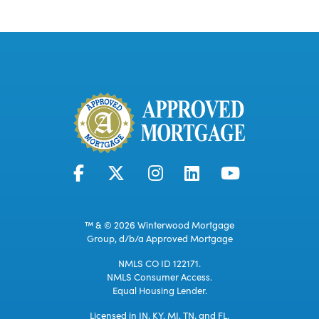
™ & © 2026 Winterwood Mortgage
Group, d/b/a Approved Mortgage
NMLS CO ID 122171.
NMLS Consumer Access.
Equal Housing Lender.
Licensed in IN, KY, MI, TN, and FL.