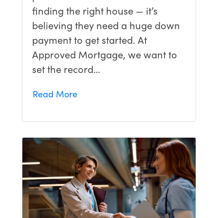
finding the right house — it’s
believing they need a huge down
payment to get started. At
Approved Mortgage, we want to
set the record…
Read More