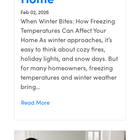
Feb 02, 2026
When Winter Bites: How Freezing
Temperatures Can Affect Your
Home As winter approaches, it’s
easy to think about cozy fires,
holiday lights, and snow days. But
for many homeowners, freezing
temperatures and winter weather
bring…
Read More