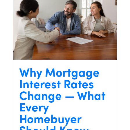
Why Mortgage
Interest Rates
Change — What
Every
Homebuyer
Should Know