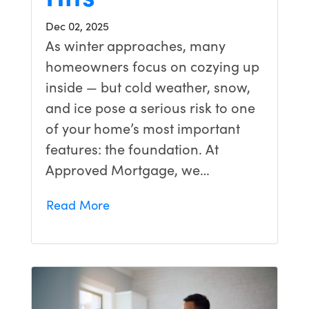
Dec 02, 2025
As winter approaches, many
homeowners focus on cozying up
inside — but cold weather, snow,
and ice pose a serious risk to one
of your home’s most important
features: the foundation. At
Approved Mortgage, we…
Read More