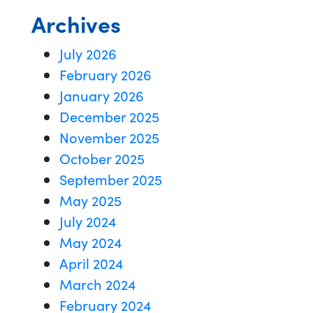
Archives
July 2026
February 2026
January 2026
December 2025
November 2025
October 2025
September 2025
May 2025
July 2024
May 2024
April 2024
March 2024
February 2024