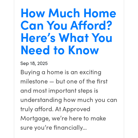
How Much Home
Can You Afford?
Here’s What You
Need to Know
Sep 18, 2025
Buying a home is an exciting
milestone — but one of the first
and most important steps is
understanding how much you can
truly afford. At Approved
Mortgage, we’re here to make
sure you’re financially…