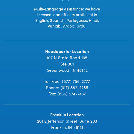
Multi-Language Assistance: We have
licensed loan officers proficient in
English, Spanish, Portuguese, Hindi,
Punjabi, Arabic, Urdu.
Headquarter Location
107 N State Road 135
Ste 301
Greenwood, IN 46142
Toll Free:
(877) 756-2777
Phone:
(317) 882-2255
Fax: (866) 574-7437
Franklin Location
201 E Jefferson Street, Suite 203
Franklin, IN 46131