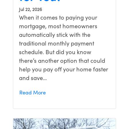
Jul 22, 2026
When it comes to paying your
mortgage, most homeowners
automatically stick with the
traditional monthly payment
schedule. But did you know
there’s another option that could
help you pay off your home faster
and save…
Read More