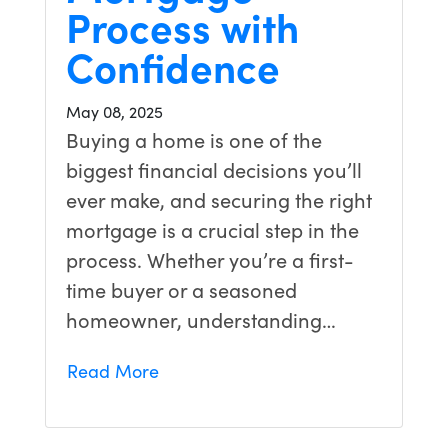
Process with
Confidence
May 08, 2025
Buying a home is one of the
biggest financial decisions you’ll
ever make, and securing the right
mortgage is a crucial step in the
process. Whether you’re a first-
time buyer or a seasoned
homeowner, understanding…
Read More