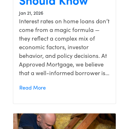
Jan 21, 2026
Interest rates on home loans don’t
come from a magic formula —
they reflect a complex mix of
economic factors, investor
behavior, and policy decisions. At
Approved Mortgage, we believe
that a well-informed borrower is…
Read More