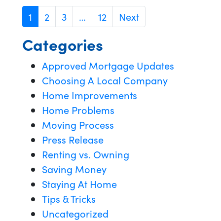
1
2
3
…
12
Next
Categories
Approved Mortgage Updates
Choosing A Local Company
Home Improvements
Home Problems
Moving Process
Press Release
Renting vs. Owning
Saving Money
Staying At Home
Tips & Tricks
Uncategorized