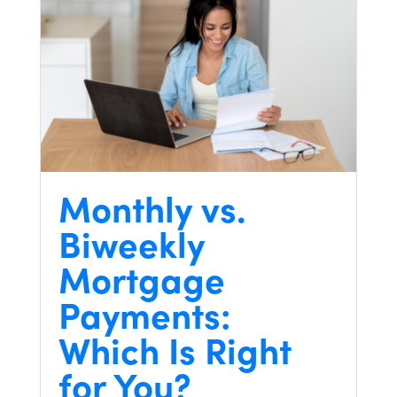
Monthly vs.
Biweekly
Mortgage
Payments:
Which Is Right
for You?