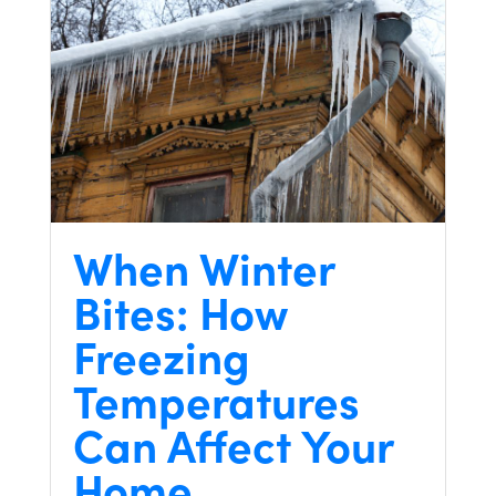
When Winter
Bites: How
Freezing
Temperatures
Can Affect Your
Home