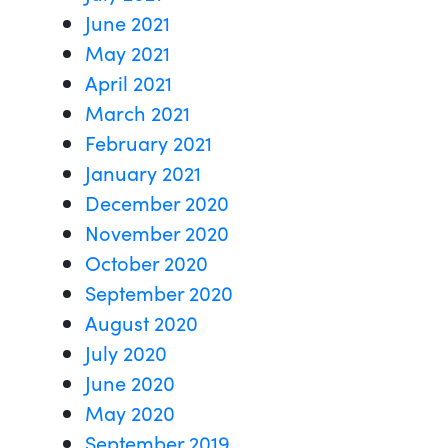
June 2021
May 2021
April 2021
March 2021
February 2021
January 2021
December 2020
November 2020
October 2020
September 2020
August 2020
July 2020
June 2020
May 2020
September 2019