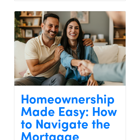
Homeownership
Made Easy: How
to Navigate the
Mortgage