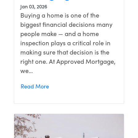
Jan 03, 2026
Buying a home is one of the
biggest financial decisions many
people make — and a home
inspection plays a critical role in
making sure that decision is the
right one. At Approved Mortgage,
we…
Read More