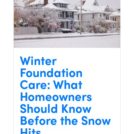
Winter
Foundation
Care: What
Homeowners
Should Know
Before the Snow
Hits