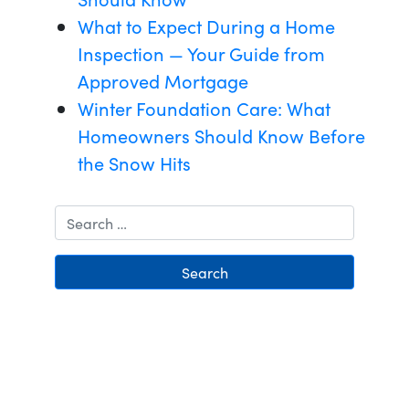
What to Expect During a Home
Inspection — Your Guide from
Approved Mortgage
Winter Foundation Care: What
Homeowners Should Know Before
the Snow Hits
Search