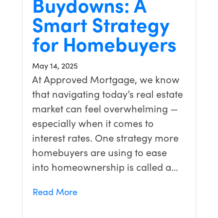
Buydowns: A
Smart Strategy
for Homebuyers
May 14, 2025
At Approved Mortgage, we know
that navigating today’s real estate
market can feel overwhelming —
especially when it comes to
interest rates. One strategy more
homebuyers are using to ease
into homeownership is called a…
Read More