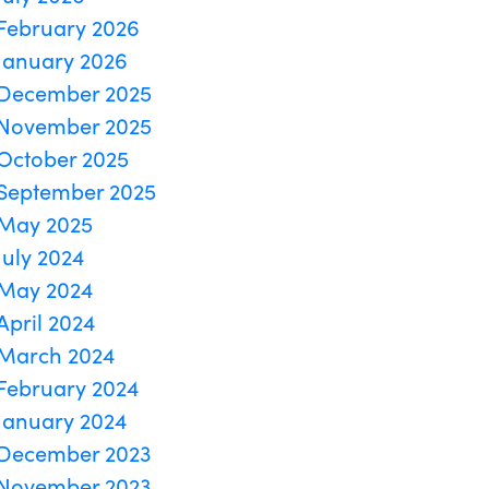
February 2026
January 2026
December 2025
November 2025
October 2025
September 2025
May 2025
July 2024
May 2024
April 2024
March 2024
February 2024
January 2024
December 2023
November 2023