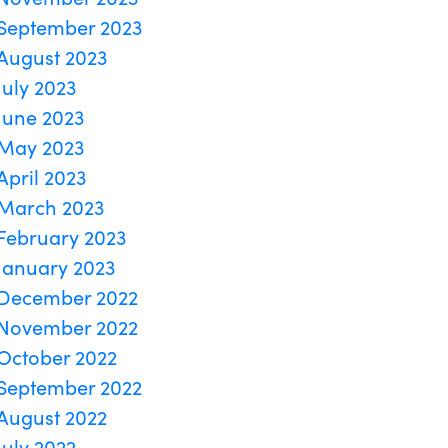
September 2023
August 2023
July 2023
June 2023
May 2023
April 2023
March 2023
February 2023
January 2023
December 2022
November 2022
October 2022
September 2022
August 2022
July 2022