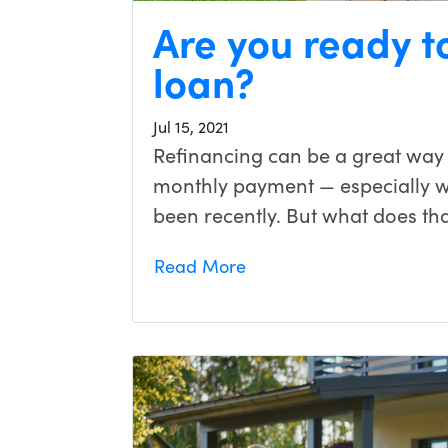
Are you ready t
loan?
Jul 15, 2021
Refinancing can be a great way
monthly payment — especially wit
been recently. But what does tha
Read More