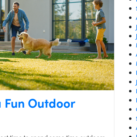
a Fun Outdoor