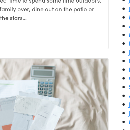
fect time to spend some time outdoors.
amily over, dine out on the patio or
the stars…