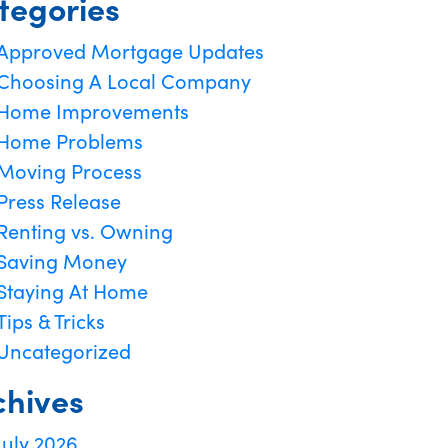
tegories
Approved Mortgage Updates
Choosing A Local Company
Home Improvements
Home Problems
Moving Process
Press Release
Renting vs. Owning
Saving Money
Staying At Home
Tips & Tricks
Uncategorized
chives
July 2026