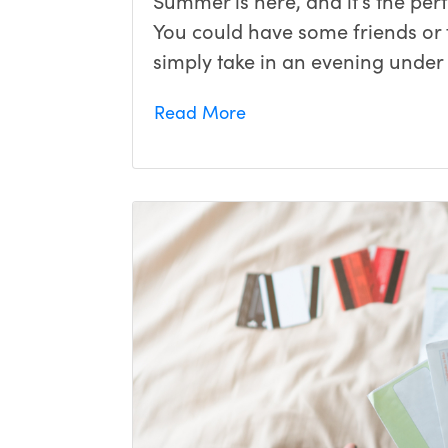
Summer is here, and it’s the per
You could have some friends or f
simply take in an evening under 
Read More