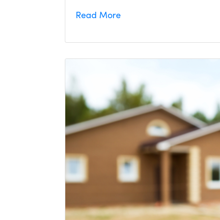
Read More