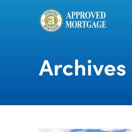
Archives