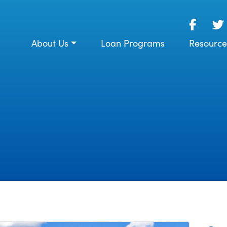
About Us
Loan Programs
Resource