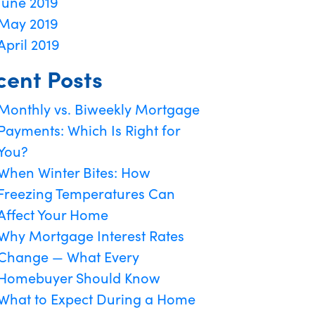
June 2019
May 2019
April 2019
cent Posts
Monthly vs. Biweekly Mortgage
Payments: Which Is Right for
You?
When Winter Bites: How
Freezing Temperatures Can
Affect Your Home
Why Mortgage Interest Rates
Change — What Every
Homebuyer Should Know
What to Expect During a Home