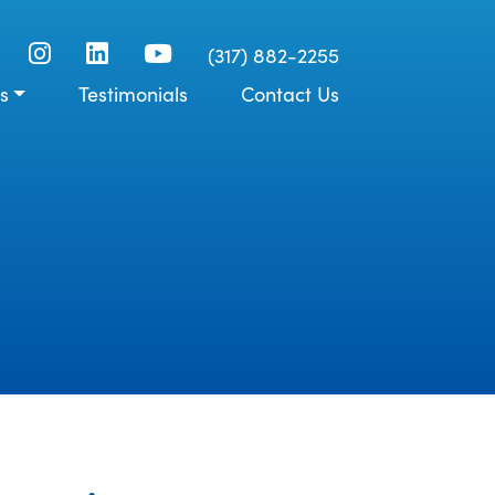
(317) 882-2255
s
Testimonials
Contact Us