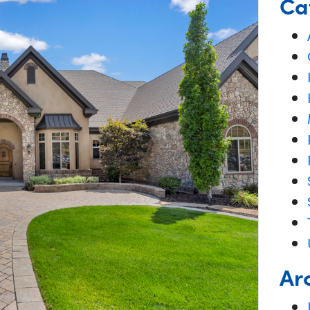
Ca
Ar