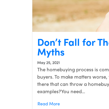
Don’t Fall for 
Myths
May 25, 2021
The homebuying process is compl
buyers. To make matters worse, 
there that can throw a homebuye
examples?You need…
Read More