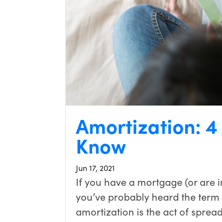
Amortization: 4
Know
Jun 17, 2021
If you have a mortgage (or are i
you’ve probably heard the term 
amortization is the act of sprea