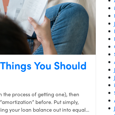
 Things You Should
n the process of getting one), then
“amortization” before. Put simply,
ding your loan balance out into equal…