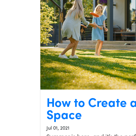
How to Create 
Space
Jul 01, 2021