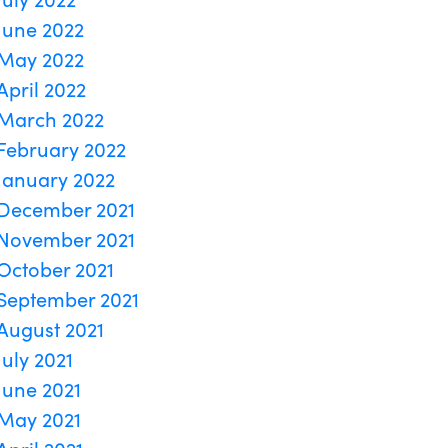
June 2022
May 2022
April 2022
March 2022
February 2022
January 2022
December 2021
November 2021
October 2021
September 2021
August 2021
July 2021
June 2021
May 2021