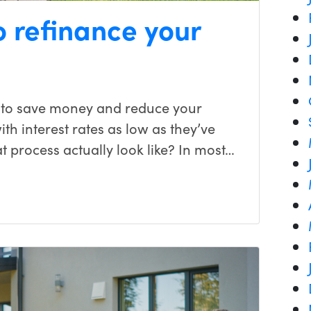
o refinance your
 to save money and reduce your
h interest rates as low as they’ve
t process actually look like? In most…