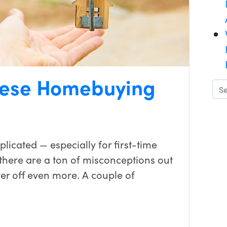
These Homebuying
icated — especially for first-time
there are a ton of misconceptions out
r off even more. A couple of