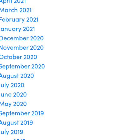
April 2021
March 2021
February 2021
January 2021
December 2020
November 2020
October 2020
September 2020
August 2020
July 2020
June 2020
May 2020
September 2019
August 2019
July 2019