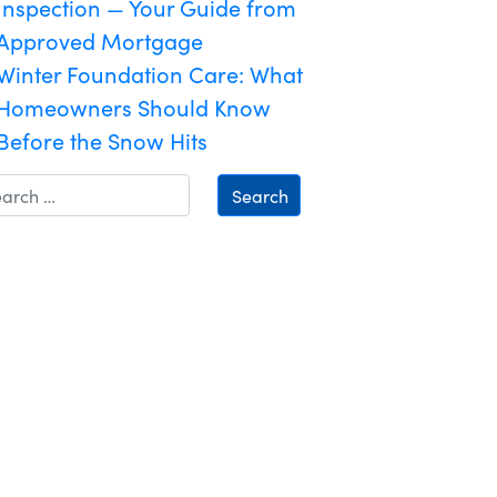
Inspection — Your Guide from
Approved Mortgage
Winter Foundation Care: What
Homeowners Should Know
Before the Snow Hits
Search