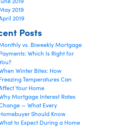
June 2019
May 2019
April 2019
cent Posts
Monthly vs. Biweekly Mortgage
Payments: Which Is Right for
You?
When Winter Bites: How
Freezing Temperatures Can
Affect Your Home
Why Mortgage Interest Rates
Change — What Every
Homebuyer Should Know
What to Expect During a Home