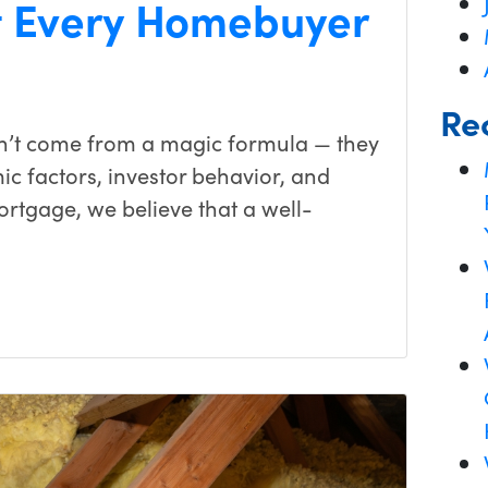
 Every Homebuyer
Re
on’t come from a magic formula — they
c factors, investor behavior, and
ortgage, we believe that a well-