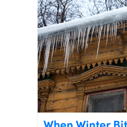
When Winter Bi