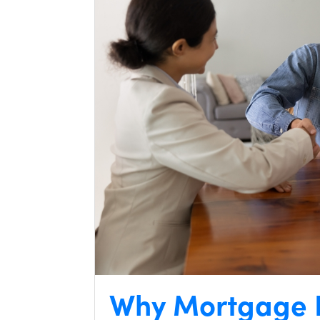
Why Mortgage I