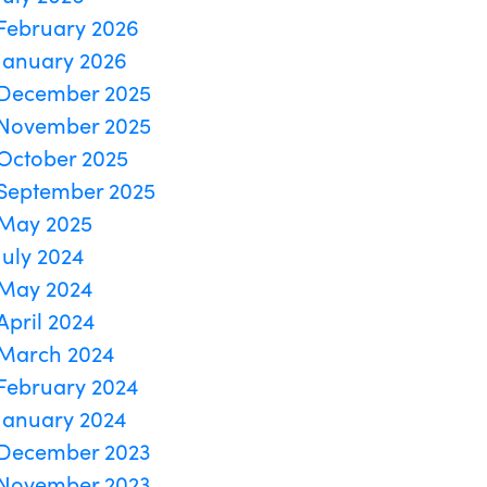
February 2026
January 2026
December 2025
November 2025
October 2025
September 2025
May 2025
July 2024
May 2024
April 2024
March 2024
February 2024
January 2024
December 2023
November 2023