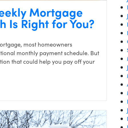
weekly Mortgage
 Is Right for You?
mortgage, most homeowners
ditional monthly payment schedule. But
ion that could help you pay off your