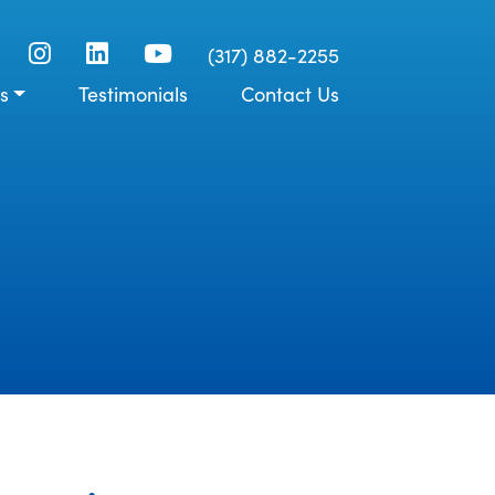
(317) 882-2255
s
Testimonials
Contact Us