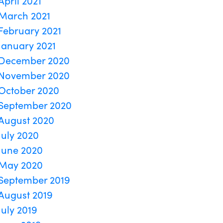
April 2021
March 2021
February 2021
January 2021
December 2020
November 2020
October 2020
September 2020
August 2020
July 2020
June 2020
May 2020
September 2019
August 2019
July 2019