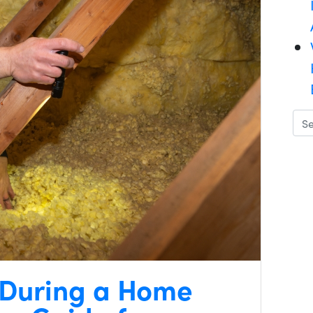
 During a Home