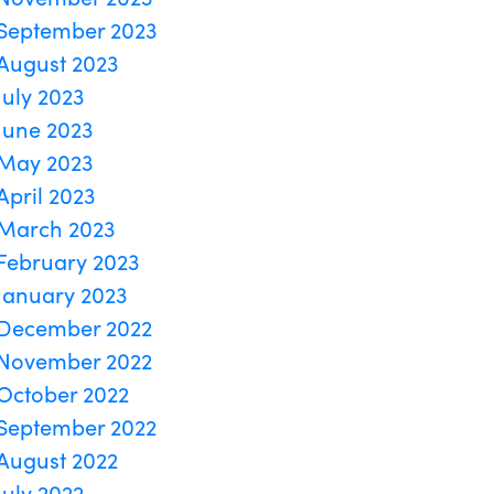
September 2023
August 2023
July 2023
June 2023
May 2023
April 2023
March 2023
February 2023
January 2023
December 2022
November 2022
October 2022
September 2022
August 2022
July 2022