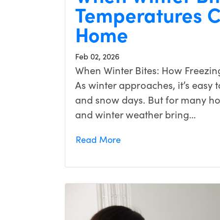
Temperatures C
Home
Feb 02, 2026
When Winter Bites: How Freezin
As winter approaches, it’s easy to
and snow days. But for many h
and winter weather bring…
Read More