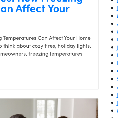
an Affect Your
g Temperatures Can Affect Your Home
 think about cozy fires, holiday lights,
omeowners, freezing temperatures