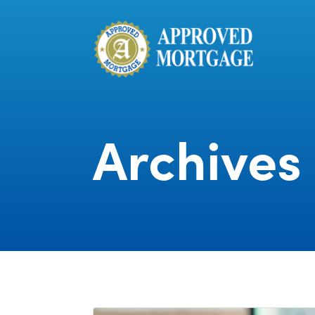
Archives