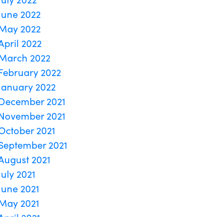
June 2022
May 2022
April 2022
March 2022
February 2022
January 2022
December 2021
November 2021
October 2021
September 2021
August 2021
July 2021
June 2021
May 2021