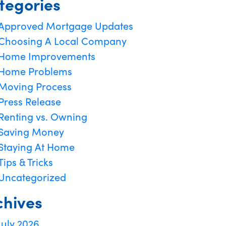
tegories
Approved Mortgage Updates
Choosing A Local Company
Home Improvements
Home Problems
Moving Process
Press Release
Renting vs. Owning
Saving Money
Staying At Home
Tips & Tricks
Uncategorized
chives
July 2026