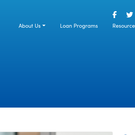
About Us
Loan Programs
Resource