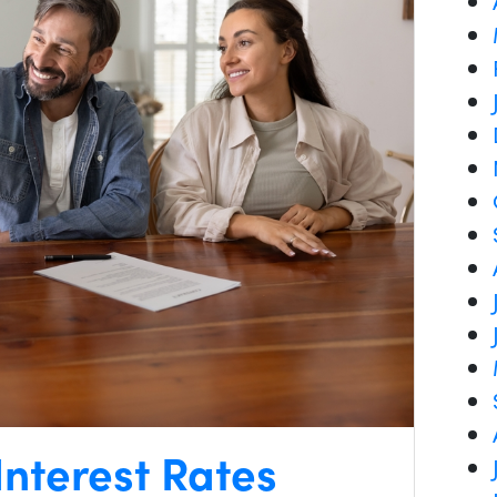
nterest Rates