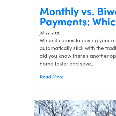
Monthly vs. Bi
Payments: Which
Jul 22, 2026
When it comes to paying your 
automatically stick with the tra
did you know there’s another opt
home faster and save…
Read More