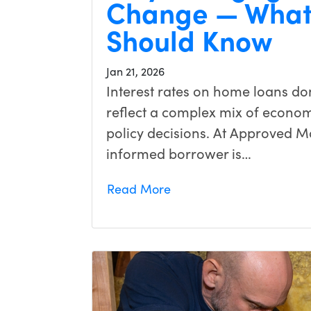
Change — What
Should Know
Jan 21, 2026
Interest rates on home loans d
reflect a complex mix of economi
policy decisions. At Approved M
informed borrower is…
Read More