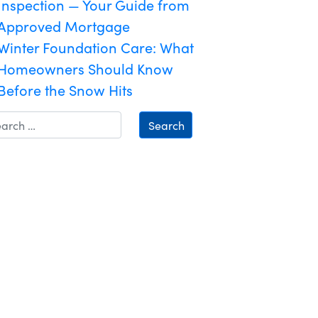
Inspection — Your Guide from
Approved Mortgage
Winter Foundation Care: What
Homeowners Should Know
Before the Snow Hits
Search