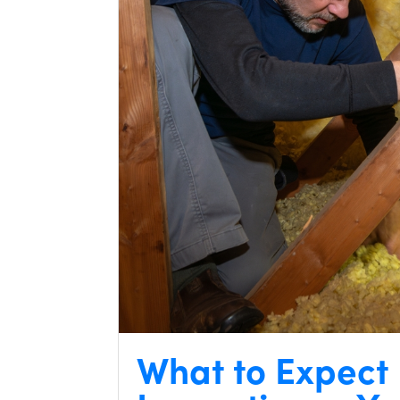
What to Expect