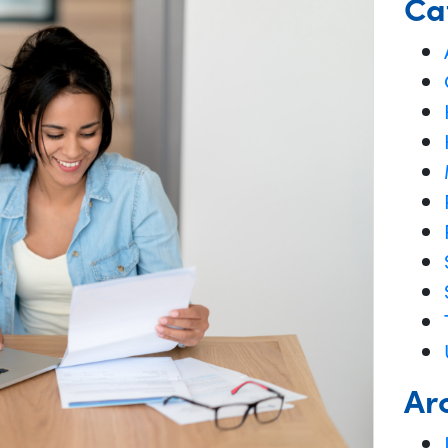
Ca
Ar