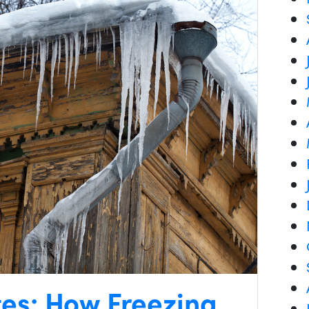
tes: How Freezing