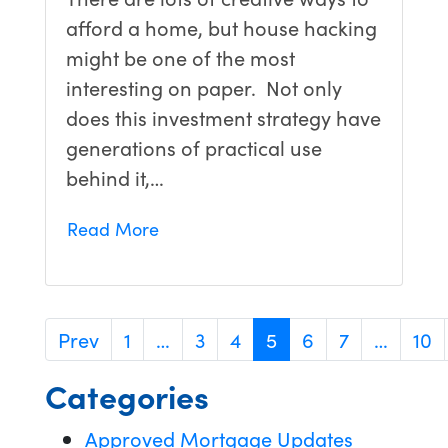
afford a home, but house hacking
might be one of the most
interesting on paper. Not only
does this investment strategy have
generations of practical use
behind it,…
Read More
Prev
1
…
3
4
5
6
7
…
10
Categories
Approved Mortgage Updates