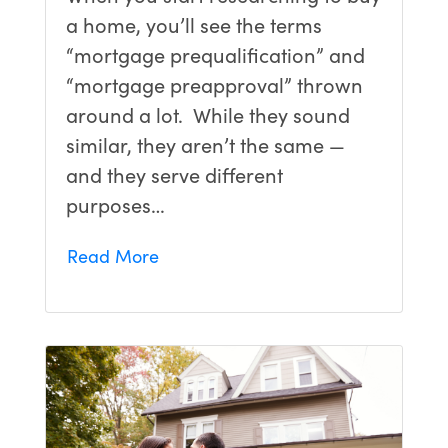
a home, you’ll see the terms
“mortgage prequalification” and
“mortgage preapproval” thrown
around a lot. While they sound
similar, they aren’t the same —
and they serve different
purposes…
Read More