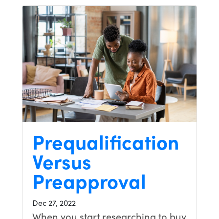
Prequalification
Versus
Preapproval
Dec 27, 2022
When you start researching to buy