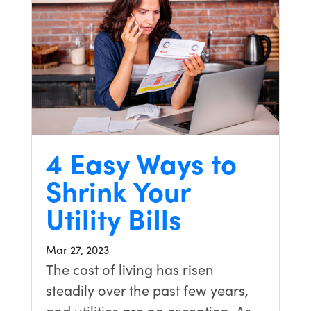
4 Easy Ways to
Shrink Your
Utility Bills
Mar 27, 2023
The cost of living has risen
steadily over the past few years,
and utilities are no exception. As