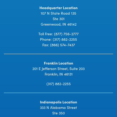
Headquarter Location
107 N State Road 135
Ste 301
Greenwood, IN 46142
Toll Free:
(877) 756-2777
Phone:
(317) 882-2255
Fax: (866) 574-7437
Franklin Location
201 E Jefferson Street, Suite 203
Franklin, IN 46131
(317) 882-2255
Indianapolis Location
333 N Alabama Street
Ste 350