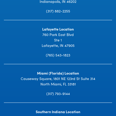
Indianapolis, IN 46202
(317) 882-2255
Lafayette Location
760 Park East Blvd
Ste 1
Lafayette, IN 47905
(765) 543-1823
Miami (Florida) Location
Causeway Square, 1801 NE 123rd St Suite 314
North Miami, FL 33181
(317) 793-9144
Southern Indiana Location