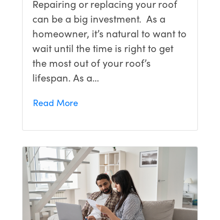
Repairing or replacing your roof
can be a big investment. As a
homeowner, it’s natural to want to
wait until the time is right to get
the most out of your roof’s
lifespan. As a…
Read More