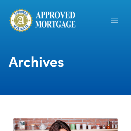
Archives