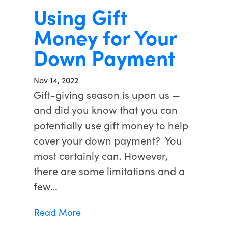
Using Gift
Money for Your
Down Payment
Nov 14, 2022
Gift-giving season is upon us —
and did you know that you can
potentially use gift money to help
cover your down payment? You
most certainly can. However,
there are some limitations and a
few…
Read More