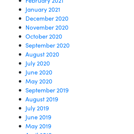
January 2021
December 2020
November 2020
October 2020
September 2020
August 2020
July 2020
June 2020
May 2020
September 2019
August 2019
July 2019
June 2019
May 2019