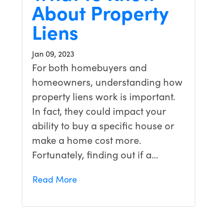
About Property
Liens
Jan 09, 2023
For both homebuyers and
homeowners, understanding how
property liens work is important.
In fact, they could impact your
ability to buy a specific house or
make a home cost more.
Fortunately, finding out if a…
Read More