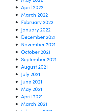
April 2022
March 2022
February 2022
January 2022
December 2021
November 2021
October 2021
September 2021
August 2021
July 2021
June 2021
May 2021
April 2021
March 2021
February 2021