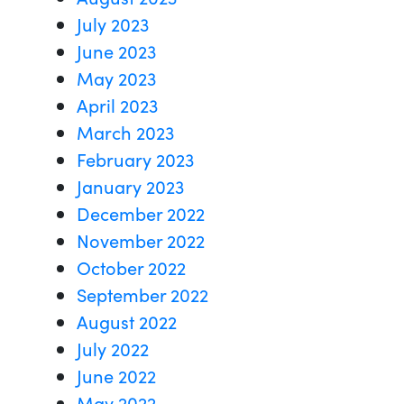
July 2023
June 2023
May 2023
April 2023
March 2023
February 2023
January 2023
December 2022
November 2022
October 2022
September 2022
August 2022
July 2022
June 2022
May 2022