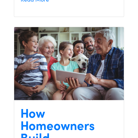
How
Homeowners
Build