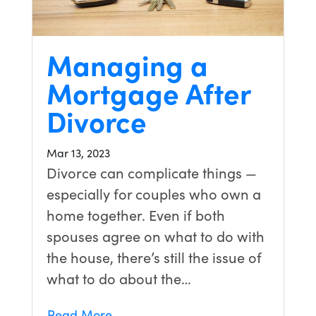
Managing a
Mortgage After
Divorce
Mar 13, 2023
Divorce can complicate things —
especially for couples who own a
home together. Even if both
spouses agree on what to do with
the house, there’s still the issue of
what to do about the…
Read More