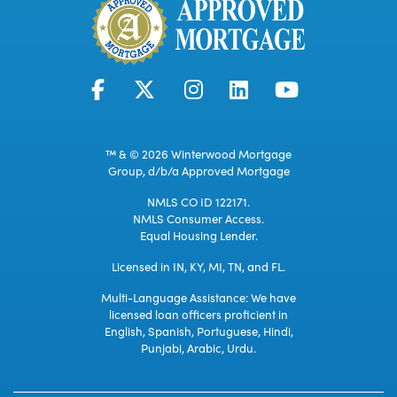
™ & © 2026 Winterwood Mortgage
Group, d/b/a Approved Mortgage
NMLS CO ID 122171.
NMLS Consumer Access.
Equal Housing Lender.
Licensed in IN, KY, MI, TN, and FL.
Multi-Language Assistance: We have
licensed loan officers proficient in
English, Spanish, Portuguese, Hindi,
Punjabi, Arabic, Urdu.