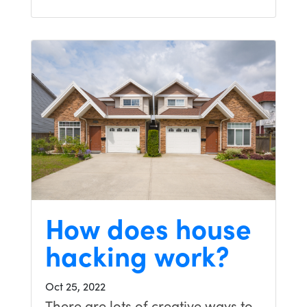
How does house
hacking work?
Oct 25, 2022
There are lots of creative ways to