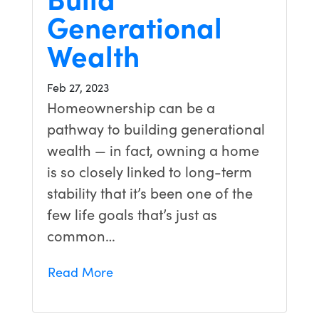
Generational
Wealth
Feb 27, 2023
Homeownership can be a
pathway to building generational
wealth — in fact, owning a home
is so closely linked to long-term
stability that it’s been one of the
few life goals that’s just as
common…
Read More