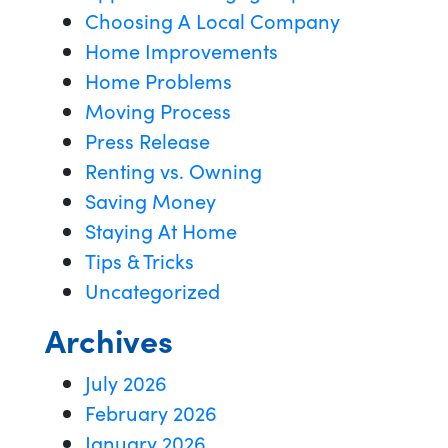
Choosing A Local Company
Home Improvements
Home Problems
Moving Process
Press Release
Renting vs. Owning
Saving Money
Staying At Home
Tips & Tricks
Uncategorized
Archives
July 2026
February 2026
January 2026