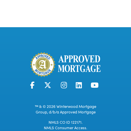
™ & © 2026 Winterwood Mortgage
Group, d/b/a Approved Mortgage
NMLS CO ID 122171.
NMLS Consumer Access.