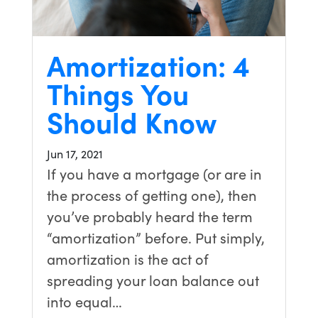
Amortization: 4
Things You
Should Know
Jun 17, 2021
If you have a mortgage (or are in
the process of getting one), then
you’ve probably heard the term
“amortization” before. Put simply,
amortization is the act of
spreading your loan balance out
into equal…