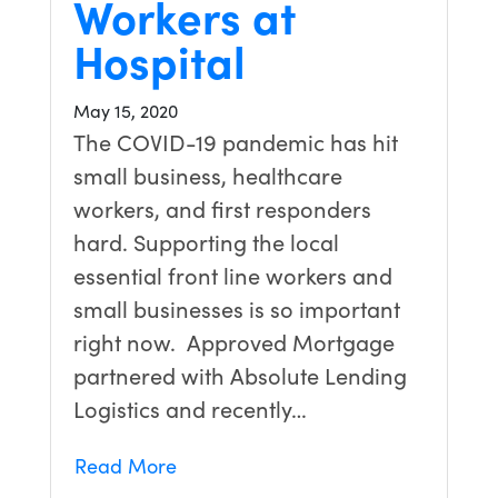
Workers at
Hospital
May 15, 2020
The COVID-19 pandemic has hit
small business, healthcare
workers, and first responders
hard. Supporting the local
essential front line workers and
small businesses is so important
right now. Approved Mortgage
partnered with Absolute Lending
Logistics and recently…
Read More