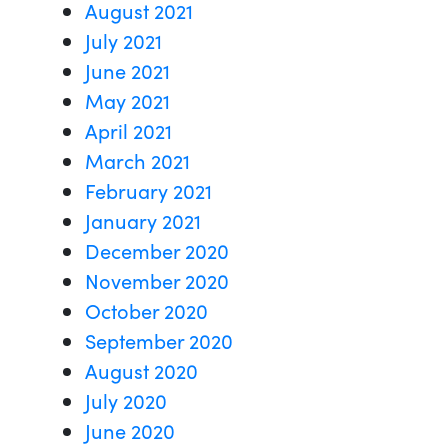
August 2021
July 2021
June 2021
May 2021
April 2021
March 2021
February 2021
January 2021
December 2020
November 2020
October 2020
September 2020
August 2020
July 2020
June 2020