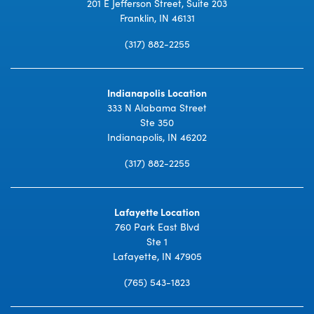
201 E Jefferson Street, Suite 203
Franklin, IN 46131
(317) 882-2255
Indianapolis Location
333 N Alabama Street
Ste 350
Indianapolis, IN 46202
(317) 882-2255
Lafayette Location
760 Park East Blvd
Ste 1
Lafayette, IN 47905
(765) 543-1823