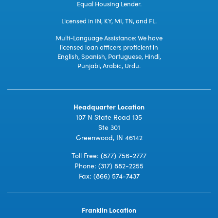
Equal Housing Lender.
Licensed in IN, KY, MI, TN, and FL.
Multi-Language Assistance: We have
licensed loan officers proficient in
English, Spanish, Portuguese, Hindi,
Punjabi, Arabic, Urdu.
Headquarter Location
107 N State Road 135
Ste 301
Greenwood, IN 46142
Toll Free:
(877) 756-2777
Phone:
(317) 882-2255
Fax: (866) 574-7437
Franklin Location