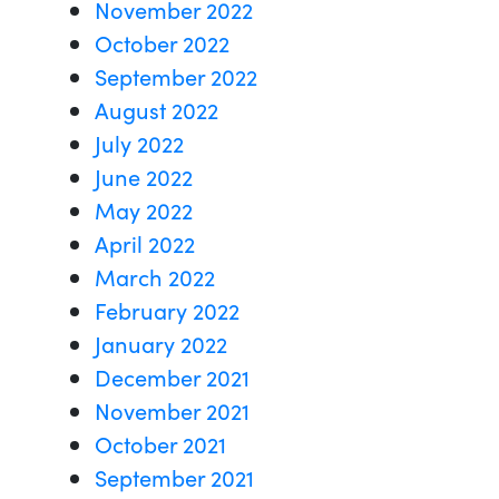
November 2022
October 2022
September 2022
August 2022
July 2022
June 2022
May 2022
April 2022
March 2022
February 2022
January 2022
December 2021
November 2021
October 2021
September 2021