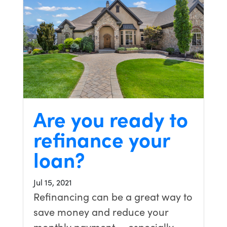
Are you ready to
refinance your
loan?
Jul 15, 2021
Refinancing can be a great way to
save money and reduce your
monthly payment — especially