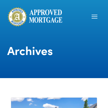
Archives