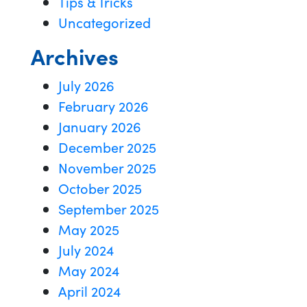
Tips & Tricks
Uncategorized
Archives
July 2026
February 2026
January 2026
December 2025
November 2025
October 2025
September 2025
May 2025
July 2024
May 2024
April 2024