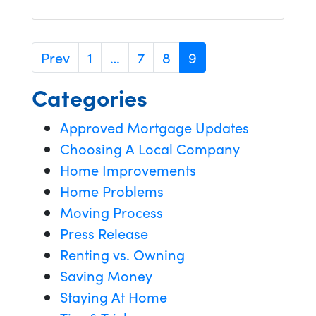
Prev
1
…
7
8
9
Categories
Approved Mortgage Updates
Choosing A Local Company
Home Improvements
Home Problems
Moving Process
Press Release
Renting vs. Owning
Saving Money
Staying At Home