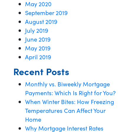
May 2020
September 2019
August 2019
July 2019
June 2019
May 2019
April 2019
Recent Posts
Monthly vs. Biweekly Mortgage
Payments: Which Is Right for You?
When Winter Bites: How Freezing
Temperatures Can Affect Your
Home
Why Mortgage Interest Rates