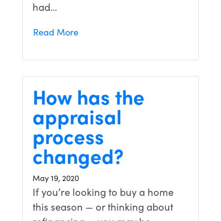
had…
Read More
How has the
appraisal
process
changed?
May 19, 2020
If you’re looking to buy a home
this season — or thinking about
refinancing — you may be