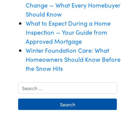
Change — What Every Homebuyer
Should Know
What to Expect During a Home
Inspection — Your Guide from
Approved Mortgage
Winter Foundation Care: What
Homeowners Should Know Before
the Snow Hits
Search