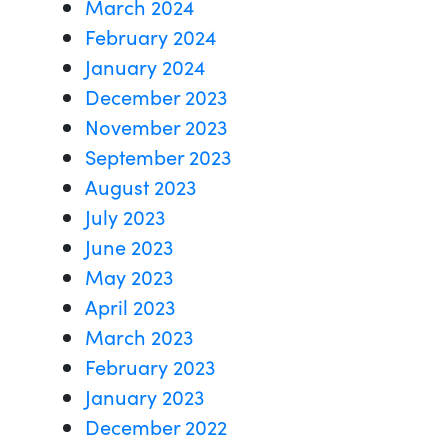
March 2024
February 2024
January 2024
December 2023
November 2023
September 2023
August 2023
July 2023
June 2023
May 2023
April 2023
March 2023
February 2023
January 2023
December 2022