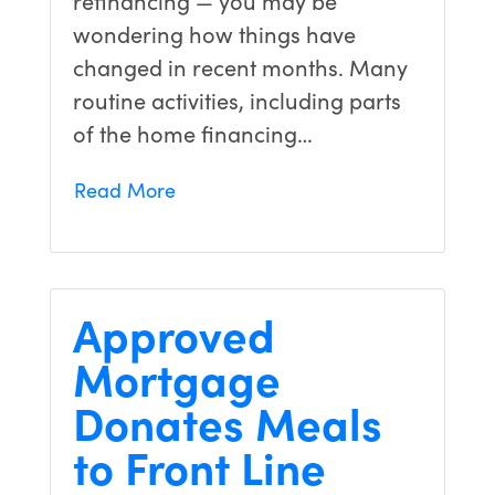
wondering how things have
changed in recent months. Many
routine activities, including parts
of the home financing…
Read More
Approved
Mortgage
Donates Meals
to Front Line