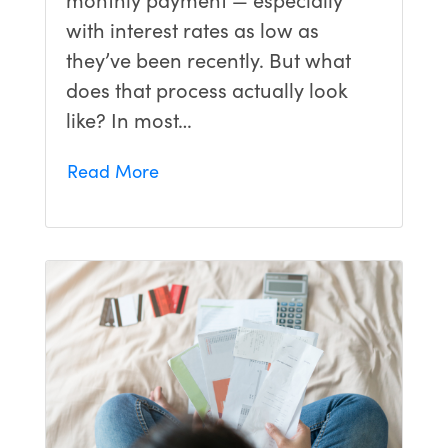
with interest rates as low as
they’ve been recently. But what
does that process actually look
like? In most…
Read More