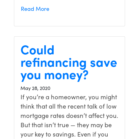
Read More
Could
refinancing save
you money?
May 28, 2020
If you’re a homeowner, you might
think that all the recent talk of low
mortgage rates doesn’t affect you.
But that isn’t true — they may be
your key to savings. Even if you