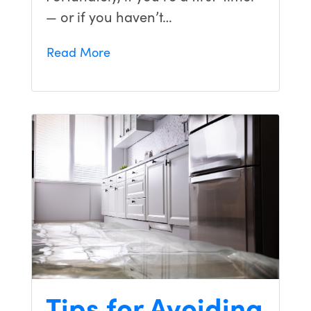
— or if you haven’t…
Read More
Tips for Avoiding