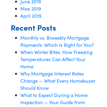
June 2019
May 2019
April 2019
Recent Posts
Monthly vs. Biweekly Mortgage
Payments: Which Is Right for You?
When Winter Bites: How Freezing
Temperatures Can Affect Your
Home
Why Mortgage Interest Rates
Change — What Every Homebuyer
Should Know
What to Expect During a Home
Inspection — Your Guide from