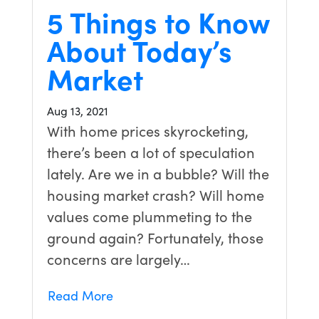
5 Things to Know
About Today’s
Market
Aug 13, 2021
With home prices skyrocketing,
there’s been a lot of speculation
lately. Are we in a bubble? Will the
housing market crash? Will home
values come plummeting to the
ground again? Fortunately, those
concerns are largely…
Read More