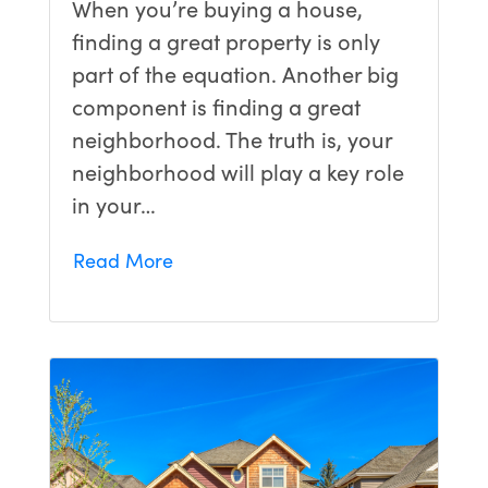
When you’re buying a house,
finding a great property is only
part of the equation. Another big
component is finding a great
neighborhood. The truth is, your
neighborhood will play a key role
in your…
Read More