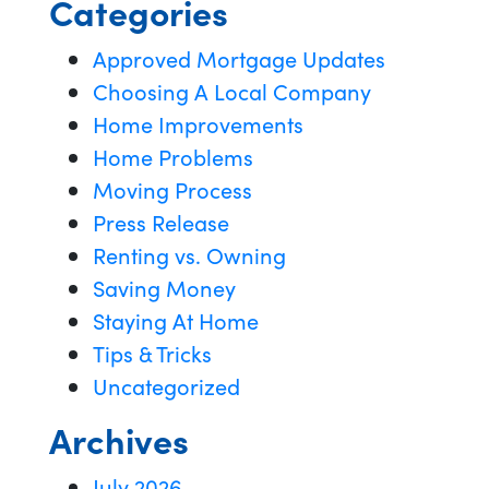
Categories
Approved Mortgage Updates
Choosing A Local Company
Home Improvements
Home Problems
Moving Process
Press Release
Renting vs. Owning
Saving Money
Staying At Home
Tips & Tricks
Uncategorized
Archives
July 2026