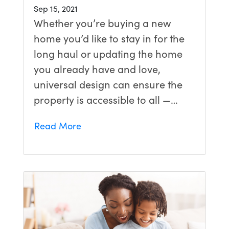
Sep 15, 2021
Whether you’re buying a new
home you’d like to stay in for the
long haul or updating the home
you already have and love,
universal design can ensure the
property is accessible to all —…
Read More