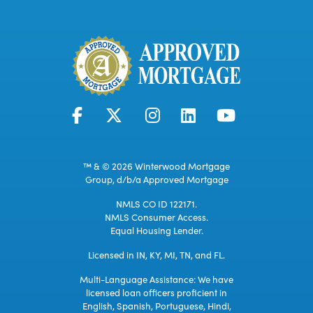
™ & © 2026 Winterwood Mortgage
Group, d/b/a Approved Mortgage
NMLS CO ID 122171.
NMLS Consumer Access.
Equal Housing Lender.
Licensed in IN, KY, MI, TN, and FL.
Multi-Language Assistance: We have
licensed loan officers proficient in
English, Spanish, Portuguese, Hindi,