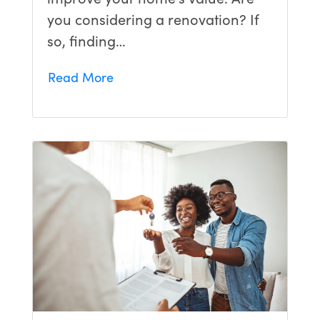
you considering a renovation? If
so, finding…
Read More