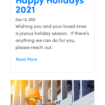
2021
Dec 13, 2021
Wishing you and your loved ones
a joyous holiday season. If there’s
anything we can do for you,
please reach out.
Read More