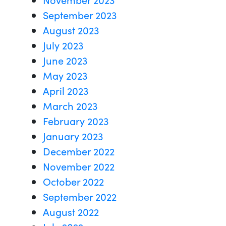
September 2023
August 2023
July 2023
June 2023
May 2023
April 2023
March 2023
February 2023
January 2023
December 2022
November 2022
October 2022
September 2022
August 2022