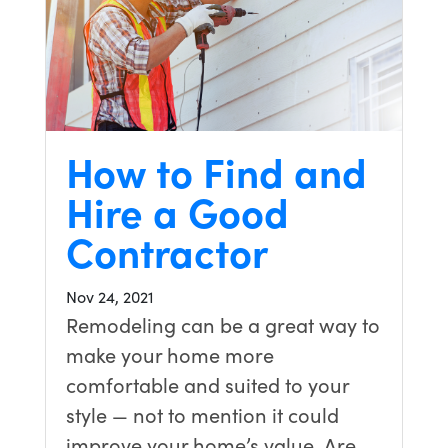
How to Find and
Hire a Good
Contractor
Nov 24, 2021
Remodeling can be a great way to
make your home more
comfortable and suited to your
style — not to mention it could
improve your home’s value. Are