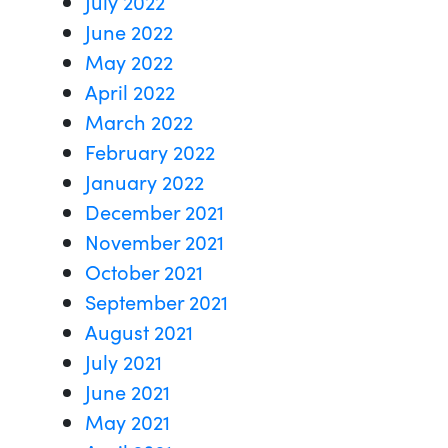
July 2022
June 2022
May 2022
April 2022
March 2022
February 2022
January 2022
December 2021
November 2021
October 2021
September 2021
August 2021
July 2021
June 2021
May 2021