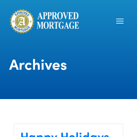
Archives
Happy Holidays