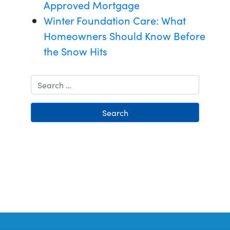
Approved Mortgage
Winter Foundation Care: What
Homeowners Should Know Before
the Snow Hits
Search