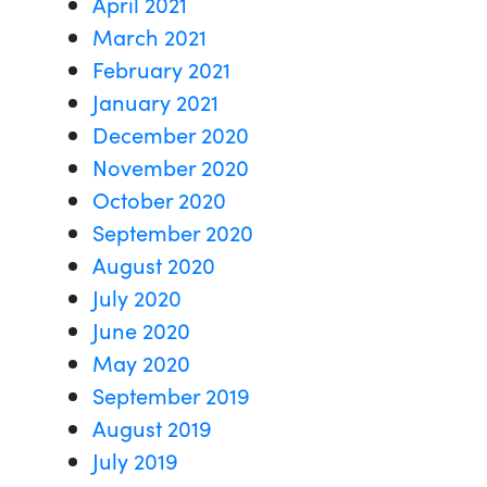
April 2021
March 2021
February 2021
January 2021
December 2020
November 2020
October 2020
September 2020
August 2020
July 2020
June 2020
May 2020
September 2019
August 2019
July 2019