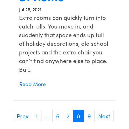
Jul 26, 2021
Extra rooms can quickly turn into
catch-alls. You move in, and
suddenly that space ends up full
of holiday decorations, old school
projects and the extra chair you
can’t find anywhere else to place.
But…
Read More
Prev
1
…
6
7
8
9
Next