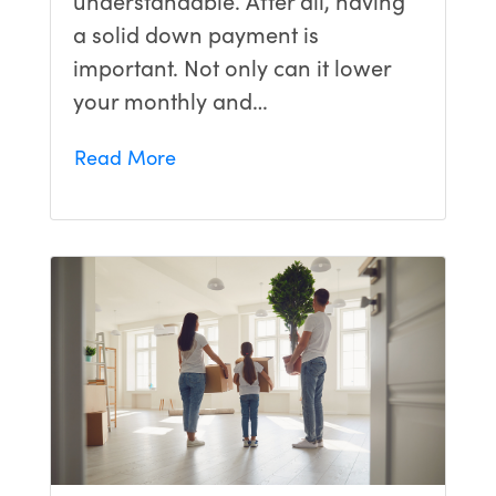
a solid down payment is
important. Not only can it lower
your monthly and…
Read More