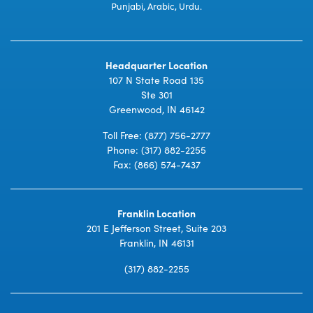
Punjabi, Arabic, Urdu.
Headquarter Location
107 N State Road 135
Ste 301
Greenwood, IN 46142
Toll Free:
(877) 756-2777
Phone:
(317) 882-2255
Fax: (866) 574-7437
Franklin Location
201 E Jefferson Street, Suite 203
Franklin, IN 46131
(317) 882-2255