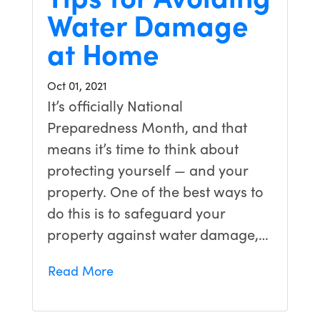
Water Damage
at Home
Oct 01, 2021
It’s officially National
Preparedness Month, and that
means it’s time to think about
protecting yourself — and your
property. One of the best ways to
do this is to safeguard your
property against water damage,…
Read More