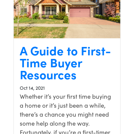
A Guide to First-
Time Buyer
Resources
Oct 14, 2021
Whether it’s your first time buying
a home or it’s just been a while,
there’s a chance you might need
some help along the way.
Fortunately, if you’re a first-timer