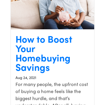
How to Boost
Your
Homebuying
Savings
Aug 24, 2021
For many people, the upfront cost
of buying a home feels like the
biggest hurdle, and that’s
understandable. After all, having