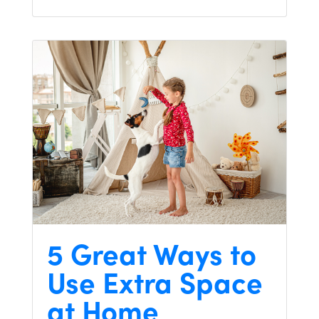
5 Great Ways to
Use Extra Space
at Home