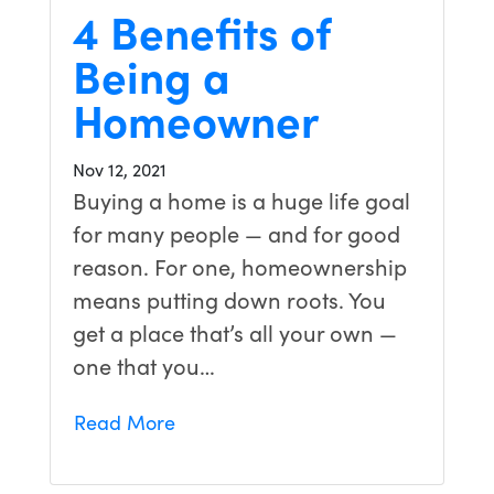
4 Benefits of
Being a
Homeowner
Nov 12, 2021
Buying a home is a huge life goal
for many people — and for good
reason. For one, homeownership
means putting down roots. You
get a place that’s all your own —
one that you…
Read More