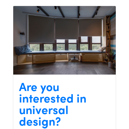
Are you
interested in
universal
design?