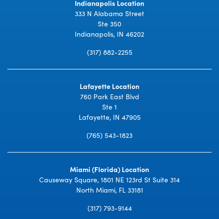
Indianapolis Location
333 N Alabama Street
Ste 350
Indianapolis, IN 46202
(317) 882-2255
Lafayette Location
760 Park East Blvd
Ste 1
Lafayette, IN 47905
(765) 543-1823
Miami (Florida) Location
Causeway Square, 1801 NE 123rd St Suite 314
North Miami, FL 33181
(317) 793-9144