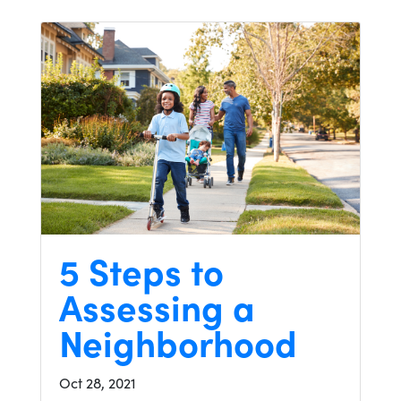
5 Steps to
Assessing a
Neighborhood
Oct 28, 2021