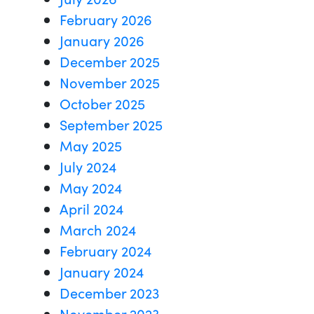
February 2026
January 2026
December 2025
November 2025
October 2025
September 2025
May 2025
July 2024
May 2024
April 2024
March 2024
February 2024
January 2024
December 2023
November 2023