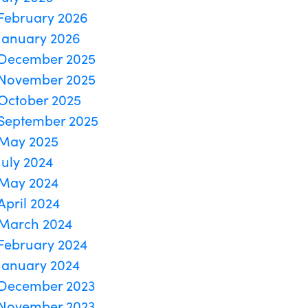
February 2026
January 2026
December 2025
November 2025
October 2025
September 2025
May 2025
July 2024
May 2024
April 2024
March 2024
February 2024
January 2024
December 2023
November 2023