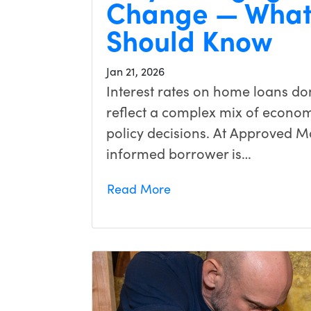
Change — What
Should Know
Jan 21, 2026
Interest rates on home loans d
reflect a complex mix of economi
policy decisions. At Approved M
informed borrower is…
Read More