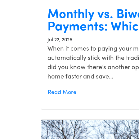
Monthly vs. Bi
Payments: Which
Jul 22, 2026
When it comes to paying your 
automatically stick with the tra
did you know there’s another opt
home faster and save…
Read More