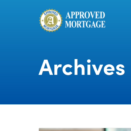
Archives