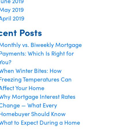
June 2019
May 2019
April 2019
cent Posts
Monthly vs. Biweekly Mortgage
Payments: Which Is Right for
You?
When Winter Bites: How
Freezing Temperatures Can
Affect Your Home
Why Mortgage Interest Rates
Change — What Every
Homebuyer Should Know
What to Expect During a Home