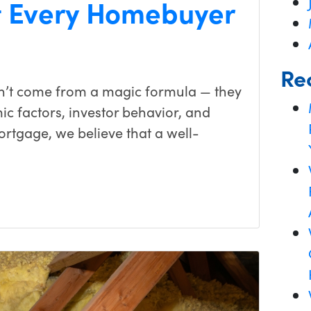
 Every Homebuyer
Re
on’t come from a magic formula — they
c factors, investor behavior, and
ortgage, we believe that a well-