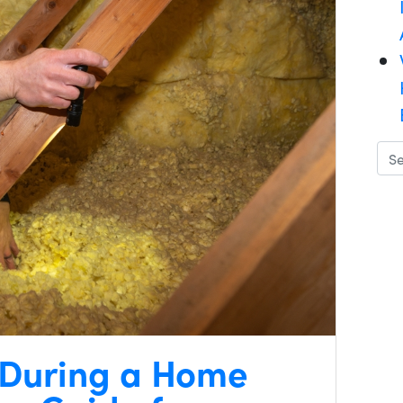
 During a Home