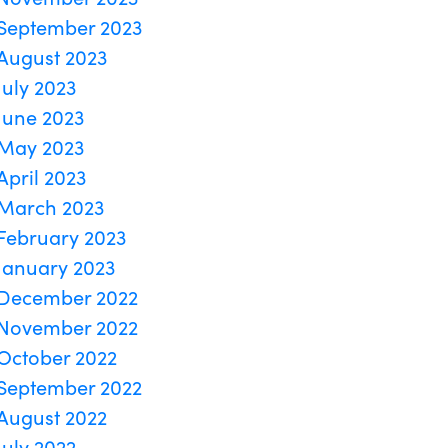
September 2023
August 2023
July 2023
June 2023
May 2023
April 2023
March 2023
February 2023
January 2023
December 2022
November 2022
October 2022
September 2022
August 2022
July 2022