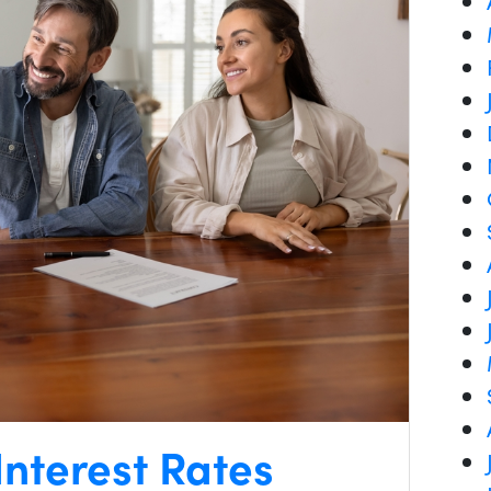
nterest Rates