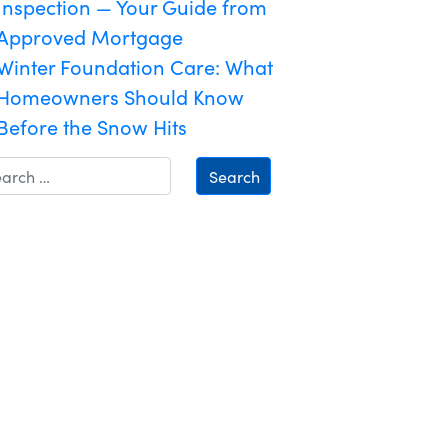
Inspection — Your Guide from
Approved Mortgage
Winter Foundation Care: What
Homeowners Should Know
Before the Snow Hits
Search