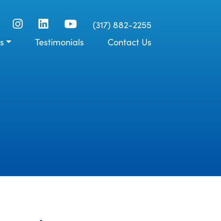
(317) 882-2255
s
Testimonials
Contact Us