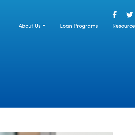
About Us
Loan Programs
Resource