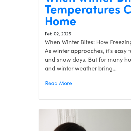
Temperatures C
Home
Feb 02, 2026
When Winter Bites: How Freezin
As winter approaches, it’s easy to
and snow days. But for many h
and winter weather bring…
Read More