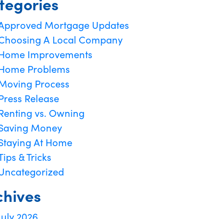
tegories
Approved Mortgage Updates
Choosing A Local Company
Home Improvements
Home Problems
Moving Process
Press Release
Renting vs. Owning
Saving Money
Staying At Home
Tips & Tricks
Uncategorized
chives
July 2026