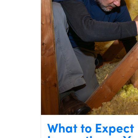
What to Expect