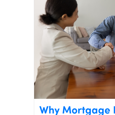
Why Mortgage I