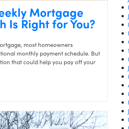
weekly Mortgage
 Is Right for You?
mortgage, most homeowners
ditional monthly payment schedule. But
ion that could help you pay off your