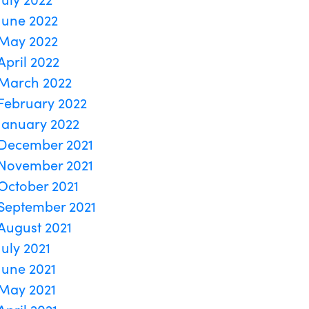
June 2022
May 2022
April 2022
March 2022
February 2022
January 2022
December 2021
November 2021
October 2021
September 2021
August 2021
July 2021
June 2021
May 2021