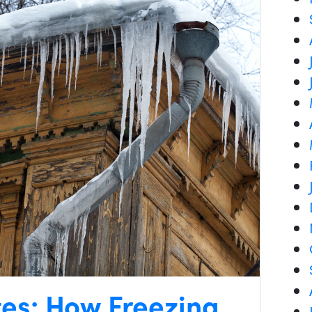
tes: How Freezing