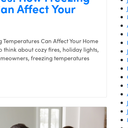
an Affect Your
g Temperatures Can Affect Your Home
 think about cozy fires, holiday lights,
omeowners, freezing temperatures