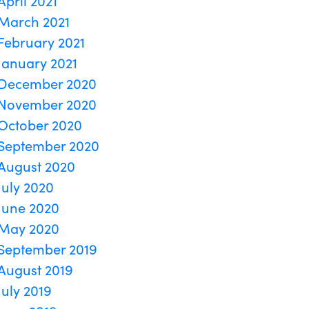
April 2021
March 2021
February 2021
January 2021
December 2020
November 2020
October 2020
September 2020
August 2020
July 2020
June 2020
May 2020
September 2019
August 2019
July 2019