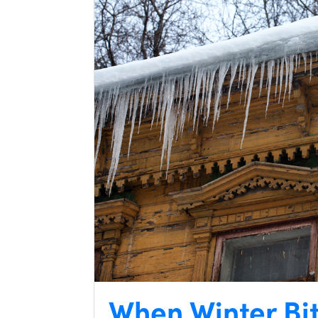
When Winter Bi