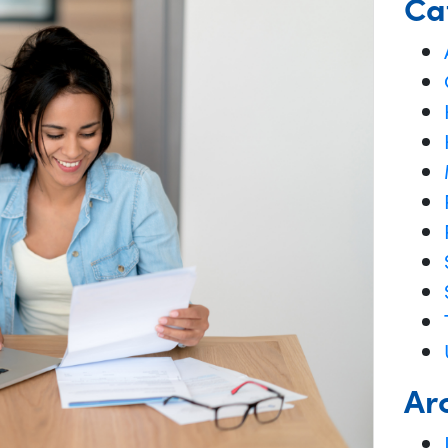
Ca
Ar