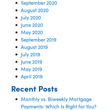
September 2020
August 2020
July 2020
June 2020
May 2020
September 2019
August 2019
July 2019
June 2019
May 2019
April 2019
Recent Posts
Monthly vs. Biweekly Mortgage
Payments: Which Is Right for You?