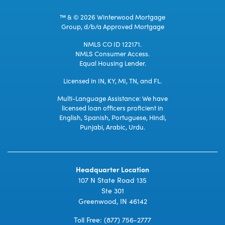
™ & © 2026 Winterwood Mortgage
Group, d/b/a Approved Mortgage
NMLS CO ID 122171.
NMLS Consumer Access.
Equal Housing Lender.
Licensed in IN, KY, MI, TN, and FL.
Multi-Language Assistance: We have
licensed loan officers proficient in
English, Spanish, Portuguese, Hindi,
Punjabi, Arabic, Urdu.
Headquarter Location
107 N State Road 135
Ste 301
Greenwood, IN 46142
Toll Free:
(877) 756-2777