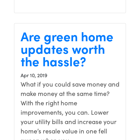
Are green home
updates worth
the hassle?
Apr 10, 2019
What if you could save money and
make money at the same time?
With the right home
improvements, you can. Lower
your utility bills and increase your
home’s resale value in one fell