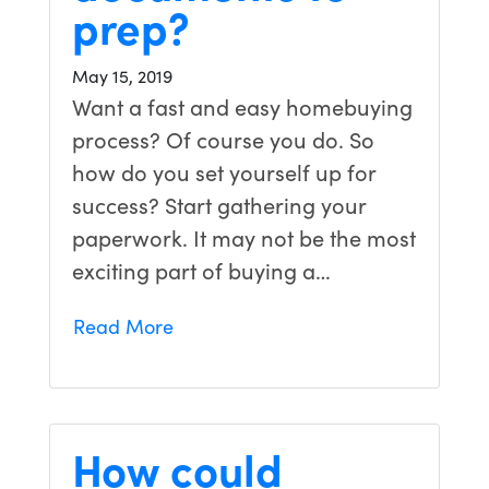
prep?
May 15, 2019
Want a fast and easy homebuying
process? Of course you do. So
how do you set yourself up for
success? Start gathering your
paperwork. It may not be the most
exciting part of buying a…
Read More
How could