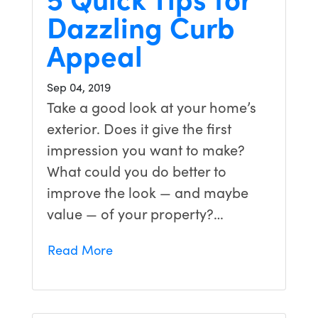
Dazzling Curb
Appeal
Sep 04, 2019
Take a good look at your home’s
exterior. Does it give the first
impression you want to make?
What could you do better to
improve the look — and maybe
value — of your property?…
Read More