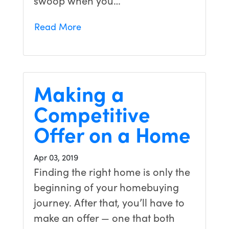
swoop when you…
Read More
Making a
Competitive
Offer on a Home
Apr 03, 2019
Finding the right home is only the
beginning of your homebuying
journey. After that, you’ll have to
make an offer — one that both