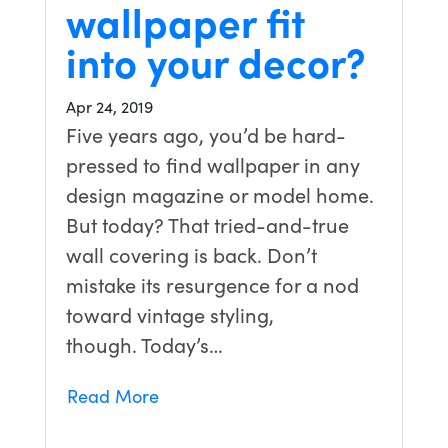
wallpaper fit
into your decor?
Apr 24, 2019
Five years ago, you’d be hard-
pressed to find wallpaper in any
design magazine or model home.
But today? That tried-and-true
wall covering is back. Don’t
mistake its resurgence for a nod
toward vintage styling,
though. Today’s…
Read More