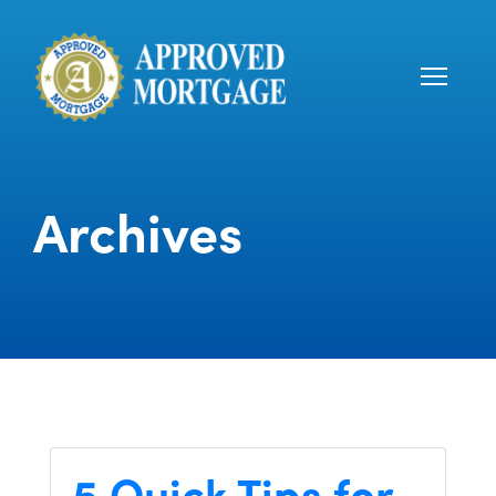
Archives
5 Quick Tips for