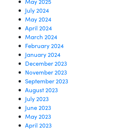
May 2025
July 2024
May 2024
April 2024
March 2024
February 2024
January 2024
December 2023
November 2023
September 2023
August 2023
July 2023
June 2023
May 2023
April 2023