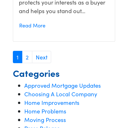
protects your interests as a buyer
and helps you stand out…
Read More
1
2
Next
Categories
Approved Mortgage Updates
Choosing A Local Company
Home Improvements
Home Problems
Moving Process