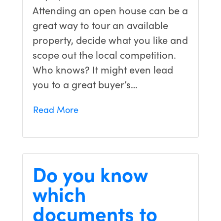
Attending an open house can be a
great way to tour an available
property, decide what you like and
scope out the local competition.
Who knows? It might even lead
you to a great buyer’s…
Read More
Do you know
which
documents to