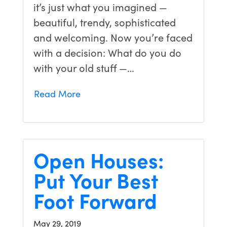
it’s just what you imagined —
beautiful, trendy, sophisticated
and welcoming. Now you’re faced
with a decision: What do you do
with your old stuff —…
Read More
Open Houses:
Put Your Best
Foot Forward
May 29, 2019