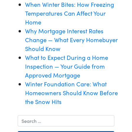
When Winter Bites: How Freezing
Temperatures Can Affect Your
Home
Why Mortgage Interest Rates
Change — What Every Homebuyer
Should Know
What to Expect During a Home
Inspection — Your Guide from
Approved Mortgage
Winter Foundation Care: What
Homeowners Should Know Before
the Snow Hits