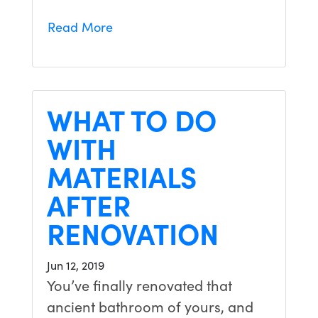
Read More
WHAT TO DO
WITH
MATERIALS
AFTER
RENOVATION
Jun 12, 2019
You’ve finally renovated that
ancient bathroom of yours, and