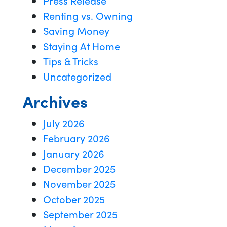
Press Release
Renting vs. Owning
Saving Money
Staying At Home
Tips & Tricks
Uncategorized
Archives
July 2026
February 2026
January 2026
December 2025
November 2025
October 2025
September 2025