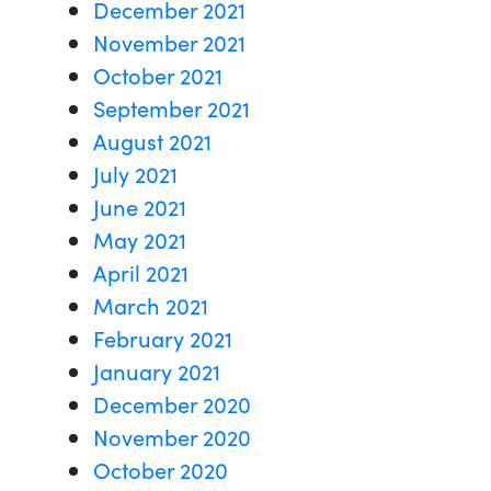
December 2021
November 2021
October 2021
September 2021
August 2021
July 2021
June 2021
May 2021
April 2021
March 2021
February 2021
January 2021
December 2020
November 2020
October 2020