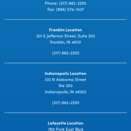
Phone:
(317) 882-2255
Fax: (866) 574-7437
Franklin Location
201 E Jefferson Street, Suite 203
Franklin, IN 46131
(317) 882-2255
Indianapolis Location
333 N Alabama Street
Ste 350
Indianapolis, IN 46202
(317) 882-2255
Lafayette Location
760 Park East Blvd