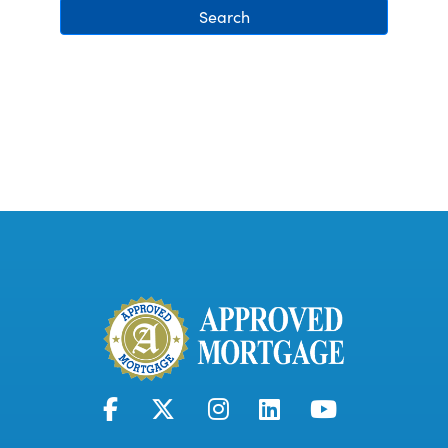
Search