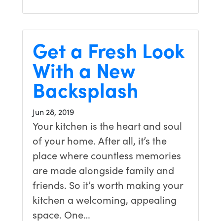
Get a Fresh Look
With a New
Backsplash
Jun 28, 2019
Your kitchen is the heart and soul
of your home. After all, it’s the
place where countless memories
are made alongside family and
friends. So it’s worth making your
kitchen a welcoming, appealing
space. One…