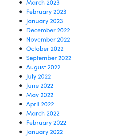
March 2023
February 2023
January 2023
December 2022
November 2022
October 2022
September 2022
August 2022
July 2022
June 2022
May 2022
April 2022
March 2022
February 2022
January 2022