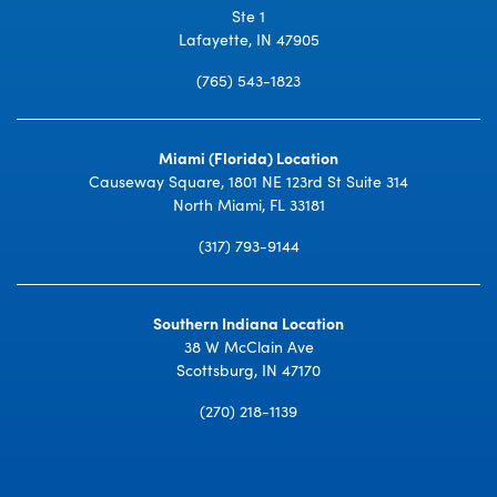
Ste 1
Lafayette, IN 47905
(765) 543-1823
Miami (Florida) Location
Causeway Square, 1801 NE 123rd St Suite 314
North Miami, FL 33181
(317) 793-9144
Southern Indiana Location
38 W McClain Ave
Scottsburg, IN 47170
(270) 218-1139