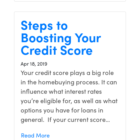
Steps to
Boosting Your
Credit Score
Apr 18, 2019
Your credit score plays a big role
in the homebuying process. It can
influence what interest rates
you’re eligible for, as well as what
options you have for loans in
general. If your current score…
Read More