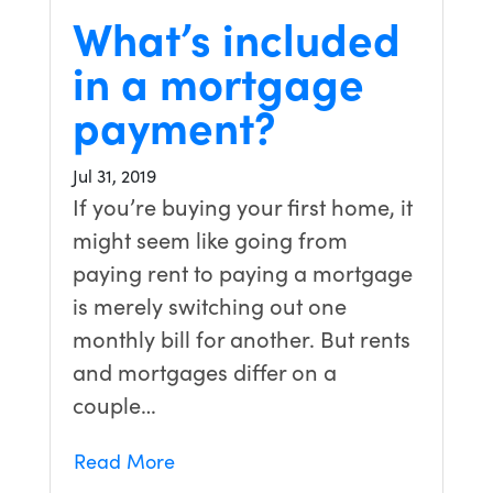
What’s included
in a mortgage
payment?
Jul 31, 2019
If you’re buying your first home, it
might seem like going from
paying rent to paying a mortgage
is merely switching out one
monthly bill for another. But rents
and mortgages differ on a
couple…
Read More