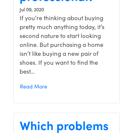
Jul 09, 2020
If you’re thinking about buying
pretty much anything today, it’s
second nature to start looking
online. But purchasing a home
isn’t like buying a new pair of
shoes. If you want to find the
best…
Read More
Which problems