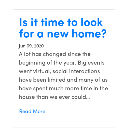
Is it time to look
for a new home?
Jun 09, 2020
A lot has changed since the
beginning of the year. Big events
went virtual, social interactions
have been limited and many of us
have spent much more time in the
house than we ever could…
Read More