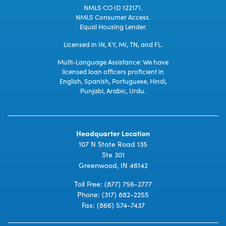
NMLS CO ID 122171.
NMLS Consumer Access.
Equal Housing Lender.
Licensed in IN, KY, MI, TN, and FL.
Multi-Language Assistance: We have
licensed loan officers proficient in
English, Spanish, Portuguese, Hindi,
Punjabi, Arabic, Urdu.
Headquarter Location
107 N State Road 135
Ste 301
Greenwood, IN 46142
Toll Free:
(877) 756-2777
Phone:
(317) 882-2255
Fax: (866) 574-7437