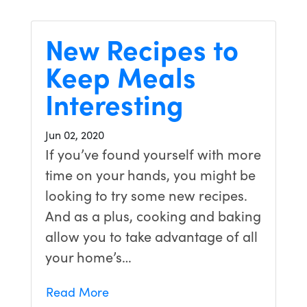
New Recipes to
Keep Meals
Interesting
Jun 02, 2020
If you’ve found yourself with more
time on your hands, you might be
looking to try some new recipes.
And as a plus, cooking and baking
allow you to take advantage of all
your home’s…
Read More