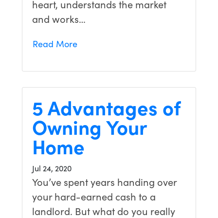
heart, understands the market
and works…
Read More
5 Advantages of
Owning Your
Home
Jul 24, 2020
You’ve spent years handing over
your hard-earned cash to a
landlord. But what do you really