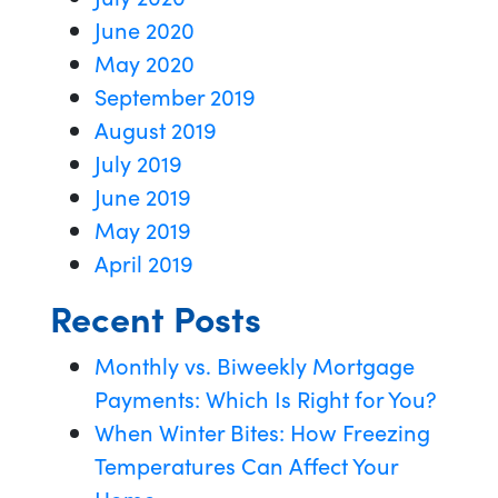
June 2020
May 2020
September 2019
August 2019
July 2019
June 2019
May 2019
April 2019
Recent Posts
Monthly vs. Biweekly Mortgage
Payments: Which Is Right for You?
When Winter Bites: How Freezing
Temperatures Can Affect Your