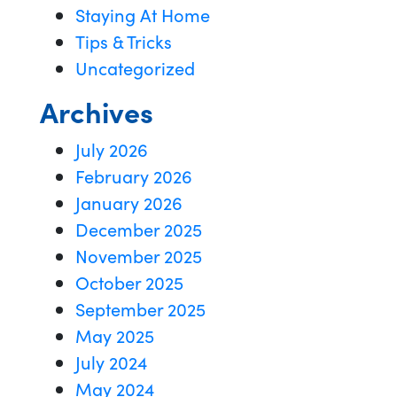
Staying At Home
Tips & Tricks
Uncategorized
Archives
July 2026
February 2026
January 2026
December 2025
November 2025
October 2025
September 2025
May 2025
July 2024
May 2024