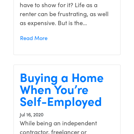
have to show for it? Life as a
renter can be frustrating, as well
as expensive. But is the…
Read More
Buying a Home
When You’re
Self-Employed
Jul 16, 2020
While being an independent
contractor, freelancer or