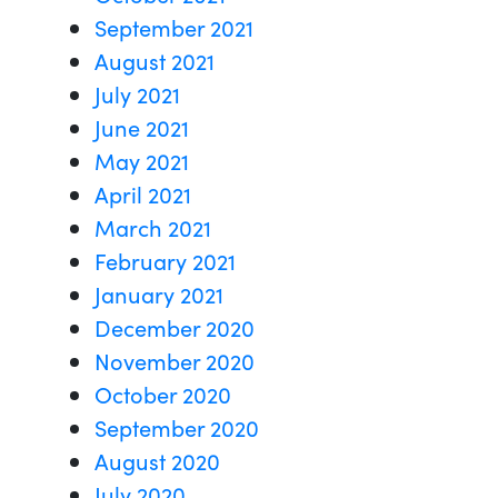
September 2021
August 2021
July 2021
June 2021
May 2021
April 2021
March 2021
February 2021
January 2021
December 2020
November 2020
October 2020
September 2020
August 2020
July 2020