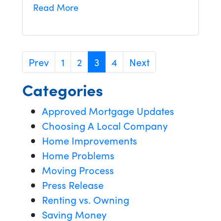
Read More
Prev
1
2
3
4
Next
Categories
Approved Mortgage Updates
Choosing A Local Company
Home Improvements
Home Problems
Moving Process
Press Release
Renting vs. Owning
Saving Money