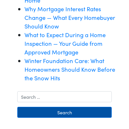
Home
Why Mortgage Interest Rates
Change — What Every Homebuyer
Should Know
What to Expect During a Home
Inspection — Your Guide from
Approved Mortgage
Winter Foundation Care: What
Homeowners Should Know Before
the Snow Hits
Search