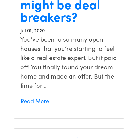
might be deal
breakers?
Jul 01, 2020
You’ve been to so many open
houses that you’re starting to feel
like a real estate expert. But it paid
off! You finally found your dream
home and made an offer. But the
time for…
Read More