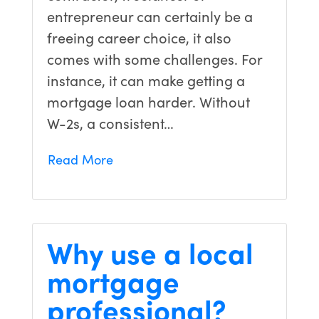
entrepreneur can certainly be a
freeing career choice, it also
comes with some challenges. For
instance, it can make getting a
mortgage loan harder. Without
W-2s, a consistent…
Read More
Why use a local
mortgage
professional?