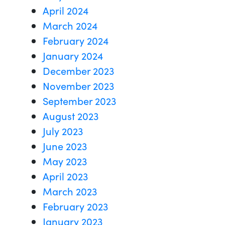
April 2024
March 2024
February 2024
January 2024
December 2023
November 2023
September 2023
August 2023
July 2023
June 2023
May 2023
April 2023
March 2023
February 2023
January 2023