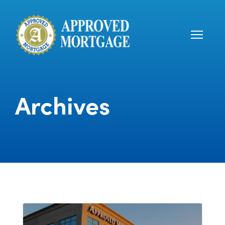
Archives