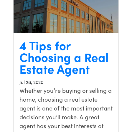
4 Tips for
Choosing a Real
Estate Agent
Jul 28, 2020
Whether you’re buying or selling a
home, choosing a real estate
agent is one of the most important
decisions you’ll make. A great
agent has your best interests at