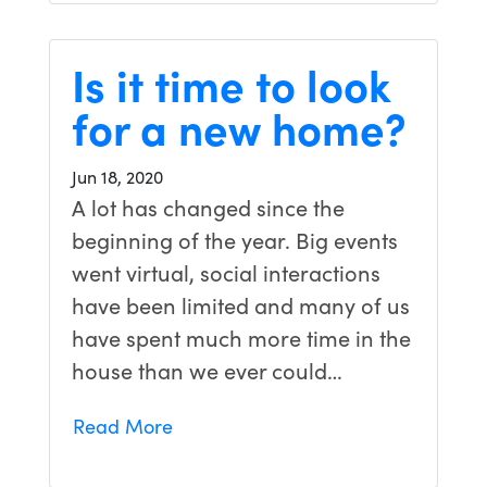
Is it time to look
for a new home?
Jun 18, 2020
A lot has changed since the
beginning of the year. Big events
went virtual, social interactions
have been limited and many of us
have spent much more time in the
house than we ever could…
Read More