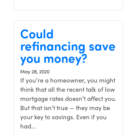
Could
refinancing save
you money?
May 28, 2020
If you’re a homeowner, you might
think that all the recent talk of low
mortgage rates doesn’t affect you.
But that isn’t true — they may be
your key to savings. Even if you
had…