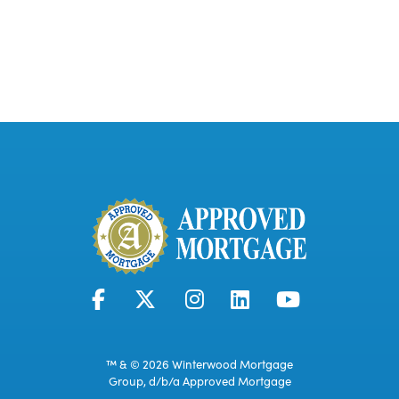
™ & © 2026 Winterwood Mortgage
Group, d/b/a Approved Mortgage