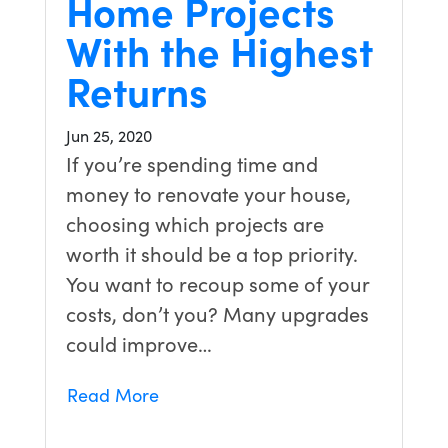
Home Projects
With the Highest
Returns
Jun 25, 2020
If you’re spending time and
money to renovate your house,
choosing which projects are
worth it should be a top priority.
You want to recoup some of your
costs, don’t you? Many upgrades
could improve…
Read More