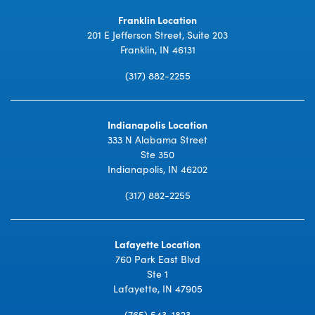
Franklin Location
201 E Jefferson Street, Suite 203
Franklin, IN 46131
(317) 882-2255
Indianapolis Location
333 N Alabama Street
Ste 350
Indianapolis, IN 46202
(317) 882-2255
Lafayette Location
760 Park East Blvd
Ste 1
Lafayette, IN 47905
(765) 543-1823