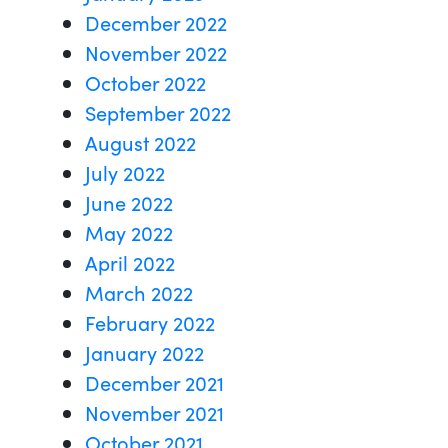
December 2022
November 2022
October 2022
September 2022
August 2022
July 2022
June 2022
May 2022
April 2022
March 2022
February 2022
January 2022
December 2021
November 2021
October 2021