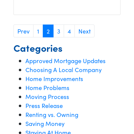
Prev
1
2
3
4
Next
Categories
Approved Mortgage Updates
Choosing A Local Company
Home Improvements
Home Problems
Moving Process
Press Release
Renting vs. Owning
Saving Money
Staying At Home