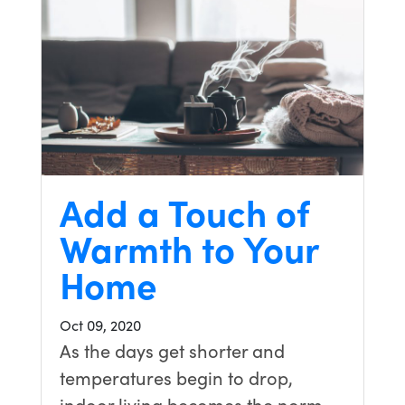
Add a Touch of
Warmth to Your
Home
Oct 09, 2020
As the days get shorter and
temperatures begin to drop,
indoor living becomes the norm.