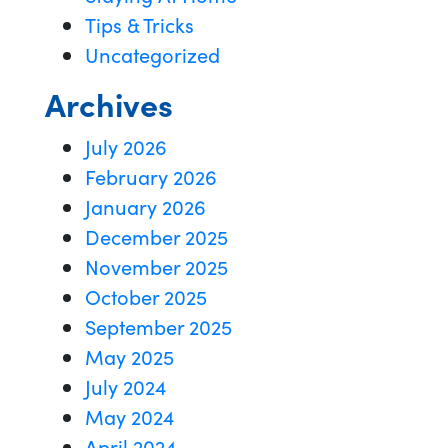
Tips & Tricks
Uncategorized
Archives
July 2026
February 2026
January 2026
December 2025
November 2025
October 2025
September 2025
May 2025
July 2024
May 2024
April 2024