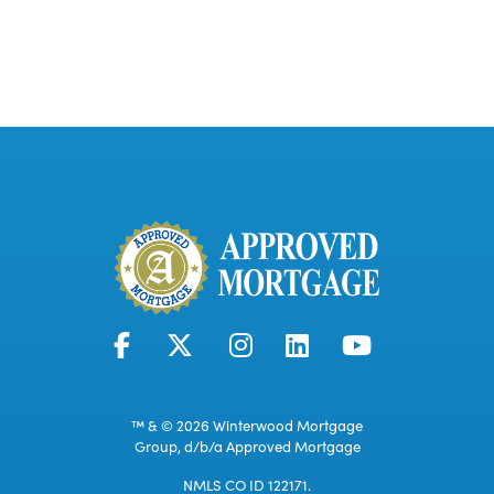
™ & © 2026 Winterwood Mortgage
Group, d/b/a Approved Mortgage
NMLS CO ID 122171.