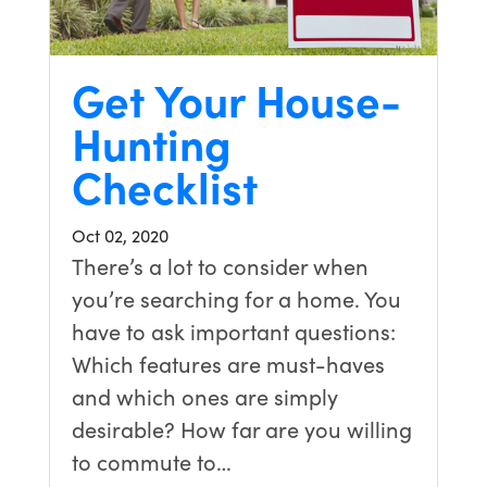
Get Your House-
Hunting
Checklist
Oct 02, 2020
There’s a lot to consider when
you’re searching for a home. You
have to ask important questions:
Which features are must-haves
and which ones are simply
desirable? How far are you willing
to commute to…