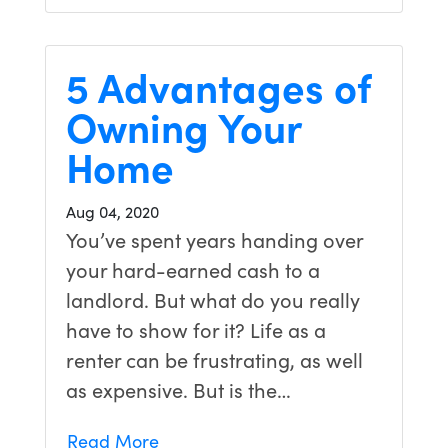
5 Advantages of
Owning Your
Home
Aug 04, 2020
You’ve spent years handing over
your hard-earned cash to a
landlord. But what do you really
have to show for it? Life as a
renter can be frustrating, as well
as expensive. But is the…
Read More