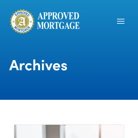
Archives