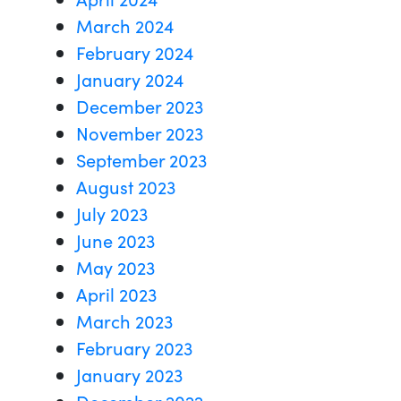
March 2024
February 2024
January 2024
December 2023
November 2023
September 2023
August 2023
July 2023
June 2023
May 2023
April 2023
March 2023
February 2023
January 2023
December 2022