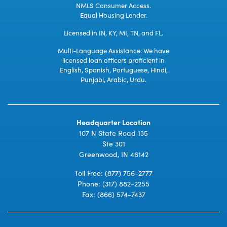
NMLS Consumer Access.
Equal Housing Lender.
Licensed in IN, KY, MI, TN, and FL.
Multi-Language Assistance: We have
licensed loan officers proficient in
English, Spanish, Portuguese, Hindi,
Punjabi, Arabic, Urdu.
Headquarter Location
107 N State Road 135
Ste 301
Greenwood, IN 46142
Toll Free:
(877) 756-2777
Phone:
(317) 882-2255
Fax: (866) 574-7437