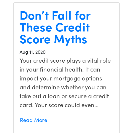
Don’t Fall for
These Credit
Score Myths
Aug 11, 2020
Your credit score plays a vital role
in your financial health. It can
impact your mortgage options
and determine whether you can
take out a loan or secure a credit
card. Your score could even…
Read More