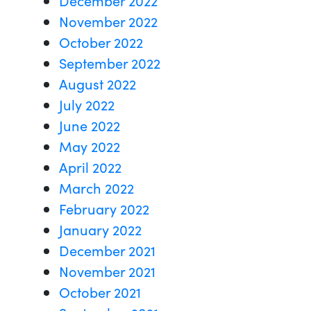
November 2022
October 2022
September 2022
August 2022
July 2022
June 2022
May 2022
April 2022
March 2022
February 2022
January 2022
December 2021
November 2021
October 2021