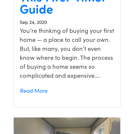
Guide
Sep 24, 2020
You’re thinking of buying your first
home — a place to call your own.
But, like many, you don’t even
know where to begin. The process
of buying a home seems so
complicated and expensive….
Read More