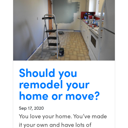
Should you
remodel your
home or move?
Sep 17, 2020
You love your home. You’ve made
it your own and have lots of