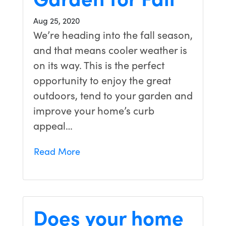
Aug 25, 2020
We’re heading into the fall season,
and that means cooler weather is
on its way. This is the perfect
opportunity to enjoy the great
outdoors, tend to your garden and
improve your home’s curb
appeal…
Read More
Does your home