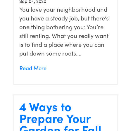
Sep 04, 2020
You love your neighborhood and
you have a steady job, but there’s
one thing bothering you: You’re
still renting. What you really want
is to find a place where you can
put down some roots….
Read More
4 Ways to
Prepare Your
Garden for Fall