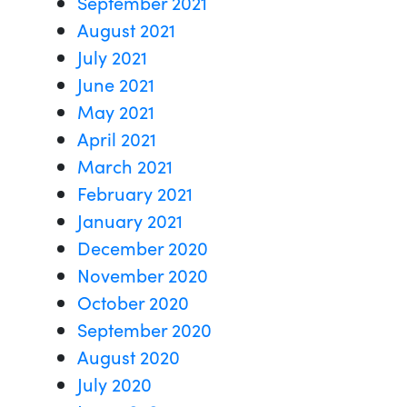
September 2021
August 2021
July 2021
June 2021
May 2021
April 2021
March 2021
February 2021
January 2021
December 2020
November 2020
October 2020
September 2020
August 2020
July 2020