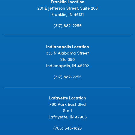
Franklin Location
201 E Jefferson Street, Suite 203
Franklin, IN 46131
(317) 882-2255
Indianapolis Location
333 N Alabama Street
Ste 350
Indianapolis, IN 46202
(317) 882-2255
Lafayette Location
760 Park East Blvd
Ste 1
Lafayette, IN 47905
(765) 543-1823