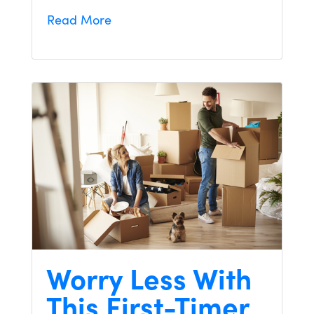
Read More
Worry Less With
This First-Timer