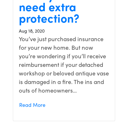
need extra
protection?
Aug 18, 2020
You’ve just purchased insurance
for your new home. But now
you’re wondering if you’ll receive
reimbursement if your detached
workshop or beloved antique vase
is damaged in a fire. The ins and
outs of homeowners…
Read More