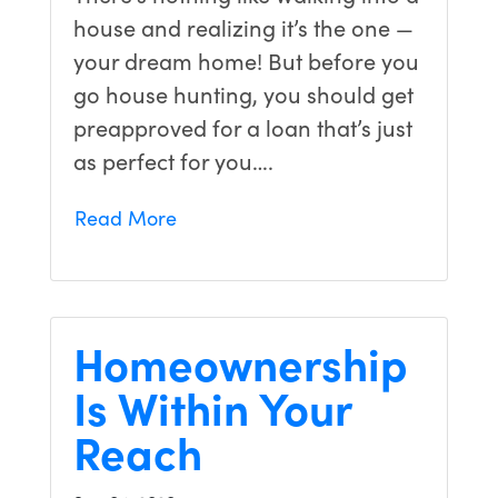
house and realizing it’s the one —
your dream home! But before you
go house hunting, you should get
preapproved for a loan that’s just
as perfect for you….
Read More
Homeownership
Is Within Your
Reach