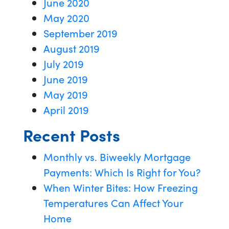
June 2020
May 2020
September 2019
August 2019
July 2019
June 2019
May 2019
April 2019
Recent Posts
Monthly vs. Biweekly Mortgage
Payments: Which Is Right for You?
When Winter Bites: How Freezing
Temperatures Can Affect Your
Home