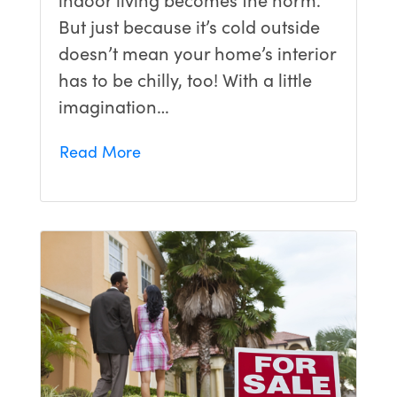
But just because it’s cold outside
doesn’t mean your home’s interior
has to be chilly, too! With a little
imagination…
Read More