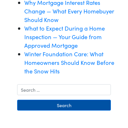
Why Mortgage Interest Rates
Change — What Every Homebuyer
Should Know
What to Expect During a Home
Inspection — Your Guide from
Approved Mortgage
Winter Foundation Care: What
Homeowners Should Know Before
the Snow Hits
Search