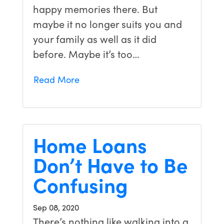
happy memories there. But
maybe it no longer suits you and
your family as well as it did
before. Maybe it’s too…
Read More
Home Loans
Don’t Have to Be
Confusing
Sep 08, 2020
There’s nothing like walking into a