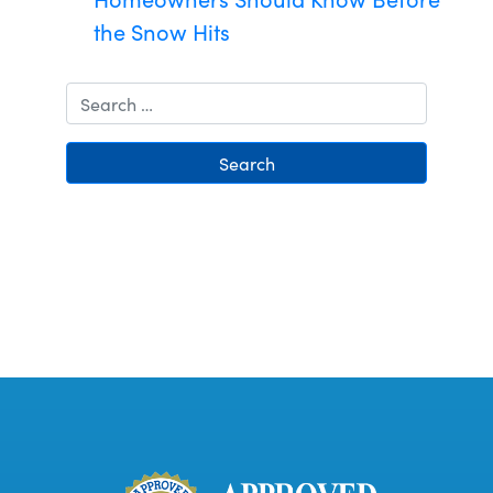
the Snow Hits
Search