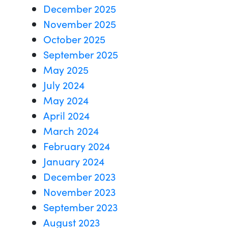
December 2025
November 2025
October 2025
September 2025
May 2025
July 2024
May 2024
April 2024
March 2024
February 2024
January 2024
December 2023
November 2023
September 2023
August 2023