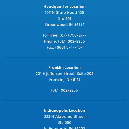
Headquarter Location
107 N State Road 135
Ste 301
Greenwood, IN 46142
Toll Free:
(877) 756-2777
Phone:
(317) 882-2255
Fax: (866) 574-7437
Franklin Location
201 E Jefferson Street, Suite 203
Franklin, IN 46131
(317) 882-2255
Indianapolis Location
333 N Alabama Street
Ste 350
Indianapolis, IN 46202