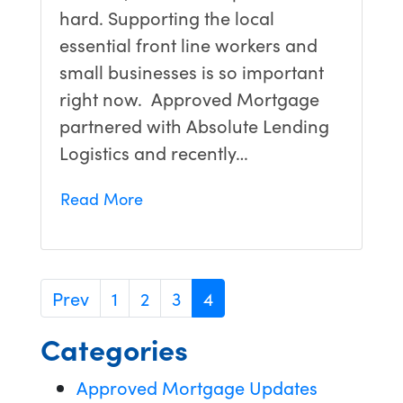
hard. Supporting the local
essential front line workers and
small businesses is so important
right now. Approved Mortgage
partnered with Absolute Lending
Logistics and recently…
Read More
Prev
1
2
3
4
Categories
Approved Mortgage Updates