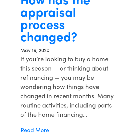
appraisal
process
changed?
May 19, 2020
If you’re looking to buy a home
this season — or thinking about
refinancing — you may be
wondering how things have
changed in recent months. Many
routine activities, including parts
of the home financing…
Read More