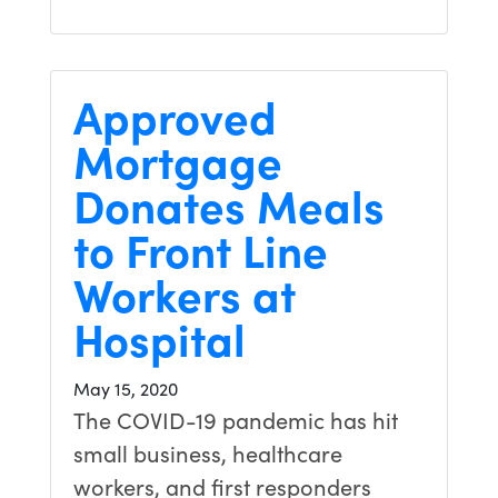
Approved
Mortgage
Donates Meals
to Front Line
Workers at
Hospital
May 15, 2020
The COVID-19 pandemic has hit
small business, healthcare
workers, and first responders