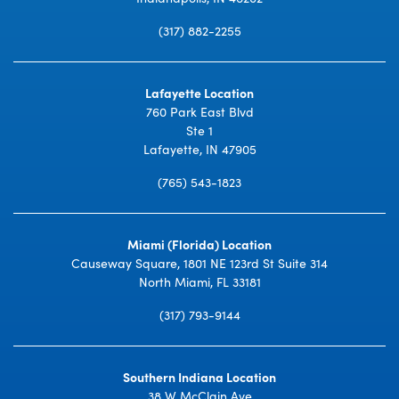
(317) 882-2255
Lafayette Location
760 Park East Blvd
Ste 1
Lafayette, IN 47905
(765) 543-1823
Miami (Florida) Location
Causeway Square, 1801 NE 123rd St Suite 314
North Miami, FL 33181
(317) 793-9144
Southern Indiana Location
38 W McClain Ave