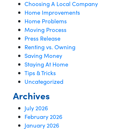
Choosing A Local Company
Home Improvements
Home Problems
Moving Process
Press Release
Renting vs. Owning
Saving Money
Staying At Home
Tips & Tricks
Uncategorized
Archives
July 2026
February 2026
January 2026