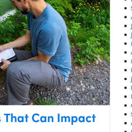
s That Can Impact