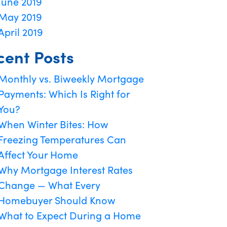
June 2019
May 2019
April 2019
cent Posts
Monthly vs. Biweekly Mortgage
Payments: Which Is Right for
You?
When Winter Bites: How
Freezing Temperatures Can
Affect Your Home
Why Mortgage Interest Rates
Change — What Every
Homebuyer Should Know
What to Expect During a Home