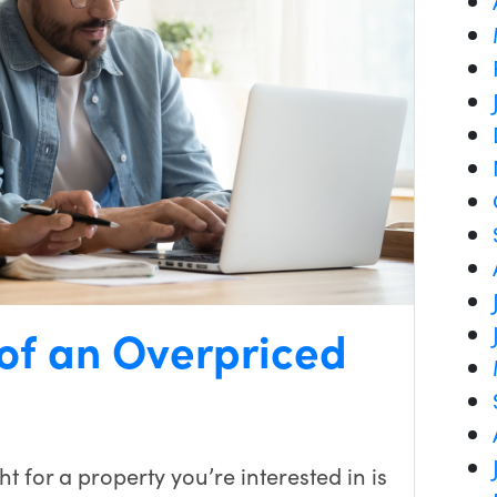
 of an Overpriced
t for a property you’re interested in is