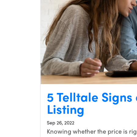
5 Telltale Signs
Listing
Sep 26, 2022
Knowing whether the price is righ