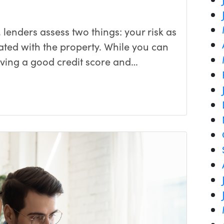
lenders assess two things: your risk as
ated with the property. While you can
aving a good credit score and…