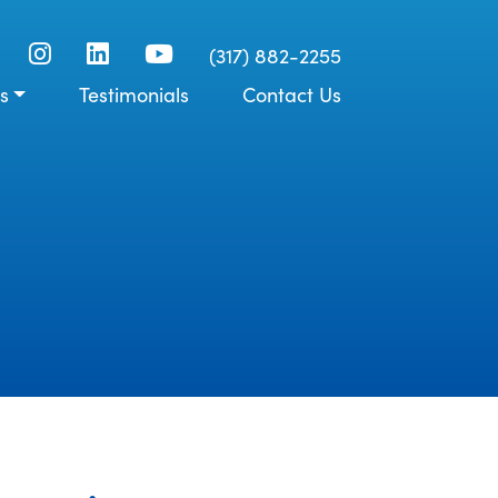
(317) 882-2255
s
Testimonials
Contact Us