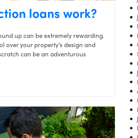
ction loans work?
ound up can be extremely rewarding.
ol over your property’s design and
 scratch can be an adventurous