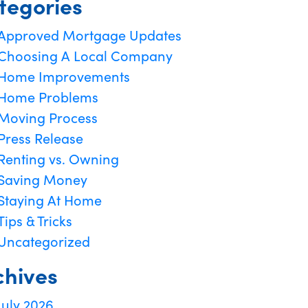
tegories
Approved Mortgage Updates
Choosing A Local Company
Home Improvements
Home Problems
Moving Process
Press Release
Renting vs. Owning
Saving Money
Staying At Home
Tips & Tricks
Uncategorized
chives
July 2026