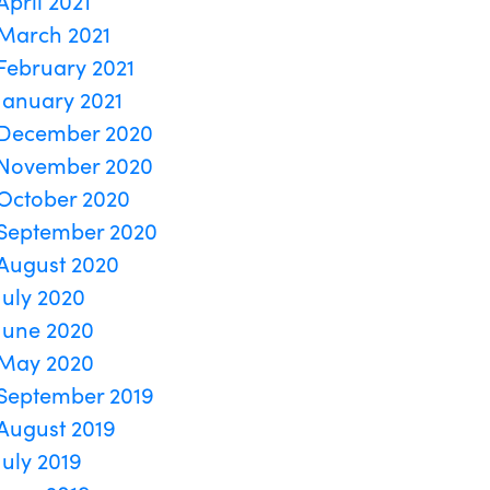
April 2021
March 2021
February 2021
January 2021
December 2020
November 2020
October 2020
September 2020
August 2020
July 2020
June 2020
May 2020
September 2019
August 2019
July 2019