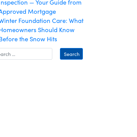
Inspection — Your Guide from
Approved Mortgage
Winter Foundation Care: What
Homeowners Should Know
Before the Snow Hits
Search