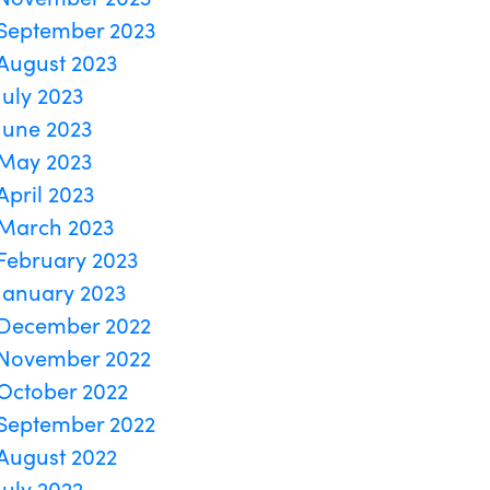
September 2023
August 2023
July 2023
June 2023
May 2023
April 2023
March 2023
February 2023
January 2023
December 2022
November 2022
October 2022
September 2022
August 2022
July 2022