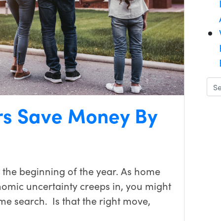
s Save Money By
 the beginning of the year. As home
nomic uncertainty creeps in, you might
e search. Is that the right move,