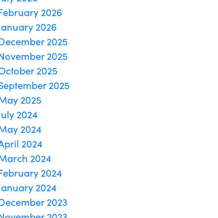
February 2026
January 2026
December 2025
November 2025
October 2025
September 2025
May 2025
July 2024
May 2024
April 2024
March 2024
February 2024
January 2024
December 2023
November 2023