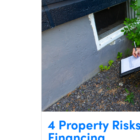
4 Property Risk
Financing