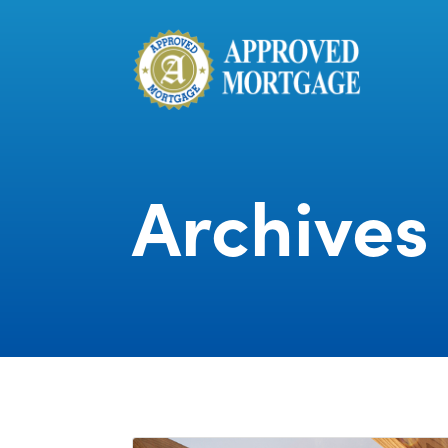
Archives