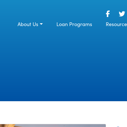
About Us
Loan Programs
Resource