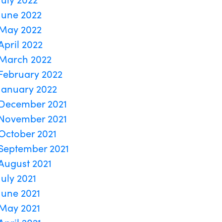
June 2022
May 2022
April 2022
March 2022
February 2022
January 2022
December 2021
November 2021
October 2021
September 2021
August 2021
July 2021
June 2021
May 2021