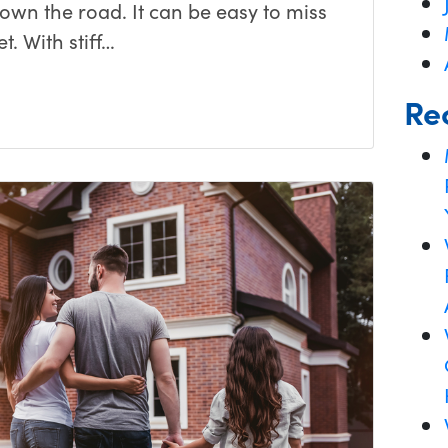
down the road. It can be easy to miss
t. With stiff…
Re