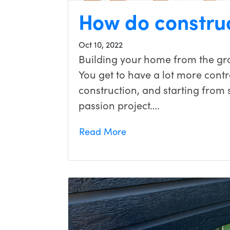
How do constru
Oct 10, 2022
Building your home from the gr
You get to have a lot more contr
construction, and starting from
passion project….
Read More