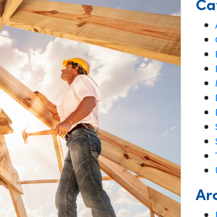
Ca
Ar