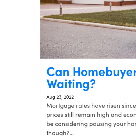
Can Homebuyer
Waiting?
Aug 23, 2022
Mortgage rates have risen since
prices still remain high and eco
be considering pausing your hom
though?…