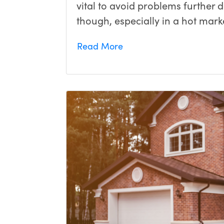
vital to avoid problems further 
though, especially in a hot marke
Read More