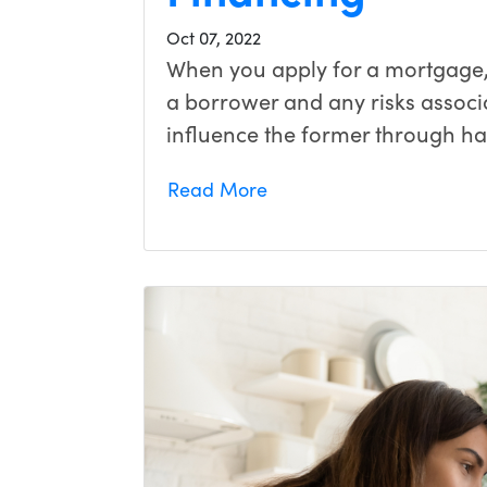
Oct 07, 2022
When you apply for a mortgage, 
a borrower and any risks associ
influence the former through h
Read More