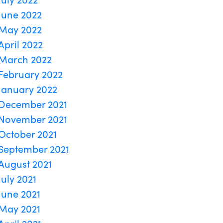
June 2022
May 2022
April 2022
March 2022
February 2022
January 2022
December 2021
November 2021
October 2021
September 2021
August 2021
July 2021
June 2021
May 2021