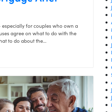
 especially for couples who own a
uses agree on what to do with the
 what to do about the…