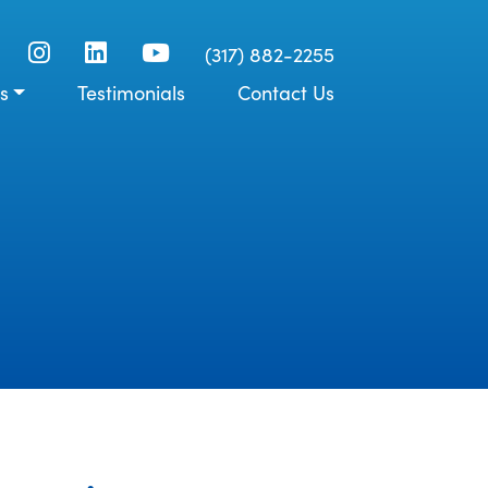
(317) 882-2255
s
Testimonials
Contact Us