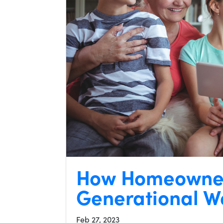
How Homeowner
Generational W
Feb 27, 2023