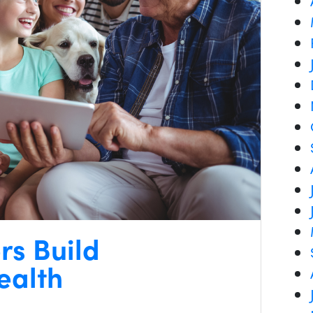
s Build
ealth