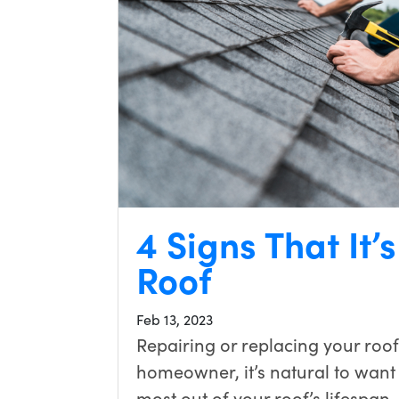
4 Signs That It’
Roof
Feb 13, 2023
Repairing or replacing your roof
homeowner, it’s natural to want to
most out of your roof’s lifespan.