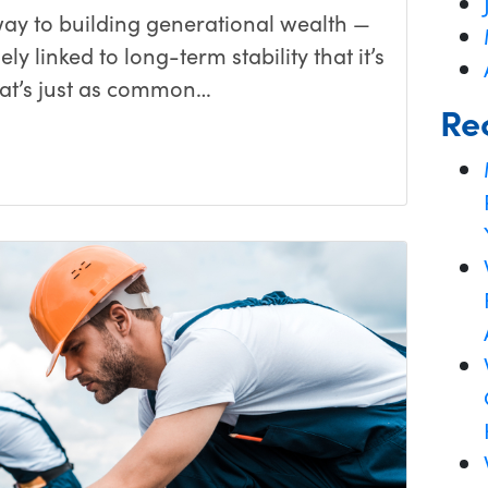
y to building generational wealth —
ly linked to long-term stability that it’s
that’s just as common…
Re