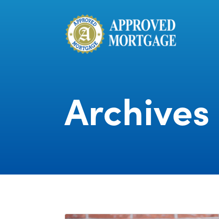
Archives