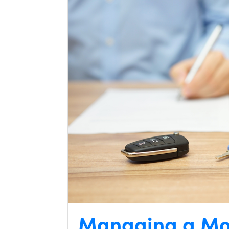
Managing a Mo