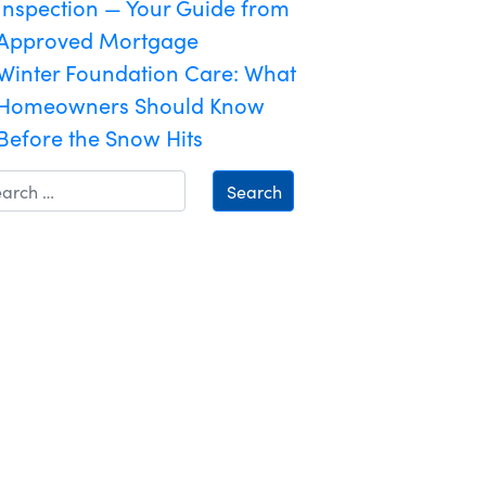
Inspection — Your Guide from
Approved Mortgage
Winter Foundation Care: What
Homeowners Should Know
Before the Snow Hits
Search