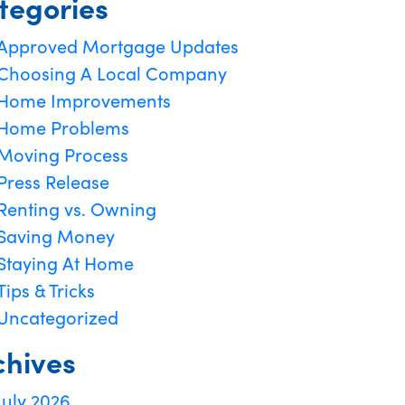
tegories
Approved Mortgage Updates
Choosing A Local Company
Home Improvements
Home Problems
Moving Process
Press Release
Renting vs. Owning
Saving Money
Staying At Home
Tips & Tricks
Uncategorized
chives
July 2026