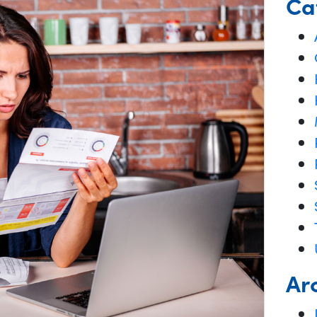
Ca
Ar