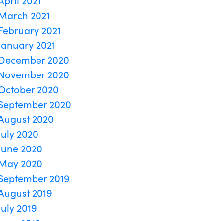
April 2021
March 2021
February 2021
January 2021
December 2020
November 2020
October 2020
September 2020
August 2020
July 2020
June 2020
May 2020
September 2019
August 2019
July 2019