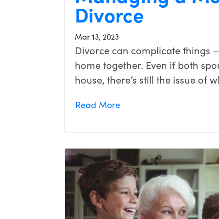
Divorce
Mar 13, 2023
Divorce can complicate things —
home together. Even if both spo
house, there’s still the issue of
Read More