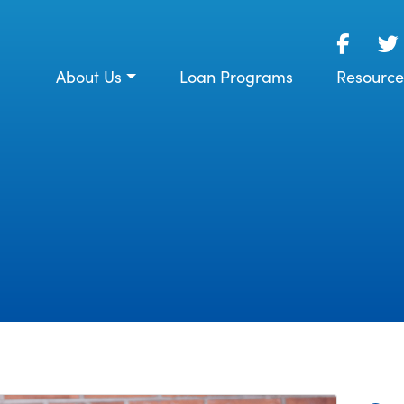
About Us
Loan Programs
Resource