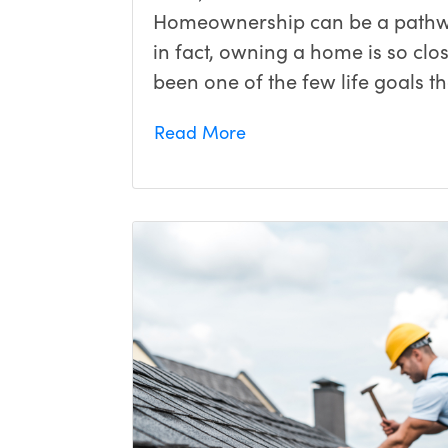
Homeownership can be a pathwa
in fact, owning a home is so close
been one of the few life goals 
Read More