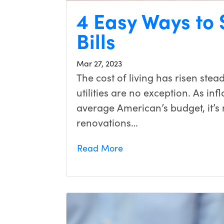
4 Easy Ways to S
Bills
Mar 27, 2023
The cost of living has risen stea
utilities are no exception. As in
average American’s budget, it’
renovations…
Read More