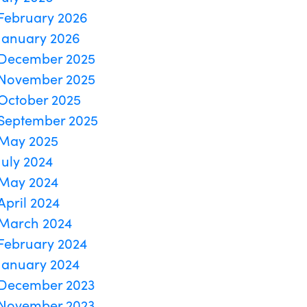
February 2026
January 2026
December 2025
November 2025
October 2025
September 2025
May 2025
July 2024
May 2024
April 2024
March 2024
February 2024
January 2024
December 2023
November 2023