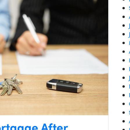
rtgage After