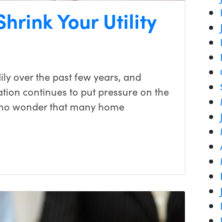
hrink Your Utility
dily over the past few years, and
flation continues to put pressure on the
s no wonder that many home