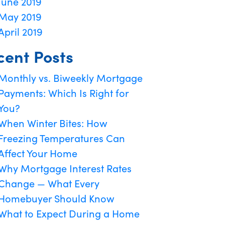
June 2019
May 2019
April 2019
cent Posts
Monthly vs. Biweekly Mortgage
Payments: Which Is Right for
You?
When Winter Bites: How
Freezing Temperatures Can
Affect Your Home
Why Mortgage Interest Rates
Change — What Every
Homebuyer Should Know
What to Expect During a Home