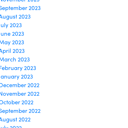
September 2023
August 2023
July 2023
June 2023
May 2023
April 2023
March 2023
February 2023
January 2023
December 2022
November 2022
October 2022
September 2022
August 2022
July 2022