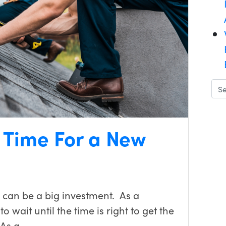
s Time For a New
 can be a big investment. As a
 wait until the time is right to get the
 As a…